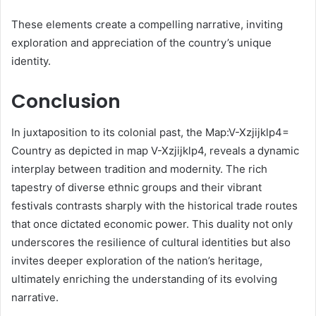
These elements create a compelling narrative, inviting
exploration and appreciation of the country’s unique
identity.
Conclusion
In juxtaposition to its colonial past, the Map:V-Xzjijklp4=
Country as depicted in map V-Xzjijklp4, reveals a dynamic
interplay between tradition and modernity. The rich
tapestry of diverse ethnic groups and their vibrant
festivals contrasts sharply with the historical trade routes
that once dictated economic power. This duality not only
underscores the resilience of cultural identities but also
invites deeper exploration of the nation’s heritage,
ultimately enriching the understanding of its evolving
narrative.