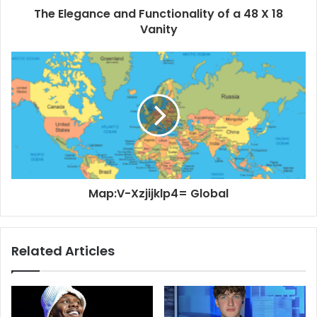
The Elegance and Functionality of a 48 X 18
Vanity
Map:V-Xzjijklp4= Global
Related Articles