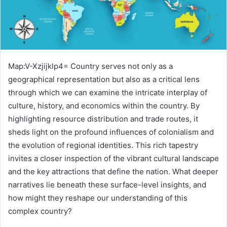
Map:V-Xzjijklp4= Country serves not only as a
geographical representation but also as a critical lens
through which we can examine the intricate interplay of
culture, history, and economics within the country. By
highlighting resource distribution and trade routes, it
sheds light on the profound influences of colonialism and
the evolution of regional identities. This rich tapestry
invites a closer inspection of the vibrant cultural landscape
and the key attractions that define the nation. What deeper
narratives lie beneath these surface-level insights, and
how might they reshape our understanding of this
complex country?