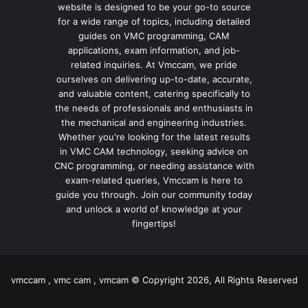
website is designed to be your go-to source
for a wide range of topics, including detailed
guides on VMC programming, CAM
applications, exam information, and job-
related inquiries. At Vmccam, we pride
ourselves on delivering up-to-date, accurate,
and valuable content, catering specifically to
the needs of professionals and enthusiasts in
the mechanical and engineering industries.
Whether you're looking for the latest results
in VMC CAM technology, seeking advice on
CNC programming, or needing assistance with
exam-related queries, Vmccam is here to
guide you through. Join our community today
and unlock a world of knowledge at your
fingertips!
vmccam , vmc cam , vmcam © Copyright 2026, All Rights Reserved