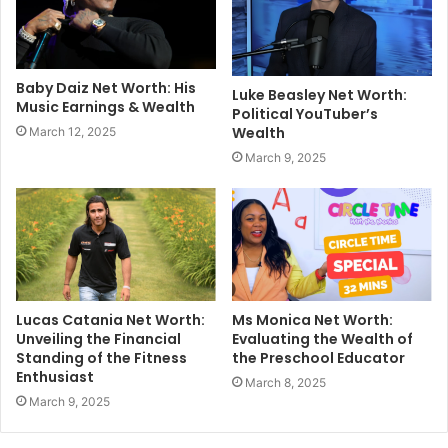
Baby Daiz Net Worth: His
Luke Beasley Net Worth:
Music Earnings & Wealth
Political YouTuber’s
Wealth
March 12, 2025
March 9, 2025
Lucas Catania Net Worth:
Ms Monica Net Worth:
Unveiling the Financial
Evaluating the Wealth of
Standing of the Fitness
the Preschool Educator
Enthusiast
March 8, 2025
March 9, 2025