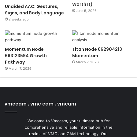
Worth It)
Unaided AAC: Gestures,
June 5, 2026
Signs, and Body Language
2 weeks ago
Momentum Node
Titan Node 662904213
693123594 Growth
Momentum
Pathway
March 7, 2026
March 7, 2026
vmccam , vmc cam , vmcam
Welcome to Vmccam, your ultimate hub for
comprehensive and reliable information in the
realms of VMC and CAM technology. Our