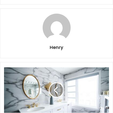
Henry