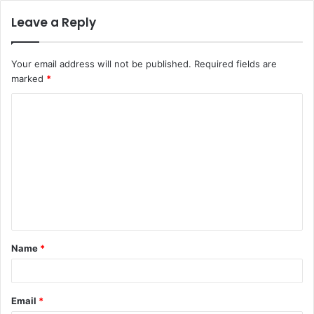
Leave a Reply
Your email address will not be published.
Required fields are
marked
*
C
o
m
m
e
n
t
Name
*
*
Email
*