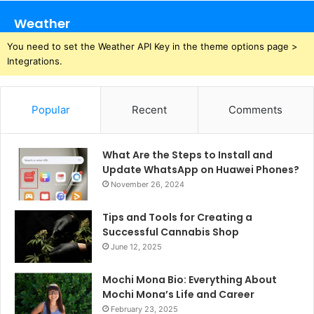
Weather
You need to set the Weather API Key in the theme options page >
Integrations.
Popular
Recent
Comments
What Are the Steps to Install and
Update WhatsApp on Huawei Phones?
November 26, 2024
Tips and Tools for Creating a
Successful Cannabis Shop
June 12, 2025
Mochi Mona Bio: Everything About
Mochi Mona’s Life and Career
February 23, 2025