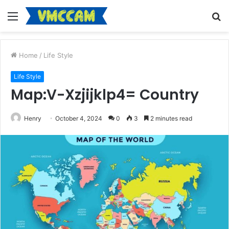
Menu
S
fo
Home
/
Life Style
Life Style
Map:V-Xzjijklp4= Country
Henry
October 4, 2024
0
3
2 minutes read