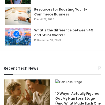
Resources for Boosting Your E-
Commerce Business
April 27, 2025
What’s the difference between 4G
and 5G networks?
December 16, 2023
Recent Tech News
10 Ways I Actually Figured
Out My Hair Loss Stage
(And What Made Each One