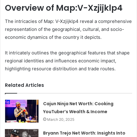
Overview of Map:V-Xzjijklp4
The intricacies of Map: V-Xzjijklp4 reveal a comprehensive
representation of the geographical, cultural, and socio-
economic dynamics of the country it depicts.
It intricately outlines the geographical features that shape
regional identities and influences economic impact,
highlighting resource distribution and trade routes.
Related Articles
Cajun Ninja Net Worth: Cooking
YouTuber’s Wealth & Income
March 20, 2025
Bryann Trejo Net Worth: Insights Into