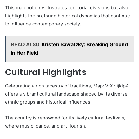
This map not only illustrates territorial divisions but also
highlights the profound historical dynamics that continue
to influence contemporary society.
READ ALSO
Kristen Sawatzky: Breaking Ground
in Her Field
Cultural Highlights
Celebrating a rich tapestry of traditions, Map: V-Xzjijklp4
offers a vibrant cultural landscape shaped by its diverse
ethnic groups and historical influences.
The country is renowned for its lively cultural festivals,
where music, dance, and art flourish.