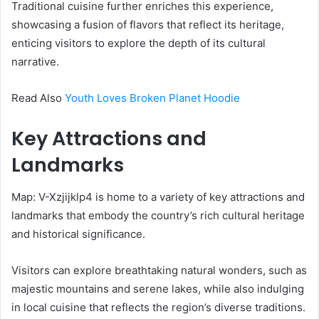
Traditional cuisine further enriches this experience,
showcasing a fusion of flavors that reflect its heritage,
enticing visitors to explore the depth of its cultural
narrative.
Read Also
Youth Loves Broken Planet Hoodie
Key Attractions and
Landmarks
Map: V-Xzjijklp4 is home to a variety of key attractions and
landmarks that embody the country’s rich cultural heritage
and historical significance.
Visitors can explore breathtaking natural wonders, such as
majestic mountains and serene lakes, while also indulging
in local cuisine that reflects the region’s diverse traditions.