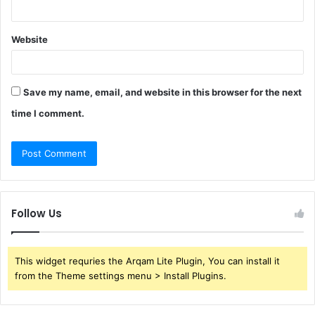
Website
Save my name, email, and website in this browser for the next
time I comment.
Follow Us
This widget requries the Arqam Lite Plugin, You can install it
from the Theme settings menu > Install Plugins.