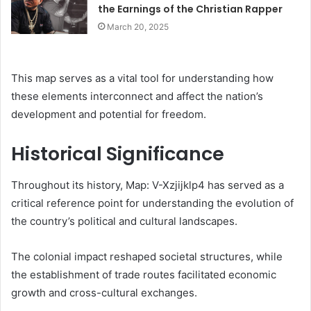
the Earnings of the Christian Rapper
March 20, 2025
This map serves as a vital tool for understanding how
these elements interconnect and affect the nation’s
development and potential for freedom.
Historical Significance
Throughout its history, Map: V-Xzjijklp4 has served as a
critical reference point for understanding the evolution of
the country’s political and cultural landscapes.
The colonial impact reshaped societal structures, while
the establishment of trade routes facilitated economic
growth and cross-cultural exchanges.