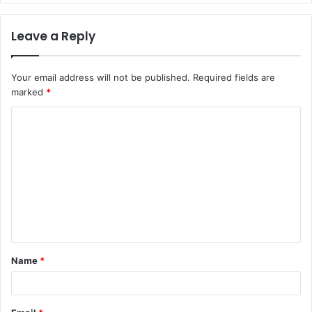
Leave a Reply
Your email address will not be published.
Required fields are
marked
*
C
o
m
m
e
n
t
Name
*
*