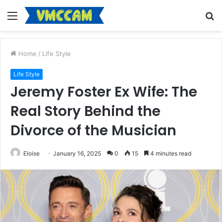
Menu
S
fo
Home
/
Life Style
Life Style
Jeremy Foster Ex Wife: The
Real Story Behind the
Divorce of the Musician
Eloise
January 16, 2025
0
15
4 minutes read