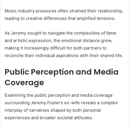
Music industry pressures often strained their relationship,
leading to creative differences that amplified tensions.
As Jeremy sought to navigate the complexities of fame
and artistic expression, the emotional distance grew,
making it increasingly difficult for both partners to
reconcile their individual aspirations with their shared life.
Public Perception and Media
Coverage
Examining the public perception and media coverage
surrounding Jeremy Foster’s ex-wife reveals a complex
interplay of narratives shaped by both personal
experiences and broader societal attitudes.