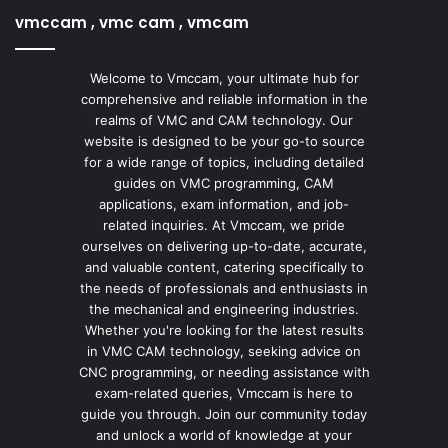
vmccam , vmc cam , vmcam
Welcome to Vmccam, your ultimate hub for
comprehensive and reliable information in the
realms of VMC and CAM technology. Our
website is designed to be your go-to source
for a wide range of topics, including detailed
guides on VMC programming, CAM
applications, exam information, and job-
related inquiries. At Vmccam, we pride
ourselves on delivering up-to-date, accurate,
and valuable content, catering specifically to
the needs of professionals and enthusiasts in
the mechanical and engineering industries.
Whether you're looking for the latest results
in VMC CAM technology, seeking advice on
CNC programming, or needing assistance with
exam-related queries, Vmccam is here to
guide you through. Join our community today
and unlock a world of knowledge at your