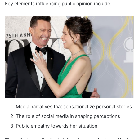
Key elements influencing public opinion include:
Media narratives that sensationalize personal stories
The role of social media in shaping perceptions
Public empathy towards her situation