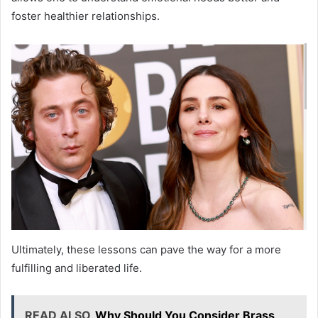
foster healthier relationships.
Ultimately, these lessons can pave the way for a more
fulfilling and liberated life.
READ ALSO
Why Should You Consider Brass