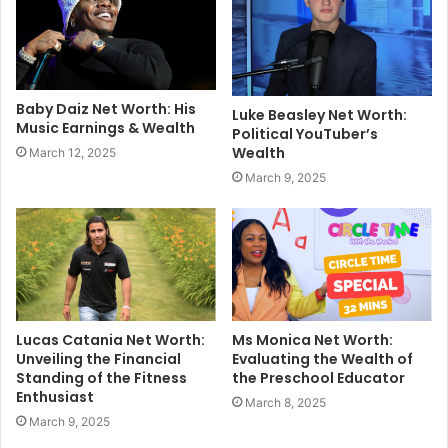
Baby Daiz Net Worth: His
Luke Beasley Net Worth:
Music Earnings & Wealth
Political YouTuber’s
Wealth
March 12, 2025
March 9, 2025
Lucas Catania Net Worth:
Ms Monica Net Worth:
Unveiling the Financial
Evaluating the Wealth of
Standing of the Fitness
the Preschool Educator
Enthusiast
March 8, 2025
March 9, 2025