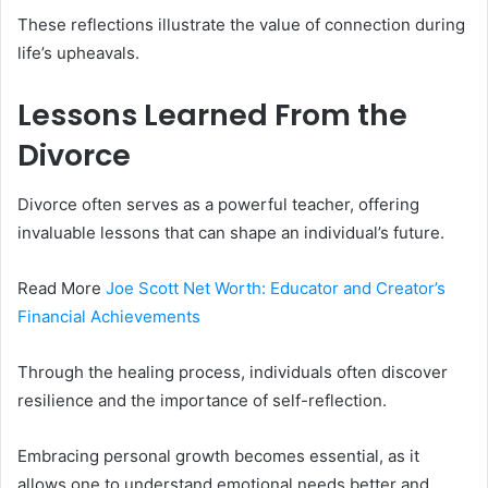
These reflections illustrate the value of connection during
life’s upheavals.
Lessons Learned From the
Divorce
Divorce often serves as a powerful teacher, offering
invaluable lessons that can shape an individual’s future.
Read More
Joe Scott Net Worth: Educator and Creator’s
Financial Achievements
Through the healing process, individuals often discover
resilience and the importance of self-reflection.
Embracing personal growth becomes essential, as it
allows one to understand emotional needs better and