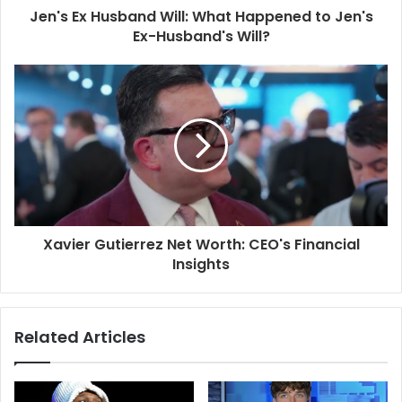
Jen's Ex Husband Will: What Happened to Jen's
Ex-Husband's Will?
Xavier Gutierrez Net Worth: CEO's Financial
Insights
Related Articles