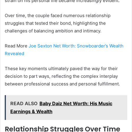
strain on his personal life became increasingly evident.
Over time, the couple faced numerous relationship
struggles that tested their bond, highlighting the
challenges of balancing ambition and intimacy.
Read More
Joe Sexton Net Worth: Snowboarder’s Wealth
Revealed
These key moments ultimately paved the way for their
decision to part ways, reflecting the complex interplay
between professional success and personal fulfillment.
READ ALSO
Baby Daiz Net Worth: His Music
Earnings & Wealth
Relationship Struggles Over Time