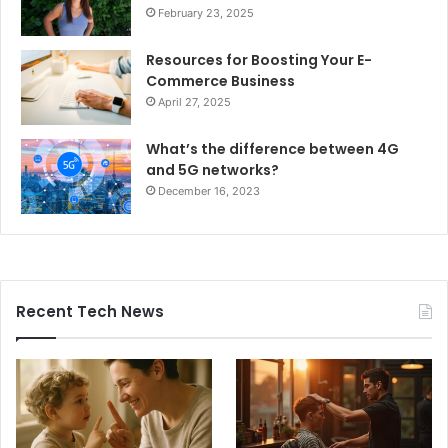
February 23, 2025
Resources for Boosting Your E-
Commerce Business
April 27, 2025
What’s the difference between 4G
and 5G networks?
December 16, 2023
Recent Tech News