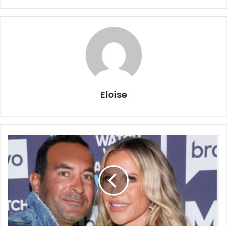
Eloise