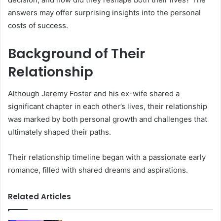
answers may offer surprising insights into the personal
costs of success.
Background of Their
Relationship
Although Jeremy Foster and his ex-wife shared a
significant chapter in each other’s lives, their relationship
was marked by both personal growth and challenges that
ultimately shaped their paths.
Their relationship timeline began with a passionate early
romance, filled with shared dreams and aspirations.
Related Articles