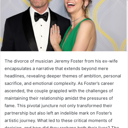
The divorce of musician Jeremy Foster from his ex-wife
encapsulates a narrative that extends beyond mere
headlines, revealing deeper themes of ambition, personal
sacrifice, and emotional complexity. As Foster’s career
ascended, the couple grappled with the challenges of
maintaining their relationship amidst the pressures of
fame. This pivotal juncture not only transformed their
partnership but also left an indelible mark on Foster’s
artistic journey. What led to these critical moments of
decision, and how did they reshape both their lives? The