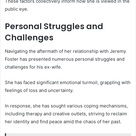
These factors collectively inform how she is viewed in the
public eye.
Personal Struggles and
Challenges
Navigating the aftermath of her relationship with Jeremy
Foster has presented numerous personal struggles and
challenges for his ex-wife.
She has faced significant emotional turmoil, grappling with
feelings of loss and uncertainty.
In response, she has sought various coping mechanisms,
including therapy and creative outlets, striving to reclaim
her identity and find peace amid the chaos of her past.