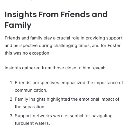
Insights From Friends and
Family
Friends and family play a crucial role in providing support
and perspective during challenging times, and for Foster,
this was no exception.
Insights gathered from those close to him reveal:
Friends’ perspectives emphasized the importance of
communication.
Family insights highlighted the emotional impact of
the separation.
Support networks were essential for navigating
turbulent waters.