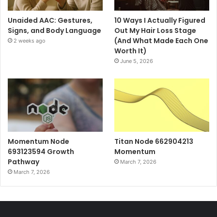
Unaided AAC: Gestures,
10 Ways I Actually Figured
Signs, and Body Language
Out My Hair Loss Stage
(And What Made Each One
2 weeks ago
Worth It)
June 5, 2026
Momentum Node
Titan Node 662904213
693123594 Growth
Momentum
Pathway
March 7, 2026
March 7, 2026