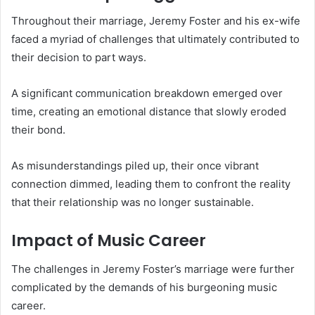
Throughout their marriage, Jeremy Foster and his ex-wife
faced a myriad of challenges that ultimately contributed to
their decision to part ways.
A significant communication breakdown emerged over
time, creating an emotional distance that slowly eroded
their bond.
As misunderstandings piled up, their once vibrant
connection dimmed, leading them to confront the reality
that their relationship was no longer sustainable.
Impact of Music Career
The challenges in Jeremy Foster’s marriage were further
complicated by the demands of his burgeoning music
career.