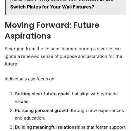
Switch Plates for Your Wall Fixtures?
Moving Forward: Future
Aspirations
Emerging from the lessons learned during a divorce can
ignite a renewed sense of purpose and aspiration for the
future.
Individuals can focus on:
Setting clear future goals
that align with personal
values.
Pursuing personal growth
through new experiences
and education.
Building meaningful relationships
that foster support