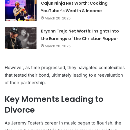
Cajun Ninja Net Worth: Cooking
YouTuber’s Wealth & Income
March 20, 2025
Bryann Trejo Net Worth: Insights Into
the Earnings of the Christian Rapper
March 20, 2025
However, as time progressed, they navigated complexities
that tested their bond, ultimately leading to a reevaluation
of their partnership.
Key Moments Leading to
Divorce
As Jeremy Foster’s career in music began to flourish, the