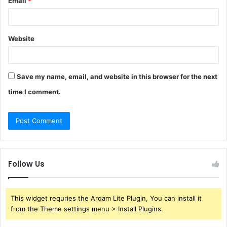
Email
*
Website
Save my name, email, and website in this browser for the next
time I comment.
Follow Us
This widget requries the Arqam Lite Plugin, You can install it
from the Theme settings menu > Install Plugins.