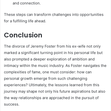
and connection.
These steps can transform challenges into opportunities
for a fulfilling life ahead.
Conclusion
The divorce of Jeremy Foster from his ex-wife not only
marked a significant turning point in his personal life but
also prompted a deeper exploration of ambition and
intimacy within the music industry. As Foster navigates the
complexities of fame, one must consider: how can
personal growth emerge from such challenging
experiences? Ultimately, the lessons learned from this
journey may shape not only his future aspirations but also
the way relationships are approached in the pursuit of
success.