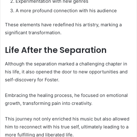
Experimentation with new genres
A more profound connection with his audience
These elements have redefined his artistry, marking a
significant transformation.
Life After the Separation
Although the separation marked a challenging chapter in
his life, it also opened the door to new opportunities and
self-discovery for Foster.
Embracing the healing process, he focused on emotional
growth, transforming pain into creativity.
This journey not only enriched his music but also allowed
him to reconnect with his true self, ultimately leading to a
more fulfilling and liberated life.