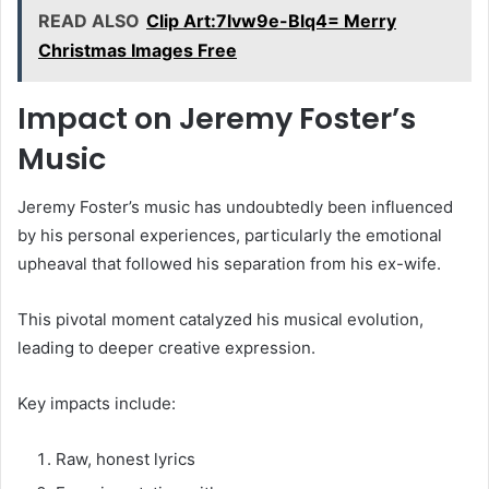
READ ALSO
Clip Art:7lvw9e-Blq4= Merry
Christmas Images Free
Impact on Jeremy Foster’s
Music
Jeremy Foster’s music has undoubtedly been influenced
by his personal experiences, particularly the emotional
upheaval that followed his separation from his ex-wife.
This pivotal moment catalyzed his musical evolution,
leading to deeper creative expression.
Key impacts include:
Raw, honest lyrics