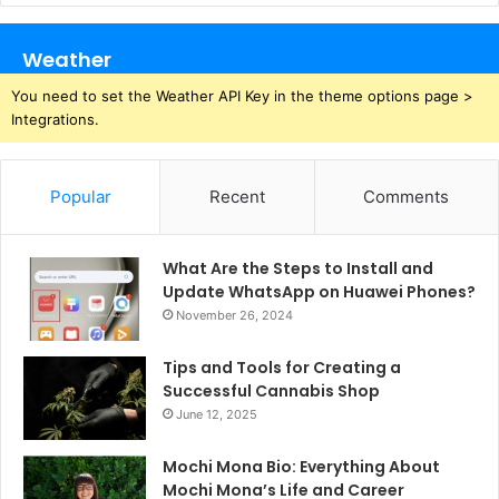
Weather
You need to set the Weather API Key in the theme options page >
Integrations.
Popular
Recent
Comments
What Are the Steps to Install and
Update WhatsApp on Huawei Phones?
November 26, 2024
Tips and Tools for Creating a
Successful Cannabis Shop
June 12, 2025
Mochi Mona Bio: Everything About
Mochi Mona’s Life and Career