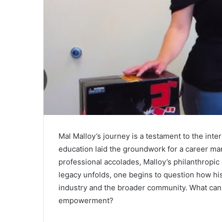
Mal Malloy’s journey is a testament to the inter
education laid the groundwork for a career ma
professional accolades, Malloy’s philanthropic 
legacy unfolds, one begins to question how hi
industry and the broader community. What can 
empowerment?