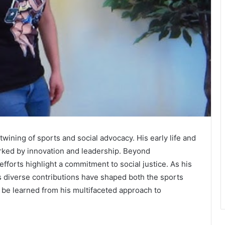
twining of sports and social advocacy. His early life and
rked by innovation and leadership. Beyond
efforts highlight a commitment to social justice. As his
s diverse contributions have shaped both the sports
be learned from his multifaceted approach to