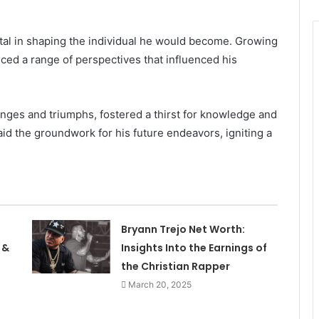
otal in shaping the individual he would become. Growing
ced a range of perspectives that influenced his
enges and triumphs, fostered a thirst for knowledge and
d the groundwork for his future endeavors, igniting a
Bryann Trejo Net Worth:
 &
Insights Into the Earnings of
the Christian Rapper
March 20, 2025