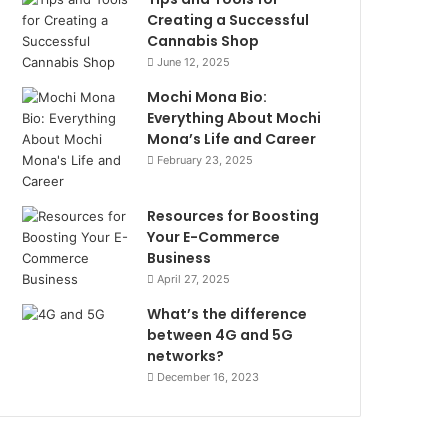
Creating a Successful
Cannabis Shop
June 12, 2025
Mochi Mona Bio:
Everything About Mochi
Mona’s Life and Career
February 23, 2025
Resources for Boosting
Your E-Commerce
Business
April 27, 2025
What’s the difference
between 4G and 5G
networks?
December 16, 2023