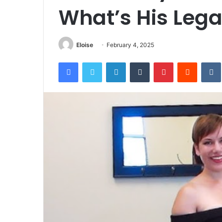
What’s His Leg
Eloise
February 4, 2025
Facebook
Twitter
LinkedIn
Tumblr
Pinterest
Reddit