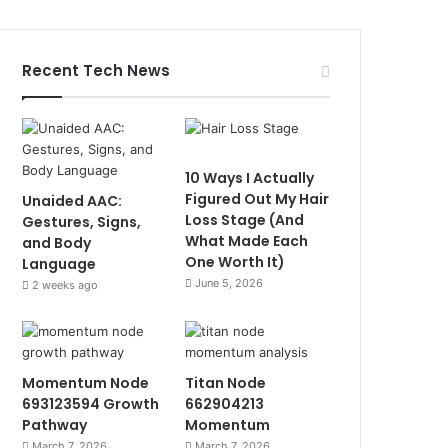
Recent Tech News
10 Ways I Actually
Figured Out My Hair
Unaided AAC:
Loss Stage (And
Gestures, Signs,
What Made Each
and Body
One Worth It)
Language
June 5, 2026
2 weeks ago
Momentum Node
Titan Node
693123594 Growth
662904213
Pathway
Momentum
March 7, 2026
March 7, 2026