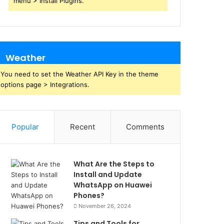
menu > Install Plugins.
Weather
You need to set the Weather API Key in the theme
options page > Integrations.
Popular
Recent
Comments
What Are the Steps to
Install and Update
WhatsApp on Huawei
Phones?
November 26, 2024
Tips and Tools for