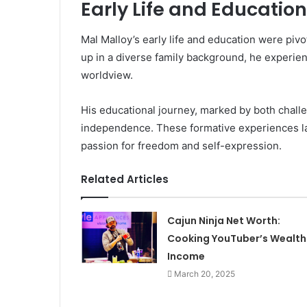
Early Life and Education
Mal Malloy’s early life and education were piv
up in a diverse family background, he experien
worldview.
His educational journey, marked by both chall
independence. These formative experiences lai
passion for freedom and self-expression.
Related Articles
Cajun Ninja Net Worth:
Cooking YouTuber’s Wealth
Income
March 20, 2025