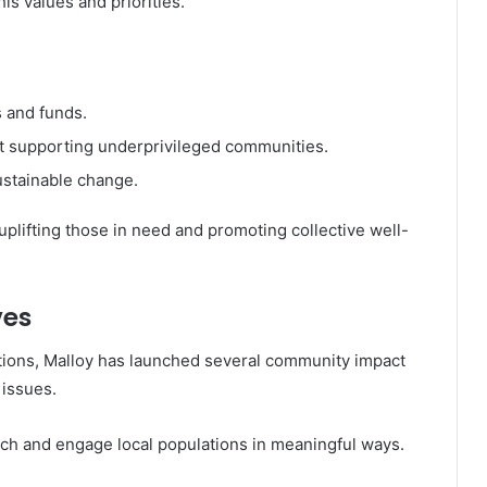
his values and priorities.
s and funds.
 supporting underprivileged communities.
sustainable change.
uplifting those in need and promoting collective well-
ves
utions, Malloy has launched several community impact
 issues.
ch and engage local populations in meaningful ways.