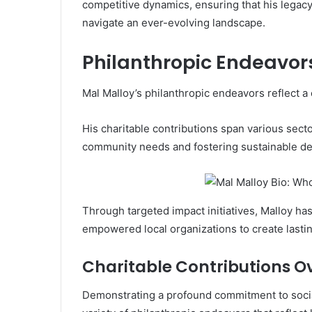
competitive dynamics, ensuring that his legacy
navigate an ever-evolving landscape.
Philanthropic Endeavor
Mal Malloy’s philanthropic endeavors reflect a
His charitable contributions span various secto
community needs and fostering sustainable d
Through targeted impact initiatives, Malloy has
empowered local organizations to create lasti
Charitable Contributions O
Demonstrating a profound commitment to social