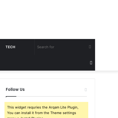
Search
TECH
for
Sidebar
Follow Us
This widget requries the Arqam Lite Plugin,
You can install it from the Theme settings