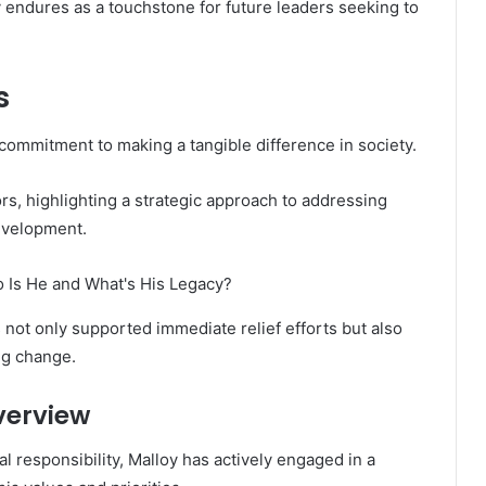
 endures as a touchstone for future leaders seeking to
s
 commitment to making a tangible difference in society.
rs, highlighting a strategic approach to addressing
evelopment.
 not only supported immediate relief efforts but also
ng change.
verview
 responsibility, Malloy has actively engaged in a