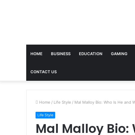
HOME
BUSINESS
EDUCATION
GAMING
CONTACT US
Home
/
Life Style
/
Mal Malloy Bio: Who Is He and W
Life Style
Mal Malloy Bio: