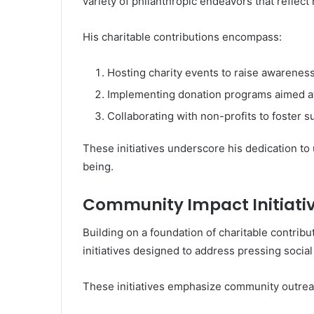
variety of philanthropic endeavors that reflect 
His charitable contributions encompass:
Hosting charity events to raise awarenes
Implementing donation programs aimed at
Collaborating with non-profits to foster 
These initiatives underscore his dedication to 
being.
Community Impact Initiati
Building on a foundation of charitable contrib
initiatives designed to address pressing social
These initiatives emphasize community outrea