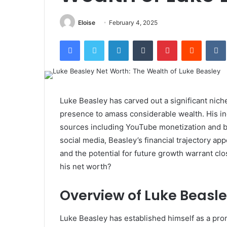
Eloise
February 4, 2025
Facebook
Twitter
LinkedIn
Tumblr
Pinterest
Reddit
Luke Beasley has carved out a significant niche
presence to amass considerable wealth. His i
sources including YouTube monetization and br
social media, Beasley’s financial trajectory ap
and the potential for future growth warrant cl
his net worth?
Overview of Luke Beasle
Luke Beasley has established himself as a prom