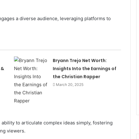
gages a diverse audience, leveraging platforms to
Bryann Trejo Net Worth:
 &
Insights Into the Earnings of
the Christian Rapper
March 20, 2025
 ability to articulate complex ideas simply, fostering
ong viewers.