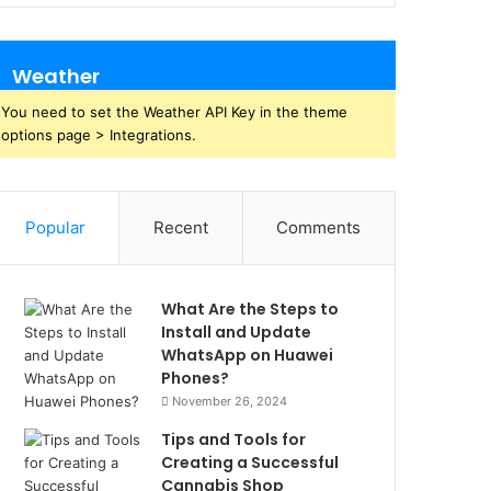
Weather
You need to set the Weather API Key in the theme
options page > Integrations.
Popular
Recent
Comments
What Are the Steps to
Install and Update
WhatsApp on Huawei
Phones?
November 26, 2024
Tips and Tools for
Creating a Successful
Cannabis Shop