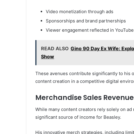
Video monetization through ads
Sponsorships and brand partnerships
Viewer engagement reflected in YouTube 
READ ALSO
Gino 90 Day Ex Wife: Explor
Show
These avenues contribute significantly to his o
content creation in a competitive digital envir
Merchandise Sales Revenue
While many content creators rely solely on a
significant source of income for Beasley.
His innovative merch strategies, including lim