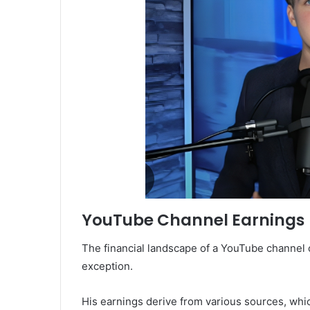
YouTube Channel Earnings
The financial landscape of a YouTube channel c
exception.
His earnings derive from various sources, whi