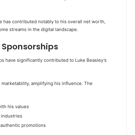
e has contributed notably to his overall net worth,
ome streams in the digital landscape.
 Sponsorships
 have significantly contributed to Luke Beasley’s
 marketability, amplifying his influence. The
ith his values
 industries
authentic promotions