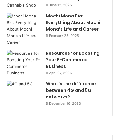
June 12, 2025
Mochi Mona Bio:
Everything About Mochi
Mona’s Life and Career
February 23, 2025
Resources for Boosting
Your E-Commerce
Business
April 27, 2025
What’s the difference
between 4G and 5G
networks?
December 16, 2023