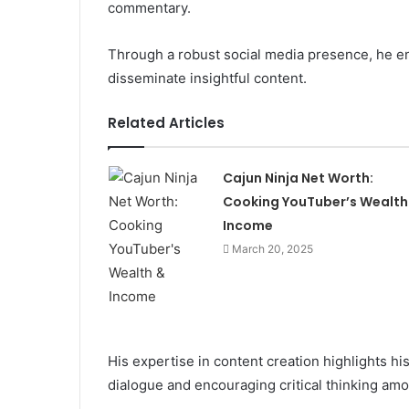
commentary.
Through a robust social media presence, he en
disseminate insightful content.
Related Articles
Cajun Ninja Net Worth:
Cooking YouTuber’s Wealth
Income
March 20, 2025
His expertise in content creation highlights his
dialogue and encouraging critical thinking am