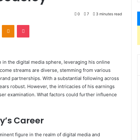
0
7
3 minutes read
VKontakte
Odnoklassniki
Pocket
 in the digital media sphere, leveraging his online
ncome streams are diverse, stemming from various
and partnerships. With a substantial following across
pears robust. However, the intricacies of his earnings
oser examination. What factors could further influence
y’s Career
inent figure in the realm of digital media and