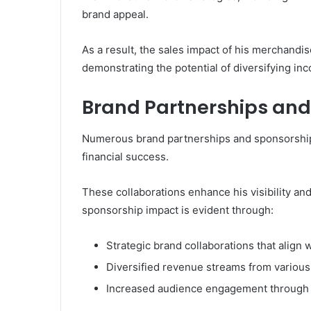
brand appeal.
As a result, the sales impact of his merchandis
demonstrating the potential of diversifying inc
Brand Partnerships and
Numerous brand partnerships and sponsorships
financial success.
These collaborations enhance his visibility and
sponsorship impact is evident through:
Strategic brand collaborations that align w
Diversified revenue streams from various
Increased audience engagement through 