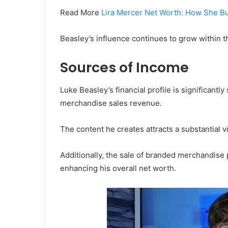
Read More
Lira Mercer Net Worth: How She Bu
Beasley’s influence continues to grow within th
Sources of Income
Luke Beasley’s financial profile is significan
merchandise sales revenue.
The content he creates attracts a substantial 
Additionally, the sale of branded merchandis
enhancing his overall net worth.