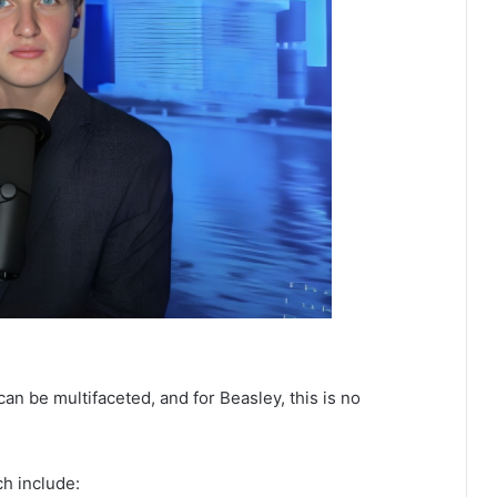
an be multifaceted, and for Beasley, this is no
ch include: