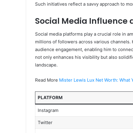
Such initiatives reflect a savvy approach to mo
Social Media Influence
Social media platforms play a crucial role in a
millions of followers across various channels. H
audience engagement, enabling him to connect
not only enhances his visibility but also solidif
landscape.
Read More
Mister Lewis Lux Net Worth: What 
PLATFORM
Instagram
Twitter