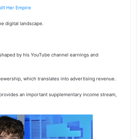
ilt Her Empire
e digital landscape.
tly shaped by his YouTube channel earnings and
viewership, which translates into advertising revenue.
e provides an important supplementary income stream,