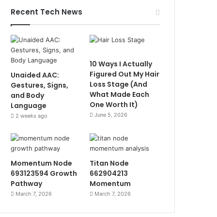
Recent Tech News
10 Ways I Actually
Figured Out My Hair
Unaided AAC:
Loss Stage (And
Gestures, Signs,
What Made Each
and Body
One Worth It)
Language
June 5, 2026
2 weeks ago
Momentum Node
Titan Node
693123594 Growth
662904213
Pathway
Momentum
March 7, 2026
March 7, 2026