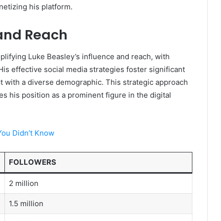
netizing his platform.
 and Reach
mplifying Luke Beasley’s influence and reach, with
is effective social media strategies foster significant
 with a diverse demographic. This strategic approach
ies his position as a prominent figure in the digital
You Didn’t Know
FOLLOWERS
2 million
1.5 million