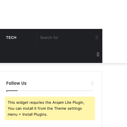
Search
TECH
for
Sidebar
Follow Us
This widget requries the Arqam Lite Plugin,
You can install it from the Theme settings
menu > Install Plugins.