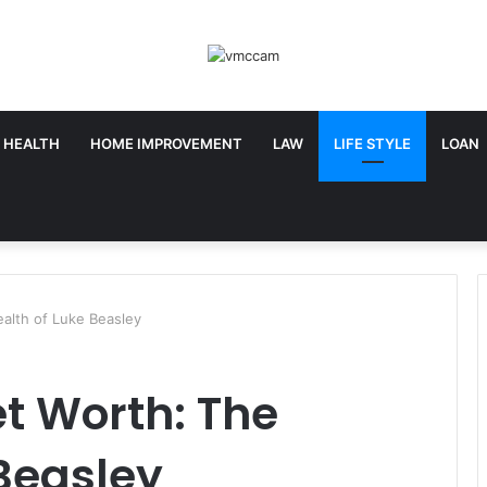
HEALTH
HOME IMPROVEMENT
LAW
LIFE STYLE
LOAN
alth of Luke Beasley
t Worth: The
Beasley