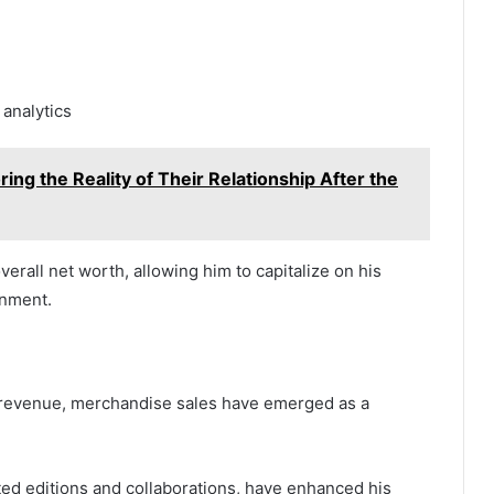
analytics
ing the Reality of Their Relationship After the
verall net worth, allowing him to capitalize on his
onment.
d revenue, merchandise sales have emerged as a
ited editions and collaborations, have enhanced his