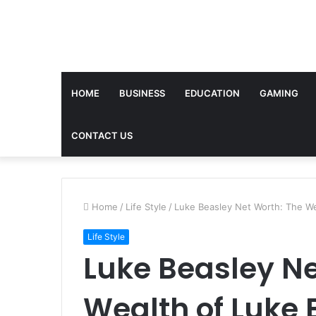
HOME
BUSINESS
EDUCATION
GAMING
CONTACT US
Home
/
Life Style
/
Luke Beasley Net Worth: The We
Life Style
Luke Beasley Ne
Wealth of Luke 