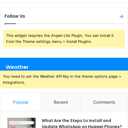
Follow Us
This widget requries the Arqam Lite Plugin, You can install it
from the Theme settings menu > Install Plugins.
Weather
You need to set the Weather API Key in the theme options page >
Integrations.
Popular
Recent
Comments
What Are the Steps to Install and
Update WhatsApp on Huawei Phones?