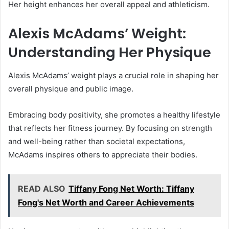
Her height enhances her overall appeal and athleticism.
Alexis McAdams’ Weight:
Understanding Her Physique
Alexis McAdams’ weight plays a crucial role in shaping her
overall physique and public image.
Embracing body positivity, she promotes a healthy lifestyle
that reflects her fitness journey. By focusing on strength
and well-being rather than societal expectations,
McAdams inspires others to appreciate their bodies.
READ ALSO
Tiffany Fong Net Worth: Tiffany
Fong's Net Worth and Career Achievements