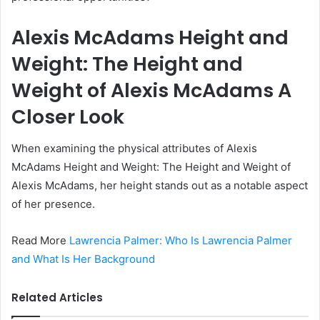
Alexis McAdams Height and
Weight: The Height and
Weight of Alexis McAdams A
Closer Look
When examining the physical attributes of Alexis
McAdams Height and Weight: The Height and Weight of
Alexis McAdams, her height stands out as a notable aspect
of her presence.
Read More
Lawrencia Palmer: Who Is Lawrencia Palmer
and What Is Her Background
Related Articles