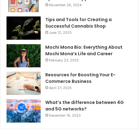
November 26, 2024
Tips and Tools for Creating a
Successful Cannabis Shop
June 12, 2025
Mochi Mona Bio: Everything About
Mochi Mona’s Life and Career
February 23, 2025
Resources for Boosting Your E-
Commerce Business
April 27, 2025
What’s the difference between 4G
and 5G networks?
December 16, 2023