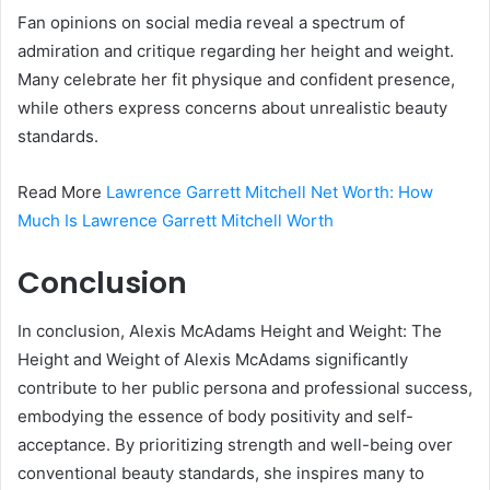
Fan opinions on social media reveal a spectrum of
admiration and critique regarding her height and weight.
Many celebrate her fit physique and confident presence,
while others express concerns about unrealistic beauty
standards.
Read More
Lawrence Garrett Mitchell Net Worth: How
Much Is Lawrence Garrett Mitchell Worth
Conclusion
In conclusion, Alexis McAdams Height and Weight: The
Height and Weight of Alexis McAdams significantly
contribute to her public persona and professional success,
embodying the essence of body positivity and self-
acceptance. By prioritizing strength and well-being over
conventional beauty standards, she inspires many to