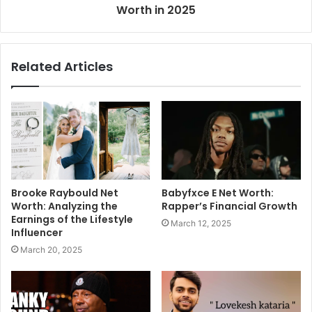
Worth in 2025
Related Articles
Brooke Raybould Net
Babyfxce E Net Worth:
Worth: Analyzing the
Rapper’s Financial Growth
Earnings of the Lifestyle
March 12, 2025
Influencer
March 20, 2025