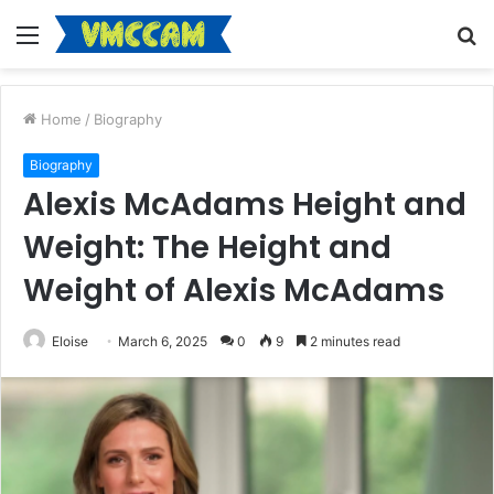
Menu
S
fo
Home
/
Biography
Biography
Alexis McAdams Height and
Weight: The Height and
Weight of Alexis McAdams
Eloise
March 6, 2025
0
9
2 minutes read