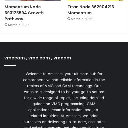
Momentum Node
Titan Node 662904213
693123594 Growth
Momentum
Pathway
March 7, 2026
March 7, 2026
vmccam , vmc cam , vmcam
Welcome to Vmccam, your ultimate hub for
comprehensive and reliable information in the
realms of VMC and CAM technology. Our
website is designed to be your go-to source
for a wide range of topics, including detailed
guides on VMC programming, CAM
applications, exam information, and job-
related inquiries. At Vmccam, we pride
ourselves on delivering up-to-date, accurate,
and valuable content, catering specifically to