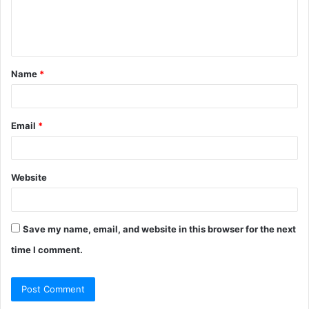
e
n
t
Name
*
*
Email
*
Website
Save my name, email, and website in this browser for the next
time I comment.