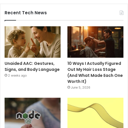
Recent Tech News
Unaided AAC: Gestures,
10 Ways I Actually Figured
Signs, and Body Language
Out My Hair Loss Stage
(And What Made Each One
2 weeks ago
Worth It)
June 5, 2026