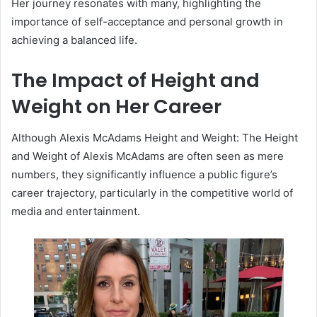
Her journey resonates with many, highlighting the
importance of self-acceptance and personal growth in
achieving a balanced life.
The Impact of Height and
Weight on Her Career
Although Alexis McAdams Height and Weight: The Height
and Weight of Alexis McAdams are often seen as mere
numbers, they significantly influence a public figure’s
career trajectory, particularly in the competitive world of
media and entertainment.