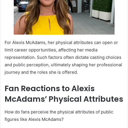
For Alexis McAdams, her physical attributes can open or
limit career opportunities, affecting her media
representation. Such factors often dictate casting choices
and public perception, ultimately shaping her professional
journey and the roles she is offered.
Fan Reactions to Alexis
McAdams’ Physical Attributes
How do fans perceive the physical attributes of public
figures like Alexis McAdams?