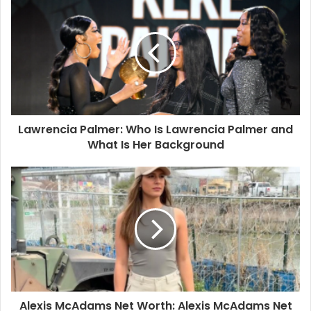
Lawrencia Palmer: Who Is Lawrencia Palmer and
What Is Her Background
Alexis McAdams Net Worth: Alexis McAdams Net