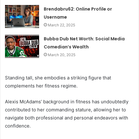
Brendabru62: Online Profile or
Username
March 22, 2025
Bubba Dub Net Worth: Social Media
Comedian’s Wealth
March 20, 2025
Standing tall, she embodies a striking figure that
complements her fitness regime.
Alexis McAdams’ background in fitness has undoubtedly
contributed to her commanding stature, allowing her to
navigate both professional and personal endeavors with
confidence.