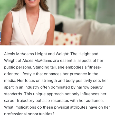
Alexis McAdams Height and Weight: The Height and
Weight of Alexis McAdams are essential aspects of her
public persona. Standing tall, she embodies a fitness-
oriented lifestyle that enhances her presence in the
media. Her focus on strength and body positivity sets her
apart in an industry often dominated by narrow beauty
standards. This unique approach not only influences her
career trajectory but also resonates with her audience.
What implications do these physical attributes have on her
professional opportunities?