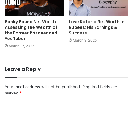
Banky Pound Net Worth:
Love Kataria Net Worth in
Assessing the Wealth of
Rupees: His Earnings &
the Former Prisoner and
Success
YouTuber
March 9, 2025
March 12, 2025
Leave a Reply
Your email address will not be published.
Required fields are
marked
*
C
o
m
m