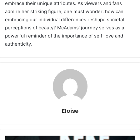
embrace their unique attributes. As viewers and fans
admire her striking figure, one must wonder: how can
embracing our individual differences reshape societal
perceptions of beauty? McAdams’ journey serves as a
powerful reminder of the importance of self-love and
authenticity.
Eloise