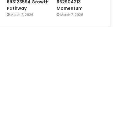
693123594 Growth
662904213
Pathway
Momentum
March 7, 2026
March 7, 2026