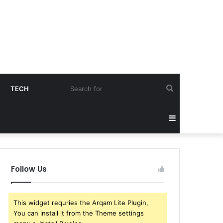
Search
TECH
for
Sidebar
Follow Us
This widget requries the Arqam Lite Plugin,
You can install it from the Theme settings