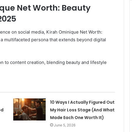
ique Net Worth: Beauty
2025
sence on social media, Kirah Ominique Net Worth:
a multifaceted persona that extends beyond digital
 to content creation, blending beauty and lifestyle
10 Ways I Actually Figured Out
od
My Hair Loss Stage (And What
Made Each One Worth It)
June 5, 2026