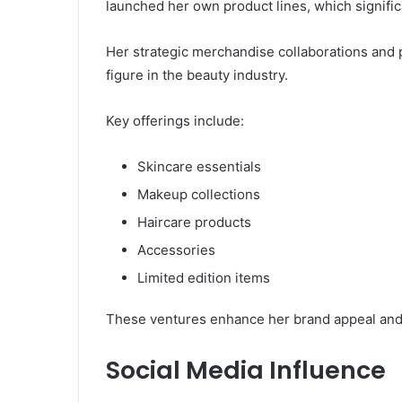
launched her own product lines, which signific
Her strategic merchandise collaborations and 
figure in the beauty industry.
Key offerings include:
Skincare essentials
Makeup collections
Haircare products
Accessories
Limited edition items
These ventures enhance her brand appeal and 
Social Media Influence