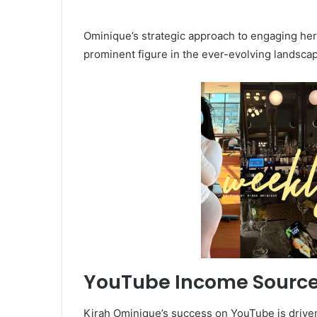
Ominique’s strategic approach to engaging her
prominent figure in the ever-evolving landscap
YouTube Income Sourc
Kirah Ominique’s success on YouTube is driven