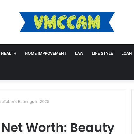
HEALTH
HOME IMPROVEMENT
LAW
LIFE STYLE
LOAN
ouTuber’s Earnings in 2025
 Net Worth: Beauty