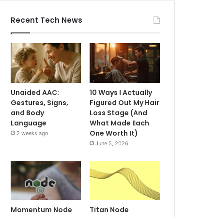
Recent Tech News
Unaided AAC:
10 Ways I Actually
Gestures, Signs,
Figured Out My Hair
and Body
Loss Stage (And
Language
What Made Each
One Worth It)
2 weeks ago
June 5, 2026
Momentum Node
Titan Node