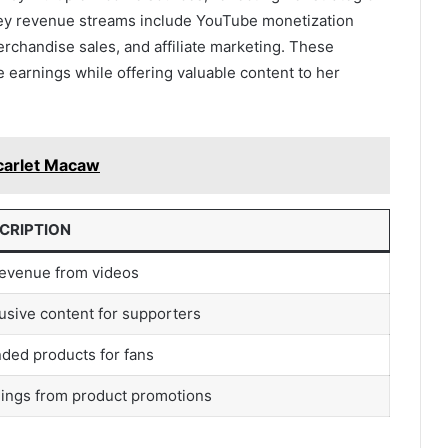
ey revenue streams include YouTube monetization
chandise sales, and affiliate marketing. These
 earnings while offering valuable content to her
arlet Macaw
CRIPTION
evenue from videos
usive content for supporters
ded products for fans
ings from product promotions