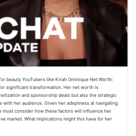
for beauty YouTubers like Kirah Ominique Net Worth:
or significant transformation. Her net worth is
netization and sponsorship deals but also the strategic
te with her audience. Given her adeptness at navigating
e must consider how these factors will influence her
ive market. What implications might this have for her