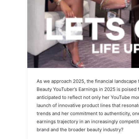
As we approach 2025, the financial landscape 
Beauty YouTuber’s Earnings in 2025 is poised f
anticipated to reflect not only her YouTube mo
launch of innovative product lines that resona
trends and her commitment to authenticity, on
earnings trajectory in an increasingly competit
brand and the broader beauty industry?