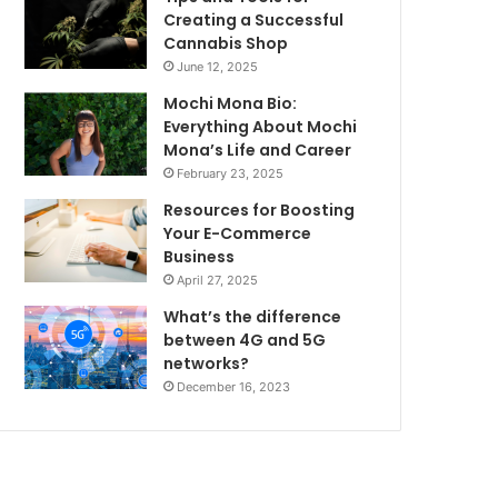
Creating a Successful
Cannabis Shop
June 12, 2025
Mochi Mona Bio:
Everything About Mochi
Mona’s Life and Career
February 23, 2025
Resources for Boosting
Your E-Commerce
Business
April 27, 2025
What’s the difference
between 4G and 5G
networks?
December 16, 2023