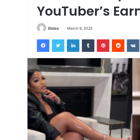
YouTuber’s Earn
Eloise
March 9, 2025
Facebook
Twitter
LinkedIn
Tumblr
Pinterest
Reddit