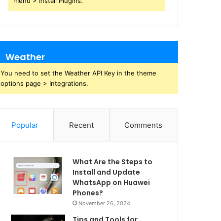
menu > Install Plugins.
Weather
You need to set the Weather API Key in the theme
options page > Integrations.
Popular
Recent
Comments
What Are the Steps to
Install and Update
WhatsApp on Huawei
Phones?
November 26, 2024
Tips and Tools for