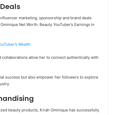
 Deals
 influencer marketing, sponsorship and brand deals
 Ominique Net Worth: Beauty YouTuber’s Earnings in
YouTuber’s Wealth
 collaborations allow her to connect authentically with
cial success but also empower her followers to explore
ustry.
handising
zed beauty products, Kirah Ominique has successfully