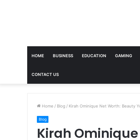
HOME
BUSINESS
EDUCATION
GAMING
CONTACT US
Home
/
Blog
/
Kirah Ominique Net Worth: Beauty Y
Blog
Kirah Ominique