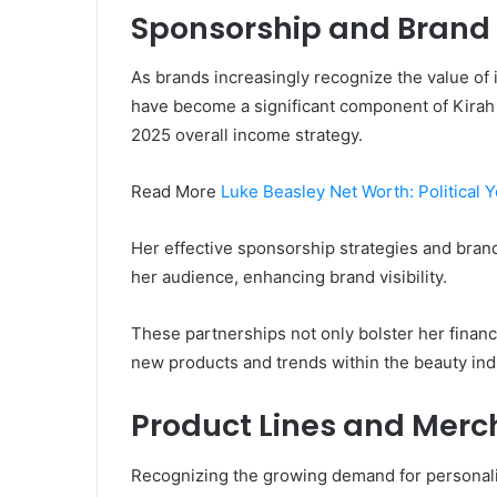
Sponsorship and Brand
As brands increasingly recognize the value of
have become a significant component of Kirah
2025 overall income strategy.
Read More
Luke Beasley Net Worth: Political 
Her effective sponsorship strategies and brand
her audience, enhancing brand visibility.
These partnerships not only bolster her finan
new products and trends within the beauty ind
Product Lines and Merc
Recognizing the growing demand for personali