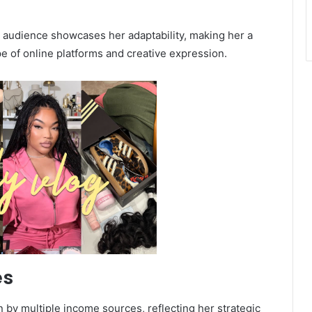
 audience showcases her adaptability, making her a
e of online platforms and creative expression.
es
 by multiple income sources, reflecting her strategic