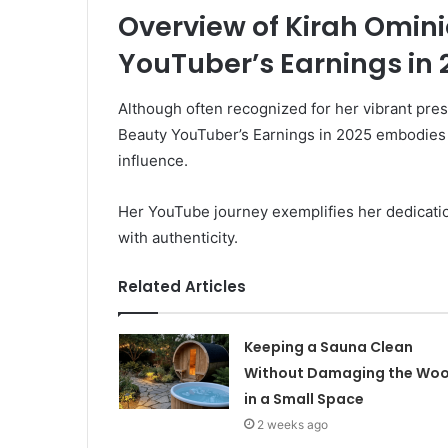
Overview of Kirah Omin
YouTuber’s Earnings in 
Although often recognized for her vibrant pre
Beauty YouTuber’s Earnings in 2025 embodies 
influence.
Her YouTube journey exemplifies her dedication
with authenticity.
Related Articles
Keeping a Sauna Clean
Without Damaging the Wo
in a Small Space
2 weeks ago