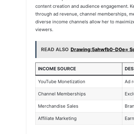
content creation and audience engagement. K
through ad revenue, channel memberships, mer
diverse income channels allow her to maximize
viewers.
READ ALSO
Drawing:5ahwfb0-D0e= Sc
INCOME SOURCE
DES
YouTube Monetization
Ad r
Channel Memberships
Excl
Merchandise Sales
Bran
Affiliate Marketing
Earn