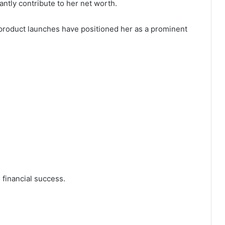
antly contribute to her net worth.
product launches have positioned her as a prominent
financial success.