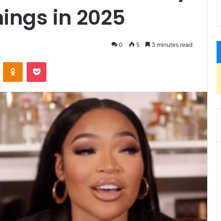
ings in 2025
0
5
3 minutes read
VKontakte
Odnoklassniki
Pocket