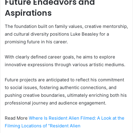
Future Endeavors and
Aspirations
The foundation built on family values, creative mentorship,
and cultural diversity positions Luke Beasley for a
promising future in his career.
With clearly defined career goals, he aims to explore
innovative expressions through various artistic mediums.
Future projects are anticipated to reflect his commitment
to social issues, fostering authentic connections, and
pushing creative boundaries, ultimately enriching both his
professional journey and audience engagement.
Read More
Where Is Resident Alien Filmed: A Look at the
Filming Locations of “Resident Alien