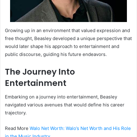
Growing up in an environment that valued expression and
free thought, Beasley developed a unique perspective that
would later shape his approach to entertainment and
public discourse, guiding his future endeavors.
The Journey Into
Entertainment
Embarking on a journey into entertainment, Beasley
navigated various avenues that would define his career
trajectory.
Read More
Walo Net Worth: Walo’s Net Worth and His Role
in the Music Industry