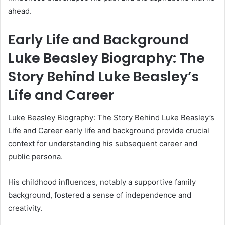
ahead.
Early Life and Background
Luke Beasley Biography: The
Story Behind Luke Beasley’s
Life and Career
Luke Beasley Biography: The Story Behind Luke Beasley’s
Life and Career early life and background provide crucial
context for understanding his subsequent career and
public persona.
His childhood influences, notably a supportive family
background, fostered a sense of independence and
creativity.