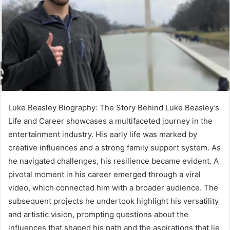
Luke Beasley Biography: The Story Behind Luke Beasley’s
Life and Career showcases a multifaceted journey in the
entertainment industry. His early life was marked by
creative influences and a strong family support system. As
he navigated challenges, his resilience became evident. A
pivotal moment in his career emerged through a viral
video, which connected him with a broader audience. The
subsequent projects he undertook highlight his versatility
and artistic vision, prompting questions about the
influences that shaped his path and the aspirations that lie