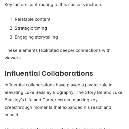
Key factors contributing to this success include:
Relatable content
Strategic timing
Engaging storytelling
These elements facilitated deeper connections with
viewers.
Influential Collaborations
Influential collaborations have played a pivotal role in
elevating Luke Beasley Biography: The Story Behind Luke
Beasley’s Life and Career career, marking key
breakthrough moments that expanded his reach and
impact.