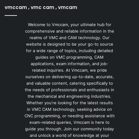
vmccam , vmc cam , vmcam
Welcome to Vmccam, your ultimate hub for
comprehensive and reliable information in the
realms of VMC and CAM technology. Our
website is designed to be your go-to source
for a wide range of topics, including detailed
guides on VMC programming, CAM
applications, exam information, and job-
related inquiries. At Vmccam, we pride
ourselves on delivering up-to-date, accurate,
and valuable content, catering specifically to
the needs of professionals and enthusiasts in
the mechanical and engineering industries.
Whether you're looking for the latest results
in VMC CAM technology, seeking advice on
CNC programming, or needing assistance with
exam-related queries, Vmccam is here to
guide you through. Join our community today
and unlock a world of knowledge at your