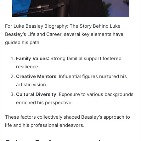
For Luke Beasley Biography: The Story Behind Luke
Beasley’s Life and Career, several key elements have
guided his path:
Family Values
: Strong familial support fostered
resilience.
Creative Mentors
: Influential figures nurtured his
artistic vision.
Cultural Diversity
: Exposure to various backgrounds
enriched his perspective.
These factors collectively shaped Beasley’s approach to
life and his professional endeavors.