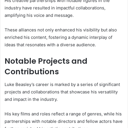
His creative partnerships with notable figures in the
industry have resulted in impactful collaborations,
amplifying his voice and message.
These alliances not only enhanced his visibility but also
enriched his content, fostering a dynamic interplay of
ideas that resonates with a diverse audience.
Notable Projects and
Contributions
Luke Beasley’s career is marked by a series of significant
projects and collaborations that showcase his versatility
and impact in the industry.
His key films and roles reflect a range of genres, while his
partnerships with notable directors and fellow actors have