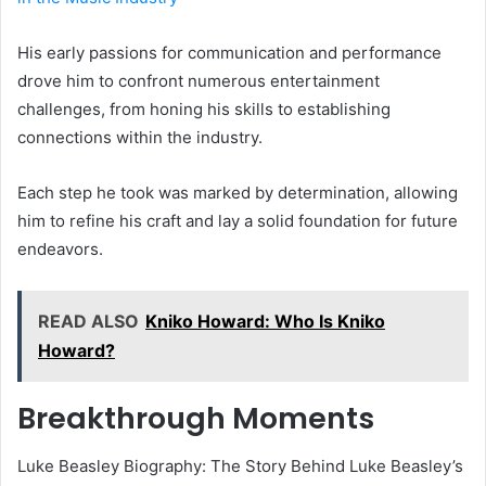
His early passions for communication and performance
drove him to confront numerous entertainment
challenges, from honing his skills to establishing
connections within the industry.
Each step he took was marked by determination, allowing
him to refine his craft and lay a solid foundation for future
endeavors.
READ ALSO
Kniko Howard: Who Is Kniko
Howard?
Breakthrough Moments
Luke Beasley Biography: The Story Behind Luke Beasley’s