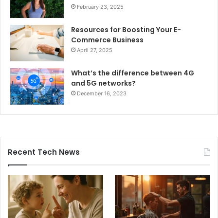
February 23, 2025
Resources for Boosting Your E-
Commerce Business
April 27, 2025
What’s the difference between 4G
and 5G networks?
December 16, 2023
Recent Tech News