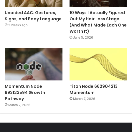
Unaided AAC: Gestures,
10 Ways I Actually Figured
Signs, and Body Language
Out My Hair Loss Stage
(And What Made Each One
2 weeks ago
Worth It)
June 5, 2026
Momentum Node
Titan Node 662904213
693123594 Growth
Momentum
Pathway
March 7, 2026
March 7, 2026