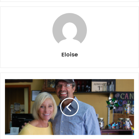
Eloise