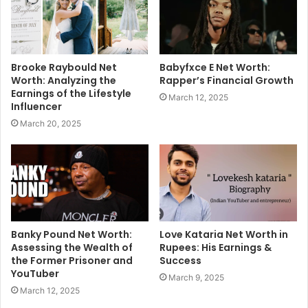
Brooke Raybould Net
Babyfxce E Net Worth:
Worth: Analyzing the
Rapper’s Financial Growth
Earnings of the Lifestyle
March 12, 2025
Influencer
March 20, 2025
Banky Pound Net Worth:
Love Kataria Net Worth in
Assessing the Wealth of
Rupees: His Earnings &
the Former Prisoner and
Success
YouTuber
March 9, 2025
March 12, 2025