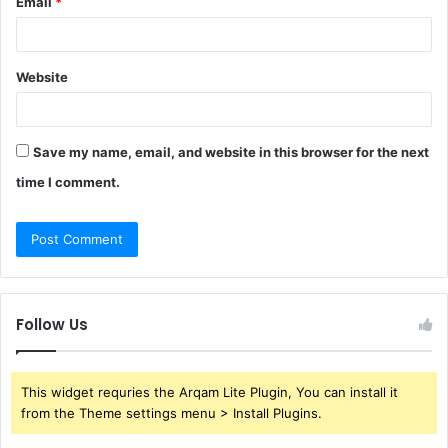
Email
*
Website
Save my name, email, and website in this browser for the next
time I comment.
Follow Us
This widget requries the Arqam Lite Plugin, You can install it
from the Theme settings menu > Install Plugins.