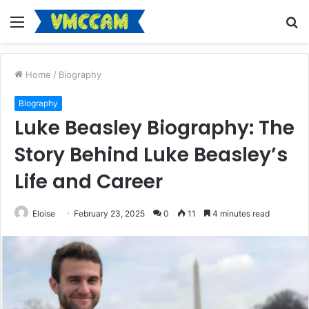
Menu
S
fo
Home
/
Biography
Biography
Luke Beasley Biography: The
Story Behind Luke Beasley’s
Life and Career
Eloise
February 23, 2025
0
11
4 minutes read