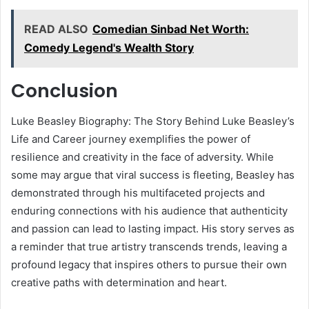
READ ALSO
Comedian Sinbad Net Worth:
Comedy Legend's Wealth Story
Conclusion
Luke Beasley Biography: The Story Behind Luke Beasley’s
Life and Career journey exemplifies the power of
resilience and creativity in the face of adversity. While
some may argue that viral success is fleeting, Beasley has
demonstrated through his multifaceted projects and
enduring connections with his audience that authenticity
and passion can lead to lasting impact. His story serves as
a reminder that true artistry transcends trends, leaving a
profound legacy that inspires others to pursue their own
creative paths with determination and heart.