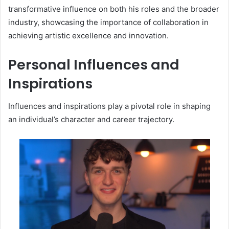
transformative influence on both his roles and the broader
industry, showcasing the importance of collaboration in
achieving artistic excellence and innovation.
Personal Influences and
Inspirations
Influences and inspirations play a pivotal role in shaping
an individual’s character and career trajectory.