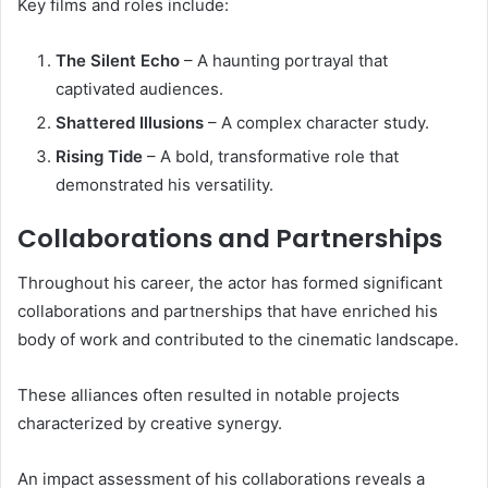
Key films and roles include:
The Silent Echo
– A haunting portrayal that
captivated audiences.
Shattered Illusions
– A complex character study.
Rising Tide
– A bold, transformative role that
demonstrated his versatility.
Collaborations and Partnerships
Throughout his career, the actor has formed significant
collaborations and partnerships that have enriched his
body of work and contributed to the cinematic landscape.
These alliances often resulted in notable projects
characterized by creative synergy.
An impact assessment of his collaborations reveals a