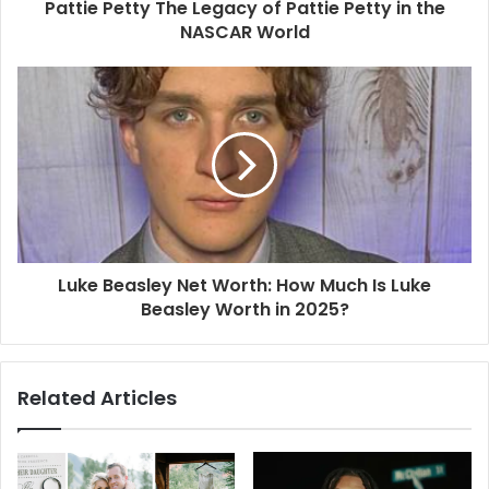
Pattie Petty The Legacy of Pattie Petty in the
NASCAR World
Luke Beasley Net Worth: How Much Is Luke
Beasley Worth in 2025?
Related Articles