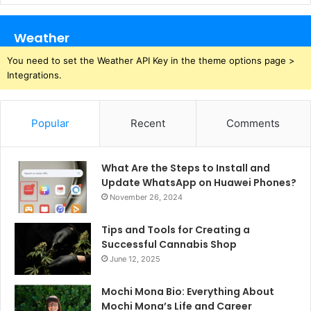
Weather
You need to set the Weather API Key in the theme options page >
Integrations.
Popular
Recent
Comments
What Are the Steps to Install and
Update WhatsApp on Huawei Phones?
November 26, 2024
Tips and Tools for Creating a
Successful Cannabis Shop
June 12, 2025
Mochi Mona Bio: Everything About
Mochi Mona’s Life and Career