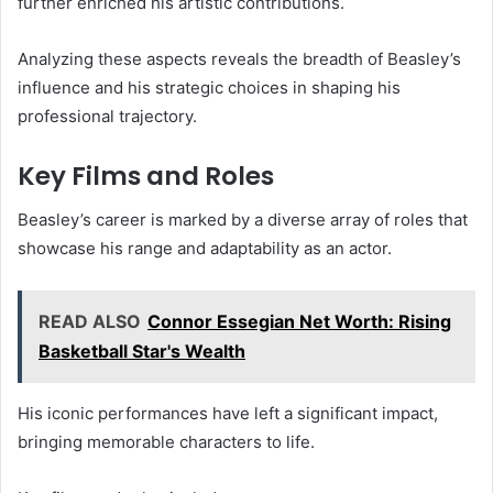
further enriched his artistic contributions.
Analyzing these aspects reveals the breadth of Beasley’s
influence and his strategic choices in shaping his
professional trajectory.
Key Films and Roles
Beasley’s career is marked by a diverse array of roles that
showcase his range and adaptability as an actor.
READ ALSO
Connor Essegian Net Worth: Rising
Basketball Star's Wealth
His iconic performances have left a significant impact,
bringing memorable characters to life.