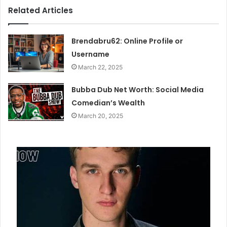
Related Articles
Brendabru62: Online Profile or
Username
March 22, 2025
Bubba Dub Net Worth: Social Media
Comedian’s Wealth
March 20, 2025