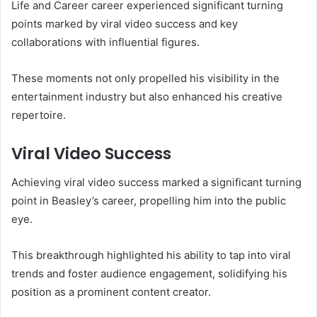
Life and Career career experienced significant turning
points marked by viral video success and key
collaborations with influential figures.
These moments not only propelled his visibility in the
entertainment industry but also enhanced his creative
repertoire.
Viral Video Success
Achieving viral video success marked a significant turning
point in Beasley’s career, propelling him into the public
eye.
This breakthrough highlighted his ability to tap into viral
trends and foster audience engagement, solidifying his
position as a prominent content creator.