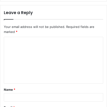
Leave a Reply
Your email address will not be published.
Required fields are
marked
*
C
o
m
m
e
n
t
Name
*
*