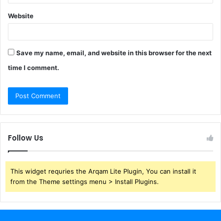
Website
Save my name, email, and website in this browser for the next
time I comment.
Follow Us
This widget requries the Arqam Lite Plugin, You can install it
from the Theme settings menu > Install Plugins.