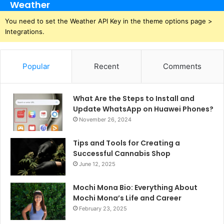
Weather
You need to set the Weather API Key in the theme options page >
Integrations.
Popular
Recent
Comments
What Are the Steps to Install and
Update WhatsApp on Huawei Phones?
November 26, 2024
Tips and Tools for Creating a
Successful Cannabis Shop
June 12, 2025
Mochi Mona Bio: Everything About
Mochi Mona’s Life and Career
February 23, 2025