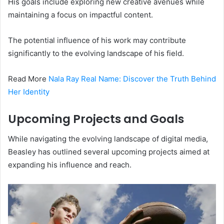
His goals include exploring new creative avenues while
maintaining a focus on impactful content.
The potential influence of his work may contribute
significantly to the evolving landscape of his field.
Read More
Nala Ray Real Name: Discover the Truth Behind
Her Identity
Upcoming Projects and Goals
While navigating the evolving landscape of digital media,
Beasley has outlined several upcoming projects aimed at
expanding his influence and reach.