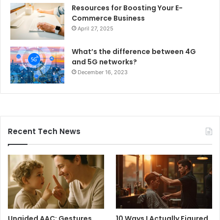
Resources for Boosting Your E-
Commerce Business
April 27, 2025
What’s the difference between 4G
and 5G networks?
December 16, 2023
Recent Tech News
Unaided AAC: Gestures,
10 Ways I Actually Figured