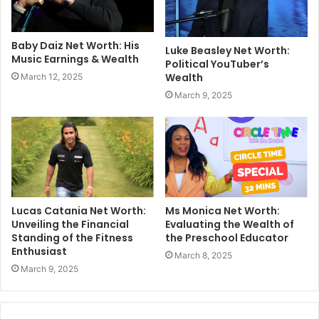
Baby Daiz Net Worth: His
Luke Beasley Net Worth:
Music Earnings & Wealth
Political YouTuber’s
Wealth
March 12, 2025
March 9, 2025
Lucas Catania Net Worth:
Ms Monica Net Worth:
Unveiling the Financial
Evaluating the Wealth of
Standing of the Fitness
the Preschool Educator
Enthusiast
March 8, 2025
March 9, 2025