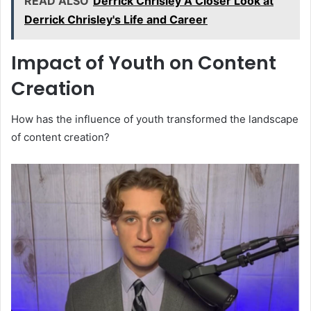
READ ALSO
Derrick Chrisley A Closer Look at
Derrick Chrisley's Life and Career
Impact of Youth on Content
Creation
How has the influence of youth transformed the landscape
of content creation?