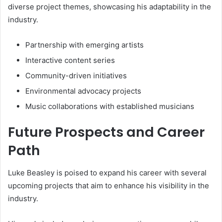
diverse project themes, showcasing his adaptability in the
industry.
Partnership with emerging artists
Interactive content series
Community-driven initiatives
Environmental advocacy projects
Music collaborations with established musicians
Future Prospects and Career
Path
Luke Beasley is poised to expand his career with several
upcoming projects that aim to enhance his visibility in the
industry.