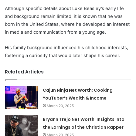
Although specific details about Luke Beasley’s early life
and background remain limited, it is known that he was
born in the United States, where he developed an interest
in media and communication from a young age.
His family background influenced his childhood interests,
fostering a curiosity that would later shape his career.
Related Articles
Cajun Ninja Net Worth: Cooking
YouTuber’s Wealth & Income
March 20, 2025
Bryann Trejo Net Worth: Insights Into
the Earnings of the Christian Rapper
March 20, 2025