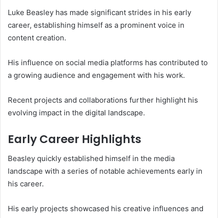
Luke Beasley has made significant strides in his early
career, establishing himself as a prominent voice in
content creation.
His influence on social media platforms has contributed to
a growing audience and engagement with his work.
Recent projects and collaborations further highlight his
evolving impact in the digital landscape.
Early Career Highlights
Beasley quickly established himself in the media
landscape with a series of notable achievements early in
his career.
His early projects showcased his creative influences and