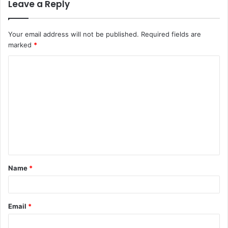
Leave a Reply
Your email address will not be published.
Required fields are
marked
*
C
o
m
m
e
n
t
Name
*
*
Email
*