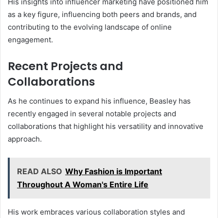
His insights into influencer marketing have positioned him
as a key figure, influencing both peers and brands, and
contributing to the evolving landscape of online
engagement.
Recent Projects and
Collaborations
As he continues to expand his influence, Beasley has
recently engaged in several notable projects and
collaborations that highlight his versatility and innovative
approach.
READ ALSO
Why Fashion is Important
Throughout A Woman's Entire Life
His work embraces various collaboration styles and