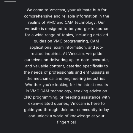
Welcome to Vmccam, your ultimate hub for
comprehensive and reliable information in the
realms of VMC and CAM technology. Our
website is designed to be your go-to source
for a wide range of topics, including detailed
guides on VMC programming, CAM
applications, exam information, and job-
related inquiries. At Vmccam, we pride
ourselves on delivering up-to-date, accurate,
and valuable content, catering specifically to
the needs of professionals and enthusiasts in
the mechanical and engineering industries.
Whether you're looking for the latest results
in VMC CAM technology, seeking advice on
CNC programming, or needing assistance with
exam-related queries, Vmccam is here to
guide you through. Join our community today
and unlock a world of knowledge at your
fingertips!