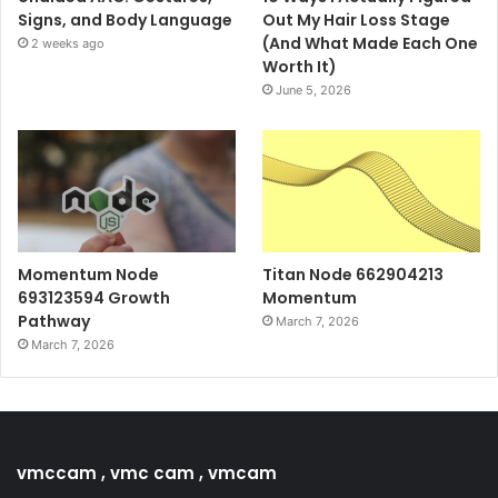
Signs, and Body Language
Out My Hair Loss Stage
(And What Made Each One
2 weeks ago
Worth It)
June 5, 2026
Momentum Node
Titan Node 662904213
693123594 Growth
Momentum
Pathway
March 7, 2026
March 7, 2026
vmccam , vmc cam , vmcam