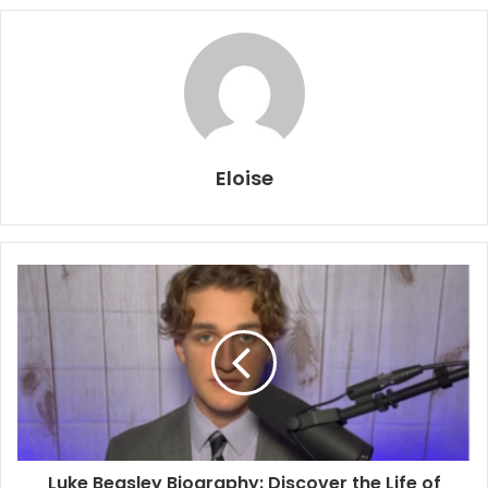
Eloise
Luke Beasley Biography: Discover the Life of