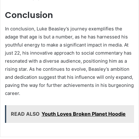
Conclusion
In conclusion, Luke Beasley’s journey exemplifies the
adage that age is but a number, as he has harnessed his
youthful energy to make a significant impact in media. At
just 22, his innovative approach to social commentary has
resonated with a diverse audience, positioning him as a
rising star. As he continues to evolve, Beasley’s ambition
and dedication suggest that his influence will only expand,
paving the way for further achievements in his burgeoning
career.
READ ALSO
Youth Loves Broken Planet Hoodie