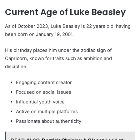
Current Age of Luke Beasley
As of October 2023, Luke Beasley is 22 years old, having
been born on January 19, 2001.
His birthday places him under the zodiac sign of
Capricorn, known for traits such as ambition and
discipline.
Engaging content creator
Focused on social issues
Influential youth voice
Active on multiple platforms
Passionate about authenticity