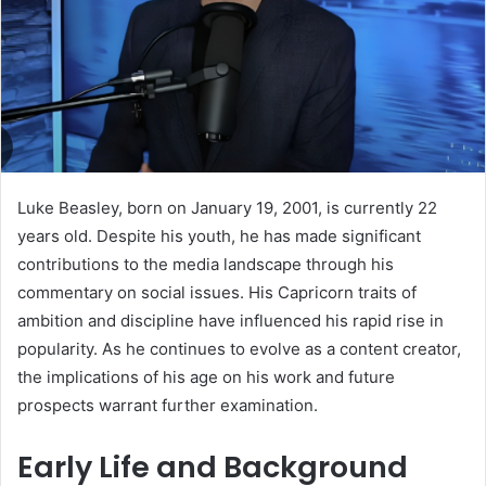
Luke Beasley, born on January 19, 2001, is currently 22
years old. Despite his youth, he has made significant
contributions to the media landscape through his
commentary on social issues. His Capricorn traits of
ambition and discipline have influenced his rapid rise in
popularity. As he continues to evolve as a content creator,
the implications of his age on his work and future
prospects warrant further examination.
Early Life and Background