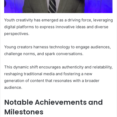
Youth creativity has emerged as a driving force, leveraging
digital platforms to express innovative ideas and diverse
perspectives.
Young creators harness technology to engage audiences,
challenge norms, and spark conversations.
This dynamic shift encourages authenticity and relatability,
reshaping traditional media and fostering a new
generation of content that resonates with a broader
audience.
Notable Achievements and
Milestones