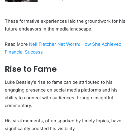
These formative experiences laid the groundwork for his
future endeavors in the media landscape.
Read More
Nell Fletcher Net Worth: How She Achieved
Financial Success
Rise to Fame
Luke Beasley’s rise to fame can be attributed to his
engaging presence on social media platforms and his
ability to connect with audiences through insightful
commentary.
His viral moments, often sparked by timely topics, have
significantly boosted his visibility.