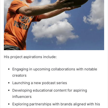
His project aspirations include:
Engaging in upcoming collaborations with notable
creators
Launching a new podcast series
Developing educational content for aspiring
influencers
Exploring partnerships with brands aligned with his