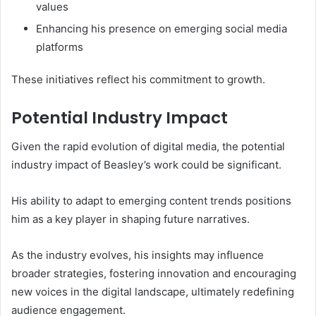
values
Enhancing his presence on emerging social media
platforms
These initiatives reflect his commitment to growth.
Potential Industry Impact
Given the rapid evolution of digital media, the potential
industry impact of Beasley’s work could be significant.
His ability to adapt to emerging content trends positions
him as a key player in shaping future narratives.
As the industry evolves, his insights may influence
broader strategies, fostering innovation and encouraging
new voices in the digital landscape, ultimately redefining
audience engagement.