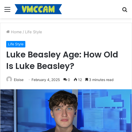
Menu
S
fo
Home
/
Life Style
Life Style
Luke Beasley Age: How Old
Is Luke Beasley?
Eloise
February 4, 2025
0
12
3 minutes read