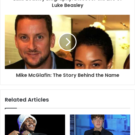
Luke Beasley
Mike McGlafin: The Story Behind the Name
Related Articles