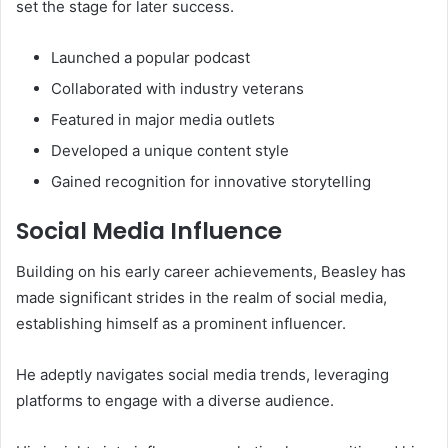
set the stage for later success.
Launched a popular podcast
Collaborated with industry veterans
Featured in major media outlets
Developed a unique content style
Gained recognition for innovative storytelling
Social Media Influence
Building on his early career achievements, Beasley has
made significant strides in the realm of social media,
establishing himself as a prominent influencer.
He adeptly navigates social media trends, leveraging
platforms to engage with a diverse audience.