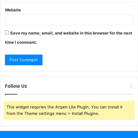
Website
Save my name, email, and website in this browser for the next
time I comment.
Follow Us
This widget requries the Arqam Lite Plugin, You can install it
from the Theme settings menu > Install Plugins.