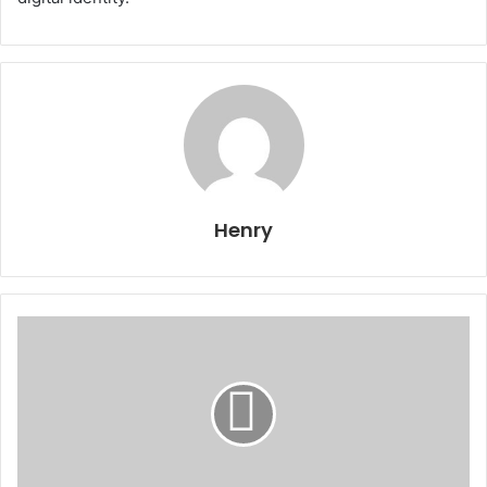
Henry