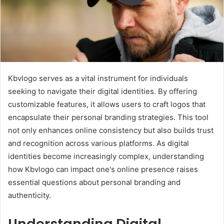
Kbvlogo serves as a vital instrument for individuals
seeking to navigate their digital identities. By offering
customizable features, it allows users to craft logos that
encapsulate their personal branding strategies. This tool
not only enhances online consistency but also builds trust
and recognition across various platforms. As digital
identities become increasingly complex, understanding
how Kbvlogo can impact one's online presence raises
essential questions about personal branding and
authenticity.
Understanding Digital