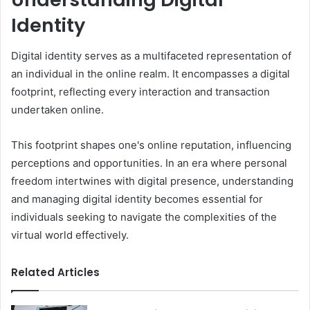
Identity
Digital identity serves as a multifaceted representation of
an individual in the online realm. It encompasses a digital
footprint, reflecting every interaction and transaction
undertaken online.
This footprint shapes one's online reputation, influencing
perceptions and opportunities. In an era where personal
freedom intertwines with digital presence, understanding
and managing digital identity becomes essential for
individuals seeking to navigate the complexities of the
virtual world effectively.
Related Articles