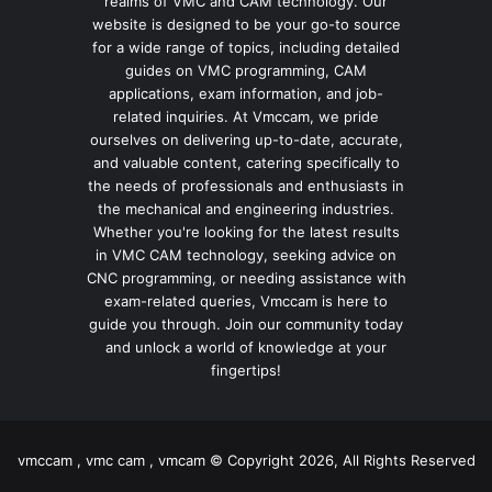
realms of VMC and CAM technology. Our
website is designed to be your go-to source
for a wide range of topics, including detailed
guides on VMC programming, CAM
applications, exam information, and job-
related inquiries. At Vmccam, we pride
ourselves on delivering up-to-date, accurate,
and valuable content, catering specifically to
the needs of professionals and enthusiasts in
the mechanical and engineering industries.
Whether you're looking for the latest results
in VMC CAM technology, seeking advice on
CNC programming, or needing assistance with
exam-related queries, Vmccam is here to
guide you through. Join our community today
and unlock a world of knowledge at your
fingertips!
vmccam , vmc cam , vmcam © Copyright 2026, All Rights Reserved