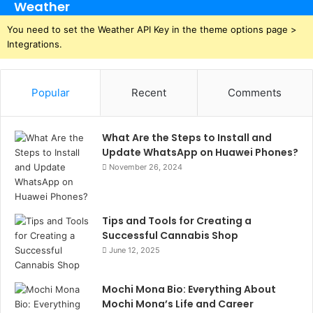
Weather
You need to set the Weather API Key in the theme options page >
Integrations.
Popular
Recent
Comments
What Are the Steps to Install and
Update WhatsApp on Huawei Phones?
November 26, 2024
Tips and Tools for Creating a
Successful Cannabis Shop
June 12, 2025
Mochi Mona Bio: Everything About
Mochi Mona’s Life and Career