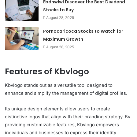
Ebdhwlwl Discover the Best Dividend
Stocks to Buy
August 28, 2025
Pornocaricoca Stocks to Watch for
Maximum Growth
August 28, 2025
Features of Kbvlogo
Kbvlogo stands out as a versatile tool designed to
enhance and simplify the management of digital profiles.
Its unique design elements allow users to create
distinctive logos that align with their branding strategy. By
providing customizable features, Kbvlogo empowers
individuals and businesses to express their identity