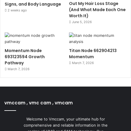
Out My Hair Loss Stage
Signs, and Body Language
(And What Made Each One
2 weeks ago
Worth It)
June 5, 2026
Momentum Node
Titan Node 662904213
693123594 Growth
Momentum
Pathway
March 7, 2026
March 7, 2026
vmccam , vmc cam , vmcam
Welcome to Vmccam, your ultimate hub for
comprehensive and reliable information in the