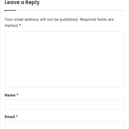
Leave a Reply
Your email address will not be published.
Required fields are
marked
*
C
o
m
m
e
n
t
Name
*
*
Email
*