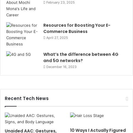
February 23, 2025
Resources for Boosting Your E-
Commerce Business
April 27, 2025
What’s the difference between 4G
and 5G networks?
December 16, 2023
Recent Tech News
10 Ways I Actually Figured
Unaided AAC: Gestures,