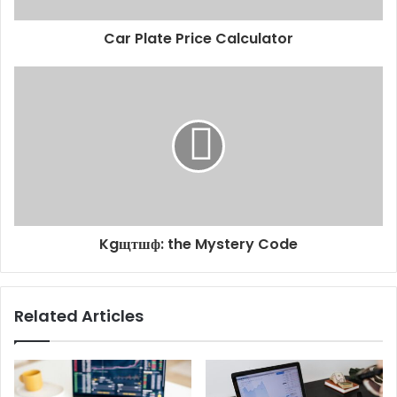
Car Plate Price Calculator
Kgщтшф: the Mystery Code
Related Articles