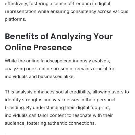
effectively, fostering a sense of freedom in digital
representation while ensuring consistency across various
platforms.
Benefits of Analyzing Your
Online Presence
While the online landscape continuously evolves,
analyzing one's online presence remains crucial for
individuals and businesses alike.
This analysis enhances social credibility, allowing users to
identify strengths and weaknesses in their personal
branding. By understanding their digital footprint,
individuals can tailor content to resonate with their
audience, fostering authentic connections.