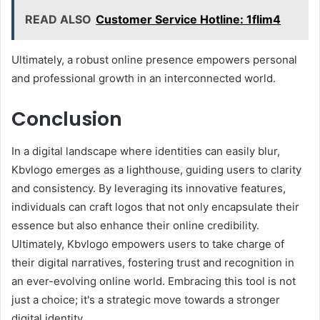
READ ALSO
Customer Service Hotline: 1flim4
Ultimately, a robust online presence empowers personal
and professional growth in an interconnected world.
Conclusion
In a digital landscape where identities can easily blur,
Kbvlogo emerges as a lighthouse, guiding users to clarity
and consistency. By leveraging its innovative features,
individuals can craft logos that not only encapsulate their
essence but also enhance their online credibility.
Ultimately, Kbvlogo empowers users to take charge of
their digital narratives, fostering trust and recognition in
an ever-evolving online world. Embracing this tool is not
just a choice; it's a strategic move towards a stronger
digital identity.