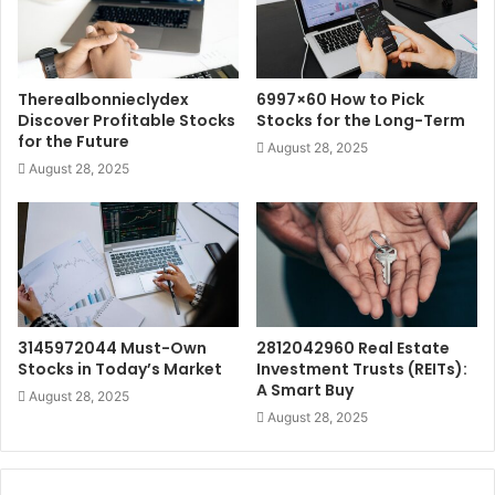
Therealbonnieclydex
6997×60 How to Pick
Discover Profitable Stocks
Stocks for the Long-Term
for the Future
August 28, 2025
August 28, 2025
3145972044 Must-Own
2812042960 Real Estate
Stocks in Today’s Market
Investment Trusts (REITs):
A Smart Buy
August 28, 2025
August 28, 2025