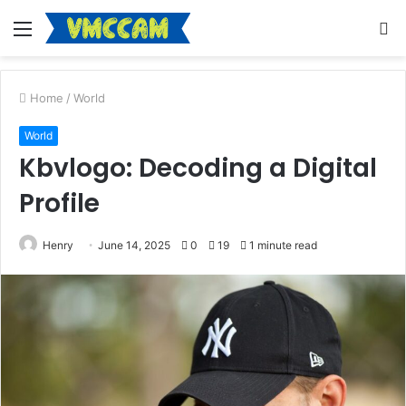
Menu
S
fo
Home
/
World
World
Kbvlogo: Decoding a Digital
Profile
Henry
June 14, 2025
0
19
1 minute read