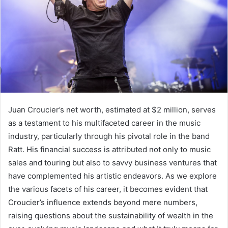
Juan Croucier’s net worth, estimated at $2 million, serves
as a testament to his multifaceted career in the music
industry, particularly through his pivotal role in the band
Ratt. His financial success is attributed not only to music
sales and touring but also to savvy business ventures that
have complemented his artistic endeavors. As we explore
the various facets of his career, it becomes evident that
Croucier’s influence extends beyond mere numbers,
raising questions about the sustainability of wealth in the