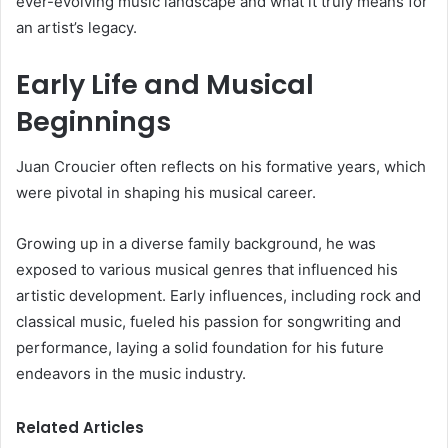
ever-evolving music landscape and what it truly means for
an artist’s legacy.
Early Life and Musical
Beginnings
Juan Croucier often reflects on his formative years, which
were pivotal in shaping his musical career.
Growing up in a diverse family background, he was
exposed to various musical genres that influenced his
artistic development. Early influences, including rock and
classical music, fueled his passion for songwriting and
performance, laying a solid foundation for his future
endeavors in the music industry.
Related Articles