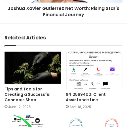
Joshua Xavier Gutierrez Net Worth: Rising Star's
Financial Journey
Related Articles
Tips and Tools for
Creating a Successful
9412569400: Client
Cannabis Shop
Assistance Line
June 12, 2025
April 18, 2025