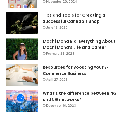
November 26, 2024
Tips and Tools for Creating a
Successful Cannabis Shop
June 12, 2025
Mochi Mona Bio: Everything About
Mochi Mona’s Life and Career
February 23, 2025
Resources for Boosting Your E-
Commerce Business
April 27, 2025
What’s the difference between 4G
and 5G networks?
December 16, 2023