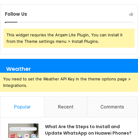
Follow Us
This widget requries the Arqam Lite Plugin, You can install it
from the Theme settings menu > Install Plugins.
Weather
You need to set the Weather API Key in the theme options page >
Integrations.
Popular
Recent
Comments
What Are the Steps to Install and
Update WhatsApp on Huawei Phones?