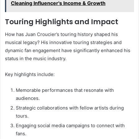
Cleaning Influencer's Income & Growth
Touring Highlights and Impact
How has Juan Croucier’s touring history shaped his
musical legacy? His innovative touring strategies and
dynamic fan engagement have significantly enhanced his
status in the music industry.
Key highlights include:
Memorable performances that resonate with
audiences.
Strategic collaborations with fellow artists during
tours.
Engaging social media campaigns to connect with
fans.