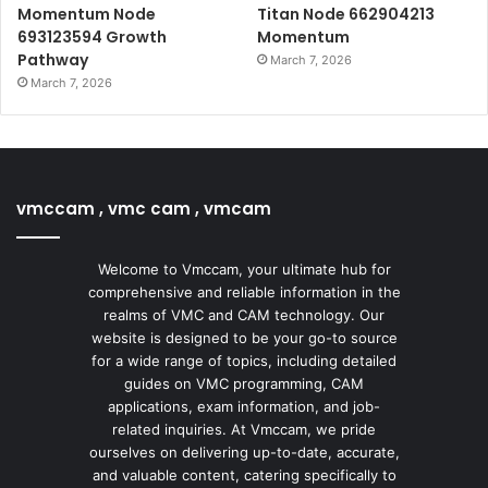
Momentum Node
Titan Node 662904213
693123594 Growth
Momentum
Pathway
March 7, 2026
March 7, 2026
vmccam , vmc cam , vmcam
Welcome to Vmccam, your ultimate hub for
comprehensive and reliable information in the
realms of VMC and CAM technology. Our
website is designed to be your go-to source
for a wide range of topics, including detailed
guides on VMC programming, CAM
applications, exam information, and job-
related inquiries. At Vmccam, we pride
ourselves on delivering up-to-date, accurate,
and valuable content, catering specifically to