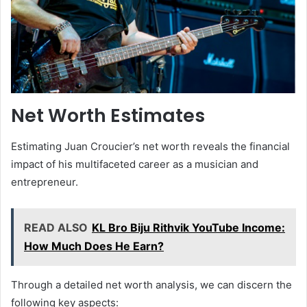
Net Worth Estimates
Estimating Juan Croucier’s net worth reveals the financial
impact of his multifaceted career as a musician and
entrepreneur.
READ ALSO
KL Bro Biju Rithvik YouTube Income:
How Much Does He Earn?
Through a detailed net worth analysis, we can discern the
following key aspects: