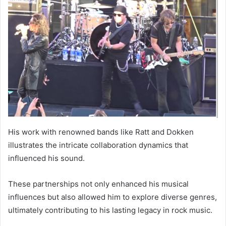
His work with renowned bands like Ratt and Dokken
illustrates the intricate collaboration dynamics that
influenced his sound.
These partnerships not only enhanced his musical
influences but also allowed him to explore diverse genres,
ultimately contributing to his lasting legacy in rock music.