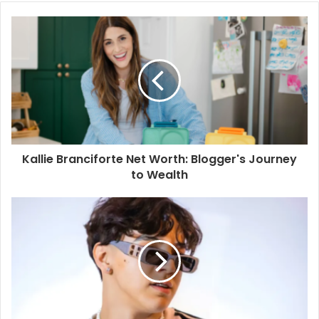
Kallie Branciforte Net Worth: Blogger's Journey
to Wealth