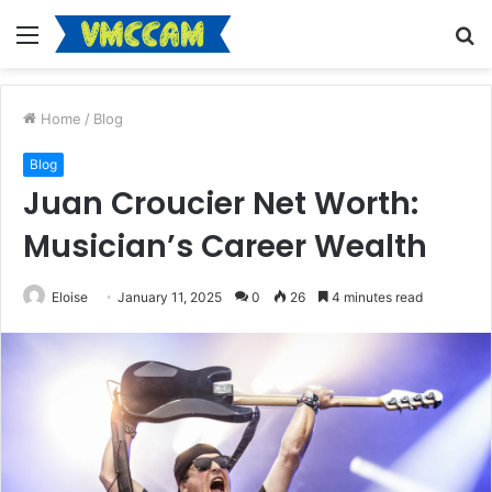
Menu
S
fo
Home
/
Blog
Blog
Juan Croucier Net Worth:
Musician’s Career Wealth
Eloise
January 11, 2025
0
26
4 minutes read