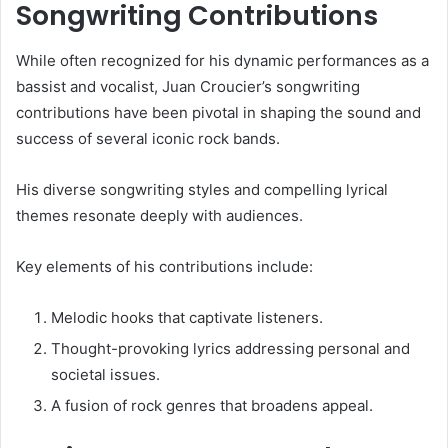
Songwriting Contributions
While often recognized for his dynamic performances as a
bassist and vocalist, Juan Croucier’s songwriting
contributions have been pivotal in shaping the sound and
success of several iconic rock bands.
His diverse songwriting styles and compelling lyrical
themes resonate deeply with audiences.
Key elements of his contributions include:
Melodic hooks that captivate listeners.
Thought-provoking lyrics addressing personal and
societal issues.
A fusion of rock genres that broadens appeal.