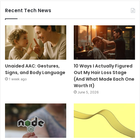
Recent Tech News
Unaided AAC: Gestures,
10 Ways I Actually Figured
Signs, and Body Language
Out My Hair Loss Stage
(And What Made Each One
1 week ago
Worth It)
June 5, 2026