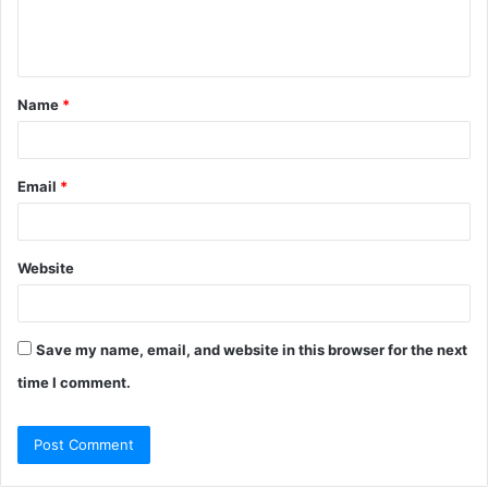
e
n
t
Name
*
*
Email
*
Website
Save my name, email, and website in this browser for the next
time I comment.