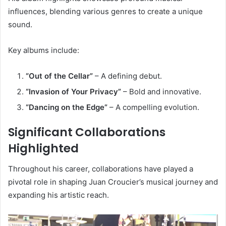
influences, blending various genres to create a unique
sound.
Key albums include:
“Out of the Cellar”
– A defining debut.
“Invasion of Your Privacy”
– Bold and innovative.
“Dancing on the Edge”
– A compelling evolution.
Significant Collaborations
Highlighted
Throughout his career, collaborations have played a
pivotal role in shaping Juan Croucier’s musical journey and
expanding his artistic reach.