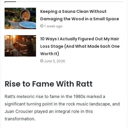
Keeping a Sauna Clean Without
Damaging the Wood in a Small Space
1 week ago
10 Ways I Actually Figured Out My Hair
Loss Stage (And What Made Each One
Worth It)
June 5, 2026
Rise to Fame With Ratt
Ratt’s meteoric rise to fame in the 1980s marked a
significant turning point in the rock music landscape, and
Juan Croucier played an integral role in this
transformation.