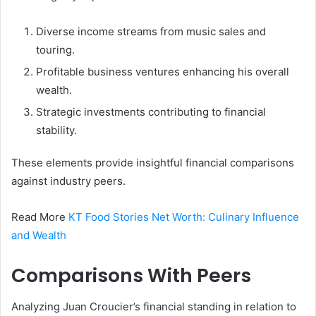
Diverse income streams from music sales and
touring.
Profitable business ventures enhancing his overall
wealth.
Strategic investments contributing to financial
stability.
These elements provide insightful financial comparisons
against industry peers.
Read More
KT Food Stories Net Worth: Culinary Influence
and Wealth
Comparisons With Peers
Analyzing Juan Croucier’s financial standing in relation to