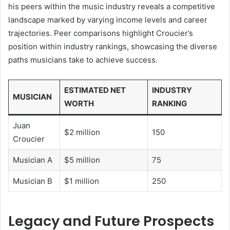
his peers within the music industry reveals a competitive
landscape marked by varying income levels and career
trajectories. Peer comparisons highlight Croucier’s
position within industry rankings, showcasing the diverse
paths musicians take to achieve success.
ESTIMATED NET
INDUSTRY
MUSICIAN
WORTH
RANKING
Juan
$2 million
150
Croucier
Musician A
$5 million
75
Musician B
$1 million
250
Legacy and Future Prospects