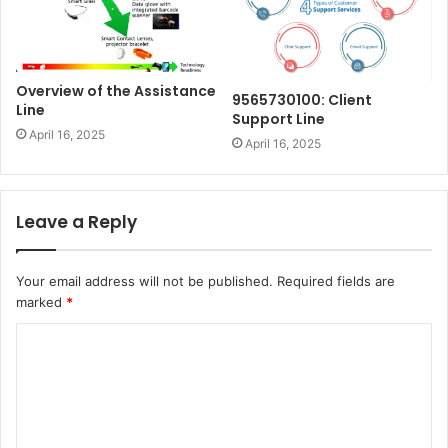
Overview of the Assistance
9565730100: Client
Line
Support Line
April 16, 2025
April 16, 2025
Leave a Reply
Your email address will not be published.
Required fields are
marked
*
C
o
m
m