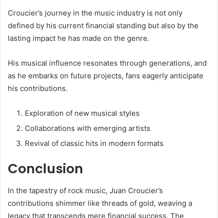
Croucier’s journey in the music industry is not only
defined by his current financial standing but also by the
lasting impact he has made on the genre.
His musical influence resonates through generations, and
as he embarks on future projects, fans eagerly anticipate
his contributions.
Exploration of new musical styles
Collaborations with emerging artists
Revival of classic hits in modern formats
Conclusion
In the tapestry of rock music, Juan Croucier’s
contributions shimmer like threads of gold, weaving a
legacy that transcends mere financial success. The