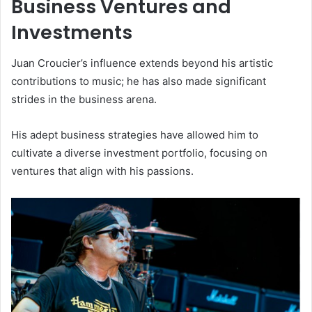
Business Ventures and
Investments
Juan Croucier’s influence extends beyond his artistic
contributions to music; he has also made significant
strides in the business arena.
His adept business strategies have allowed him to
cultivate a diverse investment portfolio, focusing on
ventures that align with his passions.