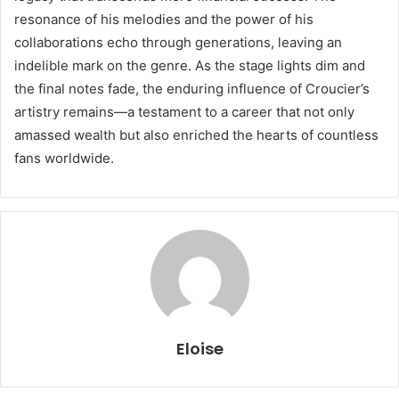
resonance of his melodies and the power of his
collaborations echo through generations, leaving an
indelible mark on the genre. As the stage lights dim and
the final notes fade, the enduring influence of Croucier’s
artistry remains—a testament to a career that not only
amassed wealth but also enriched the hearts of countless
fans worldwide.
Eloise