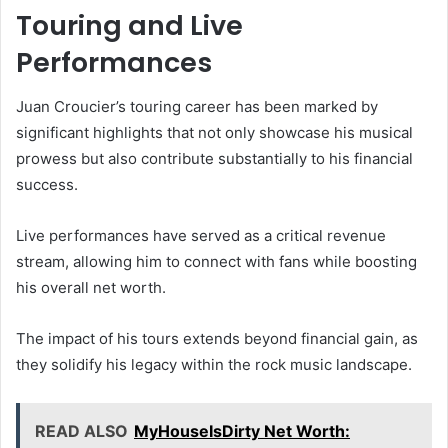
Touring and Live
Performances
Juan Croucier’s touring career has been marked by
significant highlights that not only showcase his musical
prowess but also contribute substantially to his financial
success.
Live performances have served as a critical revenue
stream, allowing him to connect with fans while boosting
his overall net worth.
The impact of his tours extends beyond financial gain, as
they solidify his legacy within the rock music landscape.
READ ALSO
MyHouseIsDirty Net Worth: