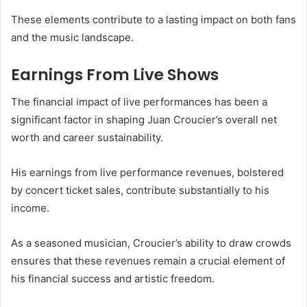
These elements contribute to a lasting impact on both fans
and the music landscape.
Earnings From Live Shows
The financial impact of live performances has been a
significant factor in shaping Juan Croucier’s overall net
worth and career sustainability.
His earnings from live performance revenues, bolstered
by concert ticket sales, contribute substantially to his
income.
As a seasoned musician, Croucier’s ability to draw crowds
ensures that these revenues remain a crucial element of
his financial success and artistic freedom.