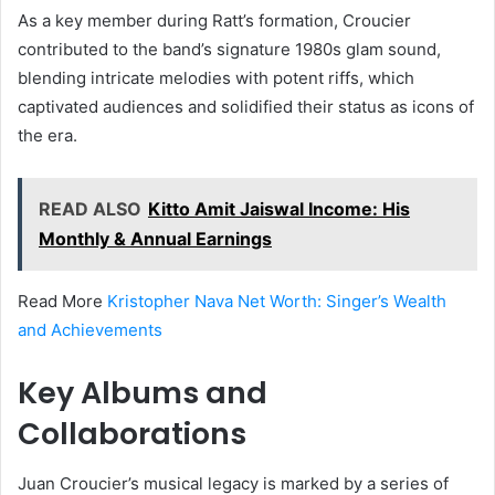
As a key member during Ratt’s formation, Croucier
contributed to the band’s signature 1980s glam sound,
blending intricate melodies with potent riffs, which
captivated audiences and solidified their status as icons of
the era.
READ ALSO
Kitto Amit Jaiswal Income: His
Monthly & Annual Earnings
Read More
Kristopher Nava Net Worth: Singer’s Wealth
and Achievements
Key Albums and
Collaborations
Juan Croucier’s musical legacy is marked by a series of