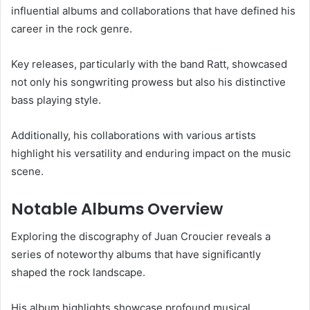
influential albums and collaborations that have defined his
career in the rock genre.
Key releases, particularly with the band Ratt, showcased
not only his songwriting prowess but also his distinctive
bass playing style.
Additionally, his collaborations with various artists
highlight his versatility and enduring impact on the music
scene.
Notable Albums Overview
Exploring the discography of Juan Croucier reveals a
series of noteworthy albums that have significantly
shaped the rock landscape.
His album highlights showcase profound musical