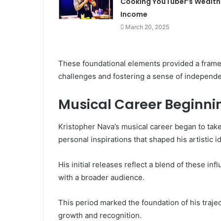
Cooking YouTuber’s Wealth
Income
March 20, 2025
These foundational elements provided a framew
challenges and fostering a sense of independe
Musical Career Beginni
Kristopher Nava’s musical career began to tak
personal inspirations that shaped his artistic id
His initial releases reflect a blend of these i
with a broader audience.
This period marked the foundation of his trajec
growth and recognition.