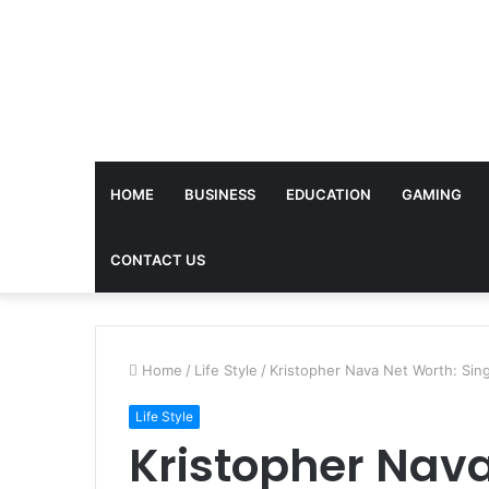
HOME
BUSINESS
EDUCATION
GAMING
CONTACT US
Home
/
Life Style
/
Kristopher Nava Net Worth: Sin
Life Style
Kristopher Nava