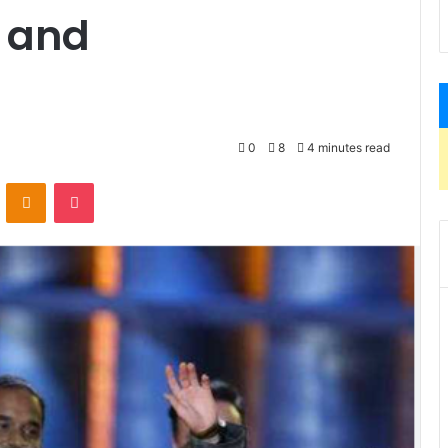
h and
0
8
4 minutes read
VKontakte
Odnoklassniki
Pocket