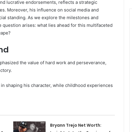
and lucrative endorsements, reflects a strategic
es. Moreover, his influence on social media and
cial standing. As we explore the milestones and
e question arises: what lies ahead for this multifaceted
scape?
und
mphasized the value of hard work and perseverance,
ectory.
e in shaping his character, while childhood experiences
Bryann Trejo Net Worth: