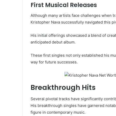
First Musical Releases
Although many artists face challenges when tra
Kristopher Nava successfully navigated this piv
His initial offerings showcased a blend of creati
anticipated debut album.
These first singles not only established his mu
way for future successes.
Breakthrough Hits
Several pivotal tracks have significantly contri
His breakthrough singles have garnered notabl
figure in contemporary music.