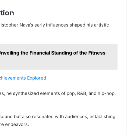
tion
stopher Nava’s early influences shaped his artistic
.
veiling the Financial Standing of the Fitness
chievements Explored
es, he synthesized elements of pop, R&B, and hip-hop,
 sound but also resonated with audiences, establishing
ure endeavors.