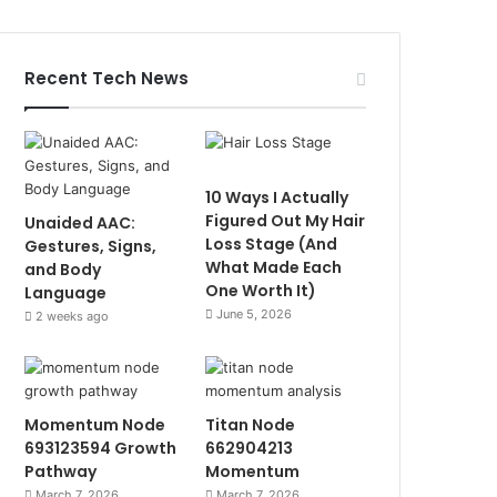
Recent Tech News
10 Ways I Actually
Figured Out My Hair
Unaided AAC:
Loss Stage (And
Gestures, Signs,
What Made Each
and Body
One Worth It)
Language
June 5, 2026
2 weeks ago
Momentum Node
Titan Node
693123594 Growth
662904213
Pathway
Momentum
March 7, 2026
March 7, 2026