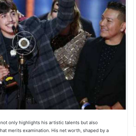
ot only highlights his artistic talents but also
that merits examination. His net worth, shaped by a