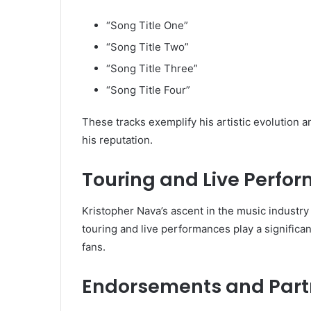
“Song Title One”
“Song Title Two”
“Song Title Three”
“Song Title Four”
These tracks exemplify his artistic evolution a
his reputation.
Touring and Live Perfo
Kristopher Nava’s ascent in the music industry i
touring and live performances play a significant
fans.
Endorsements and Part