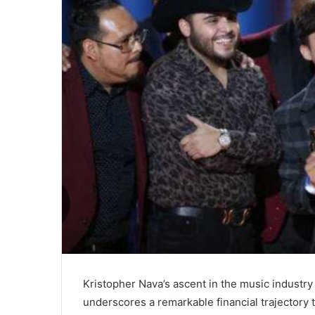
Kristopher Nava’s ascent in the music industry n
underscores a remarkable financial trajectory 