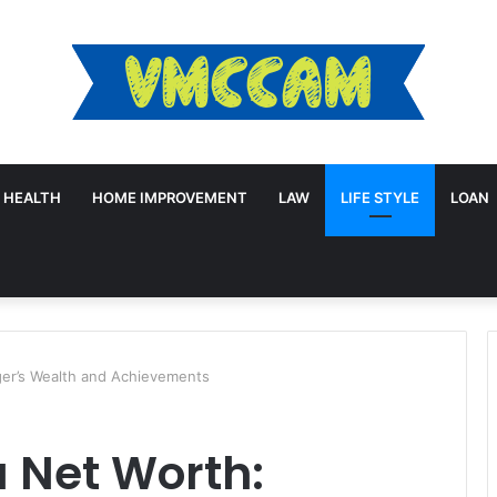
HEALTH
HOME IMPROVEMENT
LAW
LIFE STYLE
LOAN
ger’s Wealth and Achievements
 Net Worth: