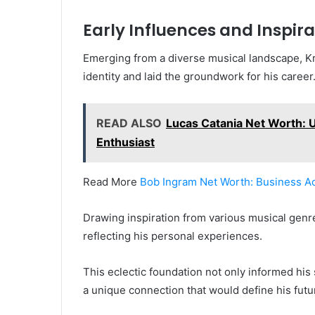
Early Influences and Inspira
Emerging from a diverse musical landscape, Kri
identity and laid the groundwork for his career
READ ALSO
Lucas Catania Net Worth: Un
Enthusiast
Read More
Bob Ingram Net Worth: Business A
Drawing inspiration from various musical genr
reflecting his personal experiences.
This eclectic foundation not only informed his
a unique connection that would define his fut