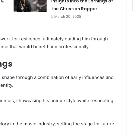
 &
Insights Into the Earnings of
the Christian Rapper
March 20, 2025
ork for resilience, ultimately guiding him through
nce that would benefit him professionally.
ngs
e shape through a combination of early influences and
entity.
nfluences, showcasing his unique style while resonating
tory in the music industry, setting the stage for future