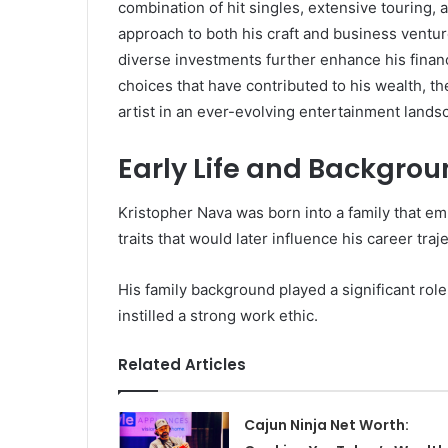
combination of hit singles, extensive touring, 
approach to both his craft and business ventur
diverse investments further enhance his finan
choices that have contributed to his wealth, th
artist in an ever-evolving entertainment land
Early Life and Backgro
Kristopher Nava was born into a family that e
traits that would later influence his career traj
His family background played a significant rol
instilled a strong work ethic.
Related Articles
Cajun Ninja Net Worth: