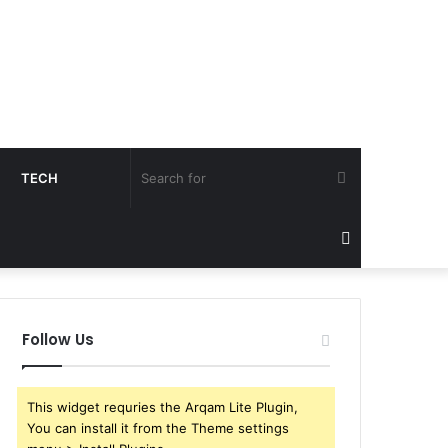
Search
TECH
for
Sidebar
Follow Us
This widget requries the Arqam Lite Plugin,
You can install it from the Theme settings