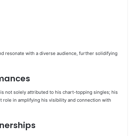
nd resonate with a diverse audience, further solidifying
rmances
s not solely attributed to his chart-topping singles; his
 role in amplifying his visibility and connection with
nerships