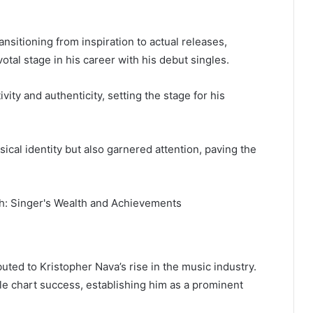
nsitioning from inspiration to actual releases,
otal stage in his career with his debut singles.
vity and authenticity, setting the stage for his
sical identity but also garnered attention, paving the
buted to Kristopher Nava’s rise in the music industry.
e chart success, establishing him as a prominent