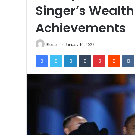
Singer’s Wealt
Achievements
Eloise
January 10, 2025
Facebook
Twitter
LinkedIn
Tumblr
Pinterest
Reddit