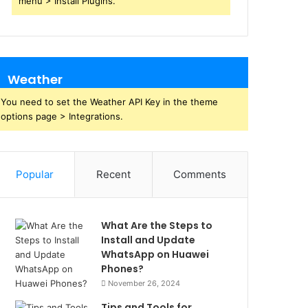
menu > Install Plugins.
Weather
You need to set the Weather API Key in the theme
options page > Integrations.
Popular
Recent
Comments
What Are the Steps to
Install and Update
WhatsApp on Huawei
Phones?
November 26, 2024
Tips and Tools for