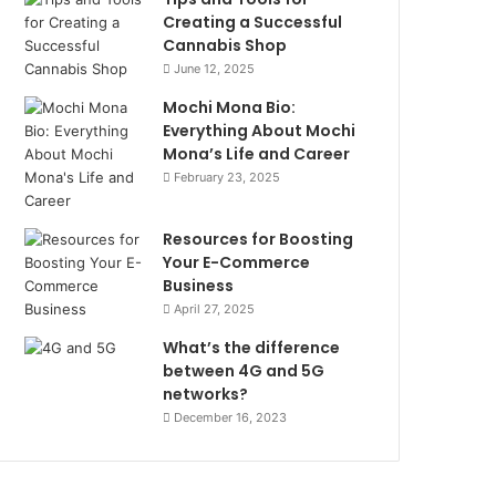
Creating a Successful
Cannabis Shop
June 12, 2025
Mochi Mona Bio:
Everything About Mochi
Mona’s Life and Career
February 23, 2025
Resources for Boosting
Your E-Commerce
Business
April 27, 2025
What’s the difference
between 4G and 5G
networks?
December 16, 2023