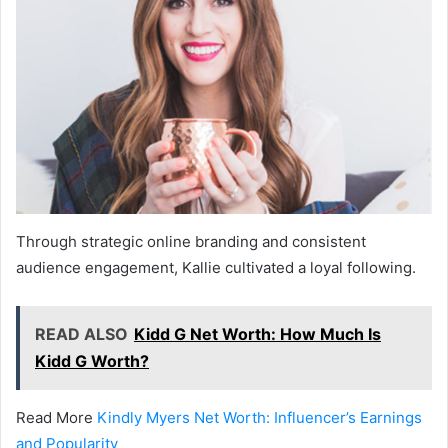
Through strategic online branding and consistent
audience engagement, Kallie cultivated a loyal following.
READ ALSO
Kidd G Net Worth: How Much Is
Kidd G Worth?
Read More
Kindly Myers Net Worth: Influencer’s Earnings
and Popularity