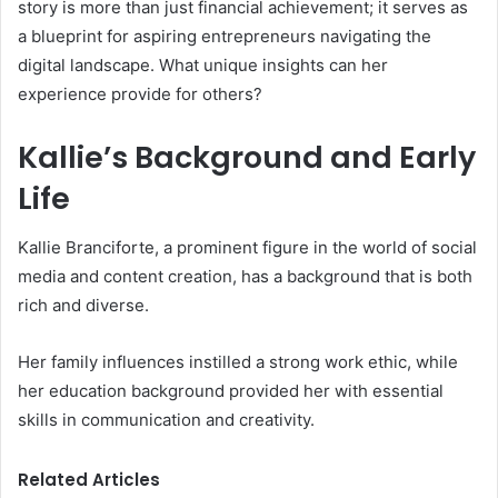
story is more than just financial achievement; it serves as
a blueprint for aspiring entrepreneurs navigating the
digital landscape. What unique insights can her
experience provide for others?
Kallie’s Background and Early
Life
Kallie Branciforte, a prominent figure in the world of social
media and content creation, has a background that is both
rich and diverse.
Her family influences instilled a strong work ethic, while
her education background provided her with essential
skills in communication and creativity.
Related Articles