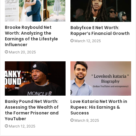
Brooke Raybould Net
Babyfxce E Net Worth:
Worth: Analyzing the
Rapper’s Financial Growth
Earnings of the Lifestyle
March 12, 2025
Influencer
March 20, 2025
Banky Pound Net Worth:
Love Kataria Net Worth in
Assessing the Wealth of
Rupees: His Earnings &
the Former Prisoner and
Success
YouTuber
March 9, 2025
March 12, 2025