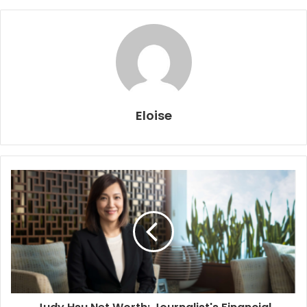
Eloise