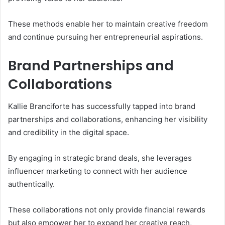
These methods enable her to maintain creative freedom
and continue pursuing her entrepreneurial aspirations.
Brand Partnerships and
Collaborations
Kallie Branciforte has successfully tapped into brand
partnerships and collaborations, enhancing her visibility
and credibility in the digital space.
By engaging in strategic brand deals, she leverages
influencer marketing to connect with her audience
authentically.
These collaborations not only provide financial rewards
but also empower her to expand her creative reach,