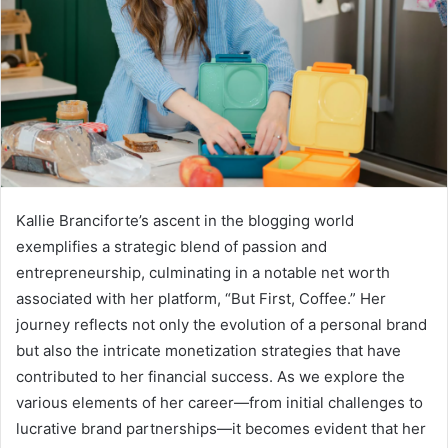
Kallie Branciforte’s ascent in the blogging world
exemplifies a strategic blend of passion and
entrepreneurship, culminating in a notable net worth
associated with her platform, “But First, Coffee.” Her
journey reflects not only the evolution of a personal brand
but also the intricate monetization strategies that have
contributed to her financial success. As we explore the
various elements of her career—from initial challenges to
lucrative brand partnerships—it becomes evident that her