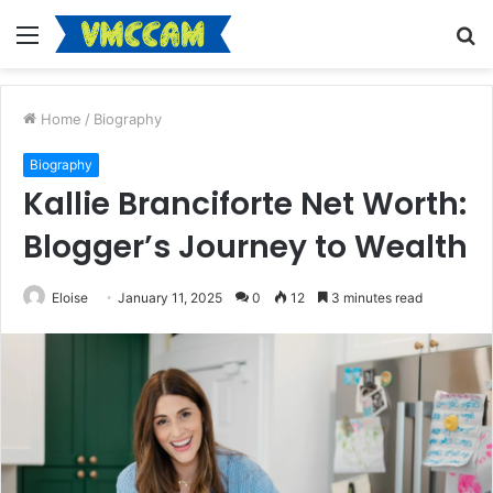
Menu
S
fo
Home
/
Biography
Biography
Kallie Branciforte Net Worth:
Blogger’s Journey to Wealth
Eloise
January 11, 2025
0
12
3 minutes read