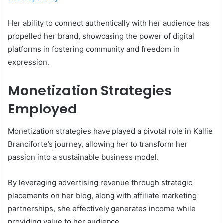
Her ability to connect authentically with her audience has
propelled her brand, showcasing the power of digital
platforms in fostering community and freedom in
expression.
Monetization Strategies
Employed
Monetization strategies have played a pivotal role in Kallie
Branciforte’s journey, allowing her to transform her
passion into a sustainable business model.
By leveraging advertising revenue through strategic
placements on her blog, along with affiliate marketing
partnerships, she effectively generates income while
providing value to her audience.