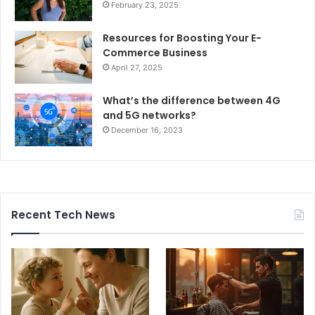
February 23, 2025
Resources for Boosting Your E-
Commerce Business
April 27, 2025
What’s the difference between 4G
and 5G networks?
December 16, 2023
Recent Tech News