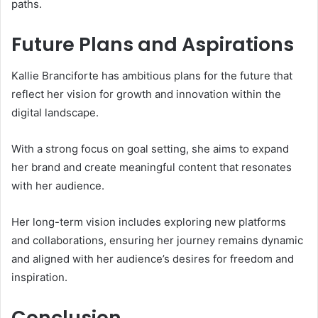
paths.
Future Plans and Aspirations
Kallie Branciforte has ambitious plans for the future that
reflect her vision for growth and innovation within the
digital landscape.
With a strong focus on goal setting, she aims to expand
her brand and create meaningful content that resonates
with her audience.
Her long-term vision includes exploring new platforms
and collaborations, ensuring her journey remains dynamic
and aligned with her audience’s desires for freedom and
inspiration.
Conclusion