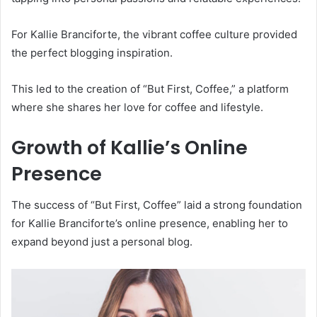
For Kallie Branciforte, the vibrant coffee culture provided
the perfect blogging inspiration.
This led to the creation of “But First, Coffee,” a platform
where she shares her love for coffee and lifestyle.
Growth of Kallie’s Online
Presence
The success of “But First, Coffee” laid a strong foundation
for Kallie Branciforte’s online presence, enabling her to
expand beyond just a personal blog.