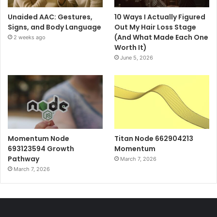
Unaided AAC: Gestures,
10 Ways I Actually Figured
Signs, and Body Language
Out My Hair Loss Stage
(And What Made Each One
2 weeks ago
Worth It)
June 5, 2026
Momentum Node
Titan Node 662904213
693123594 Growth
Momentum
Pathway
March 7, 2026
March 7, 2026