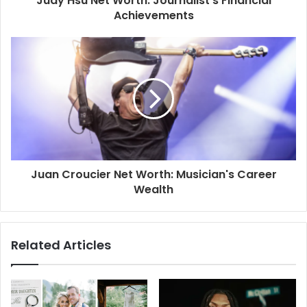
Judy Hsu Net Worth: Journalist's Financial
Achievements
Juan Croucier Net Worth: Musician's Career
Wealth
Related Articles