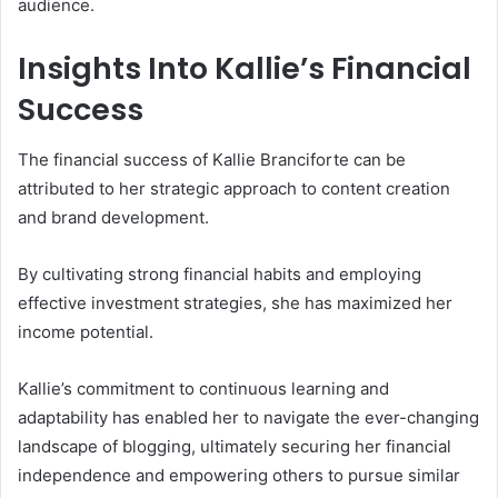
audience.
Insights Into Kallie’s Financial
Success
The financial success of Kallie Branciforte can be
attributed to her strategic approach to content creation
and brand development.
By cultivating strong financial habits and employing
effective investment strategies, she has maximized her
income potential.
Kallie’s commitment to continuous learning and
adaptability has enabled her to navigate the ever-changing
landscape of blogging, ultimately securing her financial
independence and empowering others to pursue similar