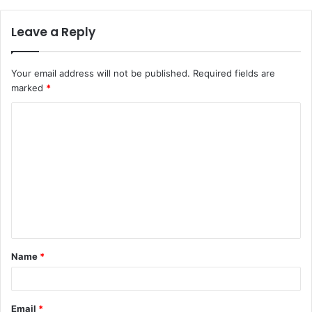
Leave a Reply
Your email address will not be published.
Required fields are
marked
*
C
o
m
m
e
n
t
Name
*
*
Email
*