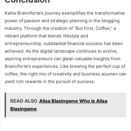
Kallie Branciforte’s journey exemplifies the transformative
power of passion and strategic planning in the blogging
industry. Through the creation of “But First, Coffee,” a
vibrant platform that blends lifestyle and
entrepreneurship, substantial financial success has been
achieved. As the digital landscape continues to evolve,
aspiring entrepreneurs can glean valuable insights from
Branciforte’s experiences. Like brewing the perfect cup of
coffee, the right mix of creativity and business acumen can
yield rich rewards in the pursuit of success.
READ ALSO
Alisa Blasingame Who Is Alisa
Blasingame