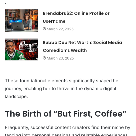
Brendabru62: Online Profile or
Username
March 22, 2025
Bubba Dub Net Worth: Social Media
Comedian’s Wealth
March 20, 2025
These foundational elements significantly shaped her
journey, enabling her to thrive in the dynamic digital
landscape.
The Birth of “But First, Coffee”
Frequently, successful content creators find their niche by
tapping into personal passions and relatable experiences.