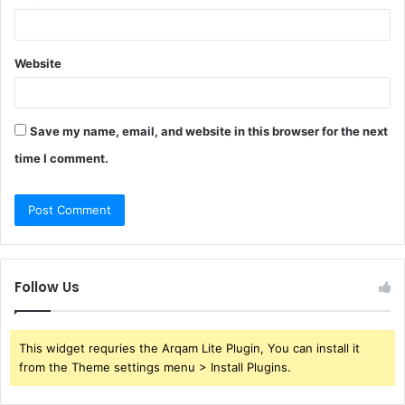
Website
Save my name, email, and website in this browser for the next
time I comment.
Follow Us
This widget requries the Arqam Lite Plugin, You can install it
from the Theme settings menu > Install Plugins.