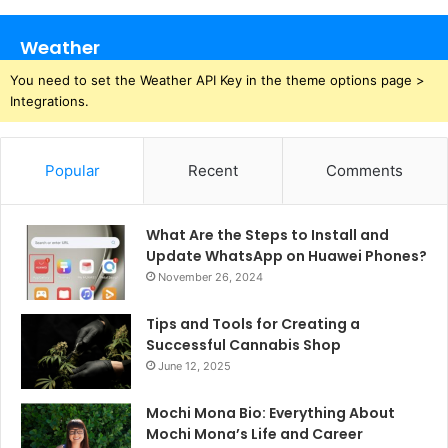
Weather
You need to set the Weather API Key in the theme options page >
Integrations.
Popular
Recent
Comments
What Are the Steps to Install and
Update WhatsApp on Huawei Phones?
November 26, 2024
Tips and Tools for Creating a
Successful Cannabis Shop
June 12, 2025
Mochi Mona Bio: Everything About
Mochi Mona’s Life and Career