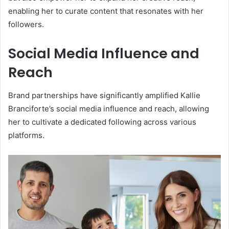
enabling her to curate content that resonates with her
followers.
Social Media Influence and
Reach
Brand partnerships have significantly amplified Kallie
Branciforte’s social media influence and reach, allowing
her to cultivate a dedicated following across various
platforms.