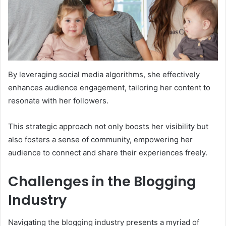
By leveraging social media algorithms, she effectively
enhances audience engagement, tailoring her content to
resonate with her followers.
This strategic approach not only boosts her visibility but
also fosters a sense of community, empowering her
audience to connect and share their experiences freely.
Challenges in the Blogging
Industry
Navigating the blogging industry presents a myriad of