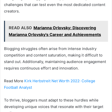
challenges that can test even the most dedicated content
creators.
READ ALSO
Marianna Orlovsky: Discovering
Marianna Orlovsky's Career and Achievements
Blogging struggles often arise from intense industry
competition and content saturation, making it difficult to
stand out. Additionally, maintaining audience engagement
requires continuous effort and innovation.
Read More
Kirk Herbstreit Net Worth 2022: College
Football Analyst
To thrive, bloggers must adapt to these hurdles while
developing unique voices that resonate with their target