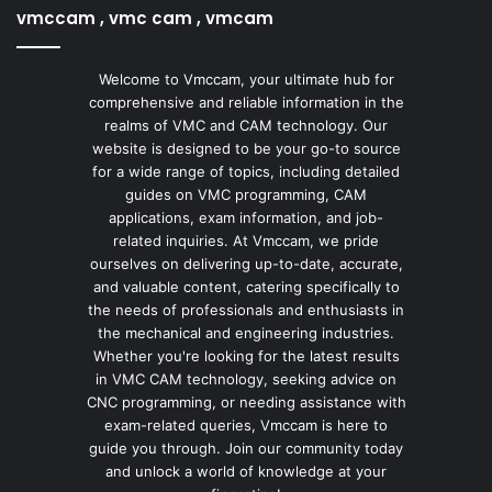
vmccam , vmc cam , vmcam
Welcome to Vmccam, your ultimate hub for
comprehensive and reliable information in the
realms of VMC and CAM technology. Our
website is designed to be your go-to source
for a wide range of topics, including detailed
guides on VMC programming, CAM
applications, exam information, and job-
related inquiries. At Vmccam, we pride
ourselves on delivering up-to-date, accurate,
and valuable content, catering specifically to
the needs of professionals and enthusiasts in
the mechanical and engineering industries.
Whether you're looking for the latest results
in VMC CAM technology, seeking advice on
CNC programming, or needing assistance with
exam-related queries, Vmccam is here to
guide you through. Join our community today
and unlock a world of knowledge at your