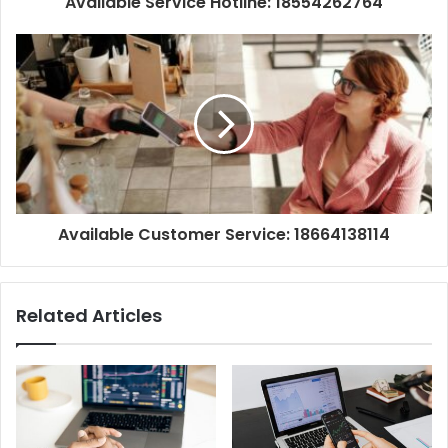
Available Service Hotline: 18554262764
Available Customer Service: 18664138114
Related Articles