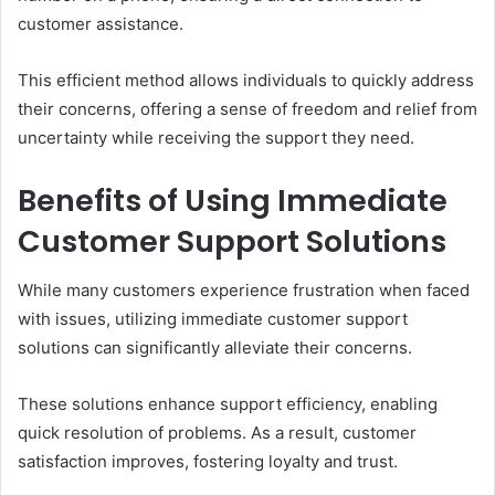
customer assistance.
This efficient method allows individuals to quickly address
their concerns, offering a sense of freedom and relief from
uncertainty while receiving the support they need.
Benefits of Using Immediate
Customer Support Solutions
While many customers experience frustration when faced
with issues, utilizing immediate customer support
solutions can significantly alleviate their concerns.
These solutions enhance support efficiency, enabling
quick resolution of problems. As a result, customer
satisfaction improves, fostering loyalty and trust.