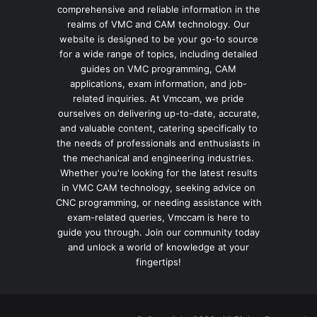
comprehensive and reliable information in the
realms of VMC and CAM technology. Our
website is designed to be your go-to source
for a wide range of topics, including detailed
guides on VMC programming, CAM
applications, exam information, and job-
related inquiries. At Vmccam, we pride
ourselves on delivering up-to-date, accurate,
and valuable content, catering specifically to
the needs of professionals and enthusiasts in
the mechanical and engineering industries.
Whether you're looking for the latest results
in VMC CAM technology, seeking advice on
CNC programming, or needing assistance with
exam-related queries, Vmccam is here to
guide you through. Join our community today
and unlock a world of knowledge at your
fingertips!