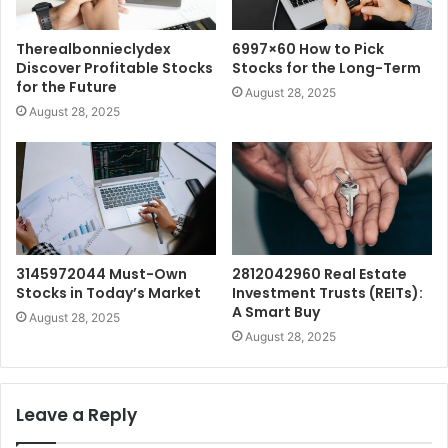
Therealbonnieclydex
6997×60 How to Pick
Discover Profitable Stocks
Stocks for the Long-Term
for the Future
August 28, 2025
August 28, 2025
3145972044 Must-Own
2812042960 Real Estate
Stocks in Today’s Market
Investment Trusts (REITs):
A Smart Buy
August 28, 2025
August 28, 2025
Leave a Reply