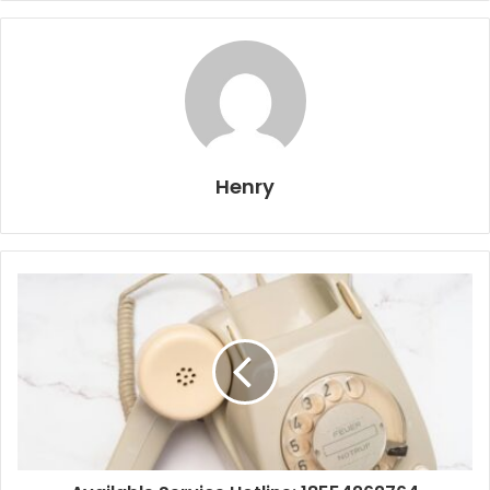
Henry