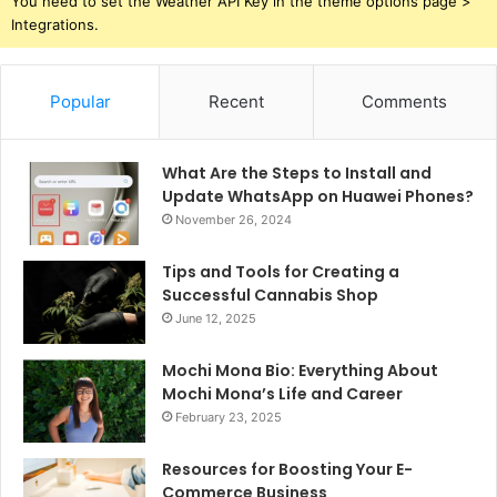
You need to set the Weather API Key in the theme options page >
Integrations.
Popular
Recent
Comments
What Are the Steps to Install and
Update WhatsApp on Huawei Phones?
November 26, 2024
Tips and Tools for Creating a
Successful Cannabis Shop
June 12, 2025
Mochi Mona Bio: Everything About
Mochi Mona’s Life and Career
February 23, 2025
Resources for Boosting Your E-
Commerce Business