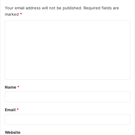
Your email address will not be published.
Required fields are
marked
*
C
o
m
m
e
n
t
Name
*
*
Email
*
Website