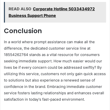
READ ALSO
Corporate Hotline 5033434972
Business Support Phone
Conclusion
In a world where prompt assistance can make all the
difference, the dedicated customer service line at
18554262764 stands as a vital resource for consumers
seeking immediate support. How much easier would our
lives be if every concern could be addressed swiftly? By
utilizing this service, customers not only gain quick access
to solutions but also experience a renewed sense of
confidence in the brand. Embracing immediate customer
service fosters lasting relationships and enhances overall
satisfaction in today's fast-paced environment.