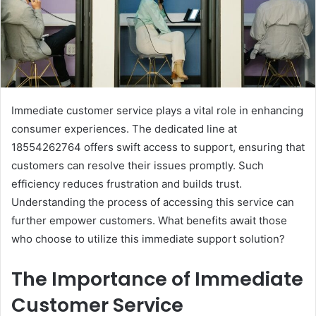
Immediate customer service plays a vital role in enhancing
consumer experiences. The dedicated line at
18554262764 offers swift access to support, ensuring that
customers can resolve their issues promptly. Such
efficiency reduces frustration and builds trust.
Understanding the process of accessing this service can
further empower customers. What benefits await those
who choose to utilize this immediate support solution?
The Importance of Immediate
Customer Service