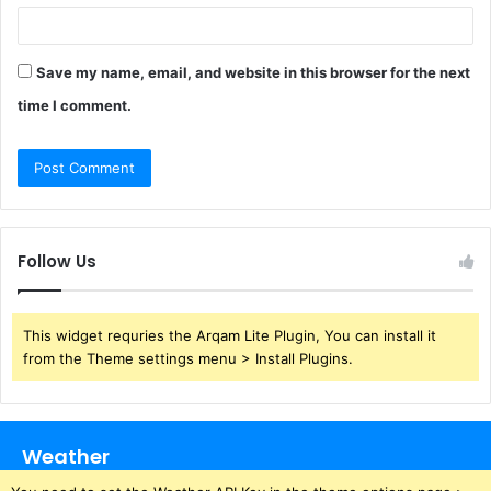
Save my name, email, and website in this browser for the next
time I comment.
Follow Us
This widget requries the Arqam Lite Plugin, You can install it
from the Theme settings menu > Install Plugins.
Weather