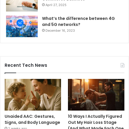
April 27, 2025
What’s the difference between 4G
and 5G networks?
December 16, 2023
Recent Tech News
Unaided AAC: Gestures,
10 Ways I Actually Figured
Signs, and Body Language
Out My Hair Loss Stage
(And What Made Each One
2 weeks ago