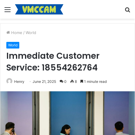
Menu
S
fo
Home
/
World
World
Immediate Customer
Service: 18554262764
Henry
June 21, 2025
0
8
1 minute read