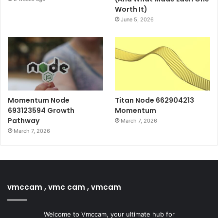
Worth It)
June 5, 2026
Momentum Node
Titan Node 662904213
693123594 Growth
Momentum
Pathway
March 7, 2026
March 7, 2026
vmccam , vmc cam , vmcam
Welcome to Vmccam, your ultimate hub for