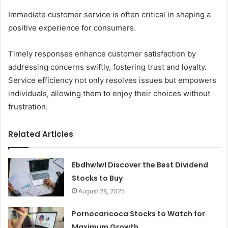
Immediate customer service is often critical in shaping a
positive experience for consumers.
Timely responses enhance customer satisfaction by
addressing concerns swiftly, fostering trust and loyalty.
Service efficiency not only resolves issues but empowers
individuals, allowing them to enjoy their choices without
frustration.
Related Articles
Ebdhwlwl Discover the Best Dividend
Stocks to Buy
August 28, 2025
Pornocaricoca Stocks to Watch for
Maximum Growth