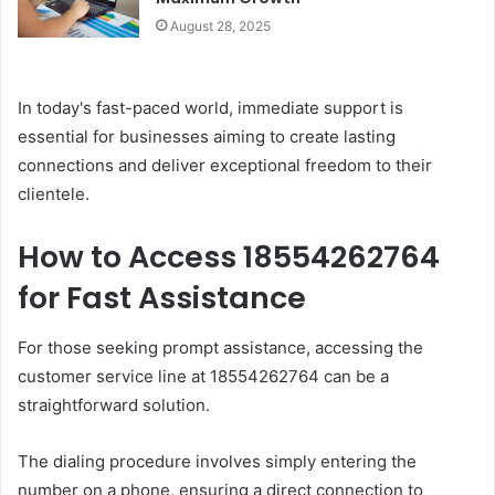
August 28, 2025
In today's fast-paced world, immediate support is
essential for businesses aiming to create lasting
connections and deliver exceptional freedom to their
clientele.
How to Access 18554262764
for Fast Assistance
For those seeking prompt assistance, accessing the
customer service line at 18554262764 can be a
straightforward solution.
The dialing procedure involves simply entering the
number on a phone, ensuring a direct connection to