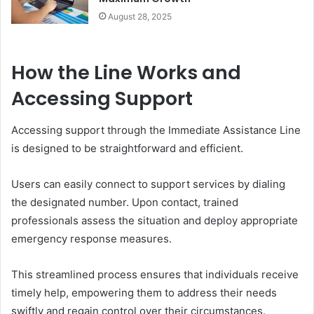
August 28, 2025
How the Line Works and
Accessing Support
Accessing support through the Immediate Assistance Line
is designed to be straightforward and efficient.
Users can easily connect to support services by dialing
the designated number. Upon contact, trained
professionals assess the situation and deploy appropriate
emergency response measures.
This streamlined process ensures that individuals receive
timely help, empowering them to address their needs
swiftly and regain control over their circumstances.