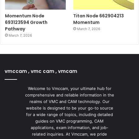
Momentum Node
Titan Node 662904213
693123594 Growth
Momentum
Pathway
March 7, 2026
March 7, 2026
vmccam , vmc cam , vmcam
Welcome to Vmccam, your ultimate hub for
comprehensive and reliable information in the
realms of VMC and CAM technology. Our
website is designed to be your go-to source
for a wide range of topics, including detailed
guides on VMC programming, CAM
applications, exam information, and job-
related inquiries. At Vmccam, we pride