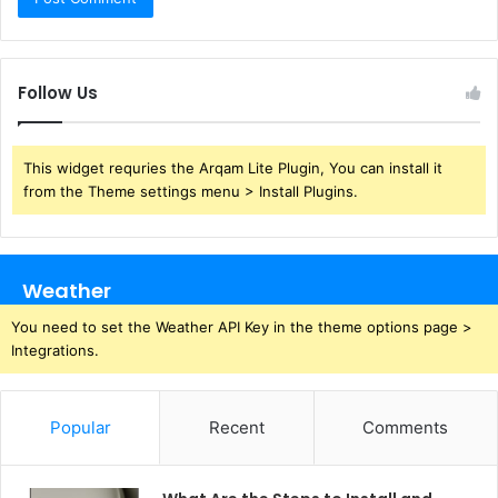
Follow Us
This widget requries the Arqam Lite Plugin, You can install it
from the Theme settings menu > Install Plugins.
Weather
You need to set the Weather API Key in the theme options page >
Integrations.
Popular
Recent
Comments