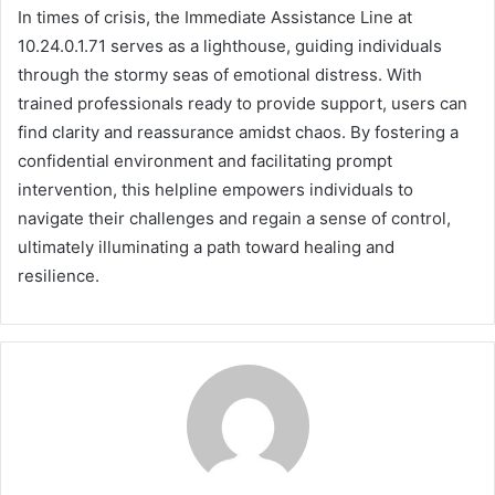
In times of crisis, the Immediate Assistance Line at
10.24.0.1.71 serves as a lighthouse, guiding individuals
through the stormy seas of emotional distress. With
trained professionals ready to provide support, users can
find clarity and reassurance amidst chaos. By fostering a
confidential environment and facilitating prompt
intervention, this helpline empowers individuals to
navigate their challenges and regain a sense of control,
ultimately illuminating a path toward healing and
resilience.