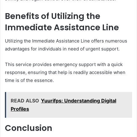
Benefits of Utilizing the
Immediate Assistance Line
Utilizing the Immediate Assistance Line offers numerous
advantages for individuals in need of urgent support.
This service provides emergency support with a quick
response, ensuring that help is readily accessible when
time is of the essence.
READ ALSO
Yuurifps: Understanding Digital
Profiles
Conclusion