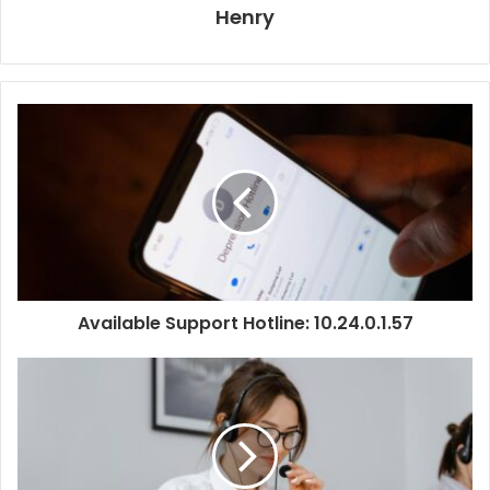
Henry
Available Support Hotline: 10.24.0.1.57