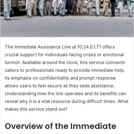
The Immediate Assistance Line at 10.24.0.1.71 offers
crucial support for individuals facing crises or emotional
turmoil. Available around the clock, this service connects
callers to professionals ready to provide immediate help.
Its emphasis on confidentiality and prompt response
allows users to feel secure as they seek assistance.
Understanding how the line operates and its benefits can
reveal why it is a vital resource during difficult times. What
makes this service stand out?
Overview of the Immediate