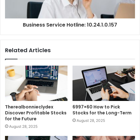
Business Service Hotline: 10.24.1.0.157
Related Articles
Therealbonnieclydex
6997×60 How to Pick
Discover Profitable Stocks
Stocks for the Long-Term
for the Future
August 28, 2025
August 28, 2025