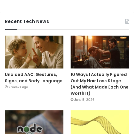
Recent Tech News
Unaided AAC: Gestures,
10 Ways I Actually Figured
Signs, and Body Language
Out My Hair Loss Stage
(And What Made Each One
2 weeks ago
Worth It)
June 5, 2026