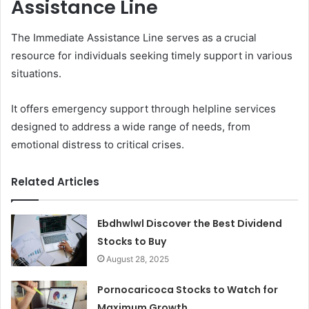
Assistance Line
The Immediate Assistance Line serves as a crucial
resource for individuals seeking timely support in various
situations.
It offers emergency support through helpline services
designed to address a wide range of needs, from
emotional distress to critical crises.
Related Articles
Ebdhwlwl Discover the Best Dividend
Stocks to Buy
August 28, 2025
Pornocaricoca Stocks to Watch for
Maximum Growth