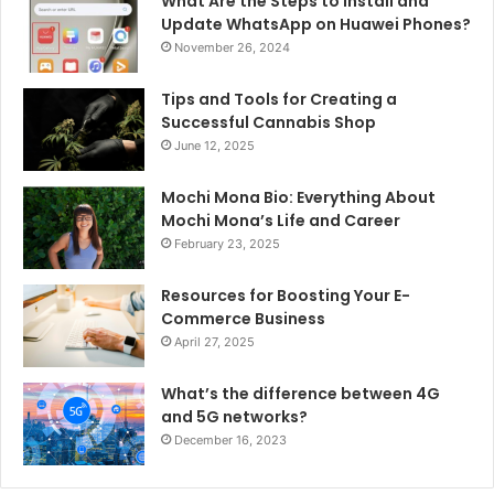
What Are the Steps to Install and
Update WhatsApp on Huawei Phones?
November 26, 2024
Tips and Tools for Creating a
Successful Cannabis Shop
June 12, 2025
Mochi Mona Bio: Everything About
Mochi Mona’s Life and Career
February 23, 2025
Resources for Boosting Your E-
Commerce Business
April 27, 2025
What’s the difference between 4G
and 5G networks?
December 16, 2023