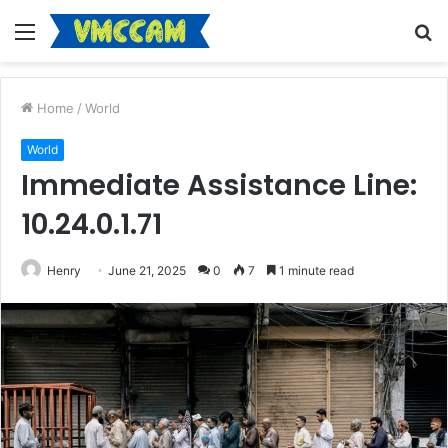
Menu
S
fo
Home
/
World
World
Immediate Assistance Line:
10.24.0.1.71
Henry
June 21, 2025
0
7
1 minute read