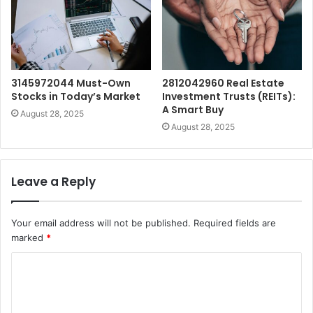
3145972044 Must-Own
2812042960 Real Estate
Stocks in Today’s Market
Investment Trusts (REITs):
A Smart Buy
August 28, 2025
August 28, 2025
Leave a Reply
Your email address will not be published.
Required fields are
marked
*
C
o
m