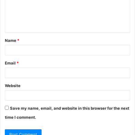
m
e
n
t
Name
*
*
Email
*
Website
Save my name, email, and website in this browser for the next
time I comment.