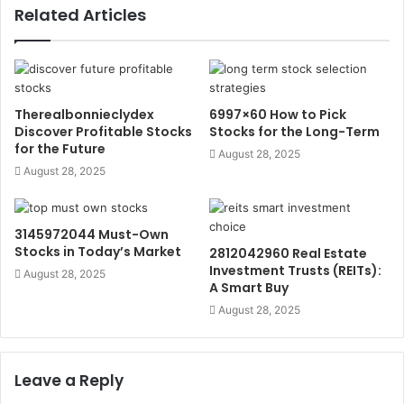
Related Articles
Therealbonnieclydex
6997×60 How to Pick
Discover Profitable Stocks
Stocks for the Long-Term
for the Future
August 28, 2025
August 28, 2025
3145972044 Must-Own
Stocks in Today’s Market
2812042960 Real Estate
Investment Trusts (REITs):
August 28, 2025
A Smart Buy
August 28, 2025
Leave a Reply