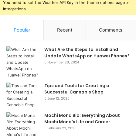
You need to set the Weather API Key in the theme options page >
Integrations.
Popular
Recent
Comments
What Are the Steps to Install and
Update WhatsApp on Huawei Phones?
November 26, 2024
Tips and Tools for Creating a
Successful Cannabis Shop
June 12, 2025
Mochi Mona Bio: Everything About
Mochi Mona’s Life and Career
February 23, 2025