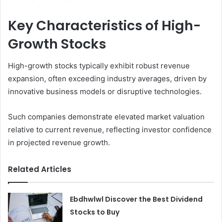
Key Characteristics of High-
Growth Stocks
High-growth stocks typically exhibit robust revenue
expansion, often exceeding industry averages, driven by
innovative business models or disruptive technologies.
Such companies demonstrate elevated market valuation
relative to current revenue, reflecting investor confidence
in projected revenue growth.
Related Articles
Ebdhwlwl Discover the Best Dividend
Stocks to Buy