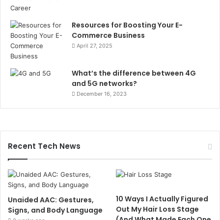
Resources for Boosting Your E-
Commerce Business
April 27, 2025
What’s the difference between 4G
and 5G networks?
December 16, 2023
Recent Tech News
10 Ways I Actually Figured
Unaided AAC: Gestures,
Out My Hair Loss Stage
Signs, and Body Language
(And What Made Each One