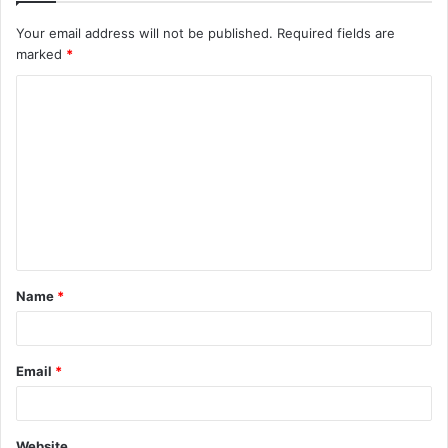
Your email address will not be published.
Required fields are
marked
*
C
o
m
m
e
n
t
Name
*
*
Email
*
Website