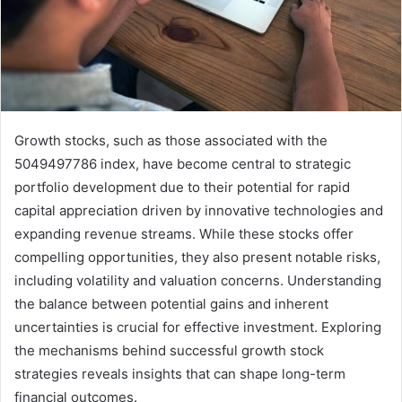
Growth stocks, such as those associated with the
5049497786 index, have become central to strategic
portfolio development due to their potential for rapid
capital appreciation driven by innovative technologies and
expanding revenue streams. While these stocks offer
compelling opportunities, they also present notable risks,
including volatility and valuation concerns. Understanding
the balance between potential gains and inherent
uncertainties is crucial for effective investment. Exploring
the mechanisms behind successful growth stock
strategies reveals insights that can shape long-term
financial outcomes.