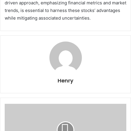
driven approach, emphasizing financial metrics and market
trends, is essential to harness these stocks’ advantages
while mitigating associated uncertainties.
Henry