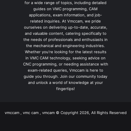
for a wide range of topics, including detailed
guides on VMC programming, CAM
applications, exam information, and job-
related inquiries. At Vmccam, we pride
ourselves on delivering up-to-date, accurate,
and valuable content, catering specifically to
the needs of professionals and enthusiasts in
the mechanical and engineering industries.
Whether you're looking for the latest results
in VMC CAM technology, seeking advice on
CNC programming, or needing assistance with
exam-related queries, Vmccam is here to
guide you through. Join our community today
and unlock a world of knowledge at your
fingertips!
vmccam , vmc cam , vmcam © Copyright 2026, All Rights Reserved