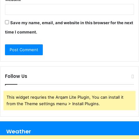
Save my name, email, and website in this browser for the next
time I comment.
Follow Us
This widget requries the Arqam Lite Plugin, You can install it
from the Theme settings menu > Install Plugins.
Weather