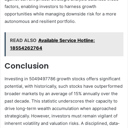
factors, enabling investors to harness growth
opportunities while managing downside risk for a more
autonomous and resilient portfolio.
READ ALSO
Available Service Hotline:
18554262764
Conclusion
Investing in 5049497786 growth stocks offers significant
potential, with historically, such stocks have outperformed
broader markets by an average of 15% annually over the
past decade. This statistic underscores their capacity to
drive long-term wealth accumulation when approached
strategically. However, investors must remain vigilant of
inherent volatility and valuation risks. A disciplined, data-