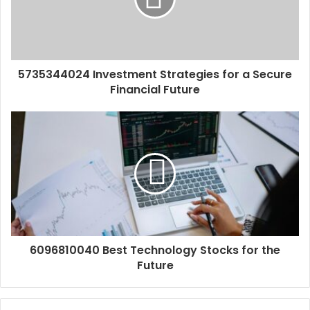
5735344024 Investment Strategies for a Secure
Financial Future
6096810040 Best Technology Stocks for the
Future