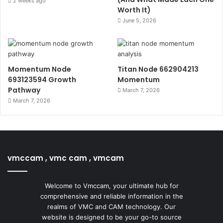
2 weeks ago
Worth It)
June 5, 2026
Momentum Node
Titan Node 662904213
693123594 Growth
Momentum
Pathway
March 7, 2026
March 7, 2026
vmccam , vmc cam , vmcam
Welcome to Vmccam, your ultimate hub for
comprehensive and reliable information in the
realms of VMC and CAM technology. Our
website is designed to be your go-to source