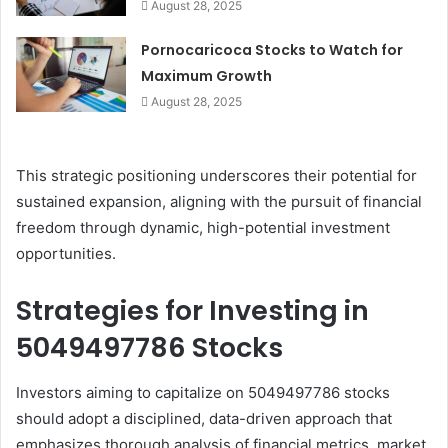
August 28, 2025
Pornocaricoca Stocks to Watch for
Maximum Growth
August 28, 2025
This strategic positioning underscores their potential for
sustained expansion, aligning with the pursuit of financial
freedom through dynamic, high-potential investment
opportunities.
Strategies for Investing in
5049497786 Stocks
Investors aiming to capitalize on 5049497786 stocks
should adopt a disciplined, data-driven approach that
emphasizes thorough analysis of financial metrics, market