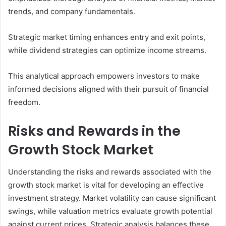
trends, and company fundamentals.
Strategic market timing enhances entry and exit points,
while dividend strategies can optimize income streams.
This analytical approach empowers investors to make
informed decisions aligned with their pursuit of financial
freedom.
Risks and Rewards in the
Growth Stock Market
Understanding the risks and rewards associated with the
growth stock market is vital for developing an effective
investment strategy. Market volatility can cause significant
swings, while valuation metrics evaluate growth potential
against current prices. Strategic analysis balances these