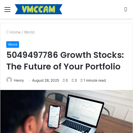
Menu
S
fo
Home
/
World
World
5049497786 Growth Stocks:
The Future of Your Portfolio
Henry
August 28, 2025
0
3
1 minute read