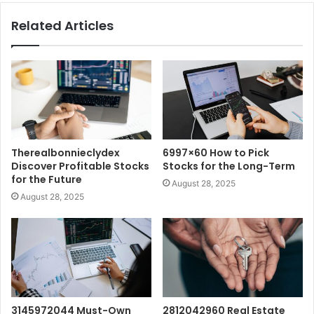
Related Articles
Therealbonnieclydex
6997×60 How to Pick
Discover Profitable Stocks
Stocks for the Long-Term
for the Future
August 28, 2025
August 28, 2025
3145972044 Must-Own
2812042960 Real Estate