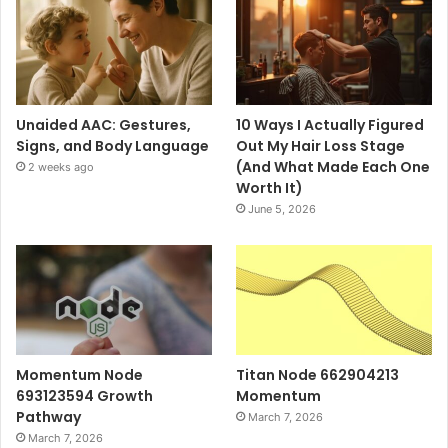
Unaided AAC: Gestures,
10 Ways I Actually Figured
Signs, and Body Language
Out My Hair Loss Stage
(And What Made Each One
2 weeks ago
Worth It)
June 5, 2026
Momentum Node
Titan Node 662904213
693123594 Growth
Momentum
Pathway
March 7, 2026
March 7, 2026