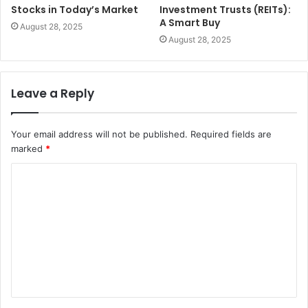
Stocks in Today’s Market
Investment Trusts (REITs):
A Smart Buy
August 28, 2025
August 28, 2025
Leave a Reply
Your email address will not be published.
Required fields are
marked
*
C
o
m
m
e
n
t