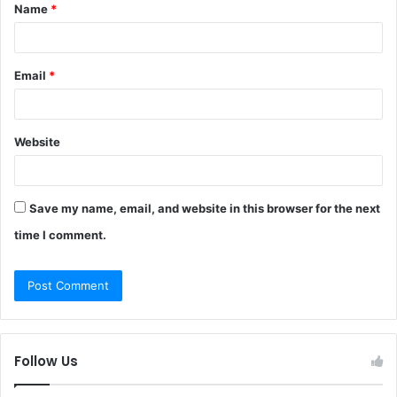
Name
*
*
Email
*
Website
Save my name, email, and website in this browser for the next
time I comment.
Follow Us