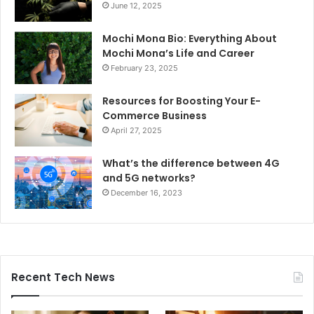
June 12, 2025
Mochi Mona Bio: Everything About
Mochi Mona’s Life and Career
February 23, 2025
Resources for Boosting Your E-
Commerce Business
April 27, 2025
What’s the difference between 4G
and 5G networks?
December 16, 2023
Recent Tech News