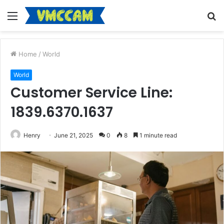
Menu
S
fo
Home
/
World
World
Customer Service Line:
1839.6370.1637
Henry
June 21, 2025
0
8
1 minute read