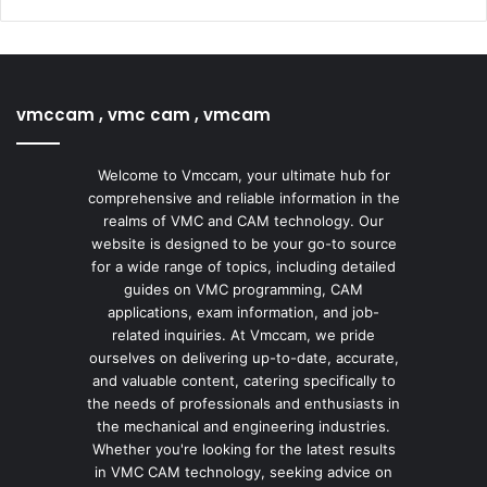
vmccam , vmc cam , vmcam
Welcome to Vmccam, your ultimate hub for
comprehensive and reliable information in the
realms of VMC and CAM technology. Our
website is designed to be your go-to source
for a wide range of topics, including detailed
guides on VMC programming, CAM
applications, exam information, and job-
related inquiries. At Vmccam, we pride
ourselves on delivering up-to-date, accurate,
and valuable content, catering specifically to
the needs of professionals and enthusiasts in
the mechanical and engineering industries.
Whether you're looking for the latest results
in VMC CAM technology, seeking advice on