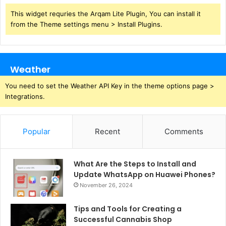
This widget requries the Arqam Lite Plugin, You can install it
from the Theme settings menu > Install Plugins.
Weather
You need to set the Weather API Key in the theme options page >
Integrations.
Popular
Recent
Comments
What Are the Steps to Install and
Update WhatsApp on Huawei Phones?
November 26, 2024
Tips and Tools for Creating a
Successful Cannabis Shop