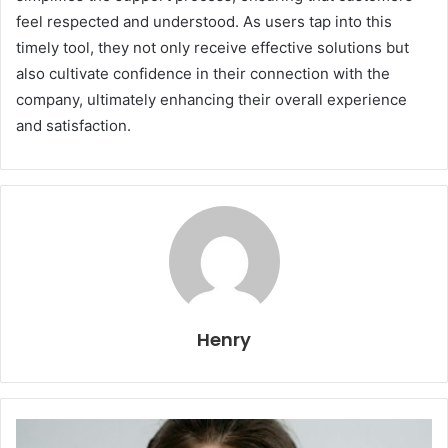
feel respected and understood. As users tap into this
timely tool, they not only receive effective solutions but
also cultivate confidence in their connection with the
company, ultimately enhancing their overall experience
and satisfaction.
Henry