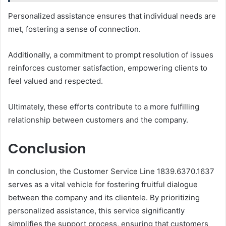
Personalized assistance ensures that individual needs are
met, fostering a sense of connection.
Additionally, a commitment to prompt resolution of issues
reinforces customer satisfaction, empowering clients to
feel valued and respected.
Ultimately, these efforts contribute to a more fulfilling
relationship between customers and the company.
Conclusion
In conclusion, the Customer Service Line 1839.6370.1637
serves as a vital vehicle for fostering fruitful dialogue
between the company and its clientele. By prioritizing
personalized assistance, this service significantly
simplifies the support process, ensuring that customers