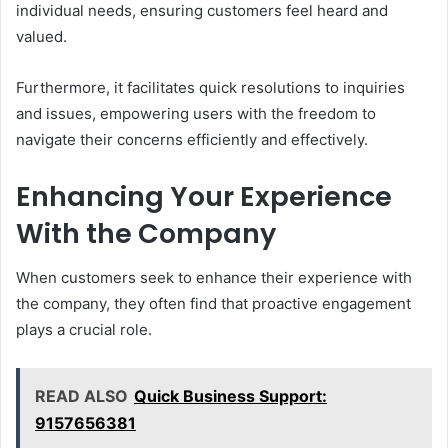
individual needs, ensuring customers feel heard and
valued.
Furthermore, it facilitates quick resolutions to inquiries
and issues, empowering users with the freedom to
navigate their concerns efficiently and effectively.
Enhancing Your Experience
With the Company
When customers seek to enhance their experience with
the company, they often find that proactive engagement
plays a crucial role.
READ ALSO
Quick Business Support:
9157656381