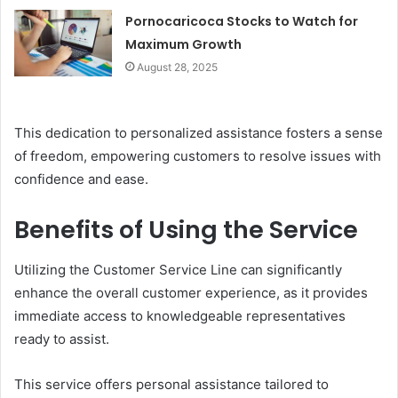
Pornocaricoca Stocks to Watch for
Maximum Growth
August 28, 2025
This dedication to personalized assistance fosters a sense
of freedom, empowering customers to resolve issues with
confidence and ease.
Benefits of Using the Service
Utilizing the Customer Service Line can significantly
enhance the overall customer experience, as it provides
immediate access to knowledgeable representatives
ready to assist.
This service offers personal assistance tailored to