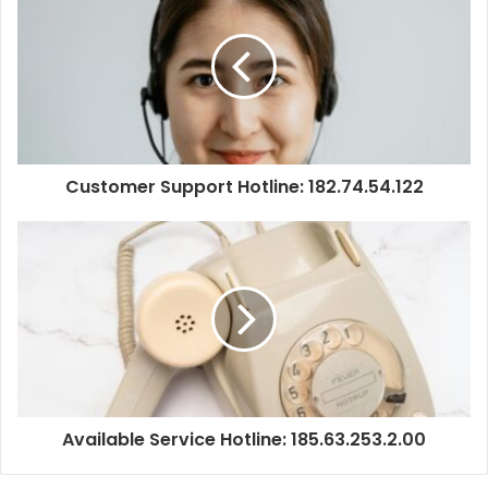
Customer Support Hotline: 182.74.54.122
Available Service Hotline: 185.63.253.2.00