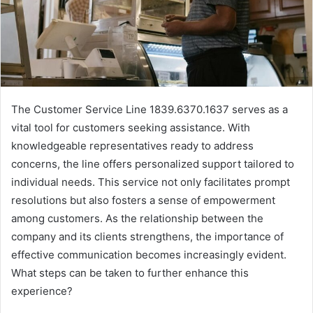
The Customer Service Line 1839.6370.1637 serves as a
vital tool for customers seeking assistance. With
knowledgeable representatives ready to address
concerns, the line offers personalized support tailored to
individual needs. This service not only facilitates prompt
resolutions but also fosters a sense of empowerment
among customers. As the relationship between the
company and its clients strengthens, the importance of
effective communication becomes increasingly evident.
What steps can be taken to further enhance this
experience?