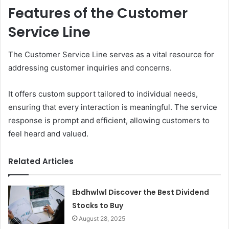
Features of the Customer
Service Line
The Customer Service Line serves as a vital resource for
addressing customer inquiries and concerns.
It offers custom support tailored to individual needs,
ensuring that every interaction is meaningful. The service
response is prompt and efficient, allowing customers to
feel heard and valued.
Related Articles
Ebdhwlwl Discover the Best Dividend
Stocks to Buy
August 28, 2025