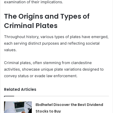
examination of their implications.
The Origins and Types of
Criminal Plates
Throughout history, various types of plates have emerged,
each serving distinct purposes and reflecting societal
values.
Criminal plates, often stemming from clandestine
activities, showcase unique plate variations designed to
convey status or evade law enforcement.
Related Articles
Ebdhwlwl Discover the Best Dividend
Stocks to Buy