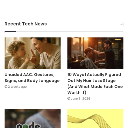
Recent Tech News
Unaided AAC: Gestures,
10 Ways I Actually Figured
Signs, and Body Language
Out My Hair Loss Stage
(And What Made Each One
2 weeks ago
Worth It)
June 5, 2026