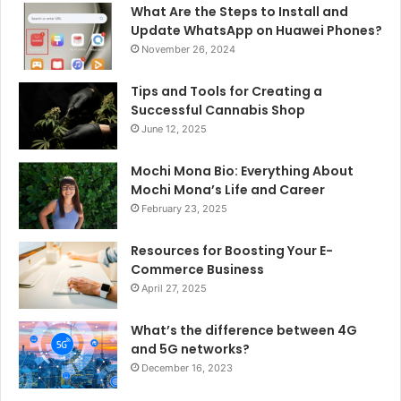
What Are the Steps to Install and
Update WhatsApp on Huawei Phones?
November 26, 2024
Tips and Tools for Creating a
Successful Cannabis Shop
June 12, 2025
Mochi Mona Bio: Everything About
Mochi Mona’s Life and Career
February 23, 2025
Resources for Boosting Your E-
Commerce Business
April 27, 2025
What’s the difference between 4G
and 5G networks?
December 16, 2023