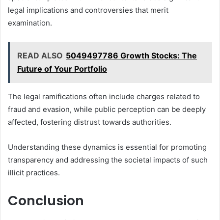
legal implications and controversies that merit
examination.
READ ALSO
5049497786 Growth Stocks: The
Future of Your Portfolio
The legal ramifications often include charges related to
fraud and evasion, while public perception can be deeply
affected, fostering distrust towards authorities.
Understanding these dynamics is essential for promoting
transparency and addressing the societal impacts of such
illicit practices.
Conclusion