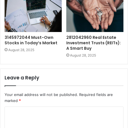
3145972044 Must-Own
2812042960 Real Estate
Stocks in Today’s Market
Investment Trusts (REITs):
A Smart Buy
August 28, 2025
August 28, 2025
Leave a Reply
Your email address will not be published.
Required fields are
marked
*
C
o
m