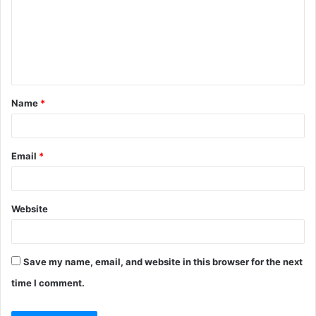
m
e
n
t
Name
*
*
Email
*
Website
Save my name, email, and website in this browser for the next
time I comment.