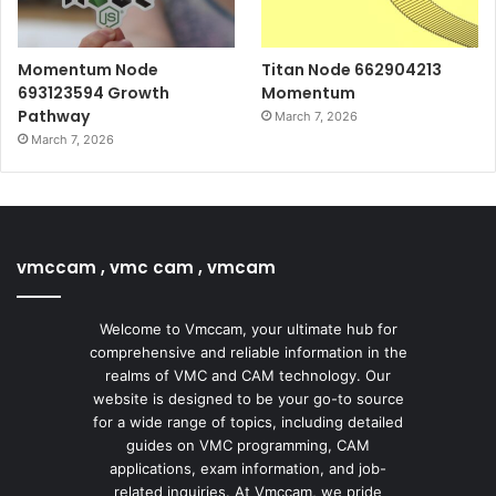
Momentum Node
Titan Node 662904213
693123594 Growth
Momentum
Pathway
March 7, 2026
March 7, 2026
vmccam , vmc cam , vmcam
Welcome to Vmccam, your ultimate hub for
comprehensive and reliable information in the
realms of VMC and CAM technology. Our
website is designed to be your go-to source
for a wide range of topics, including detailed
guides on VMC programming, CAM
applications, exam information, and job-
related inquiries. At Vmccam, we pride