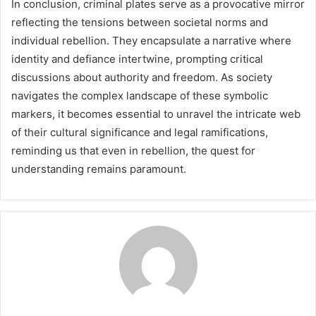
In conclusion, criminal plates serve as a provocative mirror
reflecting the tensions between societal norms and
individual rebellion. They encapsulate a narrative where
identity and defiance intertwine, prompting critical
discussions about authority and freedom. As society
navigates the complex landscape of these symbolic
markers, it becomes essential to unravel the intricate web
of their cultural significance and legal ramifications,
reminding us that even in rebellion, the quest for
understanding remains paramount.