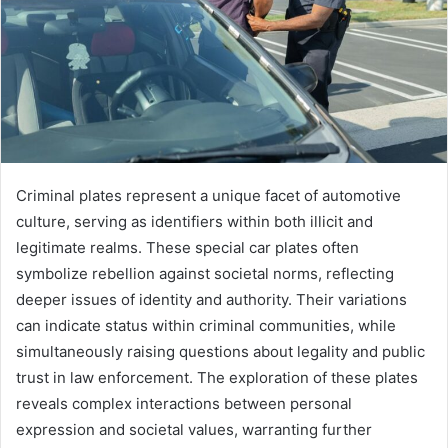
Criminal plates represent a unique facet of automotive
culture, serving as identifiers within both illicit and
legitimate realms. These special car plates often
symbolize rebellion against societal norms, reflecting
deeper issues of identity and authority. Their variations
can indicate status within criminal communities, while
simultaneously raising questions about legality and public
trust in law enforcement. The exploration of these plates
reveals complex interactions between personal
expression and societal values, warranting further