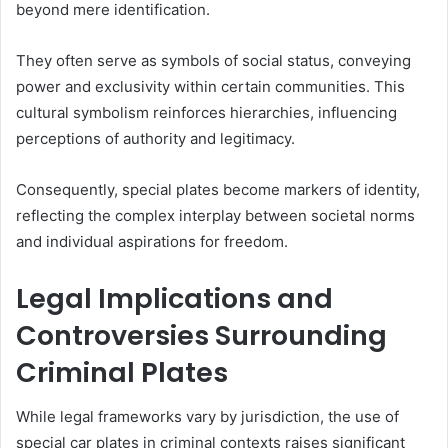
beyond mere identification.
They often serve as symbols of social status, conveying
power and exclusivity within certain communities. This
cultural symbolism reinforces hierarchies, influencing
perceptions of authority and legitimacy.
Consequently, special plates become markers of identity,
reflecting the complex interplay between societal norms
and individual aspirations for freedom.
Legal Implications and
Controversies Surrounding
Criminal Plates
While legal frameworks vary by jurisdiction, the use of
special car plates in criminal contexts raises significant