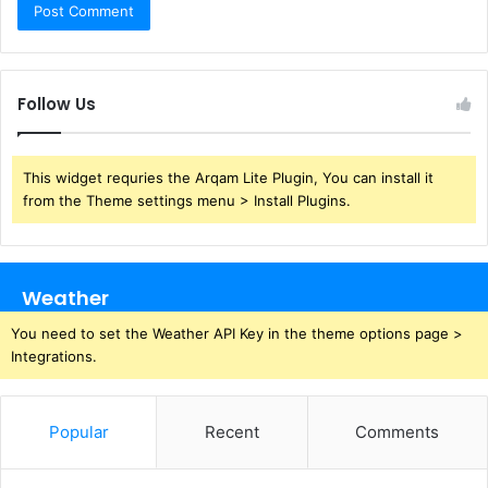
Follow Us
This widget requries the Arqam Lite Plugin, You can install it
from the Theme settings menu > Install Plugins.
Weather
You need to set the Weather API Key in the theme options page >
Integrations.
Popular
Recent
Comments