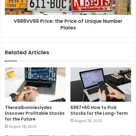
V888VV88 Price: the Price of Unique Number
Plates
Related Articles
Therealbonnieclydex
6997×60 How to Pick
Discover Profitable Stocks
Stocks for the Long-Term
for the Future
August 28, 2025
August 28, 2025