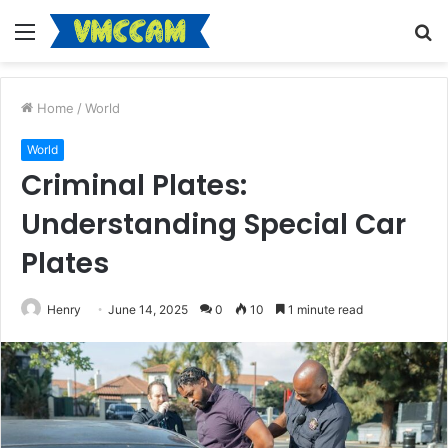
Menu
S
fo
Home
/
World
World
Criminal Plates:
Understanding Special Car
Plates
Henry
June 14, 2025
0
10
1 minute read