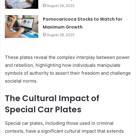
August 28, 2025
Pornocaricoca Stocks to Watch for
Maximum Growth
August 28, 2025
These plates reveal the complex interplay between power
and rebellion, highlighting how individuals manipulate
symbols of authority to assert their freedom and challenge
societal norms.
The Cultural Impact of
Special Car Plates
Special car plates, including those used in criminal
contexts, have a significant cultural impact that extends