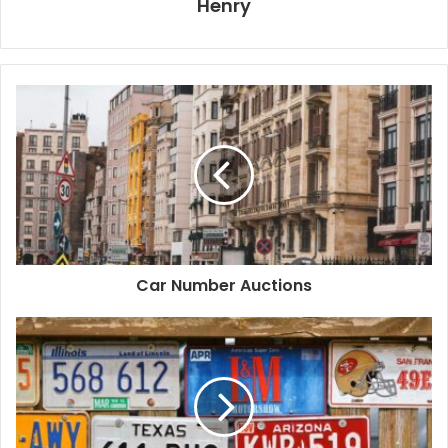
Henry
Car Number Auctions