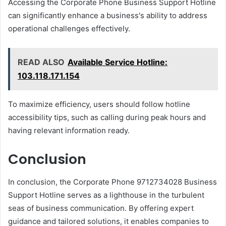
Accessing the Corporate Phone Business Support Hotline
can significantly enhance a business's ability to address
operational challenges effectively.
READ ALSO
Available Service Hotline:
103.118.171.154
To maximize efficiency, users should follow hotline
accessibility tips, such as calling during peak hours and
having relevant information ready.
Conclusion
In conclusion, the Corporate Phone 9712734028 Business
Support Hotline serves as a lighthouse in the turbulent
seas of business communication. By offering expert
guidance and tailored solutions, it enables companies to