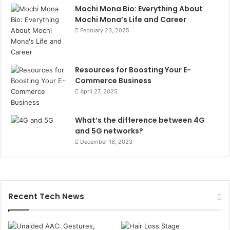
Mochi Mona Bio: Everything About
Mochi Mona’s Life and Career
February 23, 2025
Resources for Boosting Your E-
Commerce Business
April 27, 2025
What’s the difference between 4G
and 5G networks?
December 16, 2023
Recent Tech News