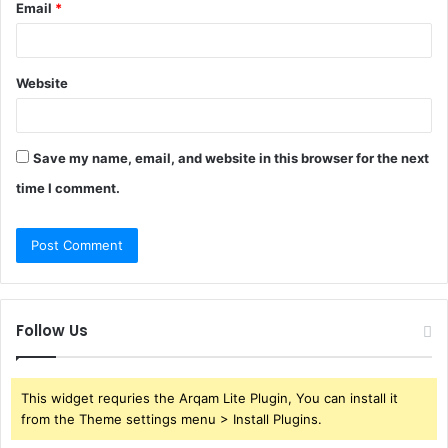
Email
*
Website
Save my name, email, and website in this browser for the next
time I comment.
Follow Us
This widget requries the Arqam Lite Plugin, You can install it
from the Theme settings menu > Install Plugins.