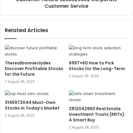
Customer Service
Related Articles
Therealbonnieclydex
6997×60 How to Pick
Discover Profitable Stocks
Stocks for the Long-Term
for the Future
August 28, 2025
August 28, 2025
3145972044 Must-Own
Stocks in Today’s Market
2812042960 Real Estate
Investment Trusts (REITs):
August 28, 2025
A Smart Buy
August 28, 2025