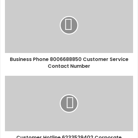
Business Phone 8006688850 Customer Service
Contact Number
Customer Hotline 6233529402 Corporate