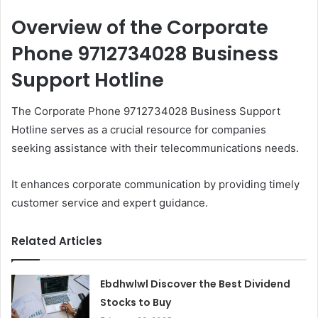
Overview of the Corporate
Phone 9712734028 Business
Support Hotline
The Corporate Phone 9712734028 Business Support
Hotline serves as a crucial resource for companies
seeking assistance with their telecommunications needs.
It enhances corporate communication by providing timely
customer service and expert guidance.
Related Articles
Ebdhwlwl Discover the Best Dividend
Stocks to Buy