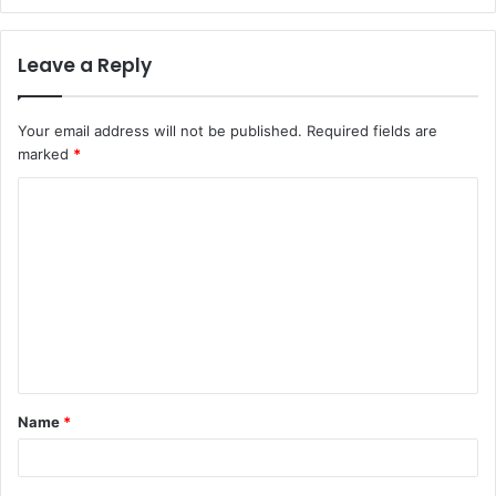
Leave a Reply
Your email address will not be published.
Required fields are
marked
*
C
o
m
m
e
n
t
Name
*
*