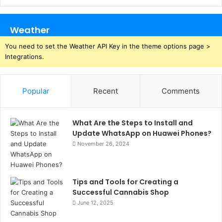
Weather
You need to set the Weather API Key in the theme options page >
Integrations.
Popular
Recent
Comments
What Are the Steps to Install and
Update WhatsApp on Huawei Phones?
November 26, 2024
Tips and Tools for Creating a
Successful Cannabis Shop
June 12, 2025