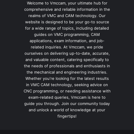
Welcome to Vmccam, your ultimate hub for
comprehensive and reliable information in the
realms of VMC and CAM technology. Our
website is designed to be your go-to source
for a wide range of topics, including detailed
guides on VMC programming, CAM
applications, exam information, and job-
related inquiries. At Vmccam, we pride
ourselves on delivering up-to-date, accurate,
and valuable content, catering specifically to
the needs of professionals and enthusiasts in
the mechanical and engineering industries.
Whether you're looking for the latest results
in VMC CAM technology, seeking advice on
CNC programming, or needing assistance with
exam-related queries, Vmccam is here to
guide you through. Join our community today
and unlock a world of knowledge at your
fingertips!