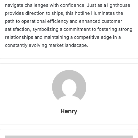
navigate challenges with confidence. Just as a lighthouse
provides direction to ships, this hotline illuminates the
path to operational efficiency and enhanced customer
satisfaction, symbolizing a commitment to fostering strong
relationships and maintaining a competitive edge in a
constantly evolving market landscape.
Henry