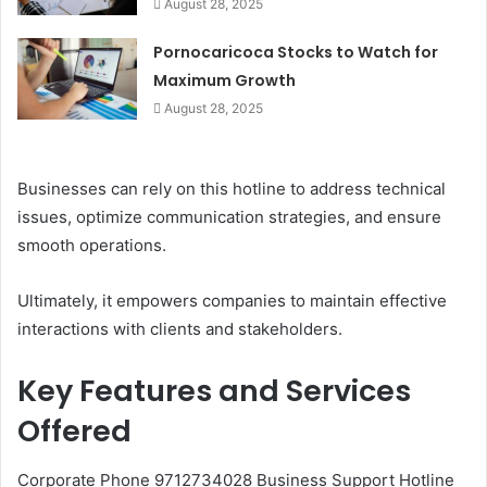
August 28, 2025
Pornocaricoca Stocks to Watch for
Maximum Growth
August 28, 2025
Businesses can rely on this hotline to address technical
issues, optimize communication strategies, and ensure
smooth operations.
Ultimately, it empowers companies to maintain effective
interactions with clients and stakeholders.
Key Features and Services
Offered
Corporate Phone 9712734028 Business Support Hotline