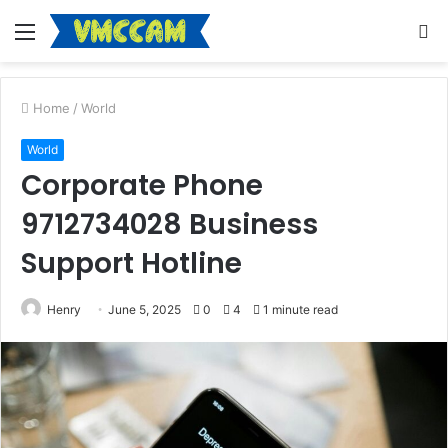
Menu
S
fo
Home
/
World
World
Corporate Phone
9712734028 Business
Support Hotline
Henry
June 5, 2025
0
4
1 minute read