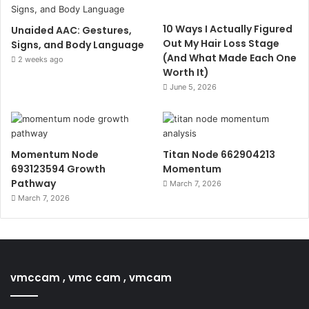
10 Ways I Actually Figured
Unaided AAC: Gestures,
Out My Hair Loss Stage
Signs, and Body Language
(And What Made Each One
2 weeks ago
Worth It)
June 5, 2026
Momentum Node
Titan Node 662904213
693123594 Growth
Momentum
Pathway
March 7, 2026
March 7, 2026
vmccam , vmc cam , vmcam