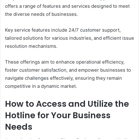
offers a range of features and services designed to meet
the diverse needs of businesses.
Key service features include 24/7 customer support,
tailored solutions for various industries, and efficient issue
resolution mechanisms.
These offerings aim to enhance operational efficiency,
foster customer satisfaction, and empower businesses to
navigate challenges effectively, ensuring they remain
competitive in a dynamic market.
How to Access and Utilize the
Hotline for Your Business
Needs