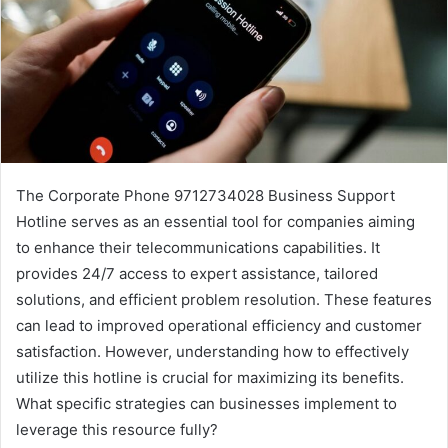
The Corporate Phone 9712734028 Business Support
Hotline serves as an essential tool for companies aiming
to enhance their telecommunications capabilities. It
provides 24/7 access to expert assistance, tailored
solutions, and efficient problem resolution. These features
can lead to improved operational efficiency and customer
satisfaction. However, understanding how to effectively
utilize this hotline is crucial for maximizing its benefits.
What specific strategies can businesses implement to
leverage this resource fully?