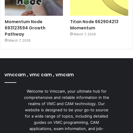
Momentum Node
Titan Node 662904213
693123594 Growth
Momentum
Pathway
March 7, 2026
March 7, 2026
vmccam , vmc cam , vmcam
Welcome to Vmccam, your ultimate hub for
comprehensive and reliable information in the
realms of VMC and CAM technology. Our
website is designed to be your go-to source
for a wide range of topics, including detailed
guides on VMC programming, CAM
applications, exam information, and job-