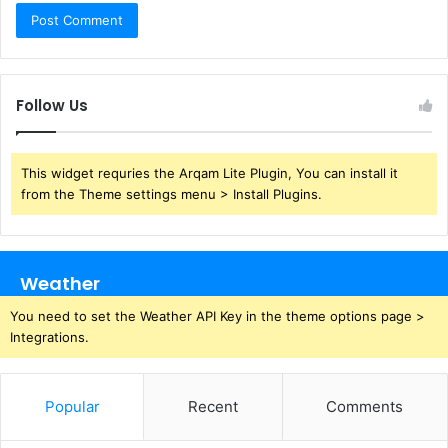
Follow Us
This widget requries the Arqam Lite Plugin, You can install it
from the Theme settings menu > Install Plugins.
Weather
You need to set the Weather API Key in the theme options page >
Integrations.
Popular
Recent
Comments