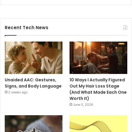
Recent Tech News
Unaided AAC: Gestures,
10 Ways I Actually Figured
Signs, and Body Language
Out My Hair Loss Stage
(And What Made Each One
2 weeks ago
Worth It)
June 5, 2026