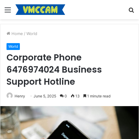
Menu
S
fo
Home
/
World
World
Corporate Phone
6476974024 Business
Support Hotline
Henry
June 5, 2025
0
13
1 minute read