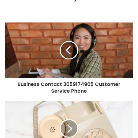
Business Contact 3059174905 Customer
Service Phone