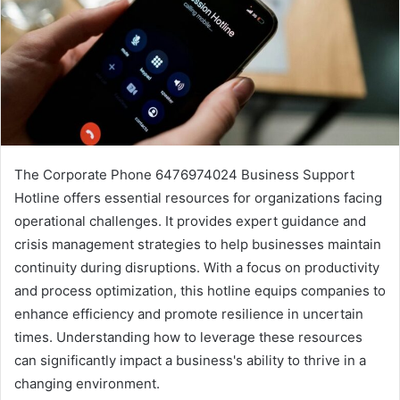
The Corporate Phone 6476974024 Business Support
Hotline offers essential resources for organizations facing
operational challenges. It provides expert guidance and
crisis management strategies to help businesses maintain
continuity during disruptions. With a focus on productivity
and process optimization, this hotline equips companies to
enhance efficiency and promote resilience in uncertain
times. Understanding how to leverage these resources
can significantly impact a business's ability to thrive in a
changing environment.