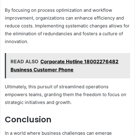
By focusing on process optimization and workflow
improvement, organizations can enhance efficiency and
reduce costs. Implementing systematic changes allows for
the elimination of redundancies and fosters a culture of
innovation.
READ ALSO
Corporate Hotline 18002276482
Business Customer Phone
Ultimately, this pursuit of streamlined operations
empowers teams, granting them the freedom to focus on
strategic initiatives and growth.
Conclusion
In a world where business challenges can emerge