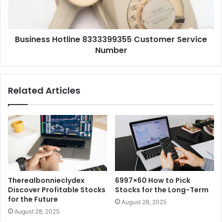
Business Hotline 8333399355 Customer Service
Number
Related Articles
Therealbonnieclydex
6997×60 How to Pick
Discover Profitable Stocks
Stocks for the Long-Term
for the Future
August 28, 2025
August 28, 2025