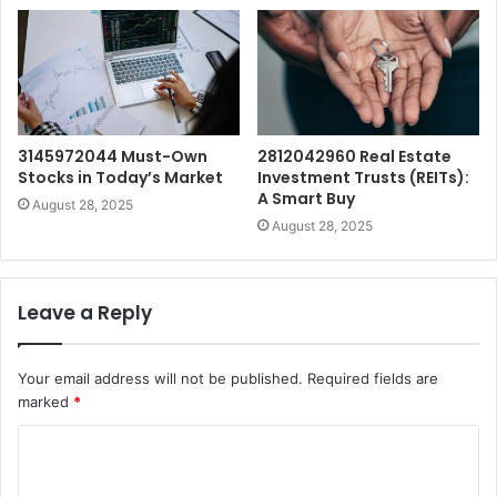
3145972044 Must-Own
2812042960 Real Estate
Stocks in Today’s Market
Investment Trusts (REITs):
A Smart Buy
August 28, 2025
August 28, 2025
Leave a Reply
Your email address will not be published.
Required fields are
marked
*
C
o