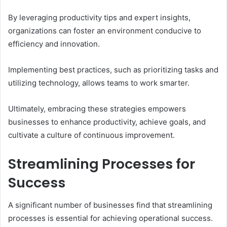
By leveraging productivity tips and expert insights,
organizations can foster an environment conducive to
efficiency and innovation.
Implementing best practices, such as prioritizing tasks and
utilizing technology, allows teams to work smarter.
Ultimately, embracing these strategies empowers
businesses to enhance productivity, achieve goals, and
cultivate a culture of continuous improvement.
Streamlining Processes for
Success
A significant number of businesses find that streamlining
processes is essential for achieving operational success.