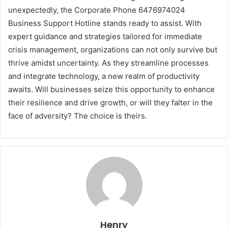
unexpectedly, the Corporate Phone 6476974024
Business Support Hotline stands ready to assist. With
expert guidance and strategies tailored for immediate
crisis management, organizations can not only survive but
thrive amidst uncertainty. As they streamline processes
and integrate technology, a new realm of productivity
awaits. Will businesses seize this opportunity to enhance
their resilience and drive growth, or will they falter in the
face of adversity? The choice is theirs.
Henry