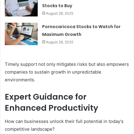
Stocks to Buy
August 28, 2025
Pornocaricoca Stocks to Watch for
Maximum Growth
August 28, 2025
Timely support not only mitigates risks but also empowers
companies to sustain growth in unpredictable
environments.
Expert Guidance for
Enhanced Productivity
How can businesses unlock their full potential in today's
competitive landscape?