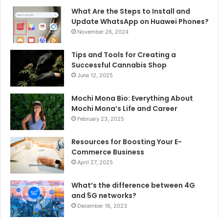
What Are the Steps to Install and
Update WhatsApp on Huawei Phones?
November 26, 2024
Tips and Tools for Creating a
Successful Cannabis Shop
June 12, 2025
Mochi Mona Bio: Everything About
Mochi Mona’s Life and Career
February 23, 2025
Resources for Boosting Your E-
Commerce Business
April 27, 2025
What’s the difference between 4G
and 5G networks?
December 16, 2023