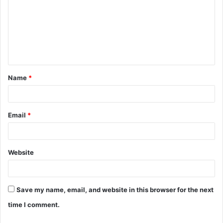
m
m
e
n
t
Name
*
*
Email
*
Website
Save my name, email, and website in this browser for the next
time I comment.