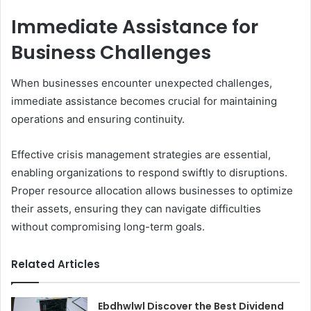
Immediate Assistance for
Business Challenges
When businesses encounter unexpected challenges,
immediate assistance becomes crucial for maintaining
operations and ensuring continuity.
Effective crisis management strategies are essential,
enabling organizations to respond swiftly to disruptions.
Proper resource allocation allows businesses to optimize
their assets, ensuring they can navigate difficulties
without compromising long-term goals.
Related Articles
Ebdhwlwl Discover the Best Dividend