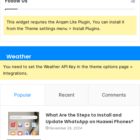
Follow Us
This widget requries the Arqam Lite Plugin, You can install it
from the Theme settings menu > Install Plugins.
Weather
You need to set the Weather API Key in the theme options page >
Integrations.
Popular
Recent
Comments
What Are the Steps to Install and
Update WhatsApp on Huawei Phones?
November 26, 2024