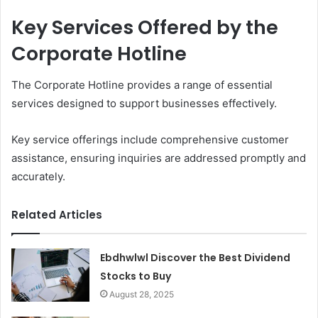
Key Services Offered by the
Corporate Hotline
The Corporate Hotline provides a range of essential
services designed to support businesses effectively.
Key service offerings include comprehensive customer
assistance, ensuring inquiries are addressed promptly and
accurately.
Related Articles
Ebdhwlwl Discover the Best Dividend
Stocks to Buy
August 28, 2025