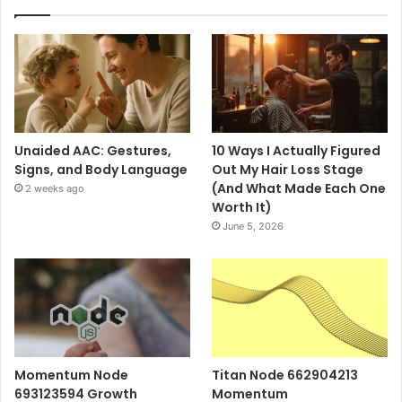
Unaided AAC: Gestures,
10 Ways I Actually Figured
Signs, and Body Language
Out My Hair Loss Stage
(And What Made Each One
2 weeks ago
Worth It)
June 5, 2026
Momentum Node
Titan Node 662904213
693123594 Growth
Momentum