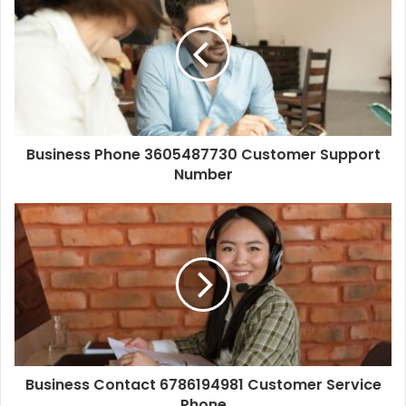
Business Phone 3605487730 Customer Support
Number
Business Contact 6786194981 Customer Service
Phone