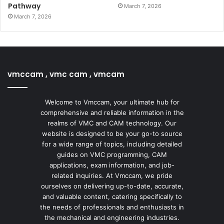
Pathway
March 7, 2026
March 7, 2026
vmccam , vmc cam , vmcam
Welcome to Vmccam, your ultimate hub for
comprehensive and reliable information in the
realms of VMC and CAM technology. Our
website is designed to be your go-to source
for a wide range of topics, including detailed
guides on VMC programming, CAM
applications, exam information, and job-
related inquiries. At Vmccam, we pride
ourselves on delivering up-to-date, accurate,
and valuable content, catering specifically to
the needs of professionals and enthusiasts in
the mechanical and engineering industries.