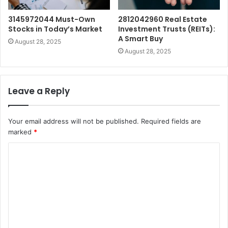
3145972044 Must-Own
2812042960 Real Estate
Stocks in Today’s Market
Investment Trusts (REITs):
A Smart Buy
August 28, 2025
August 28, 2025
Leave a Reply
Your email address will not be published.
Required fields are
marked
*
C
o
m
m
e
n