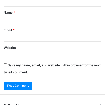
t
Name
*
*
Email
*
Website
Save my name, email, and website in this browser for the next
time I comment.