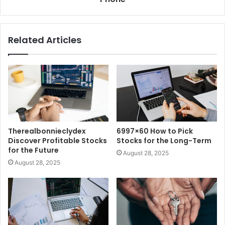
Related Articles
Therealbonnieclydex
6997×60 How to Pick
Discover Profitable Stocks
Stocks for the Long-Term
for the Future
August 28, 2025
August 28, 2025