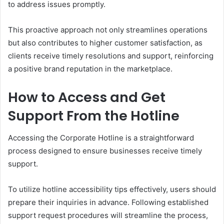
to address issues promptly.
This proactive approach not only streamlines operations
but also contributes to higher customer satisfaction, as
clients receive timely resolutions and support, reinforcing
a positive brand reputation in the marketplace.
How to Access and Get
Support From the Hotline
Accessing the Corporate Hotline is a straightforward
process designed to ensure businesses receive timely
support.
To utilize hotline accessibility tips effectively, users should
prepare their inquiries in advance. Following established
support request procedures will streamline the process,