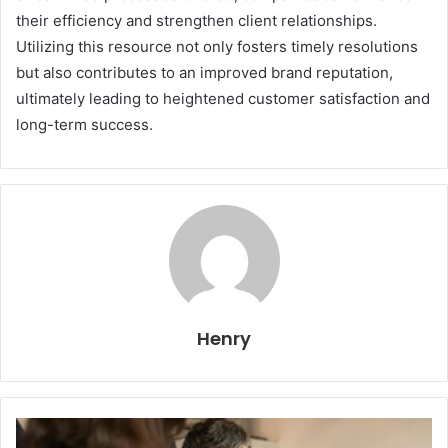
their efficiency and strengthen client relationships.
Utilizing this resource not only fosters timely resolutions
but also contributes to an improved brand reputation,
ultimately leading to heightened customer satisfaction and
long-term success.
Henry