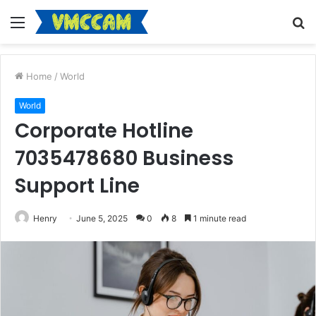
Menu
S
fo
Home
/
World
World
Corporate Hotline
7035478680 Business
Support Line
Henry
June 5, 2025
0
8
1 minute read