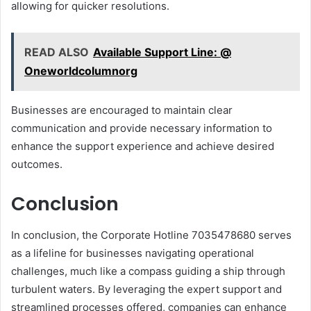
allowing for quicker resolutions.
READ ALSO
Available Support Line: @
Oneworldcolumnorg
Businesses are encouraged to maintain clear
communication and provide necessary information to
enhance the support experience and achieve desired
outcomes.
Conclusion
In conclusion, the Corporate Hotline 7035478680 serves
as a lifeline for businesses navigating operational
challenges, much like a compass guiding a ship through
turbulent waters. By leveraging the expert support and
streamlined processes offered, companies can enhance