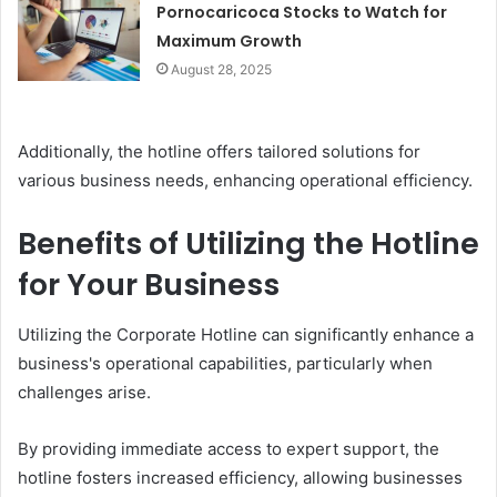
Pornocaricoca Stocks to Watch for
Maximum Growth
August 28, 2025
Additionally, the hotline offers tailored solutions for
various business needs, enhancing operational efficiency.
Benefits of Utilizing the Hotline
for Your Business
Utilizing the Corporate Hotline can significantly enhance a
business's operational capabilities, particularly when
challenges arise.
By providing immediate access to expert support, the
hotline fosters increased efficiency, allowing businesses