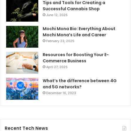
Tips and Tools for Creating a
Successful Cannabis Shop
June 12, 2025
Mochi Mona Bio: Everything About
Mochi Mona’s Life and Career
February 23, 2025
Resources for Boosting Your E-
Commerce Business
April 27, 2025
What’s the difference between 4G
and 5G networks?
December 16, 2023
Recent Tech News