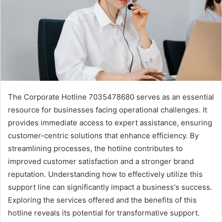
The Corporate Hotline 7035478680 serves as an essential
resource for businesses facing operational challenges. It
provides immediate access to expert assistance, ensuring
customer-centric solutions that enhance efficiency. By
streamlining processes, the hotline contributes to
improved customer satisfaction and a stronger brand
reputation. Understanding how to effectively utilize this
support line can significantly impact a business's success.
Exploring the services offered and the benefits of this
hotline reveals its potential for transformative support.