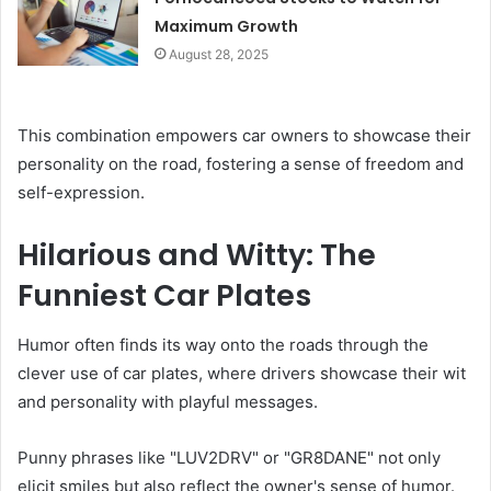
Maximum Growth
August 28, 2025
This combination empowers car owners to showcase their
personality on the road, fostering a sense of freedom and
self-expression.
Hilarious and Witty: The
Funniest Car Plates
Humor often finds its way onto the roads through the
clever use of car plates, where drivers showcase their wit
and personality with playful messages.
Punny phrases like "LUV2DRV" or "GR8DANE" not only
elicit smiles but also reflect the owner's sense of humor.