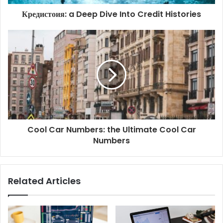
Кредистоия: a Deep Dive Into Credit Histories
Cool Car Numbers: the Ultimate Cool Car
Numbers
Related Articles