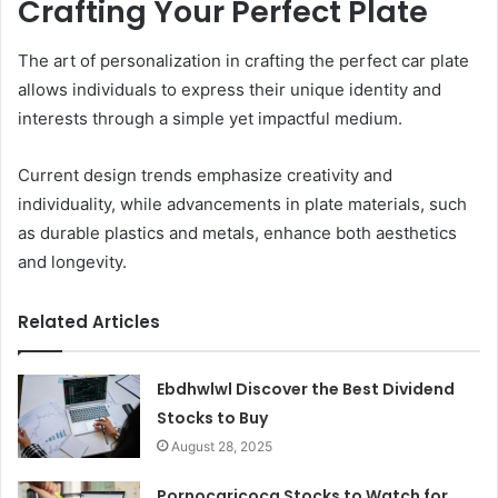
Crafting Your Perfect Plate
The art of personalization in crafting the perfect car plate
allows individuals to express their unique identity and
interests through a simple yet impactful medium.
Current design trends emphasize creativity and
individuality, while advancements in plate materials, such
as durable plastics and metals, enhance both aesthetics
and longevity.
Related Articles
Ebdhwlwl Discover the Best Dividend
Stocks to Buy
August 28, 2025
Pornocaricoca Stocks to Watch for