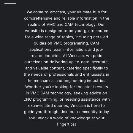
Welcome to Vmccam, your ultimate hub for
comprehensive and reliable information in the
realms of VMC and CAM technology. Our
website is designed to be your go-to source
for a wide range of topics, including detailed
guides on VMC programming, CAM
applications, exam information, and job-
related inquiries. At Vmccam, we pride
ourselves on delivering up-to-date, accurate,
and valuable content, catering specifically to
the needs of professionals and enthusiasts in
the mechanical and engineering industries.
Whether you're looking for the latest results
in VMC CAM technology, seeking advice on
CNC programming, or needing assistance with
exam-related queries, Vmccam is here to
guide you through. Join our community today
and unlock a world of knowledge at your
fingertips!