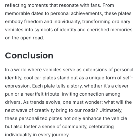
reflecting moments that resonate with fans. From
memorable dates to personal achievements, these plates
embody freedom and individuality, transforming ordinary
vehicles into symbols of identity and cherished memories
on the open road.
Conclusion
In a world where vehicles serve as extensions of personal
identity, cool car plates stand out as a unique form of self-
expression. Each plate tells a story, whether it's a clever
pun or a heartfelt tribute, inviting connection among
drivers. As trends evolve, one must wonder: what will the
next wave of creativity bring to our roads? Ultimately,
these personalized plates not only enhance the vehicle
but also foster a sense of community, celebrating
individuality in every journey.