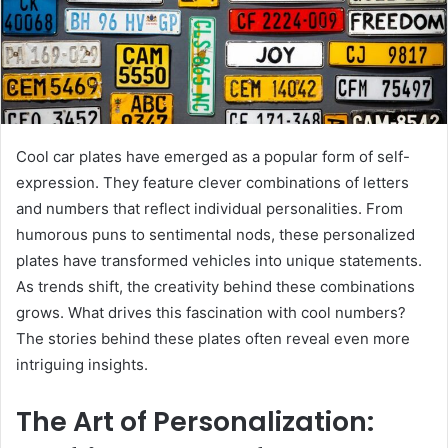
Cool car plates have emerged as a popular form of self-
expression. They feature clever combinations of letters
and numbers that reflect individual personalities. From
humorous puns to sentimental nods, these personalized
plates have transformed vehicles into unique statements.
As trends shift, the creativity behind these combinations
grows. What drives this fascination with cool numbers?
The stories behind these plates often reveal even more
intriguing insights.
The Art of Personalization: