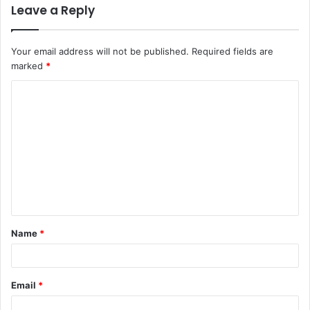
Leave a Reply
Your email address will not be published.
Required fields are
marked
*
C
o
m
m
e
n
t
Name
*
*
Email
*