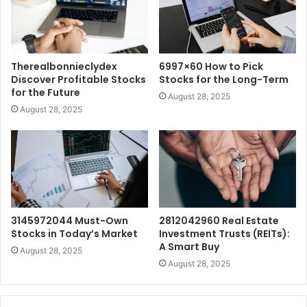
Therealbonnieclydex
6997×60 How to Pick
Discover Profitable Stocks
Stocks for the Long-Term
for the Future
August 28, 2025
August 28, 2025
3145972044 Must-Own
2812042960 Real Estate
Stocks in Today’s Market
Investment Trusts (REITs):
A Smart Buy
August 28, 2025
August 28, 2025