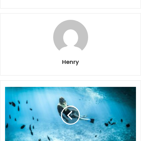
Henry