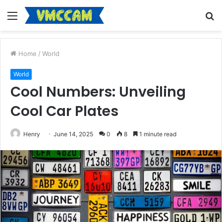
Menu
S
fo
Home
/
World
World
Cool Numbers: Unveiling
Cool Car Plates
Henry
June 14, 2025
0
8
1 minute read