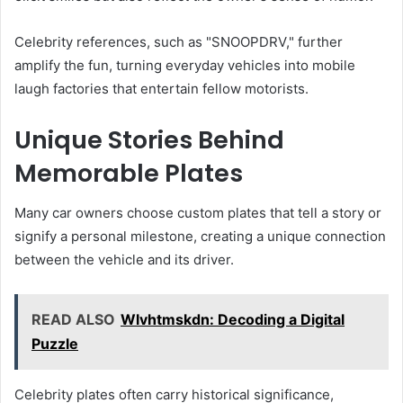
Celebrity references, such as "SNOOPDRV," further
amplify the fun, turning everyday vehicles into mobile
laugh factories that entertain fellow motorists.
Unique Stories Behind
Memorable Plates
Many car owners choose custom plates that tell a story or
signify a personal milestone, creating a unique connection
between the vehicle and its driver.
READ ALSO
Wlvhtmskdn: Decoding a Digital
Puzzle
Celebrity plates often carry historical significance,