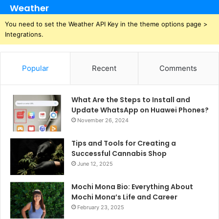
Weather
You need to set the Weather API Key in the theme options page >
Integrations.
Popular
Recent
Comments
What Are the Steps to Install and
Update WhatsApp on Huawei Phones?
November 26, 2024
Tips and Tools for Creating a
Successful Cannabis Shop
June 12, 2025
Mochi Mona Bio: Everything About
Mochi Mona’s Life and Career
February 23, 2025