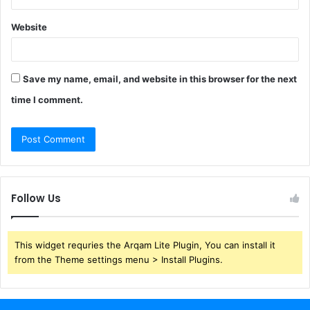
Website
Save my name, email, and website in this browser for the next
time I comment.
Follow Us
This widget requries the Arqam Lite Plugin, You can install it
from the Theme settings menu > Install Plugins.