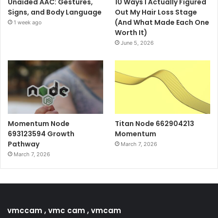
Unaided AAC: Gestures,
10 Ways I Actually Figured
Signs, and Body Language
Out My Hair Loss Stage
(And What Made Each One
1 week ago
Worth It)
June 5, 2026
Momentum Node
Titan Node 662904213
693123594 Growth
Momentum
Pathway
March 7, 2026
March 7, 2026
vmccam , vmc cam , vmcam