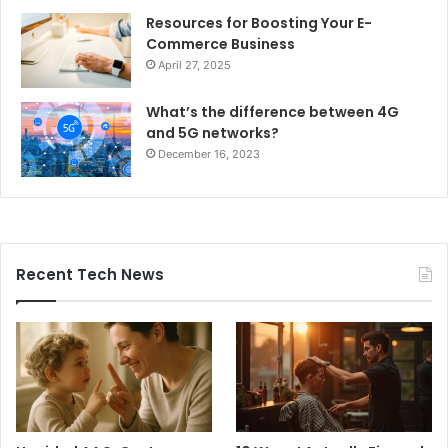
Resources for Boosting Your E-
Commerce Business
April 27, 2025
What’s the difference between 4G
and 5G networks?
December 16, 2023
Recent Tech News