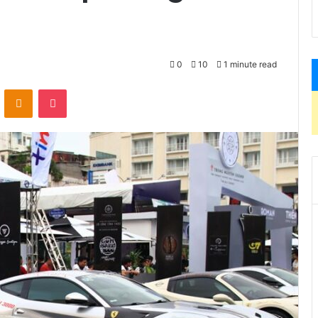
0
10
1 minute read
VKontakte
Odnoklassniki
Pocket