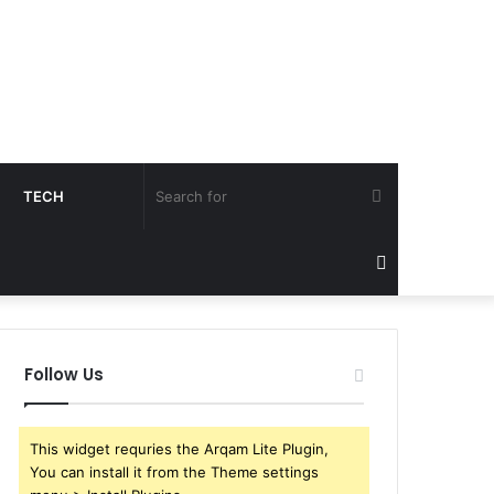
Search
TECH
for
Sidebar
Follow Us
This widget requries the Arqam Lite Plugin,
You can install it from the Theme settings