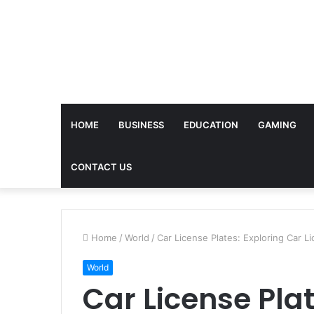
HOME
BUSINESS
EDUCATION
GAMING
CONTACT US
Home
/
World
/
Car License Plates: Exploring Car L
World
Car License Plat