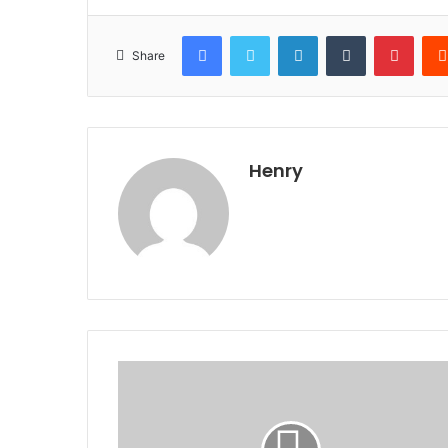
Facebook
Twitter
LinkedIn
Tumblr
Pinte
Share
Henry