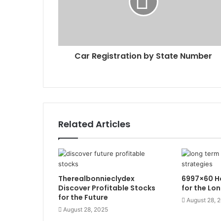
Car Registration by State Number
Related Articles
Therealbonnieclydex
6997×60 Ho
Discover Profitable Stocks
for the Lo
for the Future
August 28, 
August 28, 2025