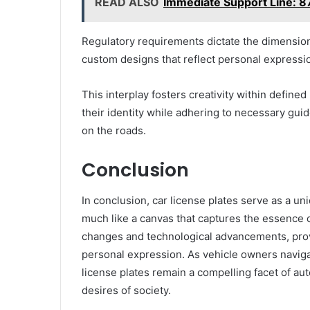
READ ALSO
Immediate Support Line:
Regulatory requirements dictate the dimension
custom designs that reflect personal expressi
This interplay fosters creativity within defi
their identity while adhering to necessary gui
on the roads.
Conclusion
In conclusion, car license plates serve as a uniq
much like a canvas that captures the essence of 
changes and technological advancements, provi
personal expression. As vehicle owners naviga
license plates remain a compelling facet of au
desires of society.