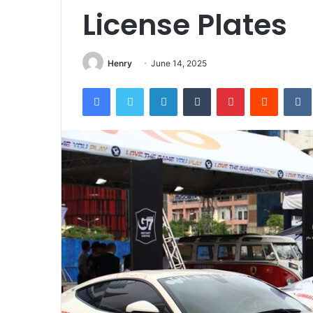
License Plates
Henry
June 14, 2025
Facebook
Twitter
LinkedIn
Tumblr
Pinterest
Reddit