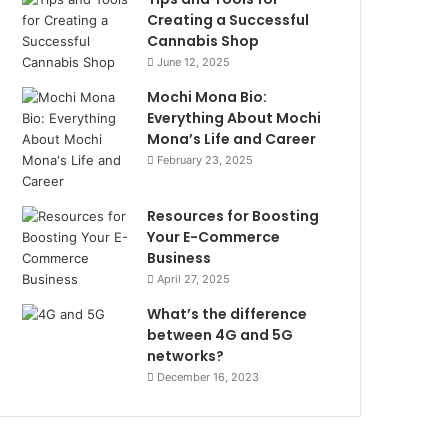
Creating a Successful
Cannabis Shop
June 12, 2025
Mochi Mona Bio:
Everything About Mochi
Mona’s Life and Career
February 23, 2025
Resources for Boosting
Your E-Commerce
Business
April 27, 2025
What’s the difference
between 4G and 5G
networks?
December 16, 2023