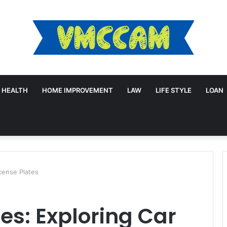
HEALTH
HOME IMPROVEMENT
LAW
LIFE STYLE
LOAN
icense Plates
es: Exploring Car