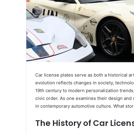
Car license plates serve as both a historical a
evolution reflects changes in society, technolo
19th century to modern personalization trends,
civic order. As one examines their design and s
in contemporary automotive culture. What stori
The History of Car Licen