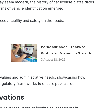
ay seem modern, the history of car license plates dates
orms of vehicle identification emerged.
accountability and safety on the roads.
Pornocaricoca Stocks to
Watch for Maximum Growth
August 28, 2025
ral values and administrative needs, showcasing how
egulatory frameworks to ensure public order.
vations
ntly over the years, reflecting advancements in