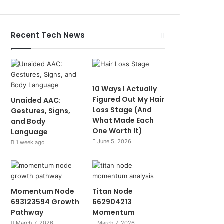
Recent Tech News
10 Ways I Actually
Figured Out My Hair
Unaided AAC:
Loss Stage (And
Gestures, Signs,
What Made Each
and Body
One Worth It)
Language
June 5, 2026
1 week ago
Momentum Node
Titan Node
693123594 Growth
662904213
Pathway
Momentum
March 7, 2026
March 7, 2026