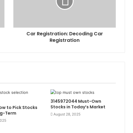
Car Registration: Decoding Car
Registration
3145972044 Must-Own
Stocks in Today’s Market
w to Pick Stocks
ng-Term
August 28, 2025
2025