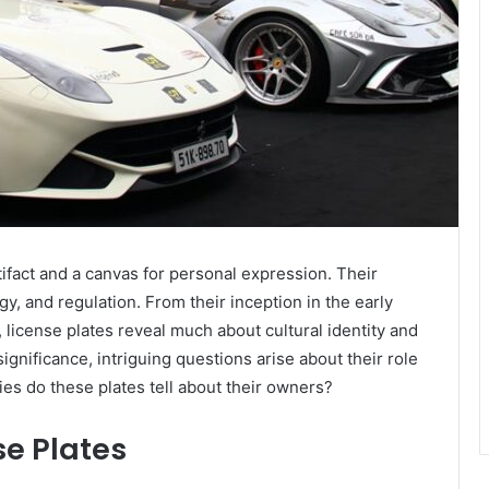
rtifact and a canvas for personal expression. Their
gy, and regulation. From their inception in the early
 license plates reveal much about cultural identity and
ignificance, intriguing questions arise about their role
es do these plates tell about their owners?
se Plates