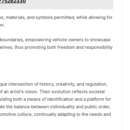
 8775282330
s, materials, and symbols permitted, while allowing for
on.
ned boundaries, empowering vehicle owners to showcase
delines, thus promoting both freedom and responsibility
ue intersection of history, creativity, and regulation,
an artist's vision. Their evolution reflects societal
ding both a means of identification and a platform for
te the balance between individuality and public order,
tomotive culture, continually adapting to the needs and