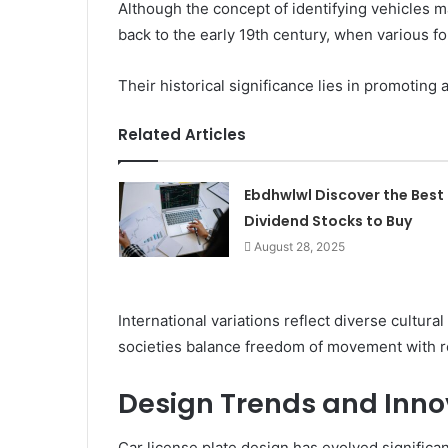
Although the concept of identifying vehicles m
back to the early 19th century, when various f
Their historical significance lies in promoting 
Related Articles
Ebdhwlwl Discover the Best
Dividend Stocks to Buy
August 28, 2025
International variations reflect diverse cultu
societies balance freedom of movement with r
Design Trends and Inno
Car license plate design has evolved significa