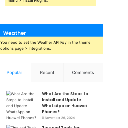
menu > Install Plugins.
Weather
You need to set the Weather API Key in the theme
options page > Integrations.
Popular
Recent
Comments
What Are the Steps to
Install and Update
WhatsApp on Huawei
Phones?
November 26, 2024
Tips and Tools for