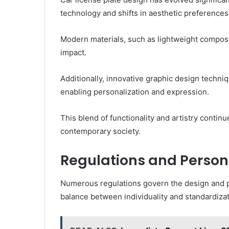
technology and shifts in aesthetic preferences
Modern materials, such as lightweight composi
impact.
Additionally, innovative graphic design techni
enabling personalization and expression.
This blend of functionality and artistry contin
contemporary society.
Regulations and Person
Numerous regulations govern the design and pe
balance between individuality and standardizat