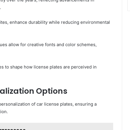
.
tes, enhance durability while reducing environmental
ques allow for creative fonts and color schemes,
ues to shape how license plates are perceived in
alization Options
rsonalization of car license plates, ensuring a
ion.