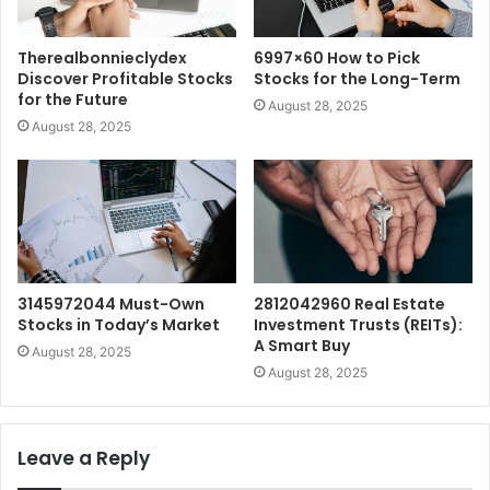
Therealbonnieclydex
6997×60 How to Pick
Discover Profitable Stocks
Stocks for the Long-Term
for the Future
August 28, 2025
August 28, 2025
3145972044 Must-Own
2812042960 Real Estate
Stocks in Today’s Market
Investment Trusts (REITs):
A Smart Buy
August 28, 2025
August 28, 2025
Leave a Reply