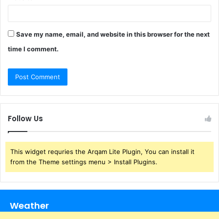
Save my name, email, and website in this browser for the next
time I comment.
Follow Us
This widget requries the Arqam Lite Plugin, You can install it
from the Theme settings menu > Install Plugins.
Weather