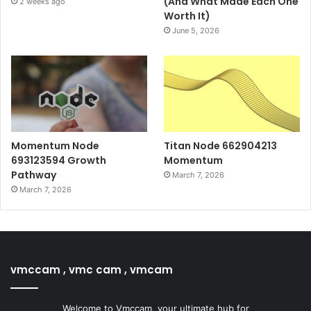
(And What Made Each One
2 weeks ago
Worth It)
June 5, 2026
Momentum Node
Titan Node 662904213
693123594 Growth
Momentum
Pathway
March 7, 2026
March 7, 2026
vmccam , vmc cam , vmcam
Welcome to Vmccam, your ultimate hub for