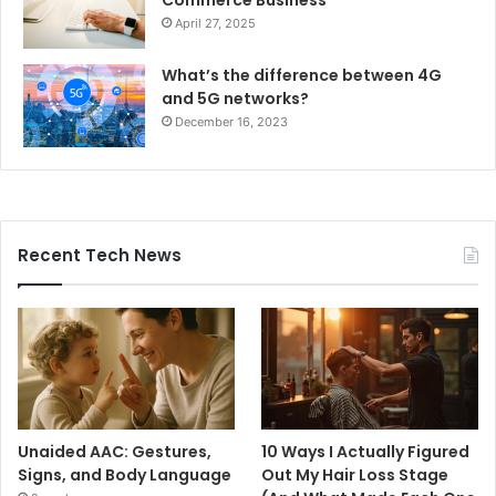
April 27, 2025
What’s the difference between 4G
and 5G networks?
December 16, 2023
Recent Tech News
Unaided AAC: Gestures,
10 Ways I Actually Figured
Signs, and Body Language
Out My Hair Loss Stage