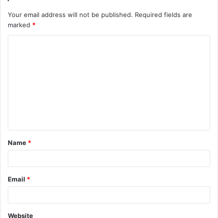
Your email address will not be published.
Required fields are
marked
*
C
o
m
m
e
n
t
Name
*
*
Email
*
Website