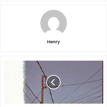
Henry