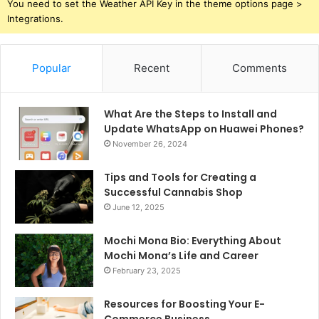
You need to set the Weather API Key in the theme options page >
Integrations.
Popular
Recent
Comments
What Are the Steps to Install and
Update WhatsApp on Huawei Phones?
November 26, 2024
Tips and Tools for Creating a
Successful Cannabis Shop
June 12, 2025
Mochi Mona Bio: Everything About
Mochi Mona’s Life and Career
February 23, 2025
Resources for Boosting Your E-
Commerce Business