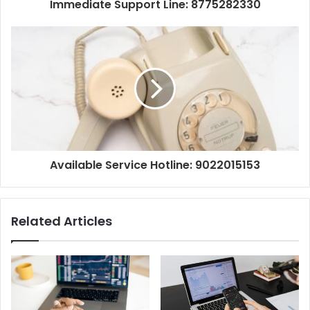
Immediate Support Line: 8775282330
Available Service Hotline: 9022015153
Related Articles