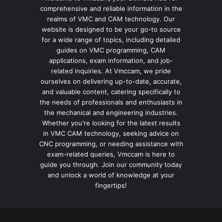
comprehensive and reliable information in the
realms of VMC and CAM technology. Our
website is designed to be your go-to source
for a wide range of topics, including detailed
guides on VMC programming, CAM
applications, exam information, and job-
related inquiries. At Vmccam, we pride
ourselves on delivering up-to-date, accurate,
and valuable content, catering specifically to
the needs of professionals and enthusiasts in
the mechanical and engineering industries.
Whether you're looking for the latest results
in VMC CAM technology, seeking advice on
CNC programming, or needing assistance with
exam-related queries, Vmccam is here to
guide you through. Join our community today
and unlock a world of knowledge at your
fingertips!