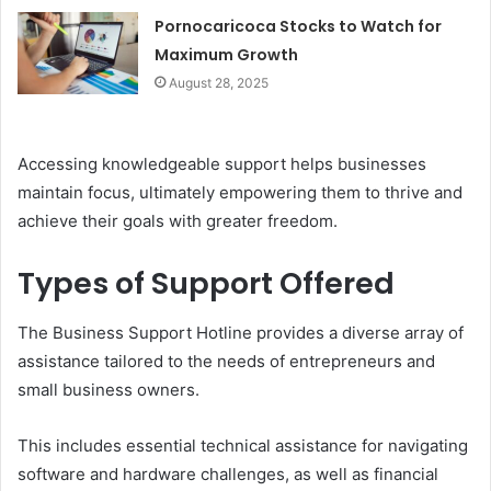
Pornocaricoca Stocks to Watch for
Maximum Growth
August 28, 2025
Accessing knowledgeable support helps businesses
maintain focus, ultimately empowering them to thrive and
achieve their goals with greater freedom.
Types of Support Offered
The Business Support Hotline provides a diverse array of
assistance tailored to the needs of entrepreneurs and
small business owners.
This includes essential technical assistance for navigating
software and hardware challenges, as well as financial