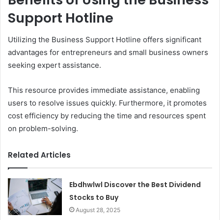
Support Hotline
Utilizing the Business Support Hotline offers significant
advantages for entrepreneurs and small business owners
seeking expert assistance.
This resource provides immediate assistance, enabling
users to resolve issues quickly. Furthermore, it promotes
cost efficiency by reducing the time and resources spent
on problem-solving.
Related Articles
Ebdhwlwl Discover the Best Dividend
Stocks to Buy
August 28, 2025