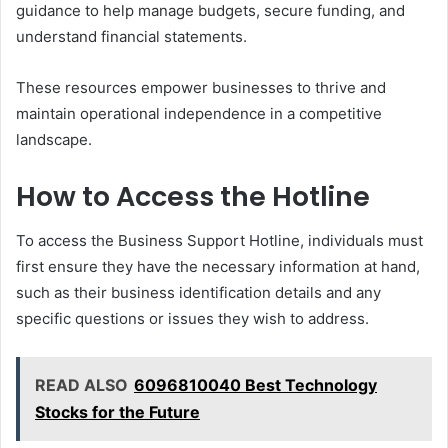
guidance to help manage budgets, secure funding, and
understand financial statements.
These resources empower businesses to thrive and
maintain operational independence in a competitive
landscape.
How to Access the Hotline
To access the Business Support Hotline, individuals must
first ensure they have the necessary information at hand,
such as their business identification details and any
specific questions or issues they wish to address.
READ ALSO
6096810040 Best Technology
Stocks for the Future