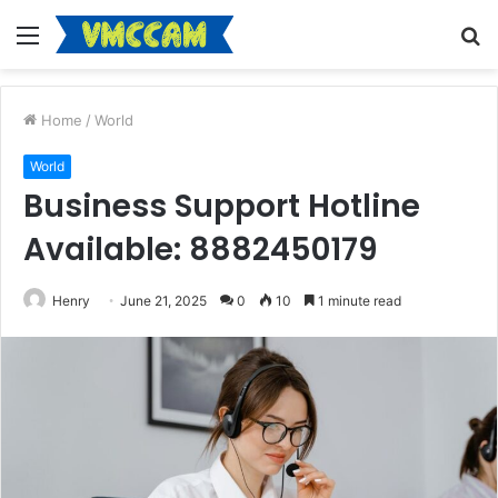
Menu
S
fo
Home
/
World
World
Business Support Hotline
Available: 8882450179
Henry
June 21, 2025
0
10
1 minute read