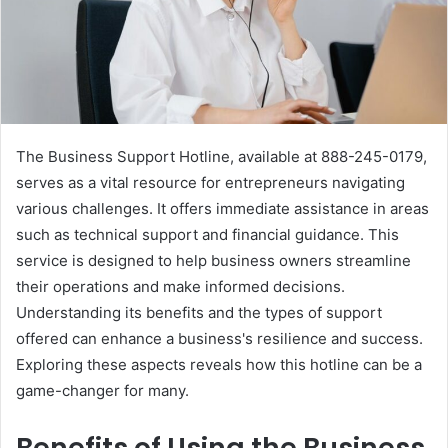
The Business Support Hotline, available at 888-245-0179,
serves as a vital resource for entrepreneurs navigating
various challenges. It offers immediate assistance in areas
such as technical support and financial guidance. This
service is designed to help business owners streamline
their operations and make informed decisions.
Understanding its benefits and the types of support
offered can enhance a business's resilience and success.
Exploring these aspects reveals how this hotline can be a
game-changer for many.
Benefits of Using the Business