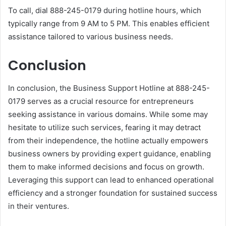
To call, dial 888-245-0179 during hotline hours, which
typically range from 9 AM to 5 PM. This enables efficient
assistance tailored to various business needs.
Conclusion
In conclusion, the Business Support Hotline at 888-245-
0179 serves as a crucial resource for entrepreneurs
seeking assistance in various domains. While some may
hesitate to utilize such services, fearing it may detract
from their independence, the hotline actually empowers
business owners by providing expert guidance, enabling
them to make informed decisions and focus on growth.
Leveraging this support can lead to enhanced operational
efficiency and a stronger foundation for sustained success
in their ventures.