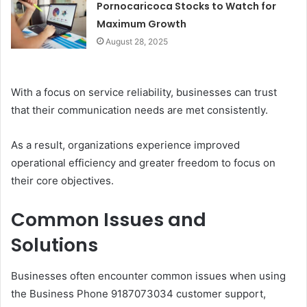
Pornocaricoca Stocks to Watch for
Maximum Growth
August 28, 2025
With a focus on service reliability, businesses can trust
that their communication needs are met consistently.
As a result, organizations experience improved
operational efficiency and greater freedom to focus on
their core objectives.
Common Issues and
Solutions
Businesses often encounter common issues when using
the Business Phone 9187073034 customer support,