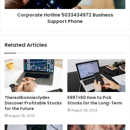
Corporate Hotline 5033434972 Business
Support Phone
Related Articles
Therealbonnieclydex
6997×60 How to Pick
Discover Profitable Stocks
Stocks for the Long-Term
for the Future
August 28, 2025
August 28, 2025