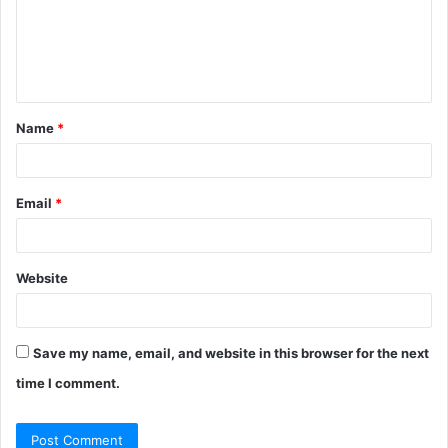
m
e
n
t
Name
*
*
Email
*
Website
Save my name, email, and website in this browser for the next
time I comment.