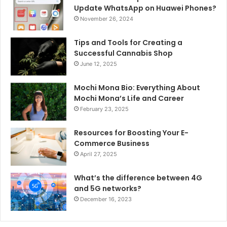
Update WhatsApp on Huawei Phones?
November 26, 2024
Tips and Tools for Creating a
Successful Cannabis Shop
June 12, 2025
Mochi Mona Bio: Everything About
Mochi Mona’s Life and Career
February 23, 2025
Resources for Boosting Your E-
Commerce Business
April 27, 2025
What’s the difference between 4G
and 5G networks?
December 16, 2023