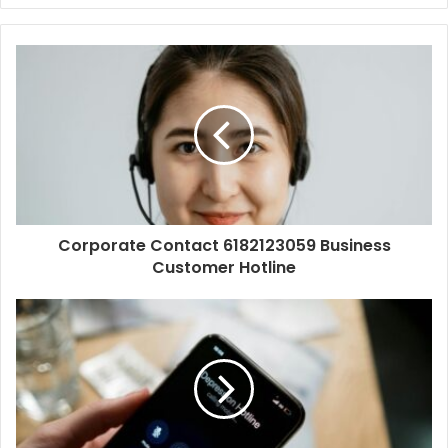
Corporate Contact 6182123059 Business
Customer Hotline