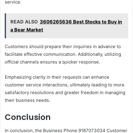
service.
READ ALSO
3606265636 Best Stocks to Buy in
a Bear Market
Customers should prepare their inquiries in advance to
facilitate effective communication. Additionally, utilizing
official channels ensures a quicker response.
Emphasizing clarity in their requests can enhance
customer service interactions, ultimately leading to more
satisfactory resolutions and greater freedom in managing
their business needs.
Conclusion
In conclusion, the Business Phone 9187073034 Customer