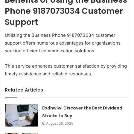
Phone 9187073034 Customer
Support
Utilizing the Business Phone 9187073034 customer
support offers numerous advantages for organizations
seeking efficient communication solutions.
This service enhances customer satisfaction by providing
timely assistance and reliable responses.
Related Articles
Ebdhwlwl Discover the Best Dividend
Stocks to Buy
August 28, 2025