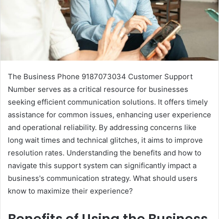
The Business Phone 9187073034 Customer Support
Number serves as a critical resource for businesses
seeking efficient communication solutions. It offers timely
assistance for common issues, enhancing user experience
and operational reliability. By addressing concerns like
long wait times and technical glitches, it aims to improve
resolution rates. Understanding the benefits and how to
navigate this support system can significantly impact a
business's communication strategy. What should users
know to maximize their experience?
Benefits of Using the Business