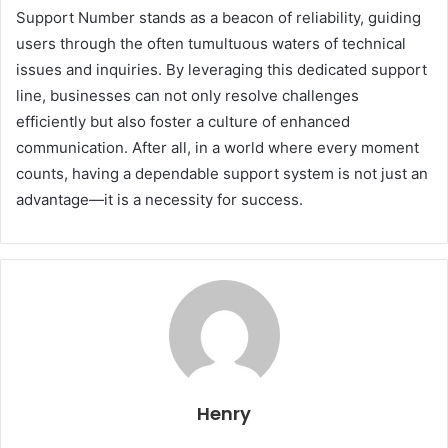
Support Number stands as a beacon of reliability, guiding
users through the often tumultuous waters of technical
issues and inquiries. By leveraging this dedicated support
line, businesses can not only resolve challenges
efficiently but also foster a culture of enhanced
communication. After all, in a world where every moment
counts, having a dependable support system is not just an
advantage—it is a necessity for success.
Henry