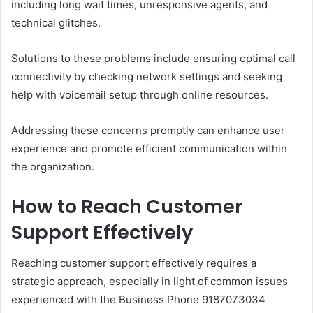
including long wait times, unresponsive agents, and
technical glitches.
Solutions to these problems include ensuring optimal call
connectivity by checking network settings and seeking
help with voicemail setup through online resources.
Addressing these concerns promptly can enhance user
experience and promote efficient communication within
the organization.
How to Reach Customer
Support Effectively
Reaching customer support effectively requires a
strategic approach, especially in light of common issues
experienced with the Business Phone 9187073034