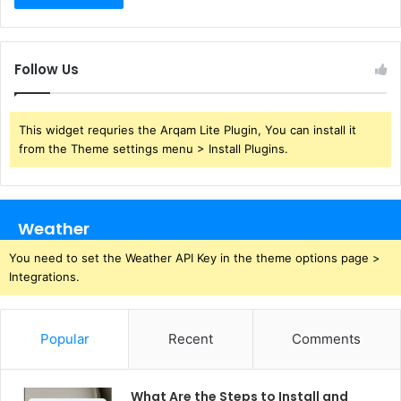
Follow Us
This widget requries the Arqam Lite Plugin, You can install it
from the Theme settings menu > Install Plugins.
Weather
You need to set the Weather API Key in the theme options page >
Integrations.
Popular
Recent
Comments
What Are the Steps to Install and