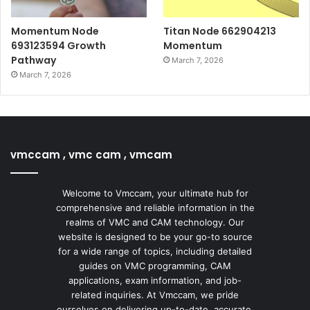
Momentum Node
Titan Node 662904213
693123594 Growth
Momentum
Pathway
March 7, 2026
March 7, 2026
vmccam , vmc cam , vmcam
Welcome to Vmccam, your ultimate hub for
comprehensive and reliable information in the
realms of VMC and CAM technology. Our
website is designed to be your go-to source
for a wide range of topics, including detailed
guides on VMC programming, CAM
applications, exam information, and job-
related inquiries. At Vmccam, we pride
ourselves on delivering up-to-date, accurate,