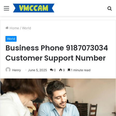
Menu
S
fo
Home
/
World
World
Business Phone 9187073034
Customer Support Number
Henry
June 5, 2025
0
9
1 minute read