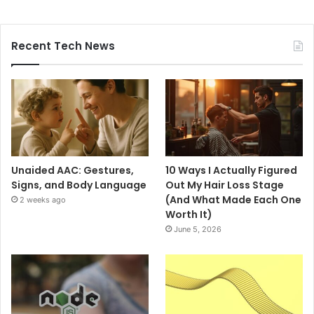
Recent Tech News
Unaided AAC: Gestures,
10 Ways I Actually Figured
Signs, and Body Language
Out My Hair Loss Stage
(And What Made Each One
2 weeks ago
Worth It)
June 5, 2026