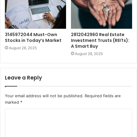
3145972044 Must-Own
2812042960 Real Estate
Stocks in Today’s Market
Investment Trusts (REITs):
A Smart Buy
August 28, 2025
August 28, 2025
Leave a Reply
Your email address will not be published.
Required fields are
marked
*
C
o
m