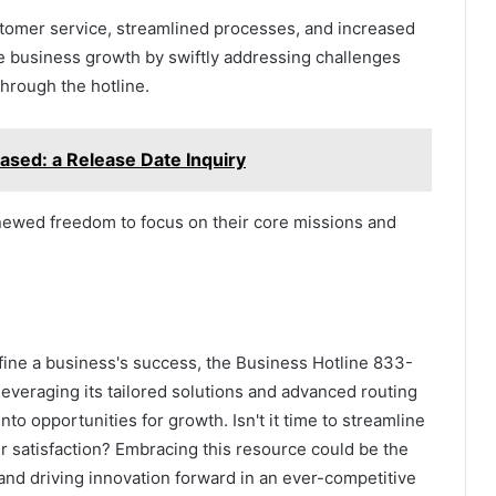
tomer service, streamlined processes, and increased
 business growth by swiftly addressing challenges
hrough the hotline.
ased: a Release Date Inquiry
newed freedom to focus on their core missions and
ine a business's success, the Business Hotline 833-
leveraging its tailored solutions and advanced routing
o opportunities for growth. Isn't it time to streamline
 satisfaction? Embracing this resource could be the
 and driving innovation forward in an ever-competitive