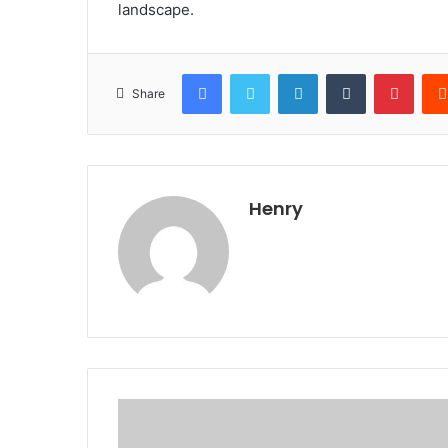
landscape.
Facebook
Twitter
LinkedIn
Tumblr
Pinte
Share
Henry