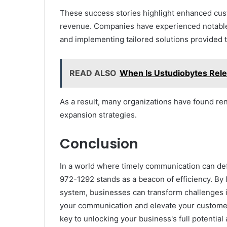
These success stories highlight enhanced cus
revenue. Companies have experienced notable
and implementing tailored solutions provided t
READ ALSO
When Is Ustudiobytes Rele
As a result, many organizations have found re
expansion strategies.
Conclusion
In a world where timely communication can def
972-1292 stands as a beacon of efficiency. By 
system, businesses can transform challenges int
your communication and elevate your customer
key to unlocking your business's full potential