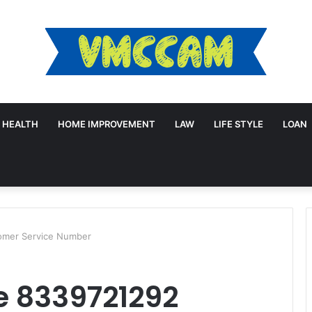
HEALTH
HOME IMPROVEMENT
LAW
LIFE STYLE
LOAN
omer Service Number
e 8339721292