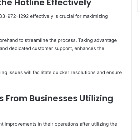
he Hotline Effectively
33-972-1292 effectively is crucial for maximizing
orehand to streamline the process. Taking advantage
s and dedicated customer support, enhances the
ing issues will facilitate quicker resolutions and ensure
s From Businesses Utilizing
 improvements in their operations after utilizing the