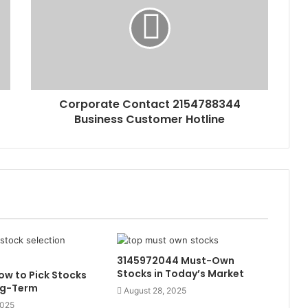
Corporate Contact 2154788344
Business Customer Hotline
3145972044 Must-Own
Stocks in Today’s Market
w to Pick Stocks
ng-Term
August 28, 2025
2025