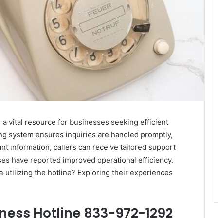
 vital resource for businesses seeking efficient
ing system ensures inquiries are handled promptly,
t information, callers can receive tailored support
ses have reported improved operational efficiency.
 utilizing the hotline? Exploring their experiences
iness Hotline 833-972-1292