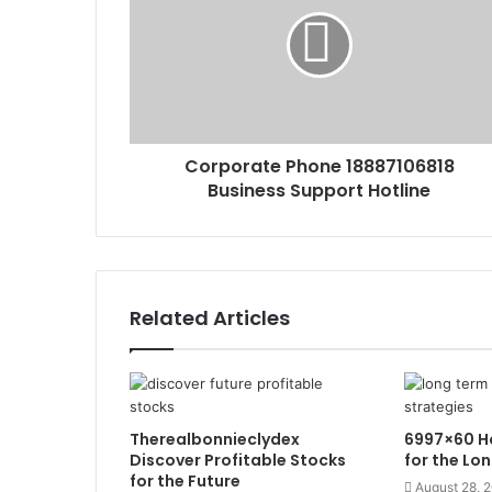
Corporate Phone 18887106818
Business Support Hotline
Related Articles
Therealbonnieclydex
6997×60 Ho
Discover Profitable Stocks
for the Lo
for the Future
August 28, 