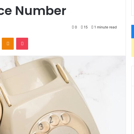
ice Number
0
15
1 minute read
VKontakte
Odnoklassniki
Pocket