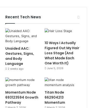
Recent Tech News
10 Ways I Actually
Figured Out My Hair
Unaided AAC:
Loss Stage (And
Gestures, Signs,
What Made Each
and Body
One Worth It)
Language
June 5, 2026
2 weeks ago
Momentum Node
Titan Node
693123594 Growth
662904213
Pathway
Momentum
March 7, 2026
March 7, 2026