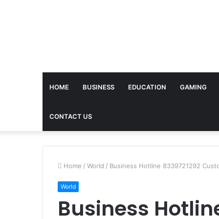
HOME
BUSINESS
EDUCATION
GAMING
CONTACT US
Home
/
World
/
Business Hotline 8339721292 Cust
World
Business Hotlin