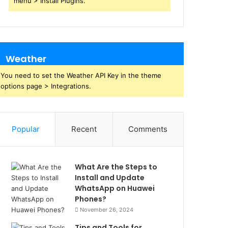
menu > Install Plugins.
Weather
You need to set the Weather API Key in the theme
options page > Integrations.
Popular
Recent
Comments
What Are the Steps to
Install and Update
WhatsApp on Huawei
Phones?
November 26, 2024
Tips and Tools for