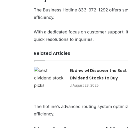
The Business Hotline 833-972-1292 offers sev
efficiency.
With a dedicated focus on customer support, 
quick resolutions to inquiries.
Related Articles
Ebdhwlwl Discover the Best
Dividend Stocks to Buy
August 28, 2025
The hotline's advanced routing system optimize
efficiency.