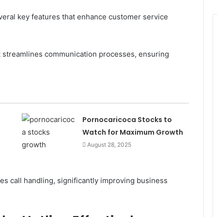
eral key features that enhance customer service
it streamlines communication processes, ensuring
Pornocaricoca Stocks to
Watch for Maximum Growth
August 28, 2025
s call handling, significantly improving business