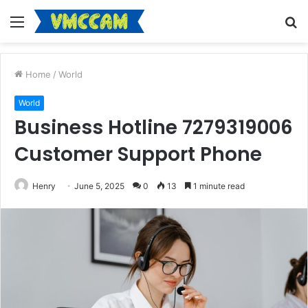
Menu
S
fo
Home
/
World
World
Business Hotline 7279319006
Customer Support Phone
Henry
June 5, 2025
0
13
1 minute read