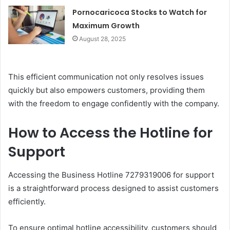
Pornocaricoca Stocks to Watch for
Maximum Growth
August 28, 2025
This efficient communication not only resolves issues
quickly but also empowers customers, providing them
with the freedom to engage confidently with the company.
How to Access the Hotline for
Support
Accessing the Business Hotline 7279319006 for support
is a straightforward process designed to assist customers
efficiently.
To ensure optimal hotline accessibility, customers should