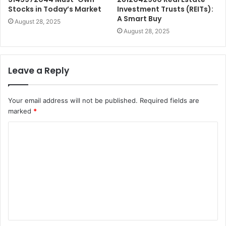
Stocks in Today’s Market
Investment Trusts (REITs):
A Smart Buy
August 28, 2025
August 28, 2025
Leave a Reply
Your email address will not be published.
Required fields are
marked
*
C
o
m
m
e
n
t