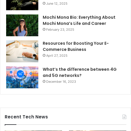
June 12, 2025
Mochi Mona Bio: Everything About
Mochi Mona’s Life and Career
February 23, 2025
Resources for Boosting Your E-
Commerce Business
April 27, 2025
What’s the difference between 4G
and 5G networks?
December 16, 2023
Recent Tech News