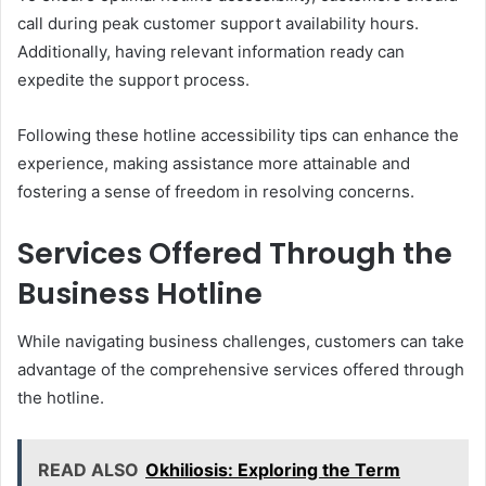
call during peak customer support availability hours.
Additionally, having relevant information ready can
expedite the support process.
Following these hotline accessibility tips can enhance the
experience, making assistance more attainable and
fostering a sense of freedom in resolving concerns.
Services Offered Through the
Business Hotline
While navigating business challenges, customers can take
advantage of the comprehensive services offered through
the hotline.
READ ALSO
Okhiliosis: Exploring the Term