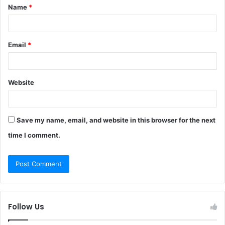
Name
*
*
Email
*
Website
Save my name, email, and website in this browser for the next
time I comment.
Follow Us