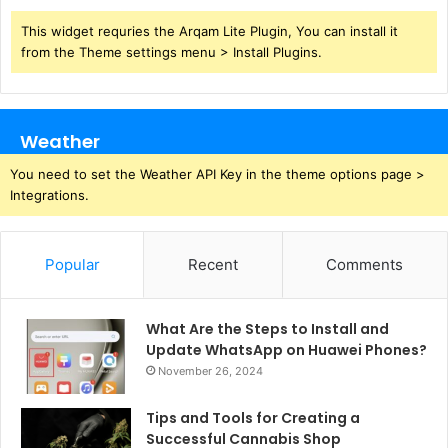
This widget requries the Arqam Lite Plugin, You can install it
from the Theme settings menu > Install Plugins.
Weather
You need to set the Weather API Key in the theme options page >
Integrations.
Popular
Recent
Comments
What Are the Steps to Install and
Update WhatsApp on Huawei Phones?
November 26, 2024
Tips and Tools for Creating a
Successful Cannabis Shop