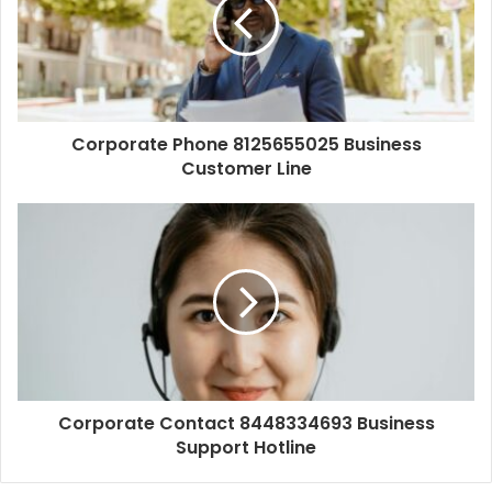
Corporate Phone 8125655025 Business
Customer Line
Corporate Contact 8448334693 Business
Support Hotline