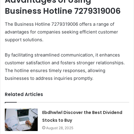
Business Hotline 7279319006
The Business Hotline 7279319006 offers a range of
advantages for companies seeking efficient customer
support solutions.
By facilitating streamlined communication, it enhances
customer satisfaction and fosters stronger relationships.
The hotline ensures timely responses, allowing
businesses to address inquiries promptly.
Related Articles
Ebdhwlwl Discover the Best Dividend
Stocks to Buy
August 28, 2025