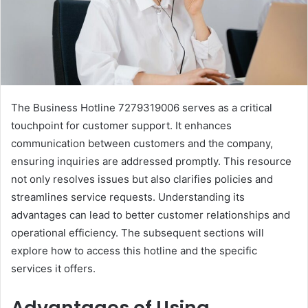
The Business Hotline 7279319006 serves as a critical
touchpoint for customer support. It enhances
communication between customers and the company,
ensuring inquiries are addressed promptly. This resource
not only resolves issues but also clarifies policies and
streamlines service requests. Understanding its
advantages can lead to better customer relationships and
operational efficiency. The subsequent sections will
explore how to access this hotline and the specific
services it offers.
Advantages of Using