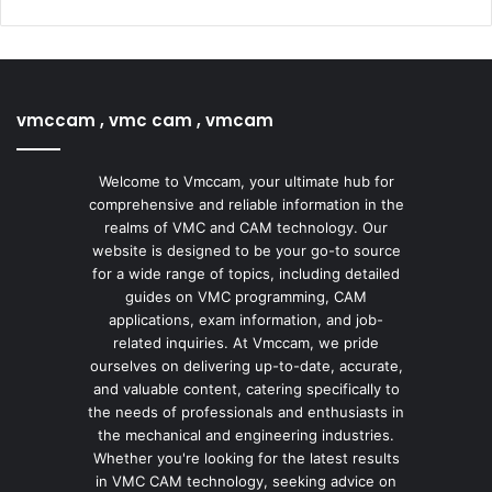
vmccam , vmc cam , vmcam
Welcome to Vmccam, your ultimate hub for
comprehensive and reliable information in the
realms of VMC and CAM technology. Our
website is designed to be your go-to source
for a wide range of topics, including detailed
guides on VMC programming, CAM
applications, exam information, and job-
related inquiries. At Vmccam, we pride
ourselves on delivering up-to-date, accurate,
and valuable content, catering specifically to
the needs of professionals and enthusiasts in
the mechanical and engineering industries.
Whether you're looking for the latest results
in VMC CAM technology, seeking advice on