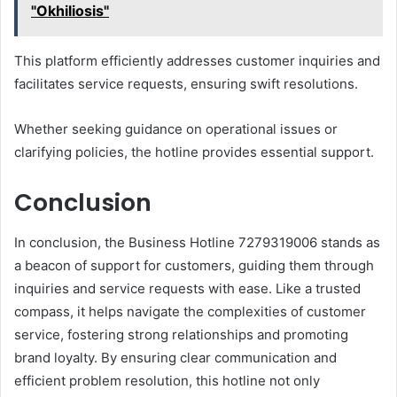
"Okhiliosis"
This platform efficiently addresses customer inquiries and
facilitates service requests, ensuring swift resolutions.
Whether seeking guidance on operational issues or
clarifying policies, the hotline provides essential support.
Conclusion
In conclusion, the Business Hotline 7279319006 stands as
a beacon of support for customers, guiding them through
inquiries and service requests with ease. Like a trusted
compass, it helps navigate the complexities of customer
service, fostering strong relationships and promoting
brand loyalty. By ensuring clear communication and
efficient problem resolution, this hotline not only