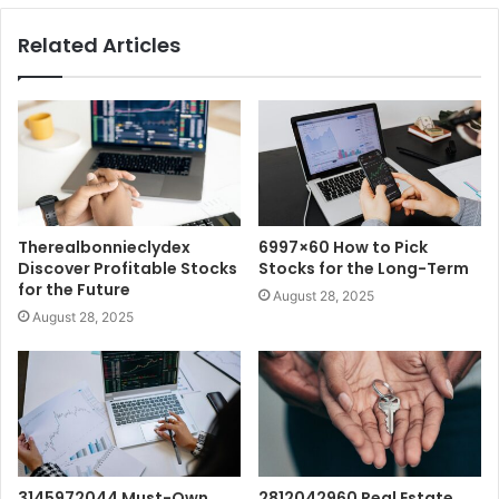
Related Articles
Therealbonnieclydex
6997×60 How to Pick
Discover Profitable Stocks
Stocks for the Long-Term
for the Future
August 28, 2025
August 28, 2025
3145972044 Must-Own
2812042960 Real Estate