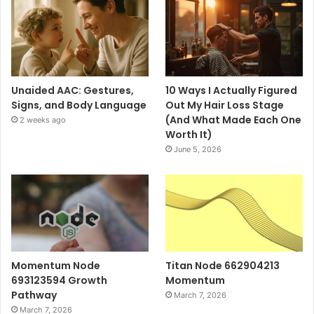
Unaided AAC: Gestures,
10 Ways I Actually Figured
Signs, and Body Language
Out My Hair Loss Stage
(And What Made Each One
2 weeks ago
Worth It)
June 5, 2026
Momentum Node
Titan Node 662904213
693123594 Growth
Momentum
Pathway
March 7, 2026
March 7, 2026