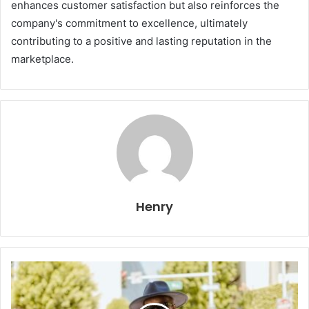
enhances customer satisfaction but also reinforces the
company's commitment to excellence, ultimately
contributing to a positive and lasting reputation in the
marketplace.
Henry