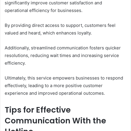
significantly improve customer satisfaction and
operational efficiency for businesses.
By providing direct access to support, customers feel
valued and heard, which enhances loyalty.
Additionally, streamlined communication fosters quicker
resolutions, reducing wait times and increasing service
efficiency.
Ultimately, this service empowers businesses to respond
effectively, leading to a more positive customer
experience and improved operational outcomes.
Tips for Effective
Communication With the