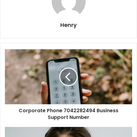
Henry
Corporate Phone 7042282494 Business
Support Number