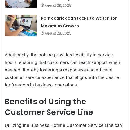
August 28, 2025
Pornocaricoca Stocks to Watch for
Maximum Growth
August 28, 2025
Additionally, the hotline provides flexibility in service
hours, ensuring that customers can reach support when
needed, thereby fostering a responsive and efficient
customer service experience that aligns with the desire
for freedom in business operations.
Benefits of Using the
Customer Service Line
Utilizing the Business Hotline Customer Service Line can