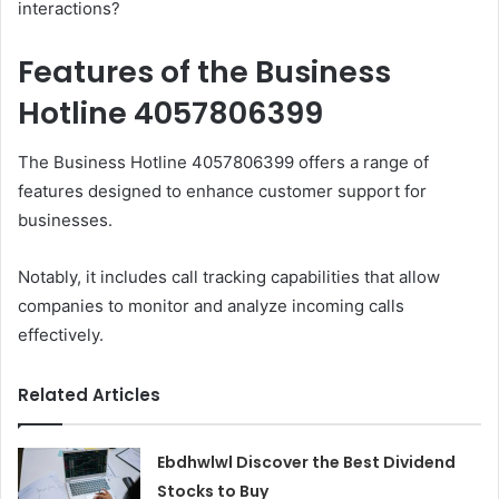
interactions?
Features of the Business
Hotline 4057806399
The Business Hotline 4057806399 offers a range of
features designed to enhance customer support for
businesses.
Notably, it includes call tracking capabilities that allow
companies to monitor and analyze incoming calls
effectively.
Related Articles
Ebdhwlwl Discover the Best Dividend
Stocks to Buy