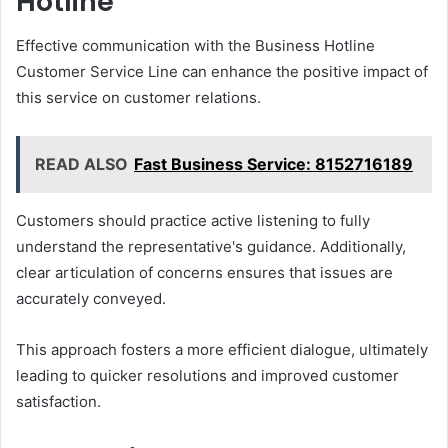
Hotline
Effective communication with the Business Hotline
Customer Service Line can enhance the positive impact of
this service on customer relations.
READ ALSO
Fast Business Service: 8152716189
Customers should practice active listening to fully
understand the representative's guidance. Additionally,
clear articulation of concerns ensures that issues are
accurately conveyed.
This approach fosters a more efficient dialogue, ultimately
leading to quicker resolutions and improved customer
satisfaction.