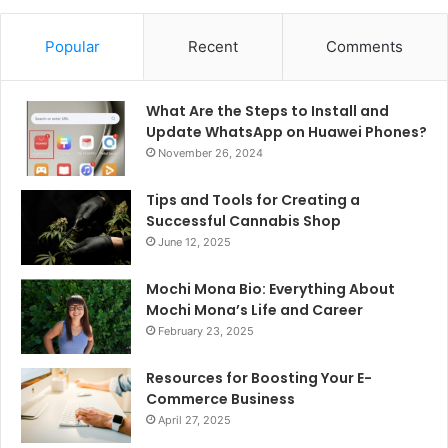
Popular
Recent
Comments
What Are the Steps to Install and
Update WhatsApp on Huawei Phones?
November 26, 2024
Tips and Tools for Creating a
Successful Cannabis Shop
June 12, 2025
Mochi Mona Bio: Everything About
Mochi Mona’s Life and Career
February 23, 2025
Resources for Boosting Your E-
Commerce Business
April 27, 2025