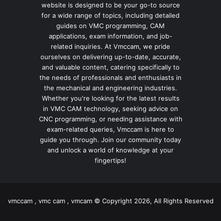
website is designed to be your go-to source
for a wide range of topics, including detailed
guides on VMC programming, CAM
applications, exam information, and job-
related inquiries. At Vmccam, we pride
ourselves on delivering up-to-date, accurate,
and valuable content, catering specifically to
the needs of professionals and enthusiasts in
the mechanical and engineering industries.
Whether you're looking for the latest results
in VMC CAM technology, seeking advice on
CNC programming, or needing assistance with
exam-related queries, Vmccam is here to
guide you through. Join our community today
and unlock a world of knowledge at your
fingertips!
vmccam , vmc cam , vmcam © Copyright 2026, All Rights Reserved