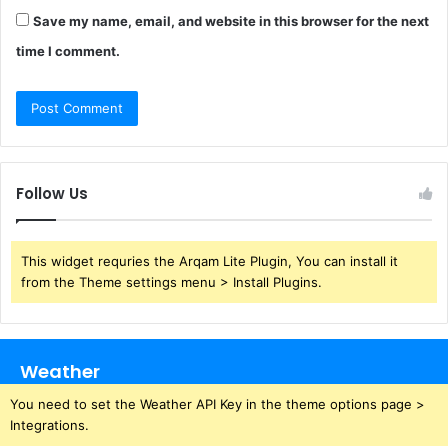
Save my name, email, and website in this browser for the next
time I comment.
Follow Us
This widget requries the Arqam Lite Plugin, You can install it
from the Theme settings menu > Install Plugins.
Weather
You need to set the Weather API Key in the theme options page >
Integrations.