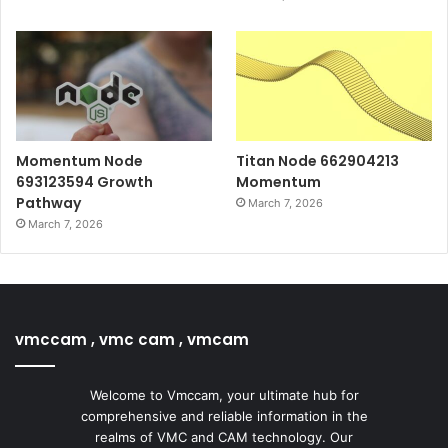
Momentum Node
Titan Node 662904213
693123594 Growth
Momentum
Pathway
March 7, 2026
March 7, 2026
vmccam , vmc cam , vmcam
Welcome to Vmccam, your ultimate hub for
comprehensive and reliable information in the
realms of VMC and CAM technology. Our