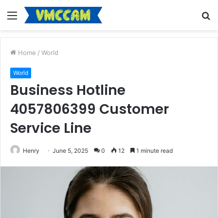
Menu
S
fo
Home
/
World
World
Business Hotline
4057806399 Customer
Service Line
Henry
June 5, 2025
0
12
1 minute read