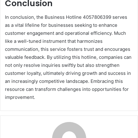
Conclusion
In conclusion, the Business Hotline 4057806399 serves
as a vital lifeline for businesses seeking to enhance
customer engagement and operational efficiency. Much
like a well-tuned instrument that harmonizes
communication, this service fosters trust and encourages
valuable feedback. By utilizing this hotline, companies can
not only resolve inquiries swiftly but also strengthen
customer loyalty, ultimately driving growth and success in
an increasingly competitive landscape. Embracing this
resource can transform challenges into opportunities for
improvement.