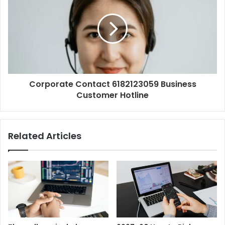
Corporate Contact 6182123059 Business
Customer Hotline
Related Articles