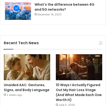
What’s the difference between 4G
and 5G networks?
December 16, 2023
Recent Tech News
Unaided AAC: Gestures,
10 Ways I Actually Figured
Signs, and Body Language
Out My Hair Loss Stage
(And What Made Each One
2 weeks ago
Worth It)
June 5, 2026