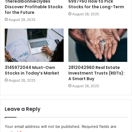
Therealbonnieclydex
6997×60 How to Pick
Discover Profitable Stocks
Stocks for the Long-Term
for the Future
August 28, 2025
August 28, 2025
3145972044 Must-Own
2812042960 Real Estate
Stocks in Today’s Market
Investment Trusts (REITs):
A Smart Buy
August 28, 2025
August 28, 2025
Leave a Reply
Your email address will not be published.
Required fields are