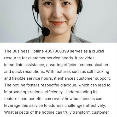
The Business Hotline 4057806399 serves as a crucial
resource for customer service needs. It provides
immediate assistance, ensuring efficient communication
and quick resolutions. With features such as call tracking
and flexible service hours, it enhances customer support.
The hotline fosters respectful dialogue, which can lead to
improved operational efficiency. Understanding its
features and benefits can reveal how businesses can
leverage this service to address challenges effectively.
What aspects of the hotline can truly transform customer