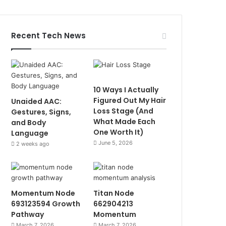
Recent Tech News
10 Ways I Actually
Figured Out My Hair
Unaided AAC:
Loss Stage (And
Gestures, Signs,
What Made Each
and Body
One Worth It)
Language
June 5, 2026
2 weeks ago
Momentum Node
Titan Node
693123594 Growth
662904213
Pathway
Momentum
March 7, 2026
March 7, 2026