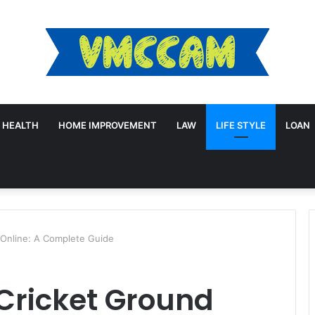
HEALTH
HOME IMPROVEMENT
LAW
LIFE STYLE
LOAN
 Online: A Complete Guide
Cricket Ground