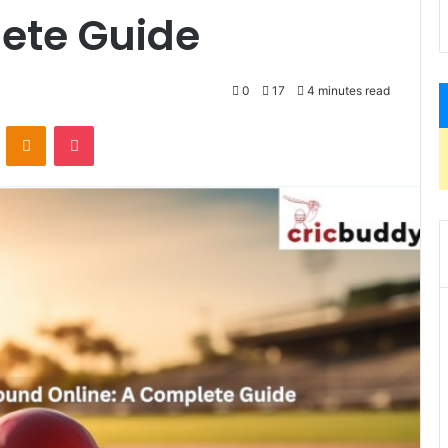
lete Guide
0
17
4 minutes read
VKontakte
Odnoklassniki
Pocket