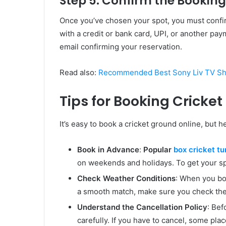
Step 5: Confirm the Booki
Once you’ve chosen your spot, you must confir
with a credit or bank card, UPI, or another pa
email confirming your reservation.
Read also:
Recommended Best Sony Liv TV Sho
Tips for Booking Cricke
It’s easy to book a cricket ground online, but h
Book in Advance
:
Popular
box cricket tu
on weekends and holidays. To get your spo
Check Weather Conditions
: When you boo
a smooth match, make sure you check the 
Understand the Cancellation Policy
: Bef
carefully. If you have to cancel, some plac