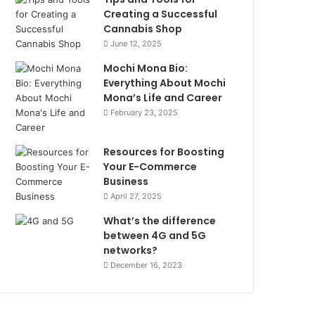
Creating a Successful
Cannabis Shop
June 12, 2025
Mochi Mona Bio:
Everything About Mochi
Mona’s Life and Career
February 23, 2025
Resources for Boosting
Your E-Commerce
Business
April 27, 2025
What’s the difference
between 4G and 5G
networks?
December 16, 2023