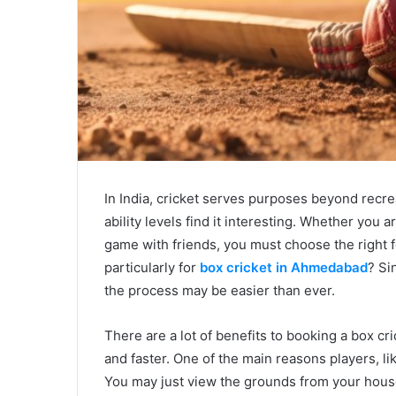
In India, cricket serves purposes beyond recrea
ability levels find it interesting. Whether you 
game with friends, you must choose the right f
particularly for
box cricket in Ahmedabad
? Si
the process may be easier than ever.
There are a lot of benefits to booking a box c
and faster. One of the main reasons players, li
You may just view the grounds from your house 