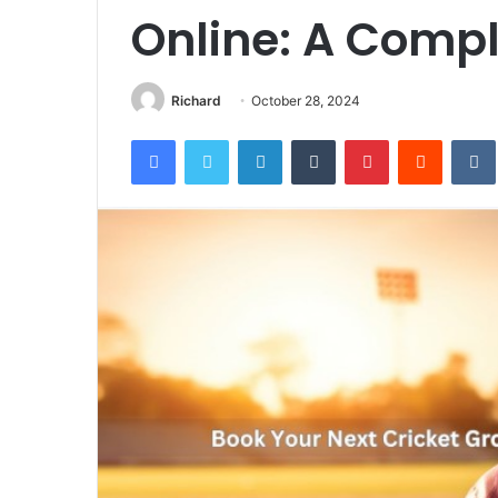
Online: A Comp
Richard
October 28, 2024
Facebook
Twitter
LinkedIn
Tumblr
Pinterest
Reddit