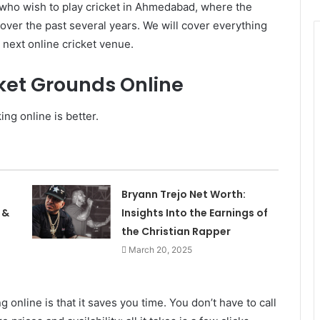
se who wish to play cricket in Ahmedabad, where the
ver the past several years. We will cover everything
r next online cricket venue.
cket Grounds Online
ng online is better.
Bryann Trejo Net Worth:
 &
Insights Into the Earnings of
the Christian Rapper
March 20, 2025
 online is that it saves you time. You don’t have to call