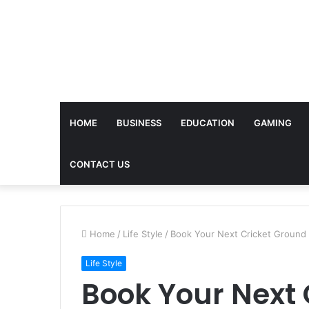
HOME
BUSINESS
EDUCATION
GAMING
CONTACT US
Home
/
Life Style
/
Book Your Next Cricket Ground
Life Style
Book Your Next 