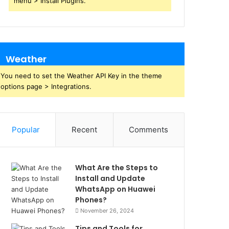
menu > Install Plugins.
Weather
You need to set the Weather API Key in the theme
options page > Integrations.
Popular
Recent
Comments
What Are the Steps to
Install and Update
WhatsApp on Huawei
Phones?
November 26, 2024
Tips and Tools for