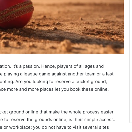
tion. It’s a passion. Hence, players of all ages and
are playing a league game against another team or a fast
ooting. Are you looking to reserve a cricket ground,
nce more and more places let you book these online,
ricket ground online that make the whole process easier
ke to reserve the grounds online, is their simple access.
or workplace; you do not have to visit several sites