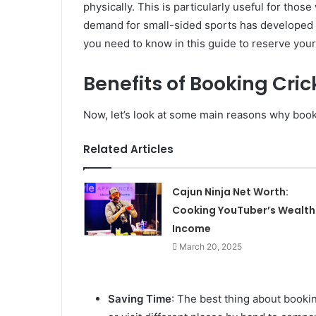
physically. This is particularly useful for tho
demand for small-sided sports has developed o
you need to know in this guide to reserve you
Benefits of Booking Cri
Now, let’s look at some main reasons why booki
Related Articles
Cajun Ninja Net Worth:
Cooking YouTuber’s Wealth
Income
March 20, 2025
Saving Time
: The best thing about booking