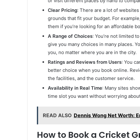
or visit different places by hand to compare 
Clear Pricing
: There are a lot of websites
grounds that fit your budget. For exampl
them if you’re looking for an affordable 
A Range of Choices
: You’re not limited t
give you many choices in many places. You
you, no matter where you are in the city.
Ratings and Reviews from Users
: You ca
better choice when you book online. Review
the facilities, and the customer service.
Availability in Real Time
: Many sites show
time slot you want without worrying abou
READ ALSO
Dennis Wong Net Worth: En
How to Book a Cricket G