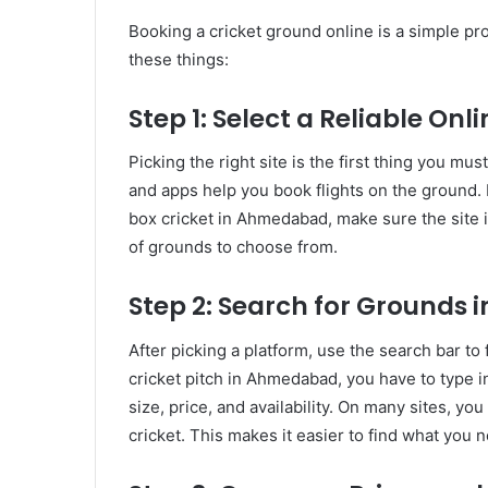
Booking a cricket ground online is a simple p
these things:
Step 1: Select a Reliable Onl
Picking the right site is the first thing you m
and apps help you book flights on the ground. If
box cricket in Ahmedabad, make sure the site is
of grounds to choose from.
Step 2: Search for Grounds i
After picking a platform, use the search bar to 
cricket pitch in Ahmedabad, you have to type in
size, price, and availability. On many sites, you
cricket. This makes it easier to find what you 