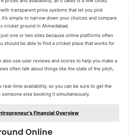
prices and availability; all it takes is a few clicks.
 with transparent price systems that let you pick
e, it’s simple to narrow down your choices and compare
box cricket ground in Ahmedabad.
o just one or two sites because online platforms often
 should be able to find a cricket place that works for
n also use user reviews and scores to help you make a
s often talk about things like the state of the pitch,
 real-time availability, so you can be sure to get the
t someone else booking it simultaneously.
trepreneur's Financial Overview
round Online