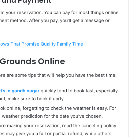
ng and Payment
m your reservation. You can pay for most things online
yment method. After you pay, you’ll get a message or
ws That Promise Quality Family Time
t Grounds Online
ere are some tips that will help you have the best time:
rfs in gandhinagar
quickly tend to book fast, especially
t, make sure to book it early.
k online, forgetting to check the weather is easy. For
weather prediction for the date you’ve chosen.
ore making your reservation, read the canceling policy
es may give you a full or partial refund, while others