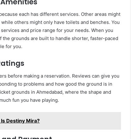
 Amenities
s because each has different services. Other areas might
 while others might only have toilets and benches. You
f services and price range for your needs. When you
 the grounds are built to handle shorter, faster-paced
le for you.
Ratings
ers before making a reservation. Reviews can give you
ponding to problems and how good the ground is in
 cricket grounds in Ahmedabad, where the shape and
w much fun you have playing.
Is Destiny Mira?