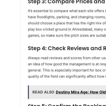
Step 3: Compare Prices and
It’s essential to compare what each site offer
have floodlights, parking, and changing rooms,
should choose a place that has the right mix o
play box cricket ground in Ahmedabad, many of
games, so make sure the pitch sizes are suitab
Step 4: Check Reviews and 
Always read reviews and scores from other us
an idea of how good the management is at res
general. This is especially important for box
quality of the field can significantly affect ho
READ ALSO
Destiny Mira Age: How Old 