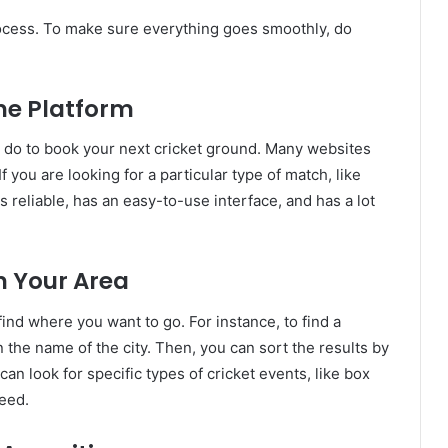
rocess. To make sure everything goes smoothly, do
ine Platform
ust do to book your next cricket ground. Many websites
 you are looking for a particular type of match, like
 reliable, has an easy-to-use interface, and has a lot
n Your Area
find where you want to go. For instance, to find a
 the name of the city. Then, you can sort the results by
 can look for specific types of cricket events, like box
need.