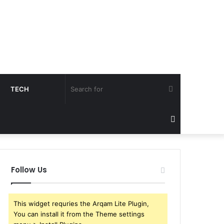
Search
TECH
for
Sidebar
Follow Us
This widget requries the Arqam Lite Plugin,
You can install it from the Theme settings