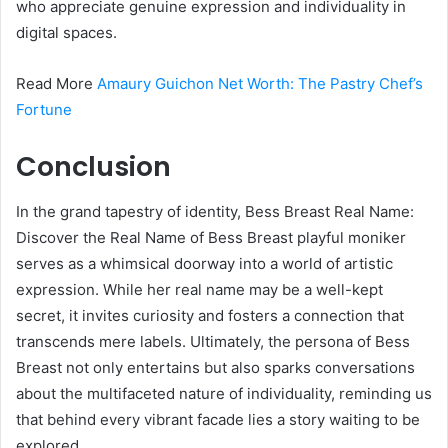
who appreciate genuine expression and individuality in
digital spaces.
Read More
Amaury Guichon Net Worth: The Pastry Chef’s
Fortune
Conclusion
In the grand tapestry of identity, Bess Breast Real Name:
Discover the Real Name of Bess Breast playful moniker
serves as a whimsical doorway into a world of artistic
expression. While her real name may be a well-kept
secret, it invites curiosity and fosters a connection that
transcends mere labels. Ultimately, the persona of Bess
Breast not only entertains but also sparks conversations
about the multifaceted nature of individuality, reminding us
that behind every vibrant facade lies a story waiting to be
explored.