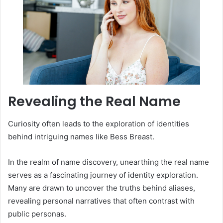
Revealing the Real Name
Curiosity often leads to the exploration of identities
behind intriguing names like Bess Breast.
In the realm of name discovery, unearthing the real name
serves as a fascinating journey of identity exploration.
Many are drawn to uncover the truths behind aliases,
revealing personal narratives that often contrast with
public personas.