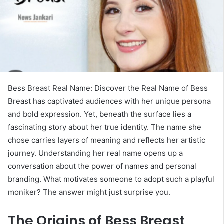
Bess Breast Real Name: Discover the Real Name of Bess
Breast has captivated audiences with her unique persona
and bold expression. Yet, beneath the surface lies a
fascinating story about her true identity. The name she
chose carries layers of meaning and reflects her artistic
journey. Understanding her real name opens up a
conversation about the power of names and personal
branding. What motivates someone to adopt such a playful
moniker? The answer might just surprise you.
The Origins of Bess Breast