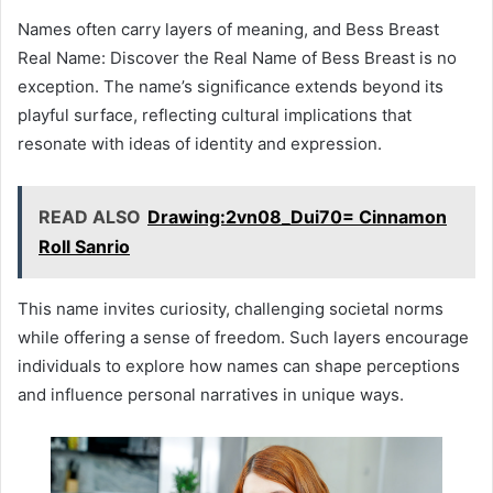
Names often carry layers of meaning, and Bess Breast
Real Name: Discover the Real Name of Bess Breast is no
exception. The name’s significance extends beyond its
playful surface, reflecting cultural implications that
resonate with ideas of identity and expression.
READ ALSO
Drawing:2vn08_Dui70= Cinnamon
Roll Sanrio
This name invites curiosity, challenging societal norms
while offering a sense of freedom. Such layers encourage
individuals to explore how names can shape perceptions
and influence personal narratives in unique ways.