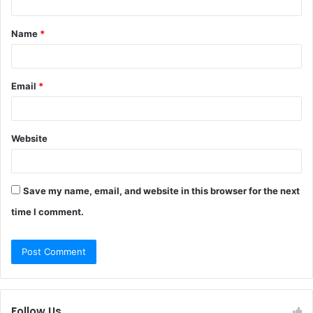
t
Name
*
*
Email
*
Website
Save my name, email, and website in this browser for the next
time I comment.
Follow Us