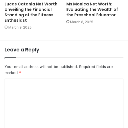
Lucas Catania Net Worth:
Ms Monica Net Worth:
Unveiling the Financial
Evaluating the Wealth of
Standing of the Fitness
the Preschool Educator
Enthusiast
March 8, 2025
March 9, 2025
Leave a Reply
Your email address will not be published.
Required fields are
marked
*
C
o
m
m
e
n