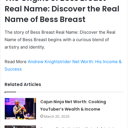
Real Name: Discover the Real
Name of Bess Breast
The story of Bess Breast Real Name: Discover the Real
Name of Bess Breast begins with a curious blend of
artistry and identity.
Read More
Andrew Knightstrider Net Worth: His Income &
Success
Related Articles
Cajun Ninja Net Worth: Cooking
YouTuber’s Wealth & Income
March 20, 2025