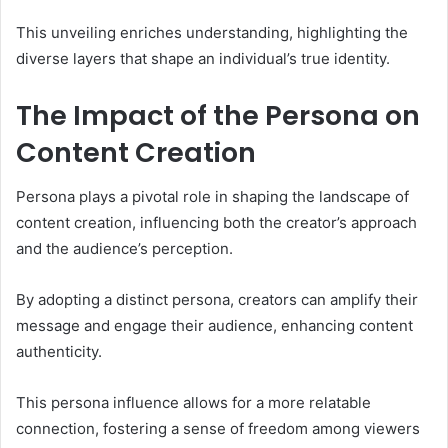
This unveiling enriches understanding, highlighting the
diverse layers that shape an individual’s true identity.
The Impact of the Persona on
Content Creation
Persona plays a pivotal role in shaping the landscape of
content creation, influencing both the creator’s approach
and the audience’s perception.
By adopting a distinct persona, creators can amplify their
message and engage their audience, enhancing content
authenticity.
This persona influence allows for a more relatable
connection, fostering a sense of freedom among viewers