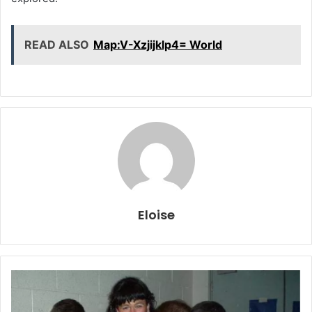
READ ALSO
Map:V-Xzjijklp4= World
Eloise