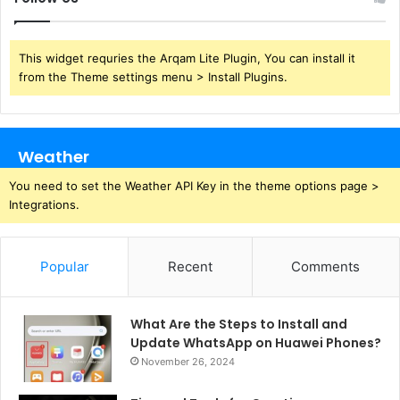
This widget requries the Arqam Lite Plugin, You can install it
from the Theme settings menu > Install Plugins.
Weather
You need to set the Weather API Key in the theme options page >
Integrations.
Popular
Recent
Comments
What Are the Steps to Install and
Update WhatsApp on Huawei Phones?
November 26, 2024