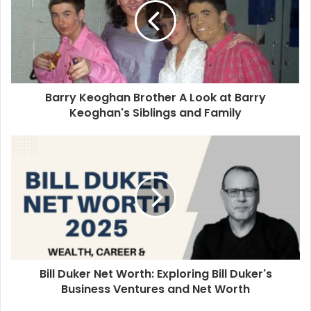
Barry Keoghan Brother A Look at Barry
Keoghan's Siblings and Family
Bill Duker Net Worth: Exploring Bill Duker's
Business Ventures and Net Worth