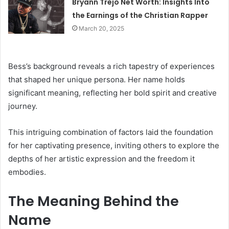
Bryann Trejo Net Worth: Insights Into
the Earnings of the Christian Rapper
March 20, 2025
Bess’s background reveals a rich tapestry of experiences
that shaped her unique persona. Her name holds
significant meaning, reflecting her bold spirit and creative
journey.
This intriguing combination of factors laid the foundation
for her captivating presence, inviting others to explore the
depths of her artistic expression and the freedom it
embodies.
The Meaning Behind the
Name