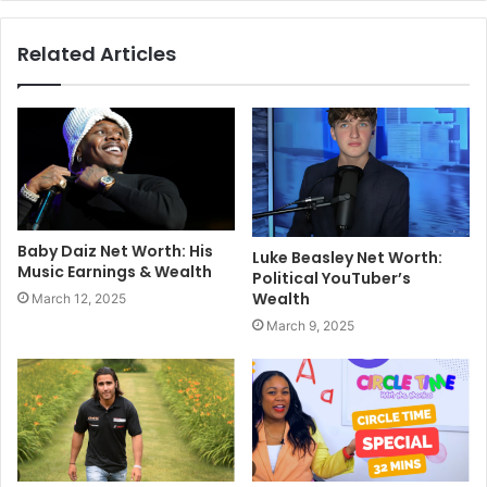
Related Articles
Baby Daiz Net Worth: His
Luke Beasley Net Worth:
Music Earnings & Wealth
Political YouTuber’s
Wealth
March 12, 2025
March 9, 2025