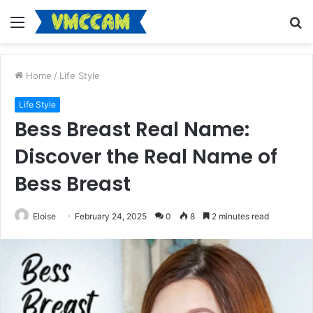
Menu
S
fo
Home
/
Life Style
Life Style
Bess Breast Real Name:
Discover the Real Name of
Bess Breast
Eloise
February 24, 2025
0
8
2 minutes read