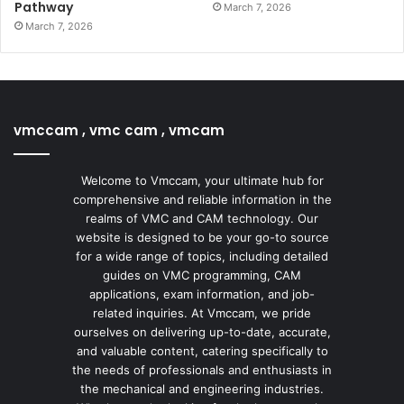
Pathway
March 7, 2026
March 7, 2026
vmccam , vmc cam , vmcam
Welcome to Vmccam, your ultimate hub for
comprehensive and reliable information in the
realms of VMC and CAM technology. Our
website is designed to be your go-to source
for a wide range of topics, including detailed
guides on VMC programming, CAM
applications, exam information, and job-
related inquiries. At Vmccam, we pride
ourselves on delivering up-to-date, accurate,
and valuable content, catering specifically to
the needs of professionals and enthusiasts in
the mechanical and engineering industries.