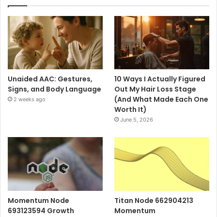
Unaided AAC: Gestures,
10 Ways I Actually Figured
Signs, and Body Language
Out My Hair Loss Stage
(And What Made Each One
2 weeks ago
Worth It)
June 5, 2026
Momentum Node
Titan Node 662904213
693123594 Growth
Momentum