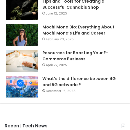
Tips and Tools for Creating a
Successful Cannabis Shop
June 12, 2025
Mochi Mona Bio: Everything About
Mochi Mona’s Life and Career
February 23, 2025
Resources for Boosting Your E-
Commerce Business
April 27, 2025
What’s the difference between 4G
and 5G networks?
December 16, 2023
Recent Tech News