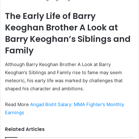
The Early Life of Barry
Keoghan Brother A Look at
Barry Keoghan’s Siblings and
Family
Although Barry Keoghan Brother A Look at Barry
Keoghan’s Siblings and Family rise to fame may seem
meteoric, his early life was marked by challenges that
shaped his character and ambitions.
Read More
Angad Bisht Salary: MMA Fighter’s Monthly
Earnings
Related Articles