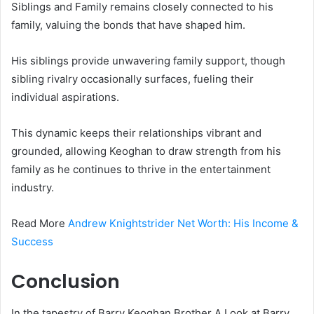
Siblings and Family remains closely connected to his
family, valuing the bonds that have shaped him.
His siblings provide unwavering family support, though
sibling rivalry occasionally surfaces, fueling their
individual aspirations.
This dynamic keeps their relationships vibrant and
grounded, allowing Keoghan to draw strength from his
family as he continues to thrive in the entertainment
industry.
Read More
Andrew Knightstrider Net Worth: His Income &
Success
Conclusion
In the tapestry of Barry Keoghan Brother A Look at Barry