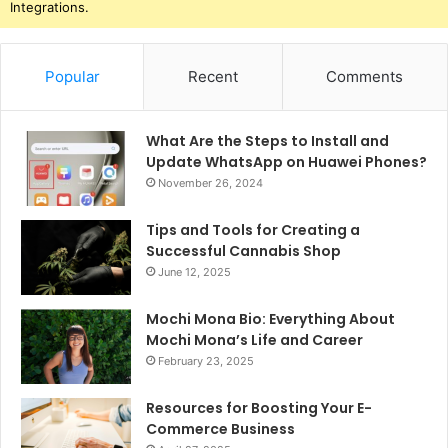
Integrations.
Popular
Recent
Comments
What Are the Steps to Install and
Update WhatsApp on Huawei Phones?
November 26, 2024
Tips and Tools for Creating a
Successful Cannabis Shop
June 12, 2025
Mochi Mona Bio: Everything About
Mochi Mona’s Life and Career
February 23, 2025
Resources for Boosting Your E-
Commerce Business