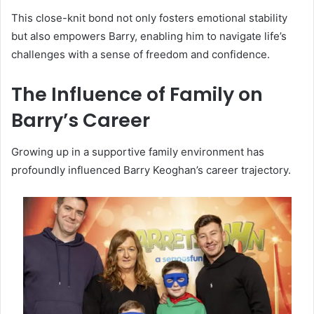
This close-knit bond not only fosters emotional stability
but also empowers Barry, enabling him to navigate life’s
challenges with a sense of freedom and confidence.
The Influence of Family on
Barry’s Career
Growing up in a supportive family environment has
profoundly influenced Barry Keoghan’s career trajectory.