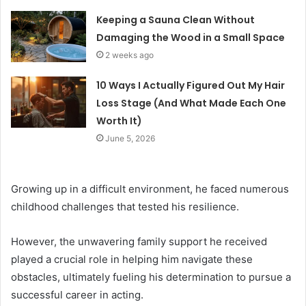
Keeping a Sauna Clean Without
Damaging the Wood in a Small Space
2 weeks ago
10 Ways I Actually Figured Out My Hair
Loss Stage (And What Made Each One
Worth It)
June 5, 2026
Growing up in a difficult environment, he faced numerous
childhood challenges that tested his resilience.
However, the unwavering family support he received
played a crucial role in helping him navigate these
obstacles, ultimately fueling his determination to pursue a
successful career in acting.