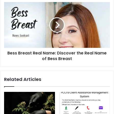
Bess Breast Real Name: Discover the Real Name
of Bess Breast
Related Articles