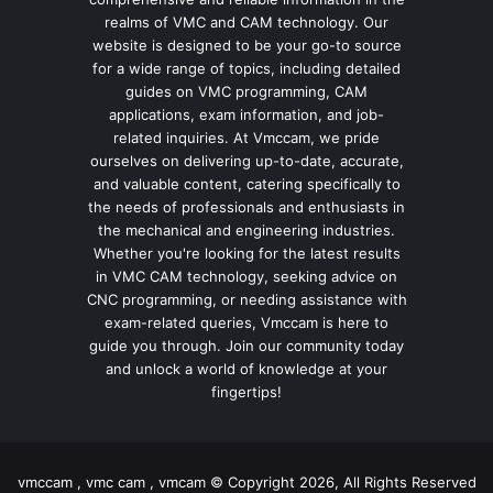
realms of VMC and CAM technology. Our
website is designed to be your go-to source
for a wide range of topics, including detailed
guides on VMC programming, CAM
applications, exam information, and job-
related inquiries. At Vmccam, we pride
ourselves on delivering up-to-date, accurate,
and valuable content, catering specifically to
the needs of professionals and enthusiasts in
the mechanical and engineering industries.
Whether you're looking for the latest results
in VMC CAM technology, seeking advice on
CNC programming, or needing assistance with
exam-related queries, Vmccam is here to
guide you through. Join our community today
and unlock a world of knowledge at your
fingertips!
vmccam , vmc cam , vmcam © Copyright 2026, All Rights Reserved