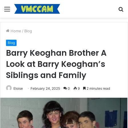
Menu
S
fo
Home
/
Blog
Blog
Barry Keoghan Brother A
Look at Barry Keoghan’s
Siblings and Family
Eloise
February 24, 2025
0
9
2 minutes read