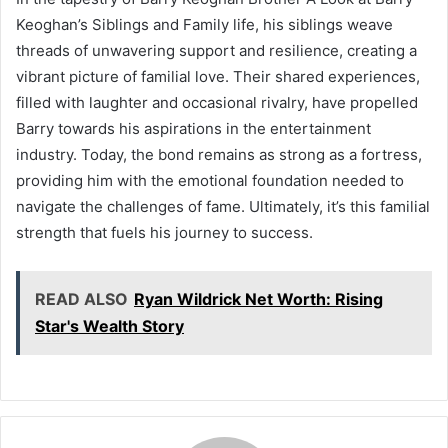
Keoghan’s Siblings and Family life, his siblings weave
threads of unwavering support and resilience, creating a
vibrant picture of familial love. Their shared experiences,
filled with laughter and occasional rivalry, have propelled
Barry towards his aspirations in the entertainment
industry. Today, the bond remains as strong as a fortress,
providing him with the emotional foundation needed to
navigate the challenges of fame. Ultimately, it’s this familial
strength that fuels his journey to success.
READ ALSO
Ryan Wildrick Net Worth: Rising
Star's Wealth Story