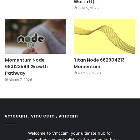
Worth It)
June 5, 2026
Momentum Node
Titan Node 662904213
693123594 Growth
Momentum
Pathway
March 7, 2026
March 7, 2026
vmccam , vmc cam , vmcam
Welcome to Vmccam, your ultimate hub for
comprehensive and reliable information in the