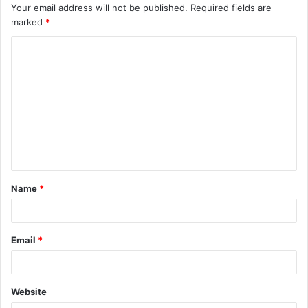
Your email address will not be published.
Required fields are
marked
*
C
o
m
m
e
n
t
Name
*
*
Email
*
Website