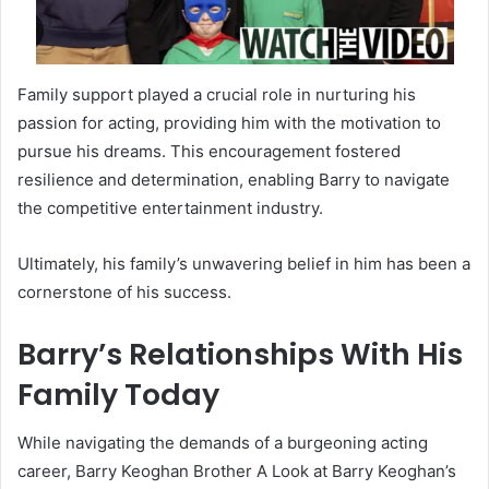
Family support played a crucial role in nurturing his
passion for acting, providing him with the motivation to
pursue his dreams. This encouragement fostered
resilience and determination, enabling Barry to navigate
the competitive entertainment industry.
Ultimately, his family’s unwavering belief in him has been a
cornerstone of his success.
Barry’s Relationships With His
Family Today
While navigating the demands of a burgeoning acting
career, Barry Keoghan Brother A Look at Barry Keoghan’s