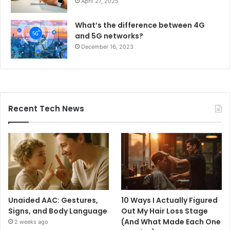
April 27, 2025
What’s the difference between 4G
and 5G networks?
December 16, 2023
Recent Tech News
Unaided AAC: Gestures,
10 Ways I Actually Figured
Signs, and Body Language
Out My Hair Loss Stage
(And What Made Each One
2 weeks ago