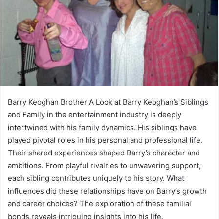
Barry Keoghan Brother A Look at Barry Keoghan’s Siblings
and Family in the entertainment industry is deeply
intertwined with his family dynamics. His siblings have
played pivotal roles in his personal and professional life.
Their shared experiences shaped Barry’s character and
ambitions. From playful rivalries to unwavering support,
each sibling contributes uniquely to his story. What
influences did these relationships have on Barry’s growth
and career choices? The exploration of these familial
bonds reveals intriguing insights into his life.