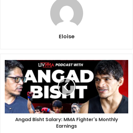
Eloise
Angad Bisht Salary: MMA Fighter's Monthly
Earnings