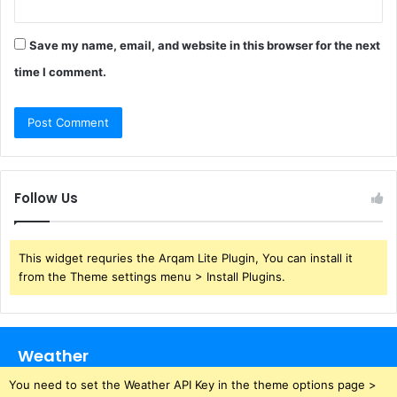
Save my name, email, and website in this browser for the next
time I comment.
Follow Us
This widget requries the Arqam Lite Plugin, You can install it
from the Theme settings menu > Install Plugins.
Weather
You need to set the Weather API Key in the theme options page >