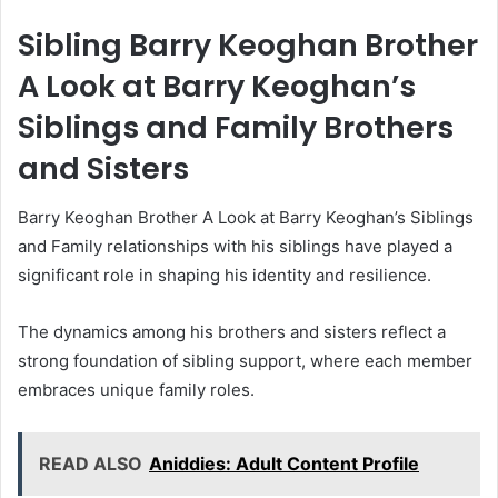
Sibling Barry Keoghan Brother
A Look at Barry Keoghan’s
Siblings and Family Brothers
and Sisters
Barry Keoghan Brother A Look at Barry Keoghan’s Siblings
and Family relationships with his siblings have played a
significant role in shaping his identity and resilience.
The dynamics among his brothers and sisters reflect a
strong foundation of sibling support, where each member
embraces unique family roles.
READ ALSO
Aniddies: Adult Content Profile