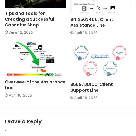
Tips and Tools for
Creating a Successful
9412569400: Client
Cannabis Shop
Assistance Line
June 12, 2025
April 18, 2025
Overview of the Assistance
9565730100: Client
Line
Support Line
April 16, 2025
April 16, 2025
Leave a Reply