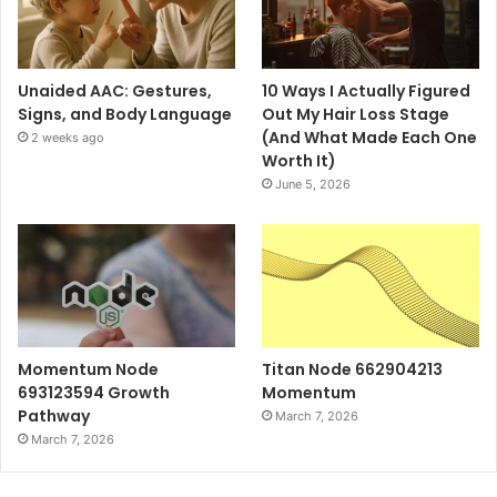
Unaided AAC: Gestures,
10 Ways I Actually Figured
Signs, and Body Language
Out My Hair Loss Stage
(And What Made Each One
2 weeks ago
Worth It)
June 5, 2026
Momentum Node
Titan Node 662904213
693123594 Growth
Momentum
Pathway
March 7, 2026
March 7, 2026