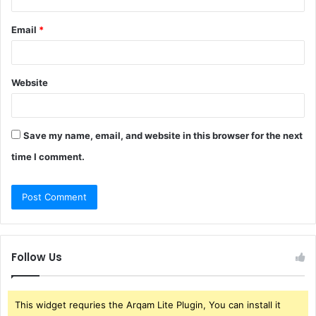
Email
*
Website
Save my name, email, and website in this browser for the next
time I comment.
Follow Us
This widget requries the Arqam Lite Plugin, You can install it