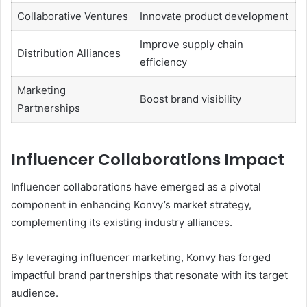
Collaborative Ventures
Innovate product development
Improve supply chain
Distribution Alliances
efficiency
Marketing
Boost brand visibility
Partnerships
Influencer Collaborations Impact
Influencer collaborations have emerged as a pivotal
component in enhancing Konvy’s market strategy,
complementing its existing industry alliances.
By leveraging influencer marketing, Konvy has forged
impactful brand partnerships that resonate with its target
audience.