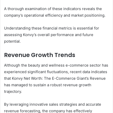
A thorough examination of these indicators reveals the
company’s operational efficiency and market positioning.
Understanding these financial metrics is essential for
assessing Konvy’s overall performance and future
potential.
Revenue Growth Trends
Although the beauty and wellness e-commerce sector has
experienced significant fluctuations, recent data indicates
that Konvy Net Worth: The E-Commerce Giant’s Revenue
has managed to sustain a robust revenue growth
trajectory.
By leveraging innovative sales strategies and accurate
revenue forecasting, the company has effectively