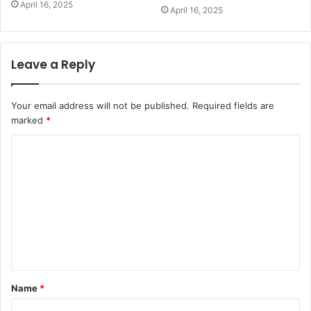
April 16, 2025
April 16, 2025
Leave a Reply
Your email address will not be published.
Required fields are
marked
*
C
o
m
m
e
n
t
Name
*
*