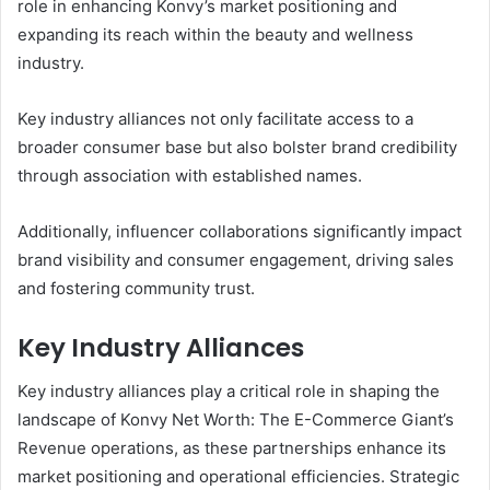
role in enhancing Konvy’s market positioning and
expanding its reach within the beauty and wellness
industry.
Key industry alliances not only facilitate access to a
broader consumer base but also bolster brand credibility
through association with established names.
Additionally, influencer collaborations significantly impact
brand visibility and consumer engagement, driving sales
and fostering community trust.
Key Industry Alliances
Key industry alliances play a critical role in shaping the
landscape of Konvy Net Worth: The E-Commerce Giant’s
Revenue operations, as these partnerships enhance its
market positioning and operational efficiencies. Strategic