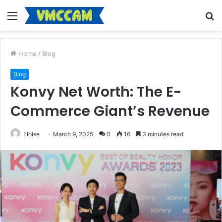
Menu
S
fo
Home
/
Blog
Blog
Konvy Net Worth: The E-
Commerce Giant’s Revenue
Eloise
March 9, 2025
0
16
3 minutes read