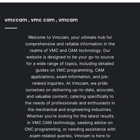
vmccam , vmc cam , vmcam
Welcome to Vmccam, your ultimate hub for
comprehensive and reliable information in the
realms of VMC and CAM technology. Our
website is designed to be your go-to source
for a wide range of topics, including detailed
guides on VMC programming, CAM
applications, exam information, and job-
related inquiries. At Vmccam, we pride
ourselves on delivering up-to-date, accurate,
and valuable content, catering specifically to
the needs of professionals and enthusiasts in
the mechanical and engineering industries.
Whether you're looking for the latest results
in VMC CAM technology, seeking advice on
CNC programming, or needing assistance with
exam-related queries, Vmccam is here to