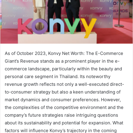
As of October 2023, Konvy Net Worth: The E-Commerce
Giant’s Revenue stands as a prominent player in the e-
commerce landscape, particularly within the beauty and
personal care segment in Thailand. Its noteworthy
revenue growth reflects not only a well-executed direct-
to-consumer strategy but also a keen understanding of
market dynamics and consumer preferences. However,
the complexities of the competitive environment and the
company’s future strategies raise intriguing questions
about its sustainability and potential for expansion. What
factors will influence Konvy’s trajectory in the coming