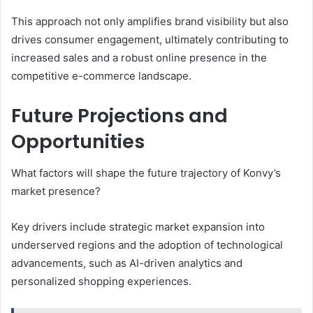
This approach not only amplifies brand visibility but also
drives consumer engagement, ultimately contributing to
increased sales and a robust online presence in the
competitive e-commerce landscape.
Future Projections and
Opportunities
What factors will shape the future trajectory of Konvy’s
market presence?
Key drivers include strategic market expansion into
underserved regions and the adoption of technological
advancements, such as AI-driven analytics and
personalized shopping experiences.