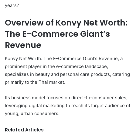
years?
Overview of Konvy Net Worth:
The E-Commerce Giant’s
Revenue
Konvy Net Worth: The E-Commerce Giant’s Revenue, a
prominent player in the e-commerce landscape,
specializes in beauty and personal care products, catering
primarily to the Thai market.
Its business model focuses on direct-to-consumer sales,
leveraging digital marketing to reach its target audience of
young, urban consumers.
Related Articles