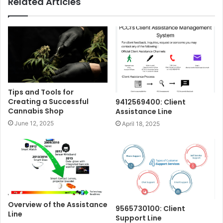
Related Articles
Tips and Tools for
Creating a Successful
9412569400: Client
Cannabis Shop
Assistance Line
June 12, 2025
April 18, 2025
Overview of the Assistance
9565730100: Client
Line
Support Line