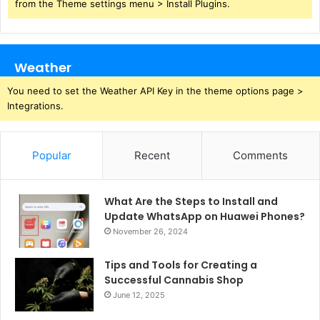
from the Theme settings menu > Install Plugins.
Weather
You need to set the Weather API Key in the theme options page >
Integrations.
Popular
Recent
Comments
What Are the Steps to Install and
Update WhatsApp on Huawei Phones?
November 26, 2024
Tips and Tools for Creating a
Successful Cannabis Shop
June 12, 2025