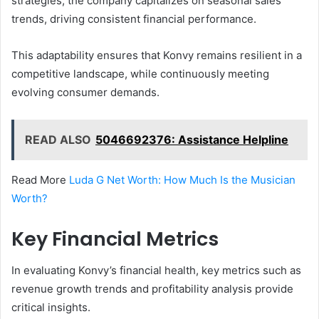
strategies, the company capitalizes on seasonal sales
trends, driving consistent financial performance.
This adaptability ensures that Konvy remains resilient in a
competitive landscape, while continuously meeting
evolving consumer demands.
READ ALSO
5046692376: Assistance Helpline
Read More
Luda G Net Worth: How Much Is the Musician
Worth?
Key Financial Metrics
In evaluating Konvy’s financial health, key metrics such as
revenue growth trends and profitability analysis provide
critical insights.