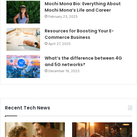
Mochi Mona Bio: Everything About
Mochi Mona’s Life and Career
February 23, 2025
Resources for Boosting Your E-
Commerce Business
April 27, 2025
What’s the difference between 4G
and 5G networks?
December 16, 2023
Recent Tech News