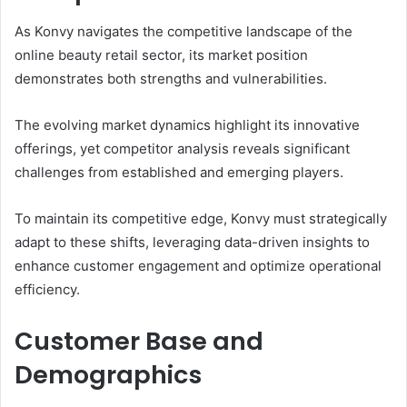
As Konvy navigates the competitive landscape of the
online beauty retail sector, its market position
demonstrates both strengths and vulnerabilities.
The evolving market dynamics highlight its innovative
offerings, yet competitor analysis reveals significant
challenges from established and emerging players.
To maintain its competitive edge, Konvy must strategically
adapt to these shifts, leveraging data-driven insights to
enhance customer engagement and optimize operational
efficiency.
Customer Base and
Demographics