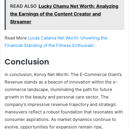
READ ALSO
Lucky Chamu Net Worth: Analyzing
the Earnings of the Content Creator and
Streamer
Read More
Lucas Catania Net Worth: Unveiling the
Financial Standing of the Fitness Enthusiast
Conclusion
In conclusion, Konvy Net Worth: The E-Commerce Giant’s
Revenue stands as a beacon of innovation within the e-
commerce landscape, illuminating the path for future
growth in the beauty and personal care sector. The
company’s impressive revenue trajectory and strategic
maneuvers reflect a robust foundation that resonates with
consumer aspirations. As market dynamics continue to
evolve, opportunities for expansion remain ripe,