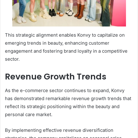
This strategic alignment enables Konvy to capitalize on
emerging trends in beauty, enhancing customer
engagement and fostering brand loyalty in a competitive
sector.
Revenue Growth Trends
As the e-commerce sector continues to expand, Konvy
has demonstrated remarkable revenue growth trends that
reflect its strategic positioning within the beauty and
personal care market.
By implementing effective revenue diversification