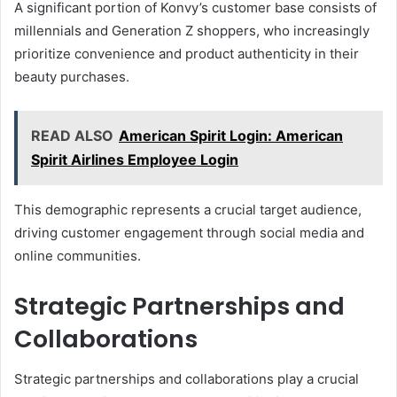
A significant portion of Konvy’s customer base consists of
millennials and Generation Z shoppers, who increasingly
prioritize convenience and product authenticity in their
beauty purchases.
READ ALSO
American Spirit Login: American
Spirit Airlines Employee Login
This demographic represents a crucial target audience,
driving customer engagement through social media and
online communities.
Strategic Partnerships and
Collaborations
Strategic partnerships and collaborations play a crucial