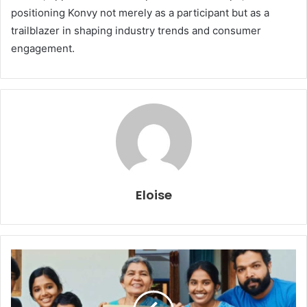
positioning Konvy not merely as a participant but as a
trailblazer in shaping industry trends and consumer
engagement.
Eloise