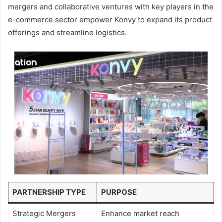
mergers and collaborative ventures with key players in the
e-commerce sector empower Konvy to expand its product
offerings and streamline logistics.
PARTNERSHIP TYPE
PURPOSE
Strategic Mergers
Enhance market reach