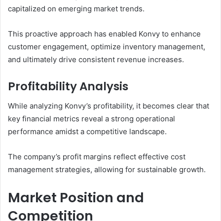
capitalized on emerging market trends.
This proactive approach has enabled Konvy to enhance
customer engagement, optimize inventory management,
and ultimately drive consistent revenue increases.
Profitability Analysis
While analyzing Konvy’s profitability, it becomes clear that
key financial metrics reveal a strong operational
performance amidst a competitive landscape.
The company’s profit margins reflect effective cost
management strategies, allowing for sustainable growth.
Market Position and
Competition