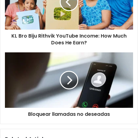
KL Bro Biju Rithvik YouTube Income: How Much
Does He Earn?
Bloquear llamadas no deseadas