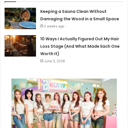
Keeping a Sauna Clean Without
Damaging the Wood in a Small Space
2 weeks ago
10 Ways I Actually Figured Out My Hair
Loss Stage (And What Made Each One
Worth It)
June 5, 2026