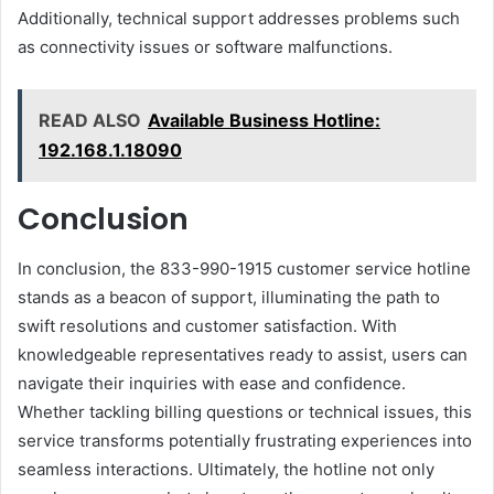
Additionally, technical support addresses problems such
as connectivity issues or software malfunctions.
READ ALSO
Available Business Hotline:
192.168.1.18090
Conclusion
In conclusion, the 833-990-1915 customer service hotline
stands as a beacon of support, illuminating the path to
swift resolutions and customer satisfaction. With
knowledgeable representatives ready to assist, users can
navigate their inquiries with ease and confidence.
Whether tackling billing questions or technical issues, this
service transforms potentially frustrating experiences into
seamless interactions. Ultimately, the hotline not only