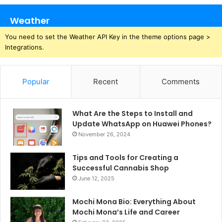
Weather
You need to set the Weather API Key in the theme options page >
Integrations.
Popular
Recent
Comments
What Are the Steps to Install and
Update WhatsApp on Huawei Phones?
November 26, 2024
Tips and Tools for Creating a
Successful Cannabis Shop
June 12, 2025
Mochi Mona Bio: Everything About
Mochi Mona’s Life and Career