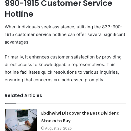
990-1915 Customer Service
Hotline
When individuals seek assistance, utilizing the 833-990-
1915 customer service hotline can offer several significant
advantages.
Primarily, it enhances customer satisfaction by providing
direct access to knowledgeable representatives. This
hotline facilitates quick resolutions to various inquiries,
ensuring that concerns are addressed promptly.
Related Articles
Ebdhwlwl Discover the Best Dividend
Stocks to Buy
August 28, 2025