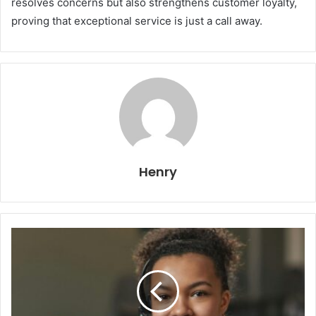
resolves concerns but also strengthens customer loyalty,
proving that exceptional service is just a call away.
Henry