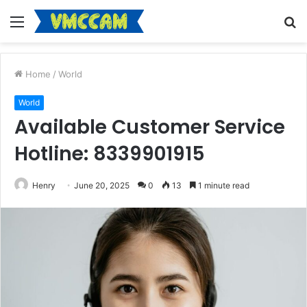
Menu
S
fo
Home
/
World
World
Available Customer Service
Hotline: 8339901915
Henry
June 20, 2025
0
13
1 minute read