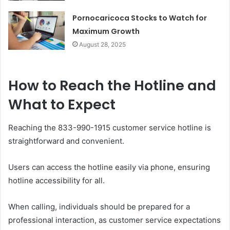
Pornocaricoca Stocks to Watch for
Maximum Growth
August 28, 2025
How to Reach the Hotline and
What to Expect
Reaching the 833-990-1915 customer service hotline is
straightforward and convenient.
Users can access the hotline easily via phone, ensuring
hotline accessibility for all.
When calling, individuals should be prepared for a
professional interaction, as customer service expectations