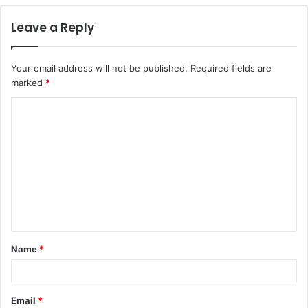
Leave a Reply
Your email address will not be published.
Required fields are
marked
*
C
o
m
m
e
n
t
Name
*
*
Email
*