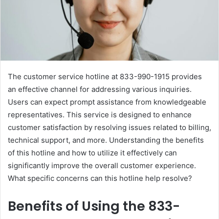
The customer service hotline at 833-990-1915 provides
an effective channel for addressing various inquiries.
Users can expect prompt assistance from knowledgeable
representatives. This service is designed to enhance
customer satisfaction by resolving issues related to billing,
technical support, and more. Understanding the benefits
of this hotline and how to utilize it effectively can
significantly improve the overall customer experience.
What specific concerns can this hotline help resolve?
Benefits of Using the 833-