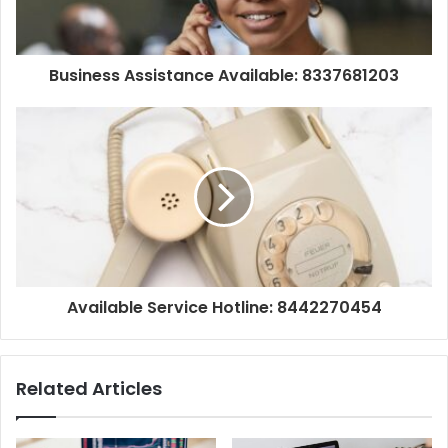
Business Assistance Available: 8337681203
Available Service Hotline: 8442270454
Related Articles