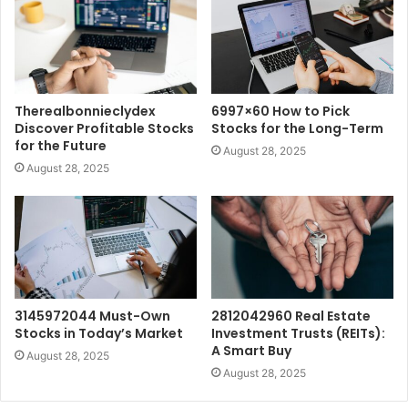
Therealbonnieclydex
6997×60 How to Pick
Discover Profitable Stocks
Stocks for the Long-Term
for the Future
August 28, 2025
August 28, 2025
3145972044 Must-Own
2812042960 Real Estate
Stocks in Today’s Market
Investment Trusts (REITs):
A Smart Buy
August 28, 2025
August 28, 2025