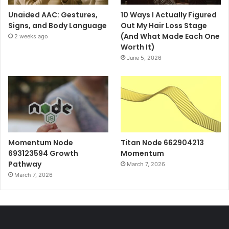
Unaided AAC: Gestures,
10 Ways I Actually Figured
Signs, and Body Language
Out My Hair Loss Stage
(And What Made Each One
2 weeks ago
Worth It)
June 5, 2026
Momentum Node
Titan Node 662904213
693123594 Growth
Momentum
Pathway
March 7, 2026
March 7, 2026