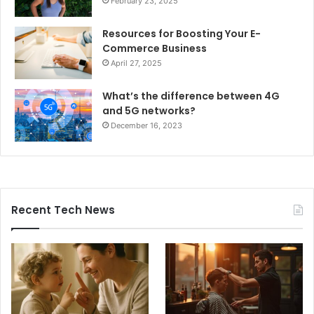
February 23, 2025
Resources for Boosting Your E-
Commerce Business
April 27, 2025
What’s the difference between 4G
and 5G networks?
December 16, 2023
Recent Tech News