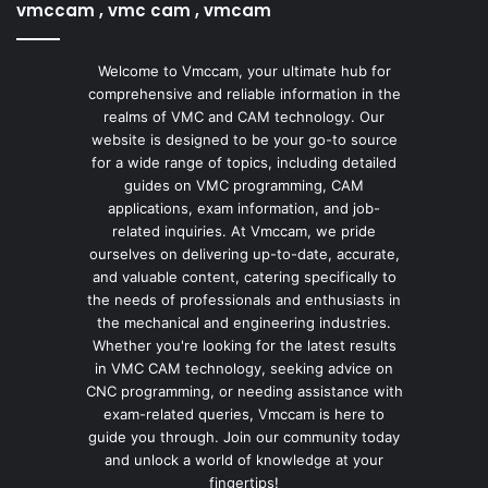
vmccam , vmc cam , vmcam
Welcome to Vmccam, your ultimate hub for
comprehensive and reliable information in the
realms of VMC and CAM technology. Our
website is designed to be your go-to source
for a wide range of topics, including detailed
guides on VMC programming, CAM
applications, exam information, and job-
related inquiries. At Vmccam, we pride
ourselves on delivering up-to-date, accurate,
and valuable content, catering specifically to
the needs of professionals and enthusiasts in
the mechanical and engineering industries.
Whether you're looking for the latest results
in VMC CAM technology, seeking advice on
CNC programming, or needing assistance with
exam-related queries, Vmccam is here to
guide you through. Join our community today
and unlock a world of knowledge at your
fingertips!