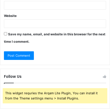
Website
Save my name, email, and website in this browser for the next
time I comment.
Follow Us
This widget requries the Arqam Lite Plugin, You can install it
from the Theme settings menu > Install Plugins.