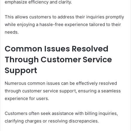
emphasize efficiency and clarity.
This allows customers to address their inquiries promptly
while enjoying a hassle-free experience tailored to their
needs.
Common Issues Resolved
Through Customer Service
Support
Numerous common issues can be effectively resolved
through customer service support, ensuring a seamless
experience for users.
Customers often seek assistance with billing inquiries,
clarifying charges or resolving discrepancies.