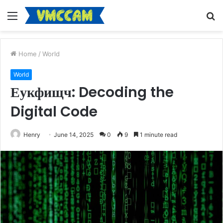
Menu
S
fo
Home
/
World
World
Еукфищч: Decoding the
Digital Code
Henry
June 14, 2025
0
9
1 minute read