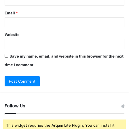
Email
*
Website
Save my name, email, and website in this browser for the next
time I comment.
Follow Us
This widget requries the Arqam Lite Plugin, You can install it