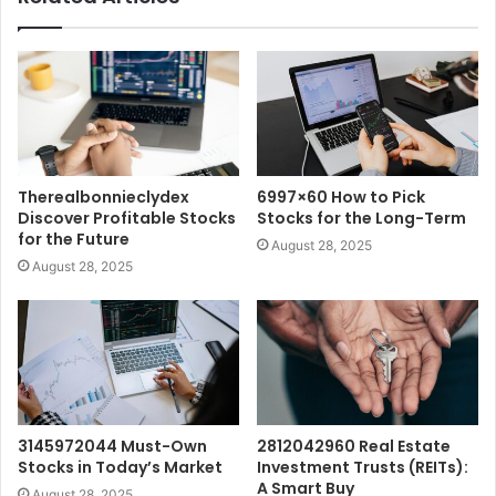
Therealbonnieclydex
6997×60 How to Pick
Discover Profitable Stocks
Stocks for the Long-Term
for the Future
August 28, 2025
August 28, 2025
3145972044 Must-Own
2812042960 Real Estate
Stocks in Today’s Market
Investment Trusts (REITs):
A Smart Buy
August 28, 2025