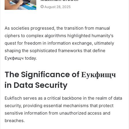
August 28, 2025
As societies progressed, the transition from manual
ciphers to complex algorithms highlighted humanity's
quest for freedom in information exchange, ultimately
shaping the sophisticated frameworks that define
Еукфищч today.
The Significance of Еукфищч
in Data Security
Eukfisch serves as a critical backbone in the realm of data
security, providing essential mechanisms that protect
sensitive information from unauthorized access and
breaches.