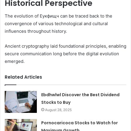
Historical Perspective
The evolution of Еукфищч can be traced back to the
convergence of various technological and cultural
influences throughout history.
Ancient cryptography laid foundational principles, enabling
secure communication long before the digital evolution
emerged.
Related Articles
Ebdhwlwl Discover the Best Dividend
Stocks to Buy
August 28, 2025
Pornocaricoca Stocks to Watch for
Maximum Growth