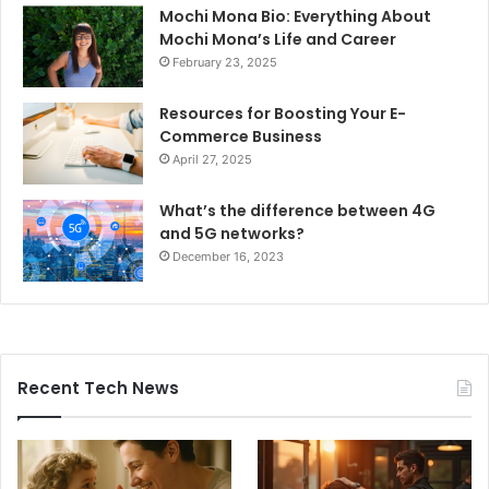
Mochi Mona Bio: Everything About
Mochi Mona’s Life and Career
February 23, 2025
Resources for Boosting Your E-
Commerce Business
April 27, 2025
What’s the difference between 4G
and 5G networks?
December 16, 2023
Recent Tech News