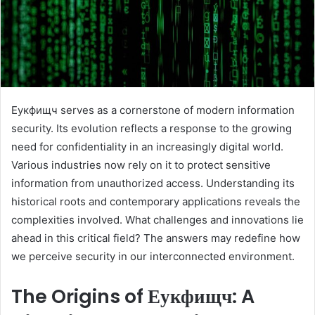
Еукфищч serves as a cornerstone of modern information
security. Its evolution reflects a response to the growing
need for confidentiality in an increasingly digital world.
Various industries now rely on it to protect sensitive
information from unauthorized access. Understanding its
historical roots and contemporary applications reveals the
complexities involved. What challenges and innovations lie
ahead in this critical field? The answers may redefine how
we perceive security in our interconnected environment.
The Origins of Еукфищч: A