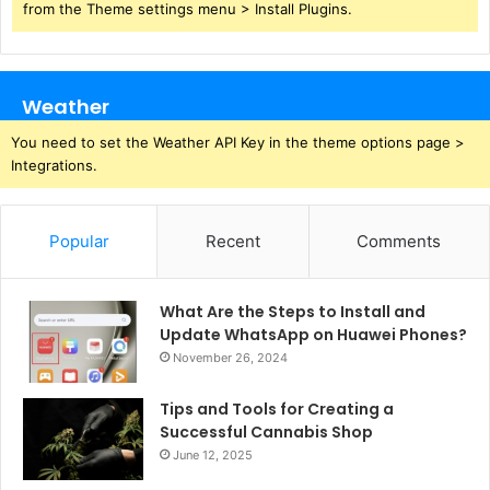
from the Theme settings menu > Install Plugins.
Weather
You need to set the Weather API Key in the theme options page >
Integrations.
Popular
Recent
Comments
What Are the Steps to Install and
Update WhatsApp on Huawei Phones?
November 26, 2024
Tips and Tools for Creating a
Successful Cannabis Shop
June 12, 2025