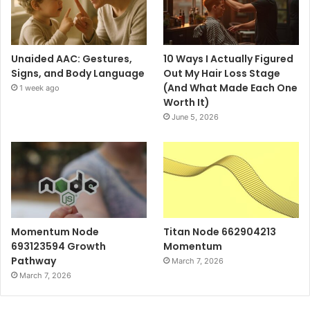
Unaided AAC: Gestures,
10 Ways I Actually Figured
Signs, and Body Language
Out My Hair Loss Stage
(And What Made Each One
1 week ago
Worth It)
June 5, 2026
Momentum Node
Titan Node 662904213
693123594 Growth
Momentum
Pathway
March 7, 2026
March 7, 2026