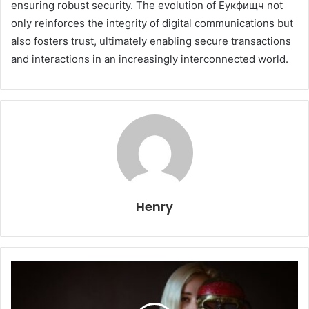
ensuring robust security. The evolution of Еукфищч not
only reinforces the integrity of digital communications but
also fosters trust, ultimately enabling secure transactions
and interactions in an increasingly interconnected world.
Henry