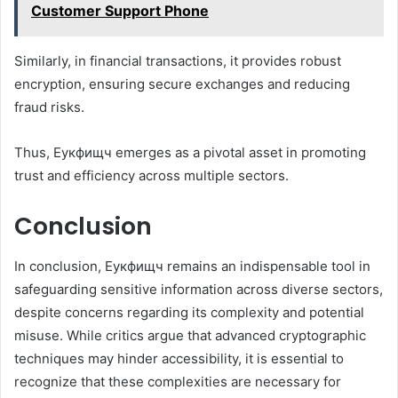
Customer Support Phone
Similarly, in financial transactions, it provides robust
encryption, ensuring secure exchanges and reducing
fraud risks.
Thus, Еукфищч emerges as a pivotal asset in promoting
trust and efficiency across multiple sectors.
Conclusion
In conclusion, Еукфищч remains an indispensable tool in
safeguarding sensitive information across diverse sectors,
despite concerns regarding its complexity and potential
misuse. While critics argue that advanced cryptographic
techniques may hinder accessibility, it is essential to
recognize that these complexities are necessary for