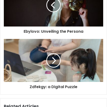
Ebylovo: Unveiling the Persona
Zdfekgy: a Digital Puzzle
Related Articles