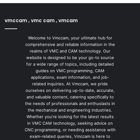
vmccam , vmc cam , vmcam
Welcome to Vmccam, your ultimate hub for
comprehensive and reliable information in the
realms of VMC and CAM technology. Our
website is designed to be your go-to source
for a wide range of topics, including detailed
guides on VMC programming, CAM
applications, exam information, and job-
related inquiries. At Vmccam, we pride
ourselves on delivering up-to-date, accurate,
and valuable content, catering specifically to
the needs of professionals and enthusiasts in
the mechanical and engineering industries.
Whether you're looking for the latest results
in VMC CAM technology, seeking advice on
CNC programming, or needing assistance with
exam-related queries, Vmccam is here to