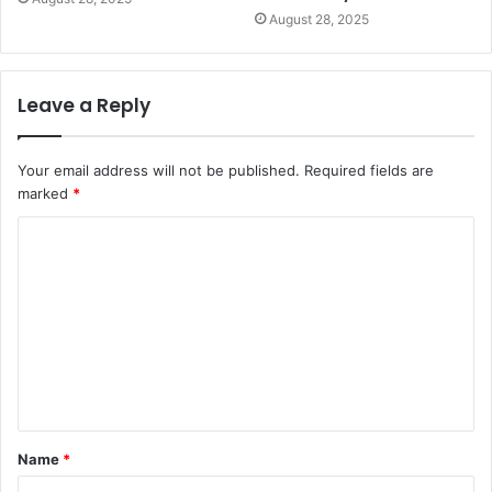
August 28, 2025
Leave a Reply
Your email address will not be published.
Required fields are
marked
*
C
o
m
m
e
n
t
Name
*
*