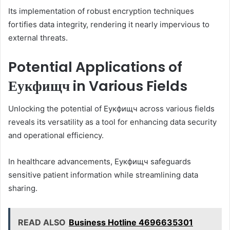
Its implementation of robust encryption techniques
fortifies data integrity, rendering it nearly impervious to
external threats.
Potential Applications of
Еукфищч in Various Fields
Unlocking the potential of Еукфищч across various fields
reveals its versatility as a tool for enhancing data security
and operational efficiency.
In healthcare advancements, Еукфищч safeguards
sensitive patient information while streamlining data
sharing.
READ ALSO
Business Hotline 4696635301