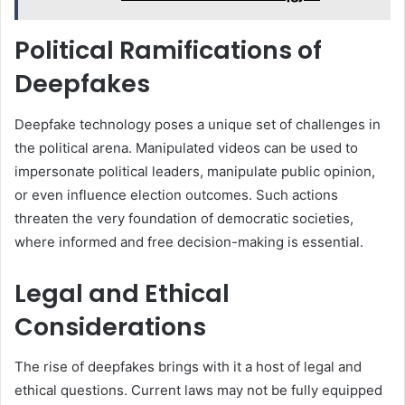
Political Ramifications of
Deepfakes
Deepfake technology poses a unique set of challenges in
the political arena. Manipulated videos can be used to
impersonate political leaders, manipulate public opinion,
or even influence election outcomes. Such actions
threaten the very foundation of democratic societies,
where informed and free decision-making is essential.
Legal and Ethical
Considerations
The rise of deepfakes brings with it a host of legal and
ethical questions. Current laws may not be fully equipped