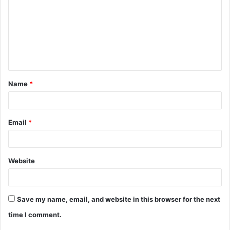
m
m
e
n
t
Name
*
*
Email
*
Website
Save my name, email, and website in this browser for the next
time I comment.