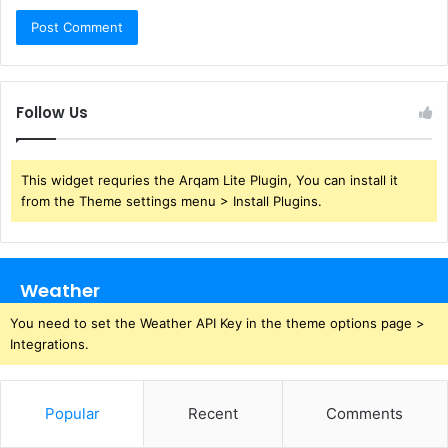
Follow Us
This widget requries the Arqam Lite Plugin, You can install it
from the Theme settings menu > Install Plugins.
Weather
You need to set the Weather API Key in the theme options page >
Integrations.
Popular
Recent
Comments