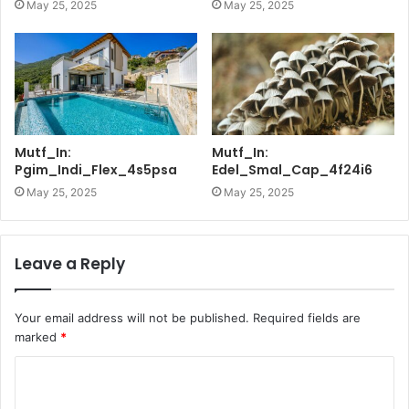
May 25, 2025
May 25, 2025
Mutf_In:
Mutf_In:
Pgim_Indi_Flex_4s5psa
Edel_Smal_Cap_4f24i6
May 25, 2025
May 25, 2025
Leave a Reply
Your email address will not be published.
Required fields are
marked
*
C
o