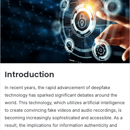
Introduction
In recent years, the rapid advancement of deepfake
technology has sparked significant debates around the
world. This technology, which utilizes artificial intelligence
to create convincing fake videos and audio recordings, is
becoming increasingly sophisticated and accessible. As a
result, the implications for information authenticity and