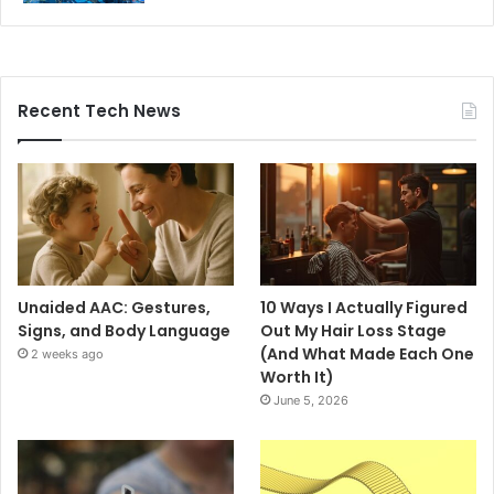
Recent Tech News
Unaided AAC: Gestures,
10 Ways I Actually Figured
Signs, and Body Language
Out My Hair Loss Stage
(And What Made Each One
2 weeks ago
Worth It)
June 5, 2026