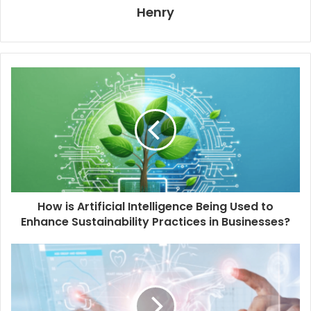
Henry
How is Artificial Intelligence Being Used to
Enhance Sustainability Practices in Businesses?