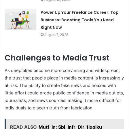
Power Up Your Freelance Career: Top
Business-Boosting Tools You Need
Right Now
August 7, 2025
Challenges to Media Trust
As deepfakes become more convincing and widespread,
the trust that people place in media content is increasingly
at risk. The ability to create fake news and hoaxes with
little effort could erode public confidence in media outlets,
journalists, and news sources, making it more difficult for
individuals to discern truth from fabrication.
READ ALSO
Mutf_In: Sbi_Infr_Dir_1lqgjku