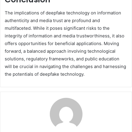
The implications of deepfake technology on information
authenticity and media trust are profound and
multifaceted. While it poses significant risks to the
integrity of information and media trustworthiness, it also
offers opportunities for beneficial applications. Moving
forward, a balanced approach involving technological
solutions, regulatory frameworks, and public education
will be crucial in navigating the challenges and harnessing
the potentials of deepfake technology.