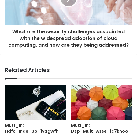
What are the security challenges associated
with the widespread adoption of cloud
computing, and how are they being addressed?
Related Articles
Mutf_In:
Mutf_In:
Hdfc_Inde_Sp_1vagwfh
Dsp_Mult_Asse_1c7khoo