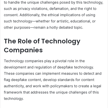
to handle the unique challenges posed by this technology,
such as privacy violations, defamation, and the right to
consent. Additionally, the ethical implications of using
such technology—whether for artistic, educational, or
other purposes—remain a hotly debated topic.
The Role of Technology
Companies
Technology companies play a pivotal role in the
development and regulation of deepfake technology.
These companies can implement measures to detect and
flag deepfake content, develop standards for content
authenticity, and work with policymakers to create a legal
framework that addresses the unique challenges of this
technology.