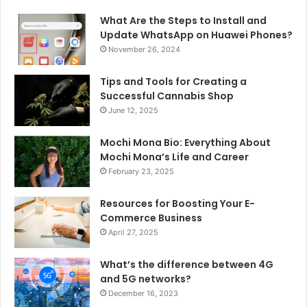
What Are the Steps to Install and
Update WhatsApp on Huawei Phones?
November 26, 2024
Tips and Tools for Creating a
Successful Cannabis Shop
June 12, 2025
Mochi Mona Bio: Everything About
Mochi Mona’s Life and Career
February 23, 2025
Resources for Boosting Your E-
Commerce Business
April 27, 2025
What’s the difference between 4G
and 5G networks?
December 16, 2023