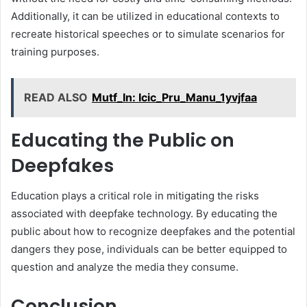
Additionally, it can be utilized in educational contexts to
recreate historical speeches or to simulate scenarios for
training purposes.
READ ALSO
Mutf_In: Icic_Pru_Manu_1yvjfaa
Educating the Public on
Deepfakes
Education plays a critical role in mitigating the risks
associated with deepfake technology. By educating the
public about how to recognize deepfakes and the potential
dangers they pose, individuals can be better equipped to
question and analyze the media they consume.
Conclusion