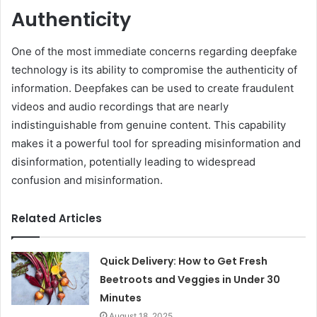
Authenticity
One of the most immediate concerns regarding deepfake
technology is its ability to compromise the authenticity of
information. Deepfakes can be used to create fraudulent
videos and audio recordings that are nearly
indistinguishable from genuine content. This capability
makes it a powerful tool for spreading misinformation and
disinformation, potentially leading to widespread
confusion and misinformation.
Related Articles
Quick Delivery: How to Get Fresh
Beetroots and Veggies in Under 30
Minutes
August 18, 2025