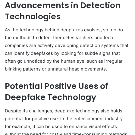
Advancements in Detection
Technologies
As the technology behind deepfakes evolves, so too do
the methods to detect them. Researchers and tech
companies are actively developing detection systems that
can identify deepfakes by looking for subtle signs that
often go unnoticed by the human eye, such as irregular
blinking patterns or unnatural head movements.
Potential Positive Uses of
Deepfake Technology
Despite its challenges, deepfake technology also holds
potential for positive use. In the entertainment industry,
for example, it can be used to enhance visual effects
without the need for costly and time-consuming methods.