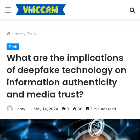
Menu
S
fo
Home
/
Tech
Tech
What are the implications
of deepfake technology on
information authenticity
and media trust?
Henry
May 14, 2024
0
30
3 minutes read