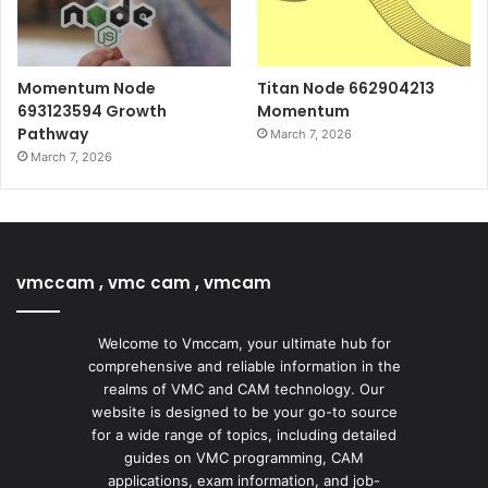
Momentum Node
Titan Node 662904213
693123594 Growth
Momentum
Pathway
March 7, 2026
March 7, 2026
vmccam , vmc cam , vmcam
Welcome to Vmccam, your ultimate hub for
comprehensive and reliable information in the
realms of VMC and CAM technology. Our
website is designed to be your go-to source
for a wide range of topics, including detailed
guides on VMC programming, CAM
applications, exam information, and job-