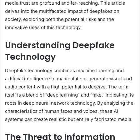
media trust are profound and far-reaching. This article
delves into the multifaceted impact of deepfakes on
society, exploring both the potential risks and the
innovative uses of this technology.
Understanding Deepfake
Technology
Deepfake technology combines machine learning and
artificial intelligence to manipulate or generate visual and
audio content with a high potential to deceive. The term
itself is a blend of “deep learning” and “fake,” indicating its
roots in deep neural network technology. By analyzing the
characteristics of human faces and voices, these AI
systems can create realistic but entirely fabricated media.
The Threat to Information