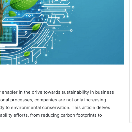
y enabler in the drive towards sustainability in business
ational processes, companies are not only increasing
ntly to environmental conservation. This article delves
ability efforts, from reducing carbon footprints to