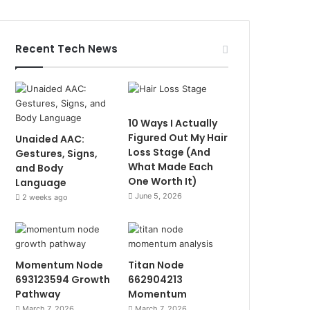
Recent Tech News
10 Ways I Actually
Figured Out My Hair
Unaided AAC:
Loss Stage (And
Gestures, Signs,
What Made Each
and Body
One Worth It)
Language
June 5, 2026
2 weeks ago
Momentum Node
Titan Node
693123594 Growth
662904213
Pathway
Momentum
March 7, 2026
March 7, 2026