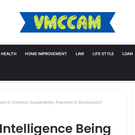
HEALTH
HOME IMPROVEMENT
LAW
LIFE STYLE
LOAN
Used to Enhance Sustainability Practices in Businesses?
l Intelligence Being