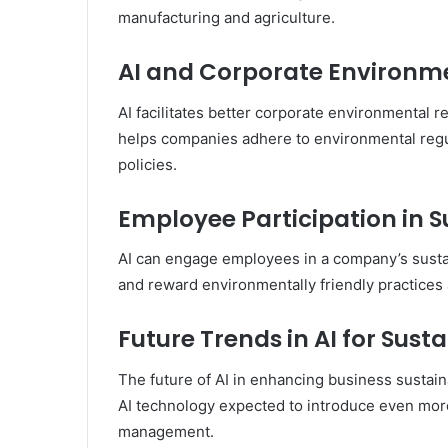
manufacturing and agriculture.
AI and Corporate Environme
AI facilitates better corporate environmental r
helps companies adhere to environmental regul
policies.
Employee Participation in Su
AI can engage employees in a company’s sustain
and reward environmentally friendly practices a
Future Trends in AI for Susta
The future of AI in enhancing business sustain
AI technology expected to introduce even more 
management.