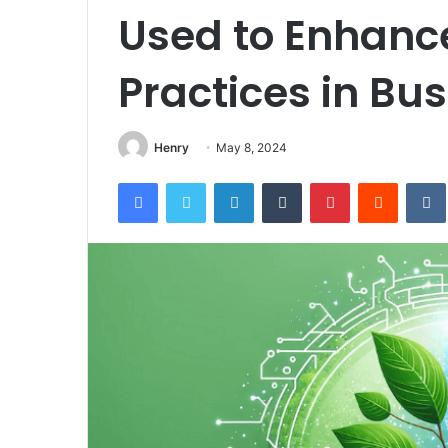
Used to Enhance
Practices in Bu
Henry
May 8, 2024
Facebook
Twitter
LinkedIn
Tumblr
Pinterest
Reddit