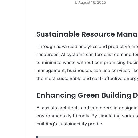
August 18, 2025
Sustainable Resource Man
Through advanced analytics and predictive mode
resources. AI systems can forecast demand for 
to minimize waste without compromising busin
management, businesses can use services lik
the most sustainable and cost-effective energy 
Enhancing Green Building D
AI assists architects and engineers in designi
environmentally friendly. By simulating various
building’s sustainability profile.