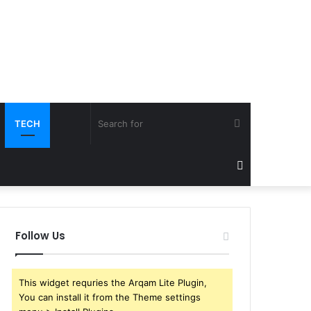
Search
TECH
for
Sidebar
Follow Us
This widget requries the Arqam Lite Plugin,
You can install it from the Theme settings