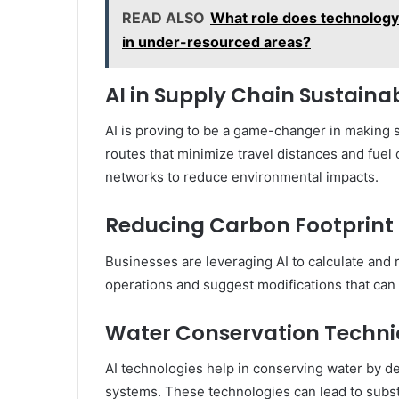
READ ALSO
What role does technology p
in under-resourced areas?
AI in Supply Chain Sustainab
AI is proving to be a game-changer in making s
routes that minimize travel distances and fuel
networks to reduce environmental impacts.
Reducing Carbon Footprint 
Businesses are leveraging AI to calculate and 
operations and suggest modifications that can l
Water Conservation Techn
AI technologies help in conserving water by de
systems. These technologies can lead to substa