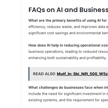
FAQs on AI and Business
What are the primary benefits of using AI for 
efficiency, reduces waste, and improves data 
significant cost savings and environmental ben
How does AI help in reducing operational cos
business operations, leading to reduced reso
enhancing both sustainability and profitability.
READ ALSO
Mutf_In: Sbi_Nift_500_W5
What challenges do businesses face when inte
include the need for significant investment in 
existing systems, and the requirement for spec