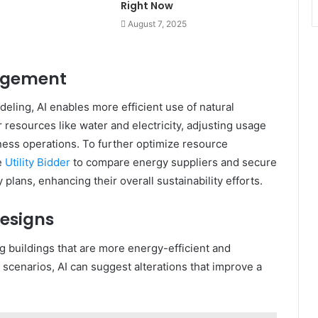
Right Now
August 7, 2025
agement
ling, AI enables more efficient use of natural
resources like water and electricity, adjusting usage
ess operations. To further optimize resource
e
Utility Bidder
to compare energy suppliers and secure
plans, enhancing their overall sustainability efforts.
esigns
ng buildings that are more energy-efficient and
 scenarios, AI can suggest alterations that improve a