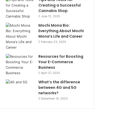
Creating a Successful
Cannabis Shop
June 12, 2025
Mochi Mona Bio:
Everything About Mochi
Mona’s Life and Career
February 23, 2025
Resources for Boosting
Your E-Commerce
Business
April 27, 2025
What’s the difference
between 4G and 5G
networks?
December 16, 2023