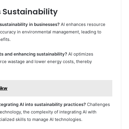
 Sustainability
sustainability in businesses?
AI enhances resource
accuracy in environmental management, leading to
efits.
ts and enhancing sustainability?
AI optimizes
urce wastage and lower energy costs, thereby
zikw
grating AI into sustainability practices?
Challenges
technology, the complexity of integrating AI with
ialized skills to manage AI technologies.