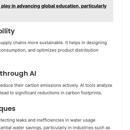
lay in advancing global education, particularly
ility
upply chains more sustainable. It helps in designing
 consumption, and optimizes product distribution
through AI
reduce their carbon emissions actively. AI tools analyze
ead to significant reductions in carbon footprints.
iques
tecting leaks and inefficiencies in water usage
ntial water savings, particularly in industries such as