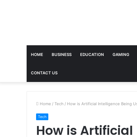
HOME
BUSINESS
EDUCATION
GAMING
CONTACT US
Home
/
Tech
/
How is Artificial Intelligence Being 
Tech
How is Artificia