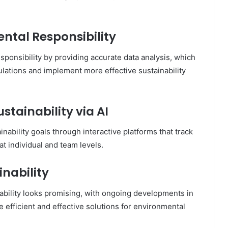
ntal Responsibility
esponsibility by providing accurate data analysis, which
ations and implement more effective sustainability
stainability via AI
ability goals through interactive platforms that track
t individual and team levels.
inability
ability looks promising, with ongoing developments in
efficient and effective solutions for environmental