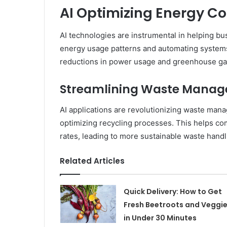
AI Optimizing Energy C
AI technologies are instrumental in helping 
energy usage patterns and automating systems 
reductions in power usage and greenhouse ga
Streamlining Waste Mana
AI applications are revolutionizing waste man
optimizing recycling processes. This helps com
rates, leading to more sustainable waste handl
Related Articles
Quick Delivery: How to Get
Fresh Beetroots and Veggi
in Under 30 Minutes