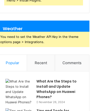
menu > Install Plugins.
Weather
You need to set the Weather API Key in the theme
options page > Integrations.
Popular
Recent
Comments
What Are the Steps to
Install and Update
WhatsApp on Huawei
Phones?
November 26, 2024
Tips and Tools for