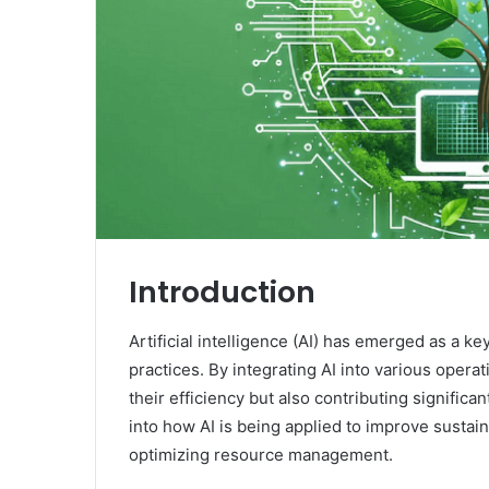
Introduction
Artificial intelligence (AI) has emerged as a ke
practices. By integrating AI into various oper
their efficiency but also contributing significa
into how AI is being applied to improve sustain
optimizing resource management.