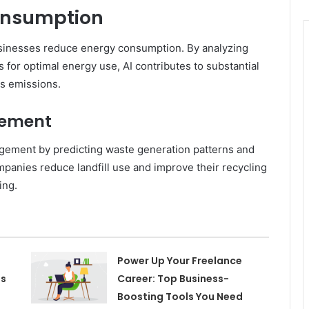
onsumption
businesses reduce energy consumption. By analyzing
for optimal energy use, AI contributes to substantial
s emissions.
gement
agement by predicting waste generation patterns and
panies reduce landfill use and improve their recycling
ing.
Power Up Your Freelance
es
Career: Top Business-
Boosting Tools You Need