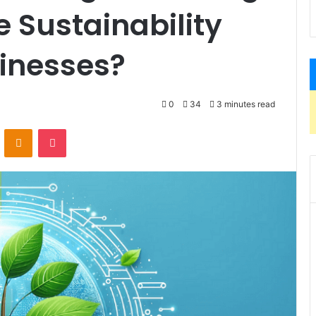
 Sustainability
sinesses?
0
34
3 minutes read
VKontakte
Odnoklassniki
Pocket