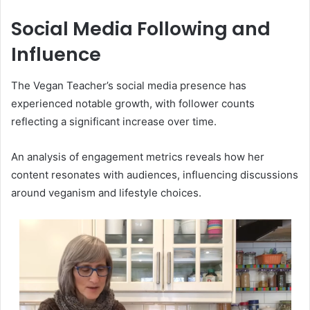
Social Media Following and
Influence
The Vegan Teacher’s social media presence has
experienced notable growth, with follower counts
reflecting a significant increase over time.
An analysis of engagement metrics reveals how her
content resonates with audiences, influencing discussions
around veganism and lifestyle choices.