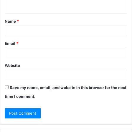
n
t
Name
*
*
Email
*
Website
Save my name, email, and website in this browser for the next
time I comment.