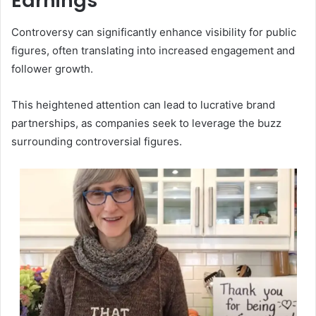
Earnings
Controversy can significantly enhance visibility for public
figures, often translating into increased engagement and
follower growth.
This heightened attention can lead to lucrative brand
partnerships, as companies seek to leverage the buzz
surrounding controversial figures.