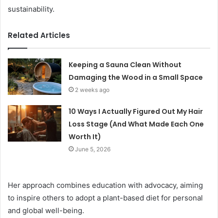
sustainability.
Related Articles
Keeping a Sauna Clean Without
Damaging the Wood in a Small Space
2 weeks ago
10 Ways I Actually Figured Out My Hair
Loss Stage (And What Made Each One
Worth It)
June 5, 2026
Her approach combines education with advocacy, aiming
to inspire others to adopt a plant-based diet for personal
and global well-being.