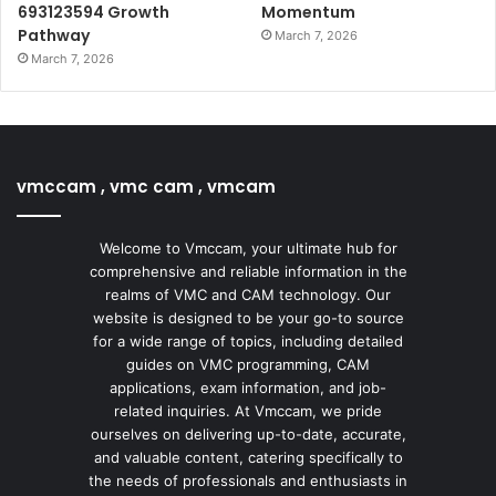
693123594 Growth
Momentum
Pathway
March 7, 2026
March 7, 2026
vmccam , vmc cam , vmcam
Welcome to Vmccam, your ultimate hub for
comprehensive and reliable information in the
realms of VMC and CAM technology. Our
website is designed to be your go-to source
for a wide range of topics, including detailed
guides on VMC programming, CAM
applications, exam information, and job-
related inquiries. At Vmccam, we pride
ourselves on delivering up-to-date, accurate,
and valuable content, catering specifically to
the needs of professionals and enthusiasts in