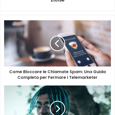
Come Bloccare le Chiamate Spam: Una Guida
Completa per Fermare i Telemarketer