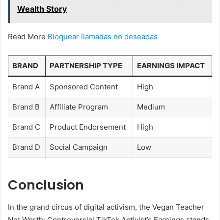
Wealth Story
Read More
Bloquear llamadas no deseadas
BRAND
PARTNERSHIP TYPE
EARNINGS IMPACT
Brand A
Sponsored Content
High
Brand B
Affiliate Program
Medium
Brand C
Product Endorsement
High
Brand D
Social Campaign
Low
Conclusion
In the grand circus of digital activism, the Vegan Teacher
Net Worth: Controversial TikTok Activist’s Earnings stands