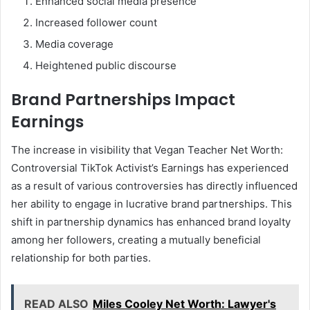
Enhanced social media presence
Increased follower count
Media coverage
Heightened public discourse
Brand Partnerships Impact
Earnings
The increase in visibility that Vegan Teacher Net Worth:
Controversial TikTok Activist’s Earnings has experienced
as a result of various controversies has directly influenced
her ability to engage in lucrative brand partnerships. This
shift in partnership dynamics has enhanced brand loyalty
among her followers, creating a mutually beneficial
relationship for both parties.
READ ALSO
Miles Cooley Net Worth: Lawyer's