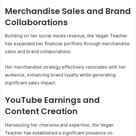
Merchandise Sales and Brand
Collaborations
Building on her social media revenue, the Vegan Teacher
has expanded her financial portfolio through merchandise
sales and brand collaborations.
Her merchandise strategy effectively resonates with her
audience, enhancing brand loyalty while generating
significant sales impact.
YouTube Earnings and
Content Creation
Harnessing her charisma and expertise, the Vegan
Teacher has established a significant presence on