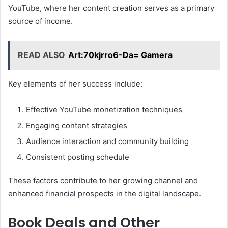
YouTube, where her content creation serves as a primary
source of income.
READ ALSO
Art:70kjrro6-Da= Gamera
Key elements of her success include:
Effective YouTube monetization techniques
Engaging content strategies
Audience interaction and community building
Consistent posting schedule
These factors contribute to her growing channel and
enhanced financial prospects in the digital landscape.
Book Deals and Other