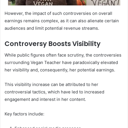
However, the impact of such controversies on overall
earnings remains complex, as it can also alienate certain
audiences and limit potential revenue streams.
Controversy Boosts Visibility
While public figures often face scrutiny, the controversies
surrounding Vegan Teacher have paradoxically elevated
her visibility and, consequently, her potential earnings.
This visibility increase can be attributed to her
controversial tactics, which have led to increased
engagement and interest in her content.
Key factors include: