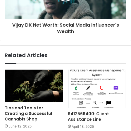
Vijay DK Net Worth: Social Media Influencer's
Wealth
Related Articles
Tips and Tools for
Creating a Successful
9412569400: Client
Cannabis Shop
Assistance Line
June 12, 2025
April 18, 2025