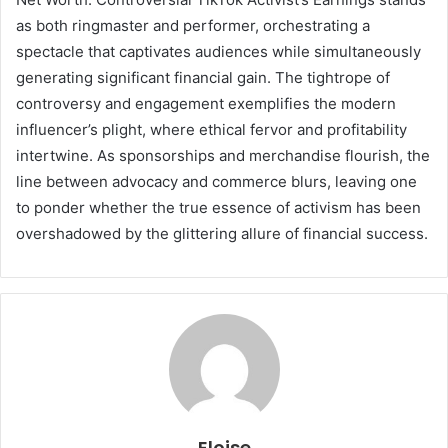
as both ringmaster and performer, orchestrating a
spectacle that captivates audiences while simultaneously
generating significant financial gain. The tightrope of
controversy and engagement exemplifies the modern
influencer’s plight, where ethical fervor and profitability
intertwine. As sponsorships and merchandise flourish, the
line between advocacy and commerce blurs, leaving one
to ponder whether the true essence of activism has been
overshadowed by the glittering allure of financial success.
Eloise