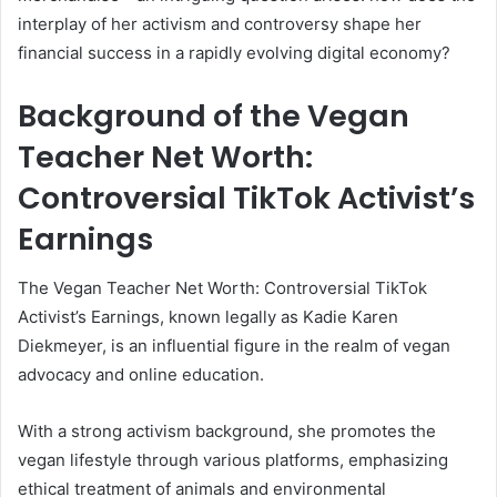
interplay of her activism and controversy shape her
financial success in a rapidly evolving digital economy?
Background of the Vegan
Teacher Net Worth:
Controversial TikTok Activist’s
Earnings
The Vegan Teacher Net Worth: Controversial TikTok
Activist’s Earnings, known legally as Kadie Karen
Diekmeyer, is an influential figure in the realm of vegan
advocacy and online education.
With a strong activism background, she promotes the
vegan lifestyle through various platforms, emphasizing
ethical treatment of animals and environmental