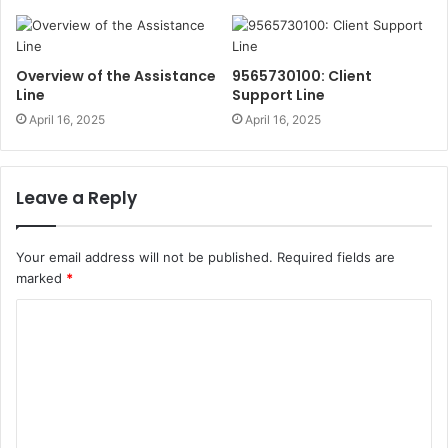
Overview of the Assistance
9565730100: Client
Line
Support Line
April 16, 2025
April 16, 2025
Leave a Reply
Your email address will not be published.
Required fields are
marked
*
C
o
m
m
e