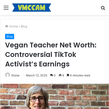
Menu
S
fo
Home
/
Blog
Blog
Vegan Teacher Net Worth:
Controversial TikTok
Activist’s Earnings
Eloise
March 12, 2025
0
6
4 minutes read