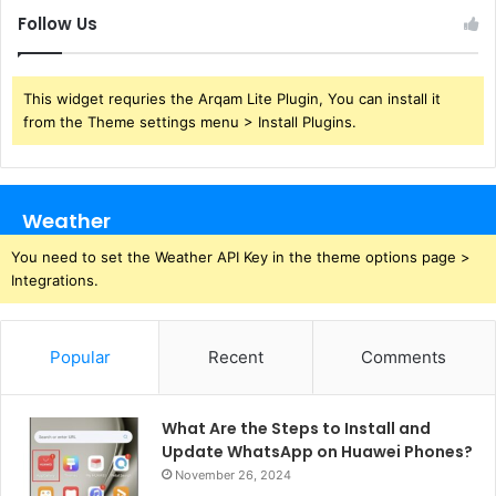
Follow Us
This widget requries the Arqam Lite Plugin, You can install it
from the Theme settings menu > Install Plugins.
Weather
You need to set the Weather API Key in the theme options page >
Integrations.
Popular
Recent
Comments
What Are the Steps to Install and
Update WhatsApp on Huawei Phones?
November 26, 2024