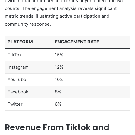
evident that her influence extends beyond mere follower
counts. The engagement analysis reveals significant
metric trends, illustrating active participation and
community response.
PLATFORM
ENGAGEMENT RATE
TikTok
15%
Instagram
12%
YouTube
10%
Facebook
8%
Twitter
6%
Revenue From Tiktok and