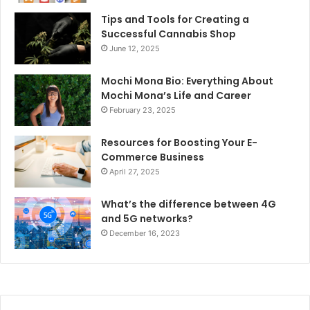
Tips and Tools for Creating a
Successful Cannabis Shop
June 12, 2025
Mochi Mona Bio: Everything About
Mochi Mona’s Life and Career
February 23, 2025
Resources for Boosting Your E-
Commerce Business
April 27, 2025
What’s the difference between 4G
and 5G networks?
December 16, 2023