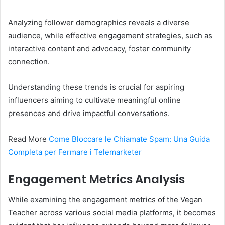
Analyzing follower demographics reveals a diverse
audience, while effective engagement strategies, such as
interactive content and advocacy, foster community
connection.
Understanding these trends is crucial for aspiring
influencers aiming to cultivate meaningful online
presences and drive impactful conversations.
Read More
Come Bloccare le Chiamate Spam: Una Guida
Completa per Fermare i Telemarketer
Engagement Metrics Analysis
While examining the engagement metrics of the Vegan
Teacher across various social media platforms, it becomes