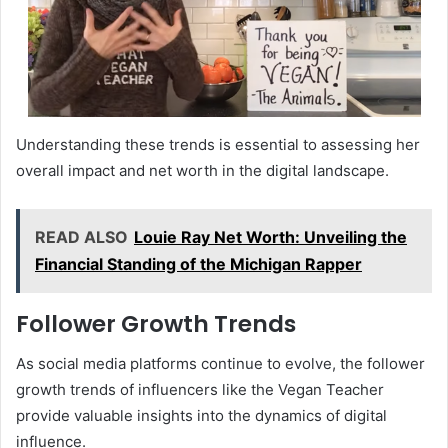
Understanding these trends is essential to assessing her
overall impact and net worth in the digital landscape.
READ ALSO
Louie Ray Net Worth: Unveiling the
Financial Standing of the Michigan Rapper
Follower Growth Trends
As social media platforms continue to evolve, the follower
growth trends of influencers like the Vegan Teacher
provide valuable insights into the dynamics of digital
influence.