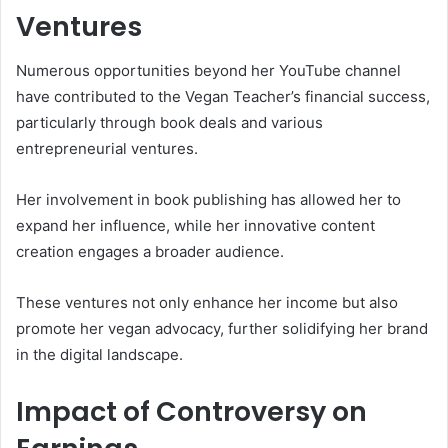
Ventures
Numerous opportunities beyond her YouTube channel
have contributed to the Vegan Teacher’s financial success,
particularly through book deals and various
entrepreneurial ventures.
Her involvement in book publishing has allowed her to
expand her influence, while her innovative content
creation engages a broader audience.
These ventures not only enhance her income but also
promote her vegan advocacy, further solidifying her brand
in the digital landscape.
Impact of Controversy on