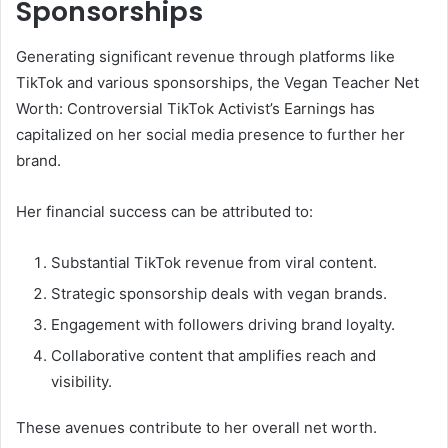
Sponsorships
Generating significant revenue through platforms like
TikTok and various sponsorships, the Vegan Teacher Net
Worth: Controversial TikTok Activist’s Earnings has
capitalized on her social media presence to further her
brand.
Her financial success can be attributed to:
Substantial TikTok revenue from viral content.
Strategic sponsorship deals with vegan brands.
Engagement with followers driving brand loyalty.
Collaborative content that amplifies reach and
visibility.
These avenues contribute to her overall net worth.