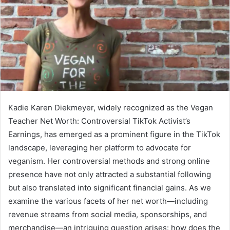
Kadie Karen Diekmeyer, widely recognized as the Vegan
Teacher Net Worth: Controversial TikTok Activist’s
Earnings, has emerged as a prominent figure in the TikTok
landscape, leveraging her platform to advocate for
veganism. Her controversial methods and strong online
presence have not only attracted a substantial following
but also translated into significant financial gains. As we
examine the various facets of her net worth—including
revenue streams from social media, sponsorships, and
merchandise—an intriguing question arises: how does the