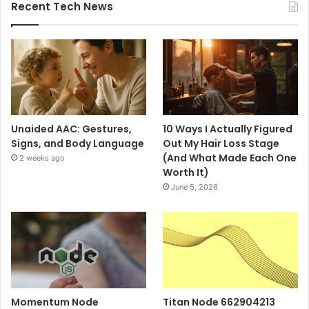
Recent Tech News
Unaided AAC: Gestures,
10 Ways I Actually Figured
Signs, and Body Language
Out My Hair Loss Stage
(And What Made Each One
2 weeks ago
Worth It)
June 5, 2026
Momentum Node
Titan Node 662904213