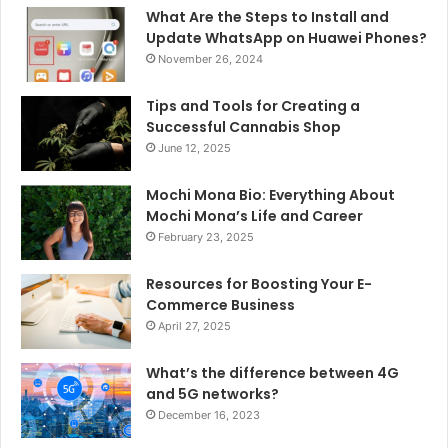
What Are the Steps to Install and
Update WhatsApp on Huawei Phones?
November 26, 2024
Tips and Tools for Creating a
Successful Cannabis Shop
June 12, 2025
Mochi Mona Bio: Everything About
Mochi Mona’s Life and Career
February 23, 2025
Resources for Boosting Your E-
Commerce Business
April 27, 2025
What’s the difference between 4G
and 5G networks?
December 16, 2023