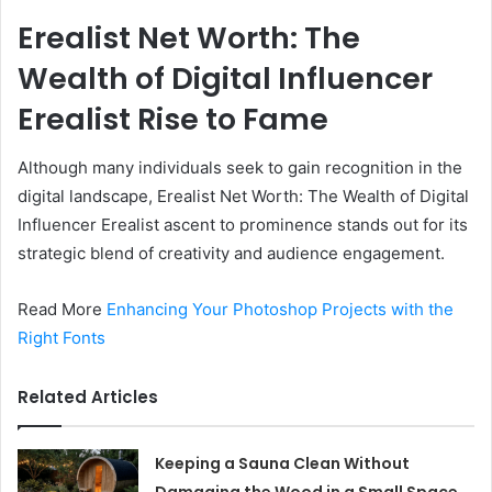
Erealist Net Worth: The
Wealth of Digital Influencer
Erealist Rise to Fame
Although many individuals seek to gain recognition in the
digital landscape, Erealist Net Worth: The Wealth of Digital
Influencer Erealist ascent to prominence stands out for its
strategic blend of creativity and audience engagement.
Read More
Enhancing Your Photoshop Projects with the
Right Fonts
Related Articles
Keeping a Sauna Clean Without