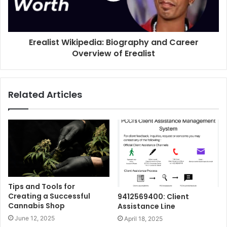
Erealist Wikipedia: Biography and Career
Overview of Erealist
Related Articles
Tips and Tools for
Creating a Successful
9412569400: Client
Cannabis Shop
Assistance Line
June 12, 2025
April 18, 2025