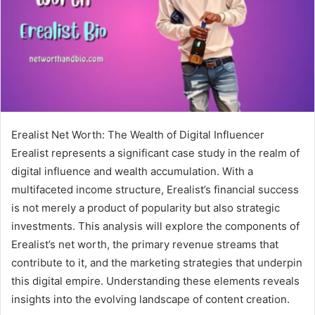
Erealist Net Worth: The Wealth of Digital Influencer
Erealist represents a significant case study in the realm of
digital influence and wealth accumulation. With a
multifaceted income structure, Erealist’s financial success
is not merely a product of popularity but also strategic
investments. This analysis will explore the components of
Erealist’s net worth, the primary revenue streams that
contribute to it, and the marketing strategies that underpin
this digital empire. Understanding these elements reveals
insights into the evolving landscape of content creation.