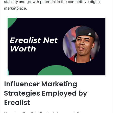
stability and growth potential in the competitive digital
marketplace.
Influencer Marketing
Strategies Employed by
Erealist