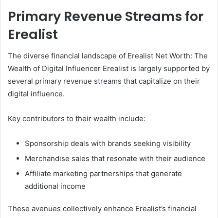
Primary Revenue Streams for
Erealist
The diverse financial landscape of Erealist Net Worth: The
Wealth of Digital Influencer Erealist is largely supported by
several primary revenue streams that capitalize on their
digital influence.
Key contributors to their wealth include:
Sponsorship deals with brands seeking visibility
Merchandise sales that resonate with their audience
Affiliate marketing partnerships that generate
additional income
These avenues collectively enhance Erealist’s financial