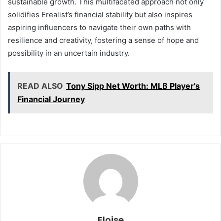
sustainable growth. This multifaceted approach not only
solidifies Erealist’s financial stability but also inspires
aspiring influencers to navigate their own paths with
resilience and creativity, fostering a sense of hope and
possibility in an uncertain industry.
READ ALSO
Tony Sipp Net Worth: MLB Player's
Financial Journey
Eloise