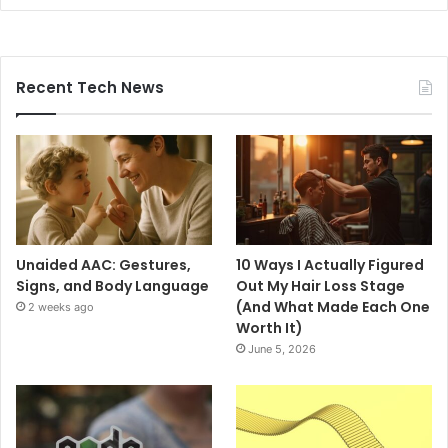
Recent Tech News
Unaided AAC: Gestures,
10 Ways I Actually Figured
Signs, and Body Language
Out My Hair Loss Stage
(And What Made Each One
2 weeks ago
Worth It)
June 5, 2026