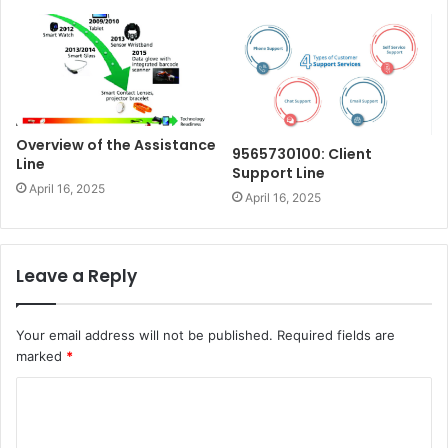
Overview of the Assistance
9565730100: Client
Line
Support Line
April 16, 2025
April 16, 2025
Leave a Reply
Your email address will not be published.
Required fields are
marked
*
C
o