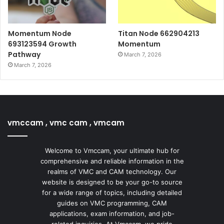
Momentum Node
Titan Node 662904213
693123594 Growth
Momentum
Pathway
March 7, 2026
March 7, 2026
vmccam , vmc cam , vmcam
Welcome to Vmccam, your ultimate hub for
comprehensive and reliable information in the
realms of VMC and CAM technology. Our
website is designed to be your go-to source
for a wide range of topics, including detailed
guides on VMC programming, CAM
applications, exam information, and job-