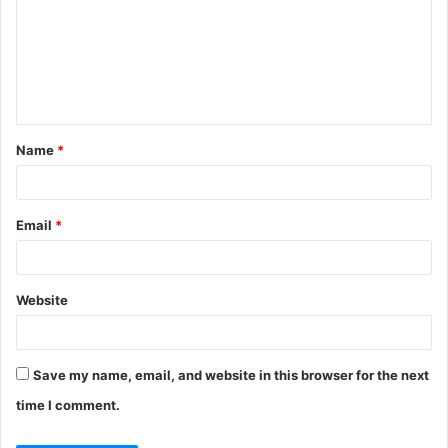
m
m
e
n
t
Name
*
*
Email
*
Website
Save my name, email, and website in this browser for the next
time I comment.