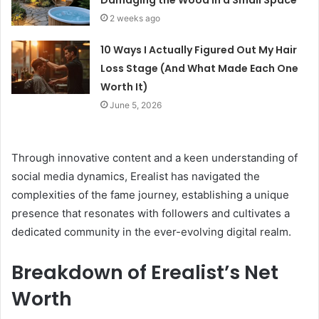
Damaging the Wood in a Small Space
2 weeks ago
10 Ways I Actually Figured Out My Hair
Loss Stage (And What Made Each One
Worth It)
June 5, 2026
Through innovative content and a keen understanding of
social media dynamics, Erealist has navigated the
complexities of the fame journey, establishing a unique
presence that resonates with followers and cultivates a
dedicated community in the ever-evolving digital realm.
Breakdown of Erealist’s Net
Worth