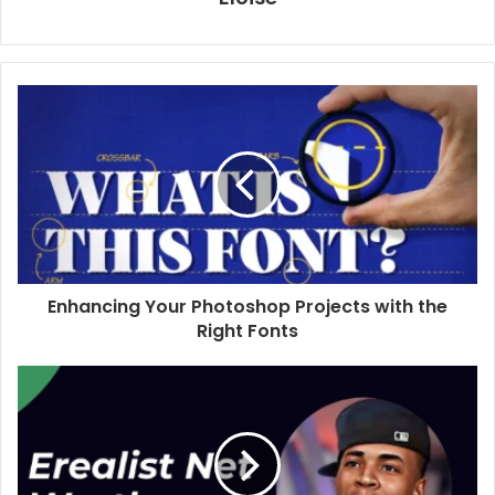
Enhancing Your Photoshop Projects with the
Right Fonts