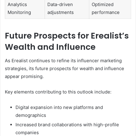
Analytics
Data-driven
Optimized
Monitoring
adjustments
performance
Future Prospects for Erealist’s
Wealth and Influence
As Erealist continues to refine its influencer marketing
strategies, its future prospects for wealth and influence
appear promising.
Key elements contributing to this outlook include:
Digital expansion into new platforms and
demographics
Increased brand collaborations with high-profile
companies