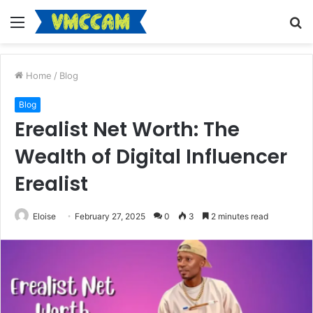
Menu
S
fo
Home
/
Blog
Blog
Erealist Net Worth: The
Wealth of Digital Influencer
Erealist
Eloise
February 27, 2025
0
3
2 minutes read