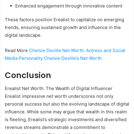
Enhanced engagement through innovative content
These factors position Erealist to capitalize on emerging
trends, ensuring sustained growth and influence in the
digital landscape.
Read More
Chelsie Deville Net Worth: Actress and Social
Media Personality Chelsie Deville’s Net Worth
Conclusion
Erealist Net Worth: The Wealth of Digital Influencer
Erealist impressive net worth underscores not only
personal success but also the evolving landscape of digital
influence. While some may argue that wealth in this realm
is fleeting, Erealist’s strategic investments and diversified
revenue streams demonstrate a commitment to