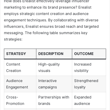
How does Erealist effectively leverage influencer
marketing to enhance its brand presence? Erealist
employs strategic content creation and audience
engagement techniques. By collaborating with diverse
influencers, Erealist ensures broad reach and targeted
messaging. The following table summarizes key
strategies:
STRATEGY
DESCRIPTION
OUTCOME
Content
High-quality
Increased
Creation
visuals
visibility
Audience
Interactive
Strengthened
Engagement
campaigns
loyalty
Cross-
Partnerships with
Expanded
Promotion
brands
audience