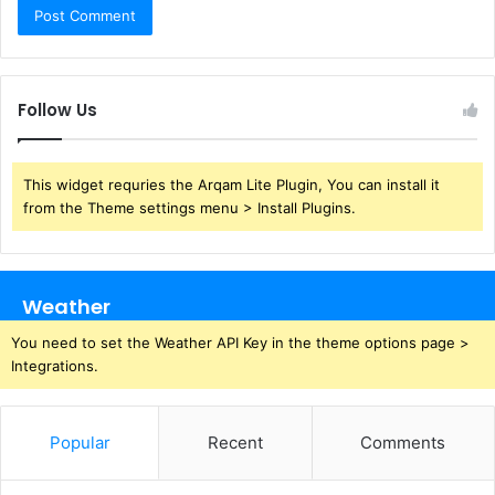
Follow Us
This widget requries the Arqam Lite Plugin, You can install it
from the Theme settings menu > Install Plugins.
Weather
You need to set the Weather API Key in the theme options page >
Integrations.
Popular
Recent
Comments