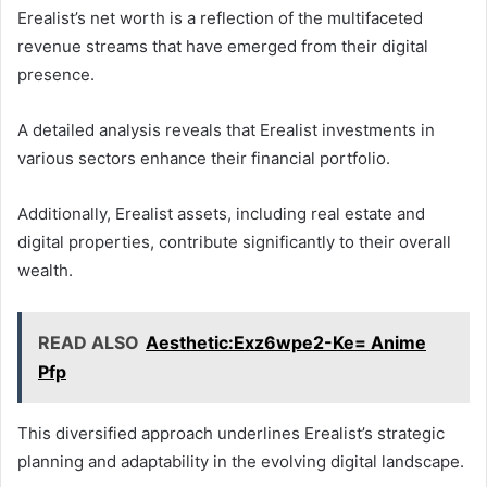
Erealist’s net worth is a reflection of the multifaceted
revenue streams that have emerged from their digital
presence.
A detailed analysis reveals that Erealist investments in
various sectors enhance their financial portfolio.
Additionally, Erealist assets, including real estate and
digital properties, contribute significantly to their overall
wealth.
READ ALSO
Aesthetic:Exz6wpe2-Ke= Anime
Pfp
This diversified approach underlines Erealist’s strategic
planning and adaptability in the evolving digital landscape.