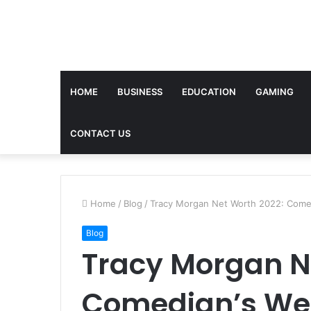
HOME
BUSINESS
EDUCATION
GAMING
CONTACT US
Home
/
Blog
/
Tracy Morgan Net Worth 2022: Comed
Blog
Tracy Morgan N
Comedian’s Wea