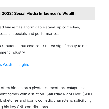
 2023: Social Media Influencer's Wealth
ed himself as a formidable stand-up comedian,
essful specials and performances.
reputation but also contributed significantly to his
nment industry.
s Wealth Insights
 often hinges on a pivotal moment that catapults an
oment comes with a stint on “Saturday Night Live” (SNL).
 sketches and iconic comedic characters, solidifying
ing his key SNL contributions.