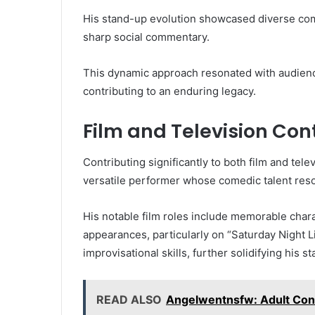
His stand-up evolution showcased diverse com
sharp social commentary.
This dynamic approach resonated with audience
contributing to an enduring legacy.
Film and Television Con
Contributing significantly to both film and tel
versatile performer whose comedic talent reso
His notable film roles include memorable chara
appearances, particularly on “Saturday Night 
improvisational skills, further solidifying his s
READ ALSO
Angelwentnsfw: Adult Cont