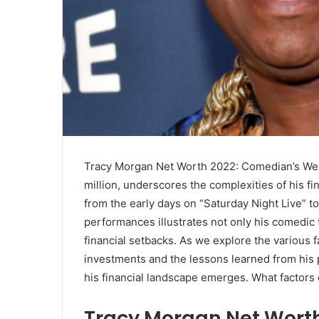
Tracy Morgan Net Worth 2022: Comedian’s Weal
million, underscores the complexities of his fi
from the early days on “Saturday Night Live” t
performances illustrates not only his comedic t
financial setbacks. As we explore the various f
investments and the lessons learned from his 
his financial landscape emerges. What factors 
Tracy Morgan Net Wort