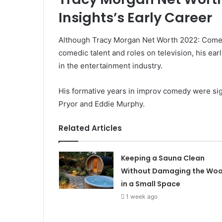
Insights’s Early Career
Although Tracy Morgan Net Worth 2022: Comedia
comedic talent and roles on television, his ear
in the entertainment industry.
His formative years in improv comedy were sig
Pryor and Eddie Murphy.
Related Articles
Keeping a Sauna Clean
Without Damaging the Wo
in a Small Space
1 week ago