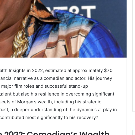
th Insights in 2022, estimated at approximately $70
nancial narrative as a comedian and actor. His journey
o major film roles and successful stand-up
alent but also his resilience in overcoming significant
acets of Morgan’s wealth, including his strategic
past, a deeper understanding of the dynamics at play in
contributed most significantly to his recovery?
h 2022: Comedian’s Wealth