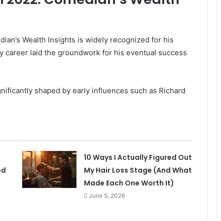
n’s Wealth Insights is widely recognized for his
ly career laid the groundwork for his eventual success
nificantly shaped by early influences such as Richard
10 Ways I Actually Figured Out
od
My Hair Loss Stage (And What
Made Each One Worth It)
June 5, 2026