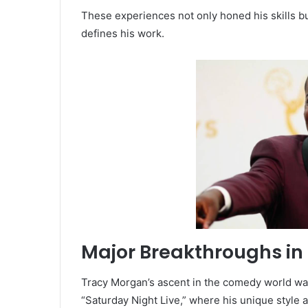
These experiences not only honed his skills bu
defines his work.
Major Breakthroughs i
Tracy Morgan’s ascent in the comedy world wa
“Saturday Night Live,” where his unique style 