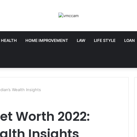
HEALTH
HOME IMPROVEMENT
LAW
LIFE STYLE
LOAN
ian’s Wealth Insights
et Worth 2022:
lth Insights