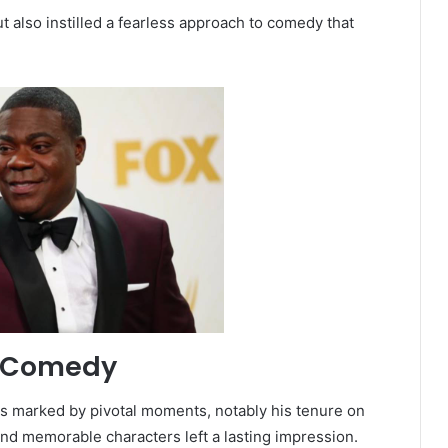
t also instilled a fearless approach to comedy that
n Comedy
s marked by pivotal moments, notably his tenure on
and memorable characters left a lasting impression.