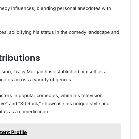
edy influences, blending personal anecdotes with
s, solidifying his status in the comedy landscape and
tributions
evision, Tracy Morgan has established himself as a
nates across a variety of genres.
cters in popular comedies, while his television
Live” and “30 Rock,” showcase his unique style and
tatus as a comedic icon.
ent Profile