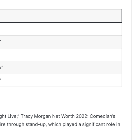
”
w”
”
ight Live,” Tracy Morgan Net Worth 2022: Comedian’s
e through stand-up, which played a significant role in