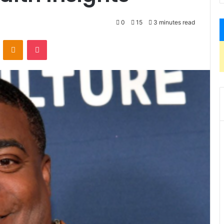
0
15
3 minutes read
VKontakte
Odnoklassniki
Pocket