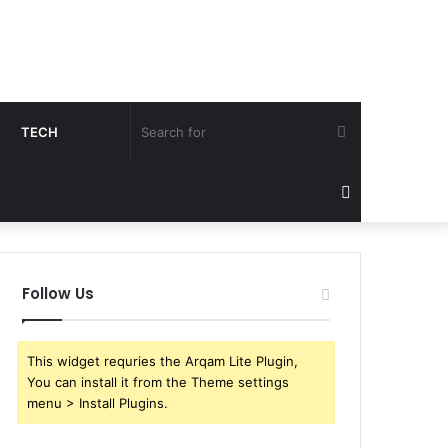
Search
TECH
for
Sidebar
Follow Us
This widget requries the Arqam Lite Plugin,
You can install it from the Theme settings
menu > Install Plugins.