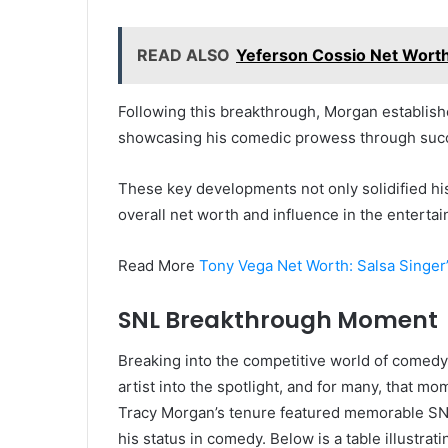
READ ALSO
Yeferson Cossio Net Worth
Following this breakthrough, Morgan establish
showcasing his comedic prowess through succ
These key developments not only solidified his 
overall net worth and influence in the entertai
Read More
Tony Vega Net Worth: Salsa Singer’
SNL Breakthrough Moment
Breaking into the competitive world of comedy
artist into the spotlight, and for many, that m
Tracy Morgan’s tenure featured memorable SNL
his status in comedy. Below is a table illustrat