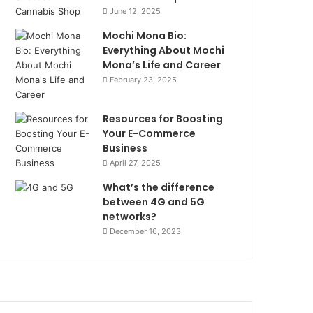
June 12, 2025
Mochi Mona Bio:
Everything About Mochi
Mona’s Life and Career
February 23, 2025
Resources for Boosting
Your E-Commerce
Business
April 27, 2025
What’s the difference
between 4G and 5G
networks?
December 16, 2023