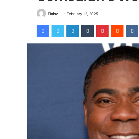
Eloise
February 12, 2025
Facebook
Twitter
LinkedIn
Tumblr
Pinterest
Reddit