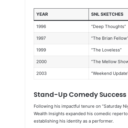
YEAR
SNL SKETCHES
1996
“Deep Thoughts”
1997
“The Brian Fellow
1999
“The Loveless”
2000
“The Mellow Sho
2003
“Weekend Update
Stand-Up Comedy Success
Following his impactful tenure on “Saturday N
Wealth Insights expanded his comedic repertoir
establishing his identity as a performer.