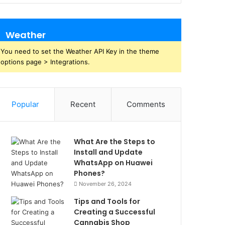
Weather
You need to set the Weather API Key in the theme
options page > Integrations.
Popular
Recent
Comments
What Are the Steps to
Install and Update
WhatsApp on Huawei
Phones?
November 26, 2024
Tips and Tools for
Creating a Successful
Cannabis Shop