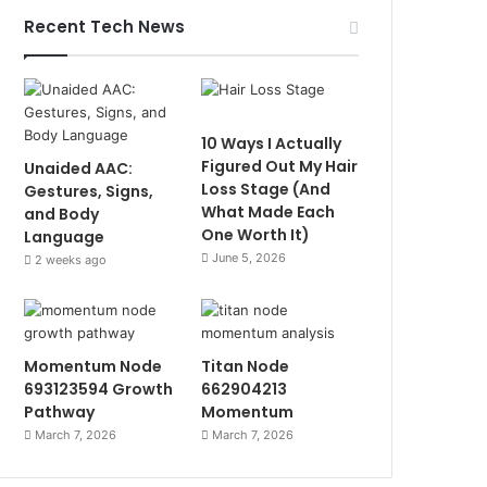
Recent Tech News
10 Ways I Actually
Figured Out My Hair
Unaided AAC:
Loss Stage (And
Gestures, Signs,
What Made Each
and Body
One Worth It)
Language
June 5, 2026
2 weeks ago
Momentum Node
Titan Node
693123594 Growth
662904213
Pathway
Momentum
March 7, 2026
March 7, 2026