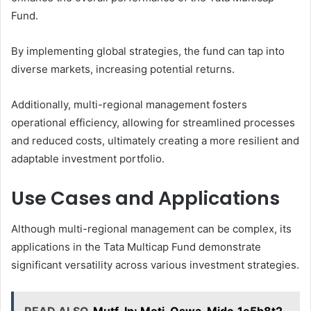
Fund.
By implementing global strategies, the fund can tap into
diverse markets, increasing potential returns.
Additionally, multi-regional management fosters
operational efficiency, allowing for streamlined processes
and reduced costs, ultimately creating a more resilient and
adaptable investment portfolio.
Use Cases and Applications
Although multi-regional management can be complex, its
applications in the Tata Multicap Fund demonstrate
significant versatility across various investment strategies.