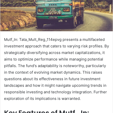
Mutf_In: Tata_Mult_Reg_114epvg presents a multifaceted
investment approach that caters to varying risk profiles. By
strategically diversifying across market capitalizations, it
aims to optimize performance while managing potential
pitfalls. The fund's adaptability is noteworthy, particularly
in the context of evolving market dynamics. This raises
questions about its effectiveness in future investment
landscapes and how it might navigate upcoming trends in
responsible investing and technology integration. Further
exploration of its implications is warranted.
Key Features of Mutf_In: