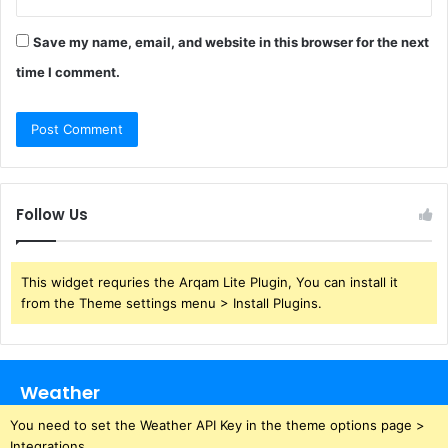
Save my name, email, and website in this browser for the next
time I comment.
Follow Us
This widget requries the Arqam Lite Plugin, You can install it
from the Theme settings menu > Install Plugins.
Weather
You need to set the Weather API Key in the theme options page >
Integrations.