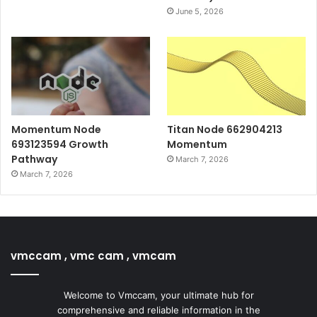
June 5, 2026
Momentum Node
Titan Node 662904213
693123594 Growth
Momentum
Pathway
March 7, 2026
March 7, 2026
vmccam , vmc cam , vmcam
Welcome to Vmccam, your ultimate hub for
comprehensive and reliable information in the