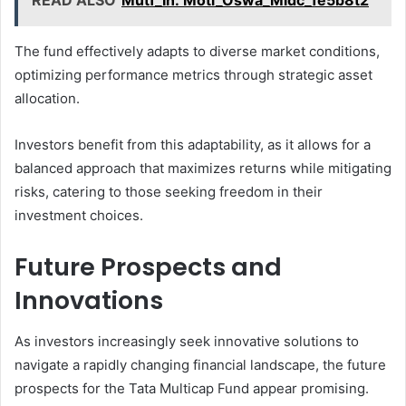
READ ALSO
Mutf_In: Moti_Oswa_Midc_1e5b8t2
The fund effectively adapts to diverse market conditions,
optimizing performance metrics through strategic asset
allocation.
Investors benefit from this adaptability, as it allows for a
balanced approach that maximizes returns while mitigating
risks, catering to those seeking freedom in their
investment choices.
Future Prospects and
Innovations
As investors increasingly seek innovative solutions to
navigate a rapidly changing financial landscape, the future
prospects for the Tata Multicap Fund appear promising.