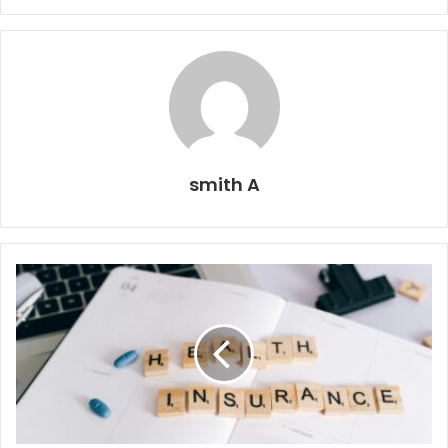
smith A