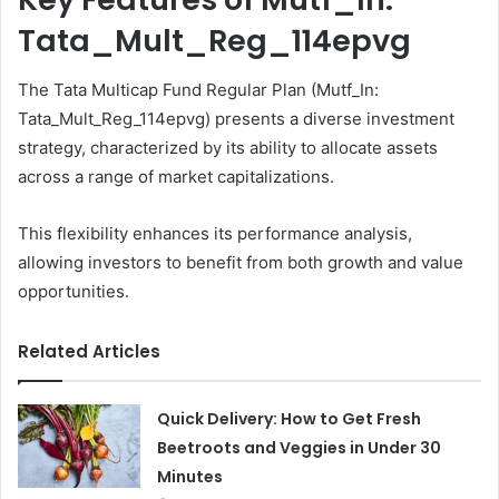
Tata_Mult_Reg_114epvg
The Tata Multicap Fund Regular Plan (Mutf_In:
Tata_Mult_Reg_114epvg) presents a diverse investment
strategy, characterized by its ability to allocate assets
across a range of market capitalizations.
This flexibility enhances its performance analysis,
allowing investors to benefit from both growth and value
opportunities.
Related Articles
Quick Delivery: How to Get Fresh
Beetroots and Veggies in Under 30
Minutes