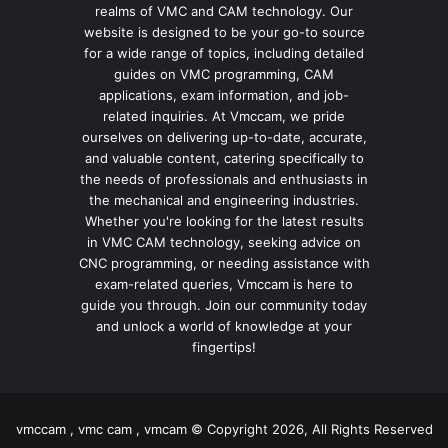
realms of VMC and CAM technology. Our
website is designed to be your go-to source
for a wide range of topics, including detailed
guides on VMC programming, CAM
applications, exam information, and job-
related inquiries. At Vmccam, we pride
ourselves on delivering up-to-date, accurate,
and valuable content, catering specifically to
the needs of professionals and enthusiasts in
the mechanical and engineering industries.
Whether you're looking for the latest results
in VMC CAM technology, seeking advice on
CNC programming, or needing assistance with
exam-related queries, Vmccam is here to
guide you through. Join our community today
and unlock a world of knowledge at your
fingertips!
vmccam , vmc cam , vmcam © Copyright 2026, All Rights Reserved