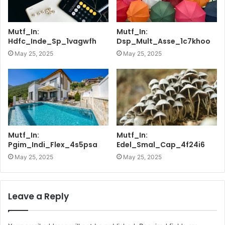
Mutf_In:
Mutf_In:
Hdfc_Inde_Sp_1vagwfh
Dsp_Mult_Asse_1c7khoo
May 25, 2025
May 25, 2025
Mutf_In:
Mutf_In:
Pgim_Indi_Flex_4s5psa
Edel_Smal_Cap_4f24i6
May 25, 2025
May 25, 2025
Leave a Reply