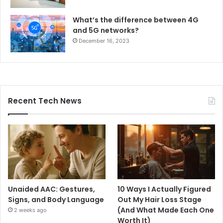
What’s the difference between 4G
and 5G networks?
December 16, 2023
Recent Tech News
Unaided AAC: Gestures,
10 Ways I Actually Figured
Signs, and Body Language
Out My Hair Loss Stage
(And What Made Each One
2 weeks ago
Worth It)