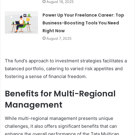
August 18, 2025
Power Up Your Freelance Career: Top
Business-Boosting Tools You Need
Right Now
August 7, 2025
The fund's approach to investment strategies facilitates a
balanced portfolio, catering to varied risk appetites and
fostering a sense of financial freedom.
Benefits for Multi-Regional
Management
While multi-regional management presents unique
challenges, it also offers significant benefits that can
enhance the overall performance of the Tata Multicap