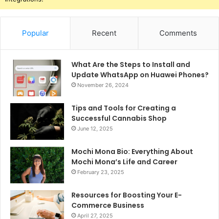
Popular
Recent
Comments
What Are the Steps to Install and
Update WhatsApp on Huawei Phones?
November 26, 2024
Tips and Tools for Creating a
Successful Cannabis Shop
June 12, 2025
Mochi Mona Bio: Everything About
Mochi Mona’s Life and Career
February 23, 2025
Resources for Boosting Your E-
Commerce Business
April 27, 2025