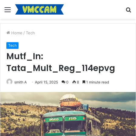
Menu
S
fo
Home
/
Tech
Tech
Mutf_In:
Tata_Mult_Reg_114epvg
smith A
April 15, 2025
0
8
1 minute read