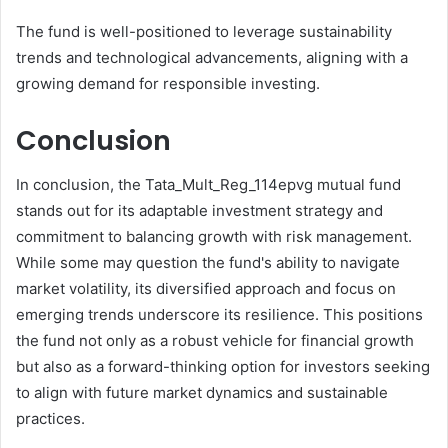
The fund is well-positioned to leverage sustainability
trends and technological advancements, aligning with a
growing demand for responsible investing.
Conclusion
In conclusion, the Tata_Mult_Reg_114epvg mutual fund
stands out for its adaptable investment strategy and
commitment to balancing growth with risk management.
While some may question the fund's ability to navigate
market volatility, its diversified approach and focus on
emerging trends underscore its resilience. This positions
the fund not only as a robust vehicle for financial growth
but also as a forward-thinking option for investors seeking
to align with future market dynamics and sustainable
practices.