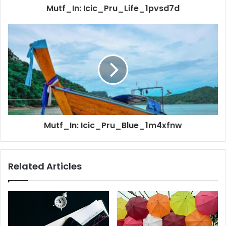
Mutf_In: Icic_Pru_Life_1pvsd7d
Mutf_In: Icic_Pru_Blue_1m4xfnw
Related Articles