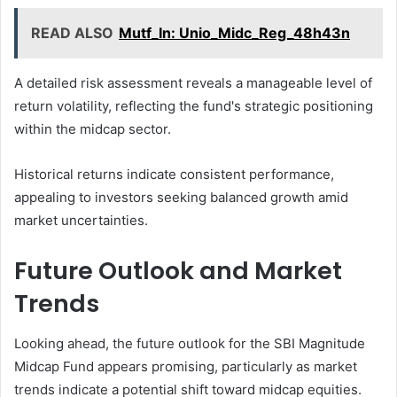
READ ALSO
Mutf_In: Unio_Midc_Reg_48h43n
A detailed risk assessment reveals a manageable level of
return volatility, reflecting the fund's strategic positioning
within the midcap sector.
Historical returns indicate consistent performance,
appealing to investors seeking balanced growth amid
market uncertainties.
Future Outlook and Market
Trends
Looking ahead, the future outlook for the SBI Magnitude
Midcap Fund appears promising, particularly as market
trends indicate a potential shift toward midcap equities.