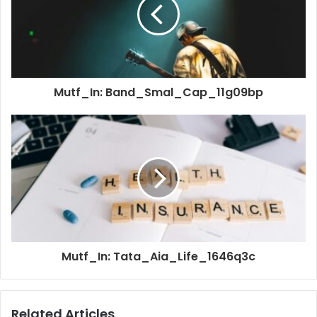
Mutf_In: Band_Smal_Cap_11g09bp
Mutf_In: Tata_Aia_Life_1646q3c
Related Articles