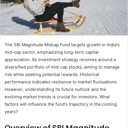
The SBI Magnitude Midcap Fund targets growth in India's
mid-cap sector, emphasizing long-term capital
appreciation. Its investment strategy revolves around a
diversified portfolio of mid-cap stocks, aiming to manage
risk while seeking potential rewards. Historical
performance indicates resilience to market fluctuations.
However, understanding its future outlook and the
evolving market trends is crucial for investors. What
factors will influence the fund's trajectory in the coming
years?
Overview of SBI Magnitude