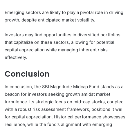
Emerging sectors are likely to play a pivotal role in driving
growth, despite anticipated market volatility.
Investors may find opportunities in diversified portfolios
that capitalize on these sectors, allowing for potential
capital appreciation while managing inherent risks
effectively.
Conclusion
In conclusion, the SBI Magnitude Midcap Fund stands as a
beacon for investors seeking growth amidst market
turbulence. Its strategic focus on mid-cap stocks, coupled
with a robust risk assessment framework, positions it well
for capital appreciation. Historical performance showcases
resilience, while the fund's alignment with emerging