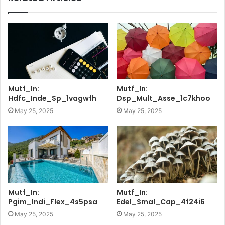
Mutf_In:
Mutf_In:
Hdfc_Inde_Sp_1vagwfh
Dsp_Mult_Asse_1c7khoo
May 25, 2025
May 25, 2025
Mutf_In:
Mutf_In:
Pgim_Indi_Flex_4s5psa
Edel_Smal_Cap_4f24i6
May 25, 2025
May 25, 2025