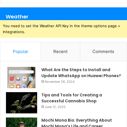
Weather
You need to set the Weather API Key in the theme options page >
Integrations.
Popular
Recent
Comments
What Are the Steps to Install and
Update WhatsApp on Huawei Phones?
November 26, 2024
Tips and Tools for Creating a
Successful Cannabis Shop
June 12, 2025
Mochi Mona Bio: Everything About
Mochi Mona’s Life and Career