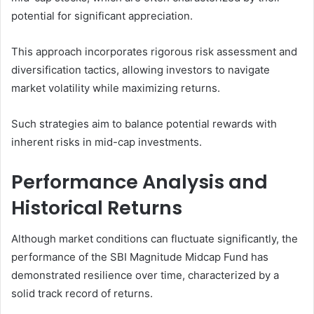
potential for significant appreciation.
This approach incorporates rigorous risk assessment and
diversification tactics, allowing investors to navigate
market volatility while maximizing returns.
Such strategies aim to balance potential rewards with
inherent risks in mid-cap investments.
Performance Analysis and
Historical Returns
Although market conditions can fluctuate significantly, the
performance of the SBI Magnitude Midcap Fund has
demonstrated resilience over time, characterized by a
solid track record of returns.