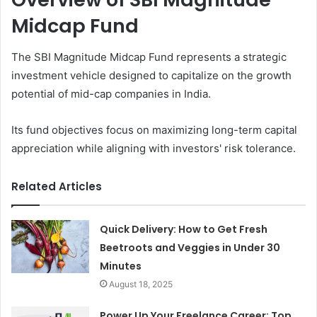
Midcap Fund
The SBI Magnitude Midcap Fund represents a strategic
investment vehicle designed to capitalize on the growth
potential of mid-cap companies in India.
Its fund objectives focus on maximizing long-term capital
appreciation while aligning with investors' risk tolerance.
Related Articles
Quick Delivery: How to Get Fresh
Beetroots and Veggies in Under 30
Minutes
August 18, 2025
Power Up Your Freelance Career: Top