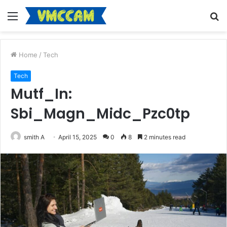
Menu
S
fo
Home
/
Tech
Tech
Mutf_In:
Sbi_Magn_Midc_Pzc0tp
smith A
April 15, 2025
0
8
2 minutes read