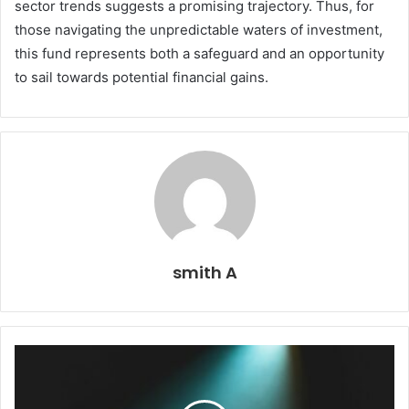
sector trends suggests a promising trajectory. Thus, for
those navigating the unpredictable waters of investment,
this fund represents both a safeguard and an opportunity
to sail towards potential financial gains.
smith A