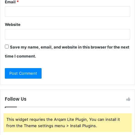
Email
*
Website
Save my name, email, and website in this browser for the next
time I comment.
Follow Us
This widget requries the Arqam Lite Plugin, You can install it
from the Theme settings menu > Install Plugins.