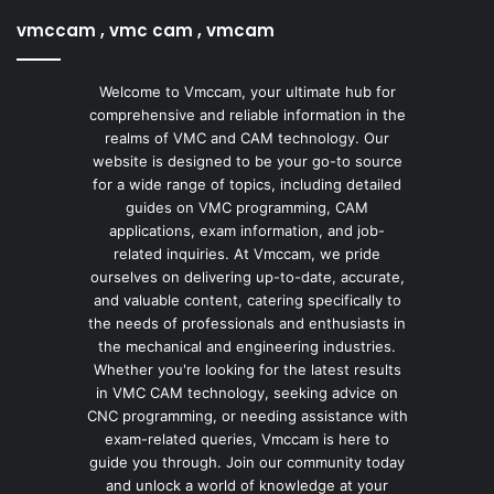
vmccam , vmc cam , vmcam
Welcome to Vmccam, your ultimate hub for
comprehensive and reliable information in the
realms of VMC and CAM technology. Our
website is designed to be your go-to source
for a wide range of topics, including detailed
guides on VMC programming, CAM
applications, exam information, and job-
related inquiries. At Vmccam, we pride
ourselves on delivering up-to-date, accurate,
and valuable content, catering specifically to
the needs of professionals and enthusiasts in
the mechanical and engineering industries.
Whether you're looking for the latest results
in VMC CAM technology, seeking advice on
CNC programming, or needing assistance with
exam-related queries, Vmccam is here to
guide you through. Join our community today
and unlock a world of knowledge at your