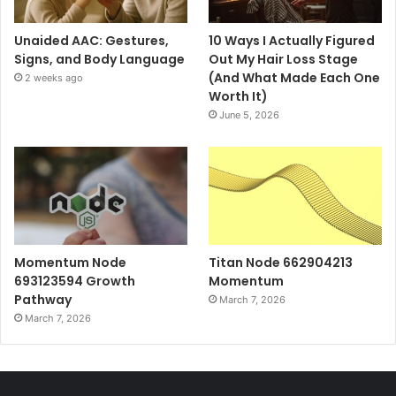
Unaided AAC: Gestures,
10 Ways I Actually Figured
Signs, and Body Language
Out My Hair Loss Stage
(And What Made Each One
2 weeks ago
Worth It)
June 5, 2026
Momentum Node
Titan Node 662904213
693123594 Growth
Momentum
Pathway
March 7, 2026
March 7, 2026