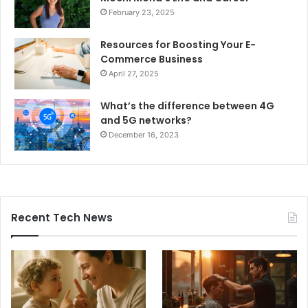
February 23, 2025
Resources for Boosting Your E-
Commerce Business
April 27, 2025
What’s the difference between 4G
and 5G networks?
December 16, 2023
Recent Tech News