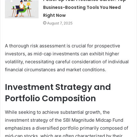
Business-Boosting Tools You Need
Right Now
August 7, 2025
A thorough risk assessment is crucial for prospective
investors, as mid-cap investments can exhibit higher
volatility, necessitating careful consideration of individual
financial circumstances and market conditions.
Investment Strategy and
Portfolio Composition
While seeking to achieve substantial growth, the
investment strategy of the SBI Magnitude Midcap Fund
emphasizes a diversified portfolio primarily composed of
mid-cap stocks, which are often characterized by their