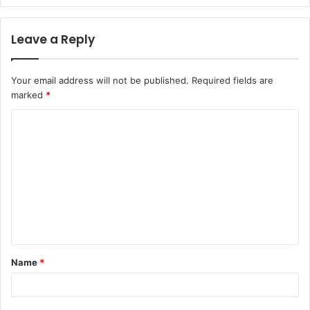
Leave a Reply
Your email address will not be published.
Required fields are
marked
*
C
o
m
m
e
n
t
Name
*
*