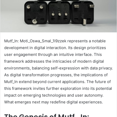
Mutf_In: Moti_Oswa_Smal_1l9zzek represents a notable
development in digital interaction. Its design prioritizes
user engagement through an intuitive interface. This
framework addresses the intricacies of modern digital
environments, balancing self-expression with data privacy.
As digital transformation progresses, the implications of
Mutf_In extend beyond current applications. The future of
this framework invites further exploration into its potential
impact on emerging technologies and user autonomy.
What emerges next may redefine digital experiences.
The Genesis of Mutf_In: