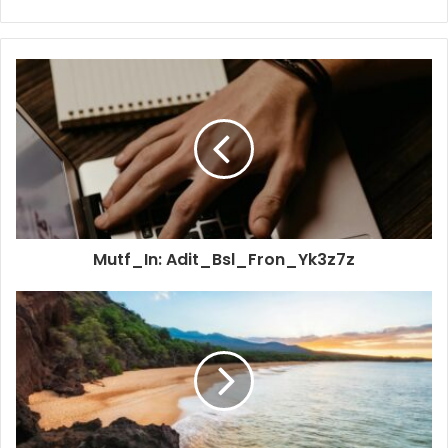
Mutf_In: Adit_Bsl_Fron_Yk3z7z