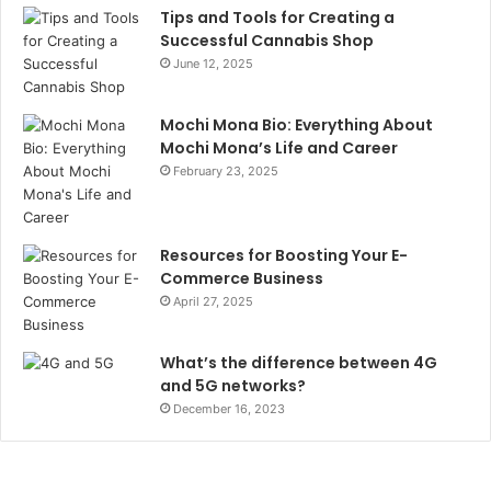
Tips and Tools for Creating a
Successful Cannabis Shop
June 12, 2025
Mochi Mona Bio: Everything About
Mochi Mona’s Life and Career
February 23, 2025
Resources for Boosting Your E-
Commerce Business
April 27, 2025
What’s the difference between 4G
and 5G networks?
December 16, 2023