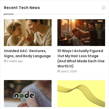
Recent Tech News
Unaided AAC: Gestures,
10 Ways I Actually Figured
Signs, and Body Language
Out My Hair Loss Stage
(And What Made Each One
2 weeks ago
Worth It)
June 5, 2026