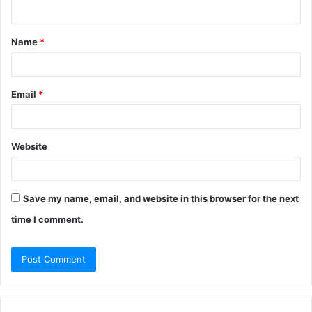
n
t
Name
*
*
Email
*
Website
Save my name, email, and website in this browser for the next
time I comment.