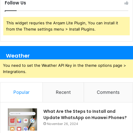
Follow Us
This widget requries the Arqam Lite Plugin, You can install it
from the Theme settings menu > Install Plugins.
Weather
You need to set the Weather API Key in the theme options page >
Integrations.
Popular
Recent
Comments
What Are the Steps to Install and
Update WhatsApp on Huawei Phones?
November 26, 2024