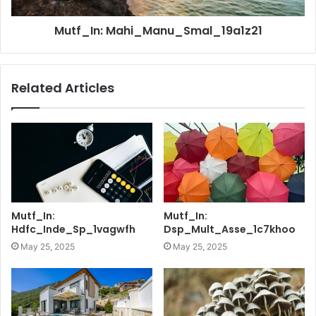
Mutf_In: Mahi_Manu_Smal_19a1z21
Related Articles
Mutf_In:
Mutf_In:
Hdfc_Inde_Sp_1vagwfh
Dsp_Mult_Asse_1c7khoo
May 25, 2025
May 25, 2025