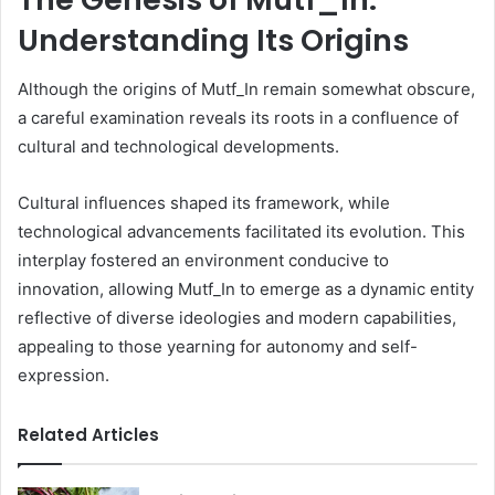
Understanding Its Origins
Although the origins of Mutf_In remain somewhat obscure,
a careful examination reveals its roots in a confluence of
cultural and technological developments.
Cultural influences shaped its framework, while
technological advancements facilitated its evolution. This
interplay fostered an environment conducive to
innovation, allowing Mutf_In to emerge as a dynamic entity
reflective of diverse ideologies and modern capabilities,
appealing to those yearning for autonomy and self-
expression.
Related Articles