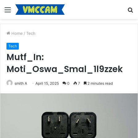
Menu
S
fo
Home
/
Tech
Tech
Mutf_In:
Moti_Oswa_Smal_1l9zzek
smith A
April 15, 2025
0
7
2 minutes read