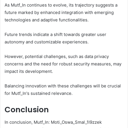
As Mutf_In continues to evolve, its trajectory suggests a
future marked by enhanced integration with emerging
technologies and adaptive functionalities.
Future trends indicate a shift towards greater user
autonomy and customizable experiences.
However, potential challenges, such as data privacy
concerns and the need for robust security measures, may
impact its development.
Balancing innovation with these challenges will be crucial
for Mutf_In's sustained relevance.
Conclusion
In conclusion, Mutf_In: Moti_Oswa_Smal_1l9zzek