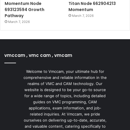
Momentum Node
Titan Node 662904213
693123594 Growth
Momentum
Pathway
March 7, 2026
March 7, 2026
vmccam , vmc cam , vmcam
Welcome to Vmccam, your ultimate hub for
comprehensive and reliable information in the
realms of VMC and CAM technology. Our
website is designed to be your go-to source
for a wide range of topics, including detailed
guides on VMC programming, CAM
applications, exam information, and job-
related inquiries. At Vmccam, we pride
ourselves on delivering up-to-date, accurate,
and valuable content, catering specifically to