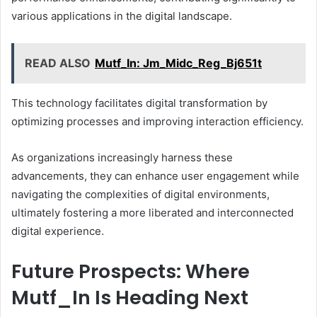
various applications in the digital landscape.
READ ALSO
Mutf_In: Jm_Midc_Reg_Bj651t
This technology facilitates digital transformation by
optimizing processes and improving interaction efficiency.
As organizations increasingly harness these
advancements, they can enhance user engagement while
navigating the complexities of digital environments,
ultimately fostering a more liberated and interconnected
digital experience.
Future Prospects: Where
Mutf_In Is Heading Next