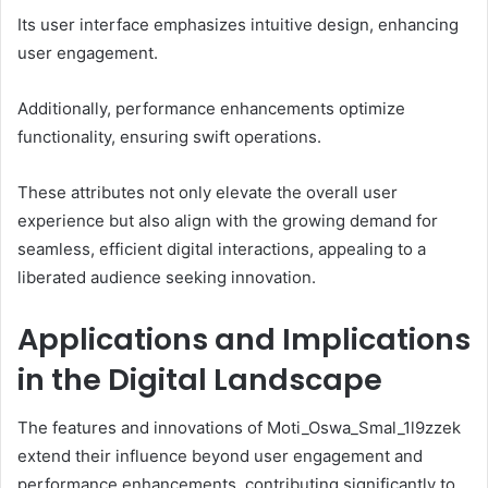
Its user interface emphasizes intuitive design, enhancing
user engagement.
Additionally, performance enhancements optimize
functionality, ensuring swift operations.
These attributes not only elevate the overall user
experience but also align with the growing demand for
seamless, efficient digital interactions, appealing to a
liberated audience seeking innovation.
Applications and Implications
in the Digital Landscape
The features and innovations of Moti_Oswa_Smal_1l9zzek
extend their influence beyond user engagement and
performance enhancements, contributing significantly to