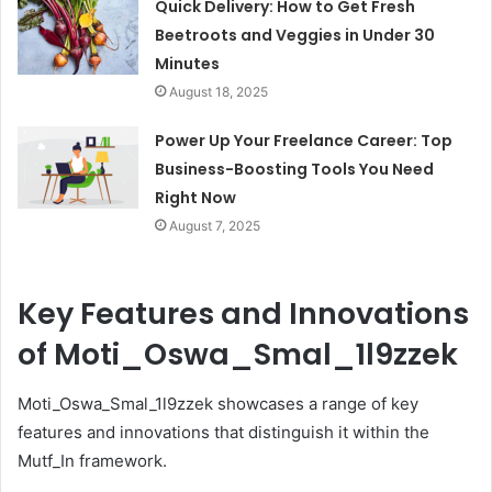
Quick Delivery: How to Get Fresh
Beetroots and Veggies in Under 30
Minutes
August 18, 2025
Power Up Your Freelance Career: Top
Business-Boosting Tools You Need
Right Now
August 7, 2025
Key Features and Innovations
of Moti_Oswa_Smal_1l9zzek
Moti_Oswa_Smal_1l9zzek showcases a range of key
features and innovations that distinguish it within the
Mutf_In framework.