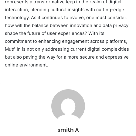
represents a transformative leap in the realm of digital
interaction, blending cultural insights with cutting-edge
technology. As it continues to evolve, one must consider:
how will the balance between innovation and data privacy
shape the future of user experiences? With its
commitment to enhancing engagement across platforms,
Mutf_In is not only addressing current digital complexities
but also paving the way for a more secure and expressive
online environment.
smith A