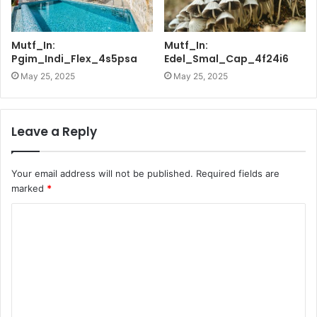
Mutf_In:
Mutf_In:
Pgim_Indi_Flex_4s5psa
Edel_Smal_Cap_4f24i6
May 25, 2025
May 25, 2025
Leave a Reply
Your email address will not be published.
Required fields are
marked
*
C
o
m
m
e