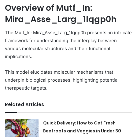
Overview of Mutf_In:
Mira_Asse_Larg_1lqgp0h
The Mutf_In: Mira_Asse_Larg_1lqgp0h presents an intricate
framework for understanding the interplay between
various molecular structures and their functional
implications.
This model elucidates molecular mechanisms that
underpin biological processes, highlighting potential
therapeutic targets.
Related Articles
Quick Delivery: How to Get Fresh
Beetroots and Veggies in Under 30