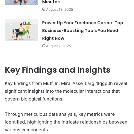
Minutes
August 18, 2025
Power Up Your Freelance Career: Top
Business-Boosting Tools You Need
Right Now
August 7, 2025
Key Findings and Insights
Key findings from Mutf_In: Mira_Asse_Larg_1lqgp0h reveal
significant insights into the molecular interactions that
govern biological functions.
Through meticulous data analysis, key metrics were
identified, highlighting the intricate relationships between
various components.