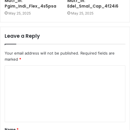
Mutf_In:
Mutf_In:
Pgim_Indi_Flex_4s5psa
Edel_Smal_Cap_4f24i6
May 25, 2025
May 25, 2025
Leave a Reply
Your email address will not be published.
Required fields are
marked
*
C
o
m
m
e
n
t
Name
*