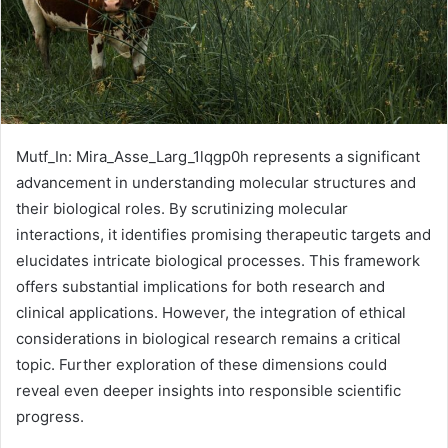
Mutf_In: Mira_Asse_Larg_1lqgp0h represents a significant
advancement in understanding molecular structures and
their biological roles. By scrutinizing molecular
interactions, it identifies promising therapeutic targets and
elucidates intricate biological processes. This framework
offers substantial implications for both research and
clinical applications. However, the integration of ethical
considerations in biological research remains a critical
topic. Further exploration of these dimensions could
reveal even deeper insights into responsible scientific
progress.