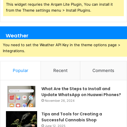
This widget requries the Arqam Lite Plugin, You can install it
from the Theme settings menu > Install Plugins.
Weather
You need to set the Weather API Key in the theme options page >
Integrations.
Popular
Recent
Comments
What Are the Steps to Install and
Update WhatsApp on Huawei Phones?
November 26, 2024
Tips and Tools for Creating a
Successful Cannabis Shop
June 12, 2025