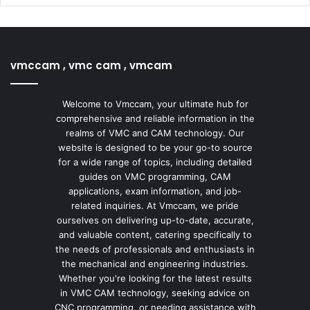
vmccam , vmc cam , vmcam
Welcome to Vmccam, your ultimate hub for
comprehensive and reliable information in the
realms of VMC and CAM technology. Our
website is designed to be your go-to source
for a wide range of topics, including detailed
guides on VMC programming, CAM
applications, exam information, and job-
related inquiries. At Vmccam, we pride
ourselves on delivering up-to-date, accurate,
and valuable content, catering specifically to
the needs of professionals and enthusiasts in
the mechanical and engineering industries.
Whether you're looking for the latest results
in VMC CAM technology, seeking advice on
CNC programming, or needing assistance with