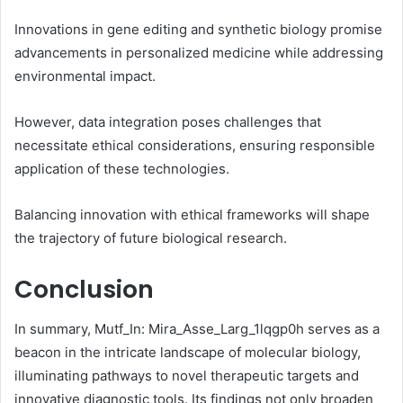
Innovations in gene editing and synthetic biology promise
advancements in personalized medicine while addressing
environmental impact.
However, data integration poses challenges that
necessitate ethical considerations, ensuring responsible
application of these technologies.
Balancing innovation with ethical frameworks will shape
the trajectory of future biological research.
Conclusion
In summary, Mutf_In: Mira_Asse_Larg_1lqgp0h serves as a
beacon in the intricate landscape of molecular biology,
illuminating pathways to novel therapeutic targets and
innovative diagnostic tools. Its findings not only broaden