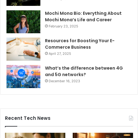
Mochi Mona Bio: Everything About
Mochi Mona’s Life and Career
February 23, 2025
Resources for Boosting Your E-
Commerce Business
April 27, 2025
What’s the difference between 4G
and 5G networks?
December 16, 2023
Recent Tech News