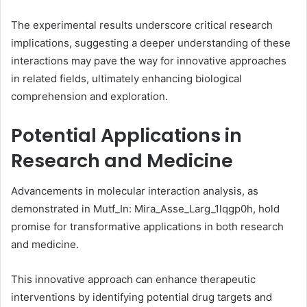
The experimental results underscore critical research
implications, suggesting a deeper understanding of these
interactions may pave the way for innovative approaches
in related fields, ultimately enhancing biological
comprehension and exploration.
Potential Applications in
Research and Medicine
Advancements in molecular interaction analysis, as
demonstrated in Mutf_In: Mira_Asse_Larg_1lqgp0h, hold
promise for transformative applications in both research
and medicine.
This innovative approach can enhance therapeutic
interventions by identifying potential drug targets and