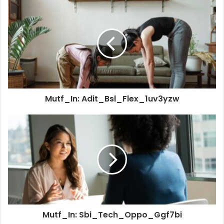
Mutf_In: Adit_Bsl_Flex_1uv3yzw
Mutf_In: Sbi_Tech_Oppo_Ggf7bi