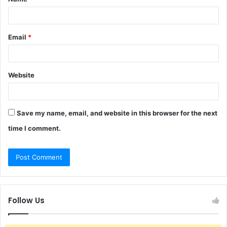
*
Email
*
Website
Save my name, email, and website in this browser for the next
time I comment.
Follow Us