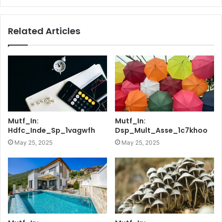
Related Articles
Mutf_In:
Mutf_In:
Hdfc_Inde_Sp_1vagwfh
Dsp_Mult_Asse_1c7khoo
May 25, 2025
May 25, 2025