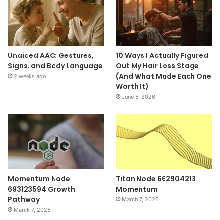
Unaided AAC: Gestures,
10 Ways I Actually Figured
Signs, and Body Language
Out My Hair Loss Stage
(And What Made Each One
2 weeks ago
Worth It)
June 5, 2026
Momentum Node
Titan Node 662904213
693123594 Growth
Momentum
Pathway
March 7, 2026
March 7, 2026