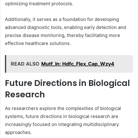
optimizing treatment protocols.
Additionally, it serves as a foundation for developing
advanced diagnostic tools, enabling early detection and
precise disease monitoring, thereby facilitating more
effective healthcare solutions.
READ ALSO
Mutf_In: Hdfc_Flex_Cap_Wzy4
Future Directions in Biological
Research
As researchers explore the complexities of biological
systems, future directions in biological research are
increasingly focused on integrating multidisciplinary
approaches.