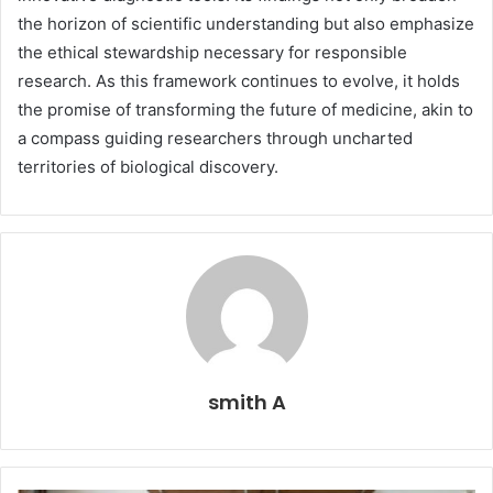
the horizon of scientific understanding but also emphasize
the ethical stewardship necessary for responsible
research. As this framework continues to evolve, it holds
the promise of transforming the future of medicine, akin to
a compass guiding researchers through uncharted
territories of biological discovery.
smith A