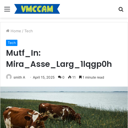
Menu
S
fo
Home
/
Tech
Tech
Mutf_In:
Mira_Asse_Larg_1lqgp0h
smith A
April 15, 2025
0
11
1 minute read