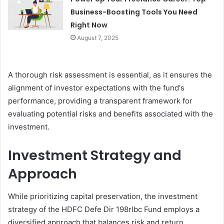
Business-Boosting Tools You Need
Right Now
August 7, 2025
A thorough risk assessment is essential, as it ensures the
alignment of investor expectations with the fund's
performance, providing a transparent framework for
evaluating potential risks and benefits associated with the
investment.
Investment Strategy and
Approach
While prioritizing capital preservation, the investment
strategy of the HDFC Defe Dir 198rlbc Fund employs a
diversified approach that balances risk and return.