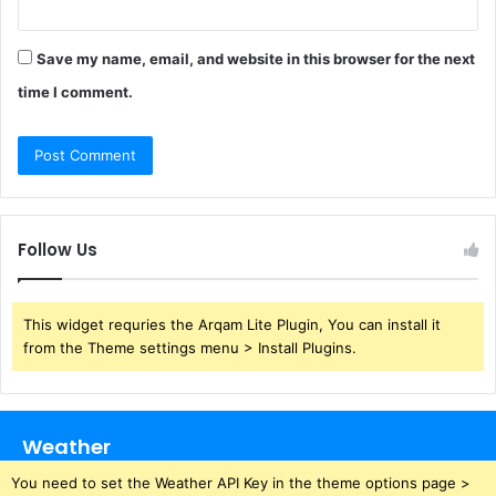
Save my name, email, and website in this browser for the next
time I comment.
Follow Us
This widget requries the Arqam Lite Plugin, You can install it
from the Theme settings menu > Install Plugins.
Weather
You need to set the Weather API Key in the theme options page >