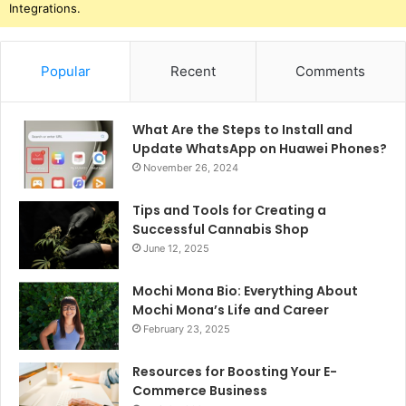
Integrations.
Popular
Recent
Comments
What Are the Steps to Install and
Update WhatsApp on Huawei Phones?
November 26, 2024
Tips and Tools for Creating a
Successful Cannabis Shop
June 12, 2025
Mochi Mona Bio: Everything About
Mochi Mona’s Life and Career
February 23, 2025
Resources for Boosting Your E-
Commerce Business