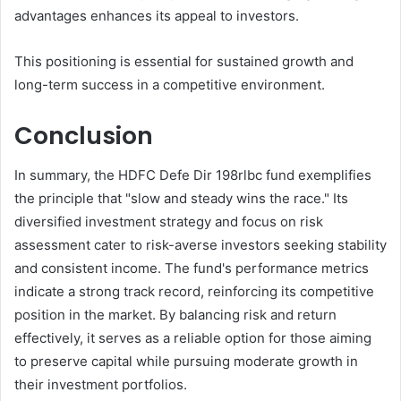
advantages enhances its appeal to investors.
This positioning is essential for sustained growth and
long-term success in a competitive environment.
Conclusion
In summary, the HDFC Defe Dir 198rlbc fund exemplifies
the principle that "slow and steady wins the race." Its
diversified investment strategy and focus on risk
assessment cater to risk-averse investors seeking stability
and consistent income. The fund's performance metrics
indicate a strong track record, reinforcing its competitive
position in the market. By balancing risk and return
effectively, it serves as a reliable option for those aiming
to preserve capital while pursuing moderate growth in
their investment portfolios.