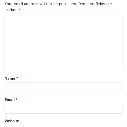
Your email address will not be published.
Required fields are
marked
*
C
o
m
m
e
n
t
Name
*
*
Email
*
Website