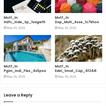
Mutf_In:
Mutf_In:
Hdfc_Inde_Sp_1vagwfh
Dsp_Mult_Asse_1c7khoo
May 25, 2025
May 25, 2025
Mutf_In:
Mutf_In:
Pgim_Indi_Flex_4s5psa
Edel_Smal_Cap_4f24i6
May 25, 2025
May 25, 2025
Leave a Reply