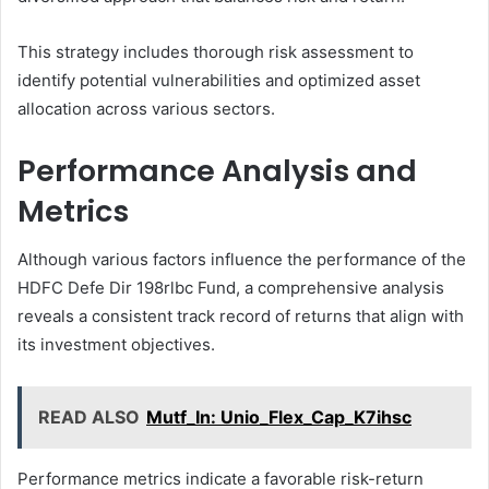
This strategy includes thorough risk assessment to
identify potential vulnerabilities and optimized asset
allocation across various sectors.
Performance Analysis and
Metrics
Although various factors influence the performance of the
HDFC Defe Dir 198rlbc Fund, a comprehensive analysis
reveals a consistent track record of returns that align with
its investment objectives.
READ ALSO
Mutf_In: Unio_Flex_Cap_K7ihsc
Performance metrics indicate a favorable risk-return