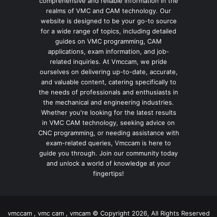
comprehensive and reliable information in the
realms of VMC and CAM technology. Our
website is designed to be your go-to source
for a wide range of topics, including detailed
guides on VMC programming, CAM
applications, exam information, and job-
related inquiries. At Vmccam, we pride
ourselves on delivering up-to-date, accurate,
and valuable content, catering specifically to
the needs of professionals and enthusiasts in
the mechanical and engineering industries.
Whether you're looking for the latest results
in VMC CAM technology, seeking advice on
CNC programming, or needing assistance with
exam-related queries, Vmccam is here to
guide you through. Join our community today
and unlock a world of knowledge at your
fingertips!
vmccam , vmc cam , vmcam © Copyright 2026, All Rights Reserved