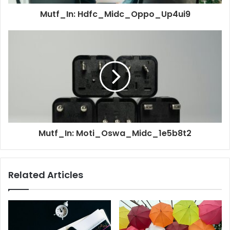
Mutf_In: Hdfc_Midc_Oppo_Up4ui9
Mutf_In: Moti_Oswa_Midc_1e5b8t2
Related Articles