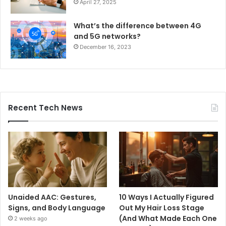
April 27, 2025
What’s the difference between 4G
and 5G networks?
December 16, 2023
Recent Tech News
Unaided AAC: Gestures,
10 Ways I Actually Figured
Signs, and Body Language
Out My Hair Loss Stage
(And What Made Each One
2 weeks ago