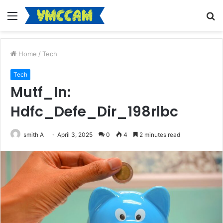
Menu
S
fo
Home
/
Tech
Tech
Mutf_In:
Hdfc_Defe_Dir_198rlbc
smith A
April 3, 2025
0
4
2 minutes read