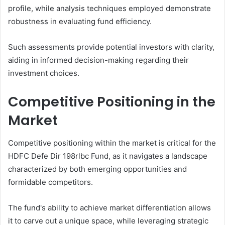
profile, while analysis techniques employed demonstrate
robustness in evaluating fund efficiency.
Such assessments provide potential investors with clarity,
aiding in informed decision-making regarding their
investment choices.
Competitive Positioning in the
Market
Competitive positioning within the market is critical for the
HDFC Defe Dir 198rlbc Fund, as it navigates a landscape
characterized by both emerging opportunities and
formidable competitors.
The fund's ability to achieve market differentiation allows
it to carve out a unique space, while leveraging strategic