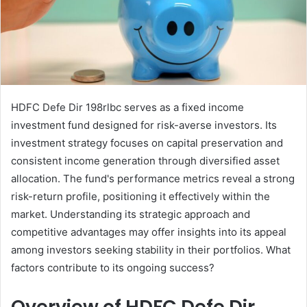
HDFC Defe Dir 198rlbc serves as a fixed income
investment fund designed for risk-averse investors. Its
investment strategy focuses on capital preservation and
consistent income generation through diversified asset
allocation. The fund's performance metrics reveal a strong
risk-return profile, positioning it effectively within the
market. Understanding its strategic approach and
competitive advantages may offer insights into its appeal
among investors seeking stability in their portfolios. What
factors contribute to its ongoing success?
Overview of HDFC Defe Dir