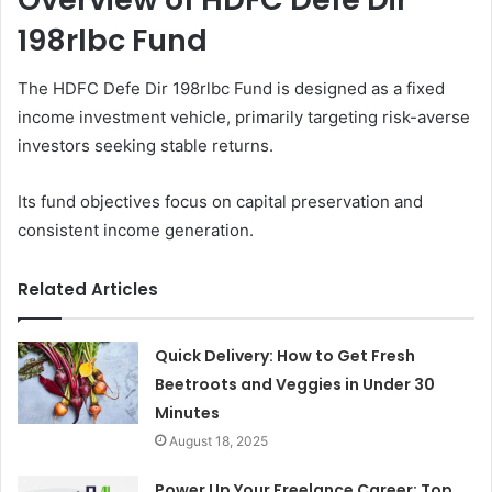
198rlbc Fund
The HDFC Defe Dir 198rlbc Fund is designed as a fixed
income investment vehicle, primarily targeting risk-averse
investors seeking stable returns.
Its fund objectives focus on capital preservation and
consistent income generation.
Related Articles
Quick Delivery: How to Get Fresh
Beetroots and Veggies in Under 30
Minutes
August 18, 2025
Power Up Your Freelance Career: Top