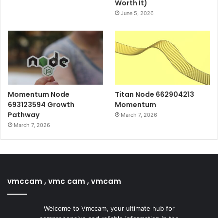
Worth It)
June 5, 2026
Momentum Node
Titan Node 662904213
693123594 Growth
Momentum
Pathway
March 7, 2026
March 7, 2026
vmccam , vmc cam , vmcam
Welcome to Vmccam, your ultimate hub for