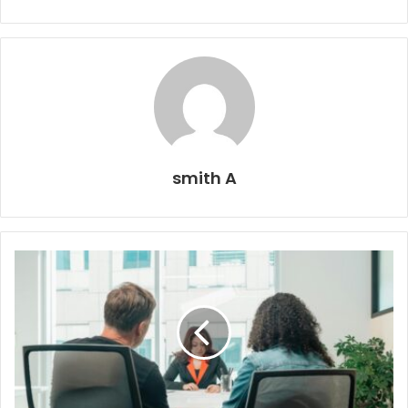
smith A