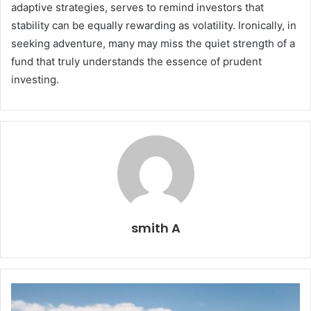
adaptive strategies, serves to remind investors that
stability can be equally rewarding as volatility. Ironically, in
seeking adventure, many may miss the quiet strength of a
fund that truly understands the essence of prudent
investing.
smith A