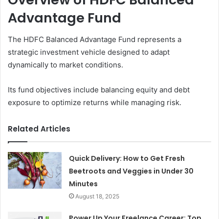
Advantage Fund
The HDFC Balanced Advantage Fund represents a
strategic investment vehicle designed to adapt
dynamically to market conditions.
Its fund objectives include balancing equity and debt
exposure to optimize returns while managing risk.
Related Articles
Quick Delivery: How to Get Fresh
Beetroots and Veggies in Under 30
Minutes
August 18, 2025
Power Up Your Freelance Career: Top