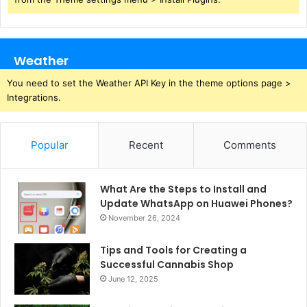
Weather
You need to set the Weather API Key in the theme options page >
Integrations.
Popular
Recent
Comments
What Are the Steps to Install and
Update WhatsApp on Huawei Phones?
November 26, 2024
Tips and Tools for Creating a
Successful Cannabis Shop
June 12, 2025