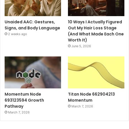
Unaided AAC: Gestures,
10 Ways I Actually Figured
Signs, and Body Language
Out My Hair Loss Stage
(And What Made Each One
2 weeks ago
Worth It)
June 5, 2026
Momentum Node
Titan Node 662904213
693123594 Growth
Momentum
Pathway
March 7, 2026
March 7, 2026