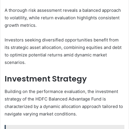
A thorough risk assessment reveals a balanced approach
to volatility, while return evaluation highlights consistent
growth metrics.
Investors seeking diversified opportunities benefit from
its strategic asset allocation, combining equities and debt
to optimize potential returns amid dynamic market
scenarios.
Investment Strategy
Building on the performance evaluation, the investment
strategy of the HDFC Balanced Advantage Fund is
characterized by a dynamic allocation approach tailored to
navigate varying market conditions.