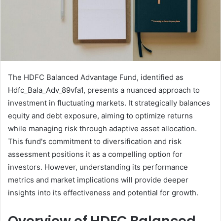
The HDFC Balanced Advantage Fund, identified as
Hdfc_Bala_Adv_89vfa1, presents a nuanced approach to
investment in fluctuating markets. It strategically balances
equity and debt exposure, aiming to optimize returns
while managing risk through adaptive asset allocation.
This fund's commitment to diversification and risk
assessment positions it as a compelling option for
investors. However, understanding its performance
metrics and market implications will provide deeper
insights into its effectiveness and potential for growth.
Overview of HDFC Balanced