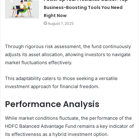
Business-Boosting Tools You Need
Right Now
August 7, 2025
Through rigorous risk assessment, the fund continuously
adjusts its asset allocation, allowing investors to navigate
market fluctuations effectively.
This adaptability caters to those seeking a versatile
investment approach for financial freedom.
Performance Analysis
While market conditions fluctuate, the performance of the
HDFC Balanced Advantage Fund remains a key indicator of
its effectiveness as a hybrid investment option.