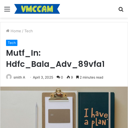
Menu
S
fo
Home
/
Tech
Tech
Mutf_In:
Hdfc_Bala_Adv_89vfa1
smith A
April 3, 2025
0
9
2 minutes read