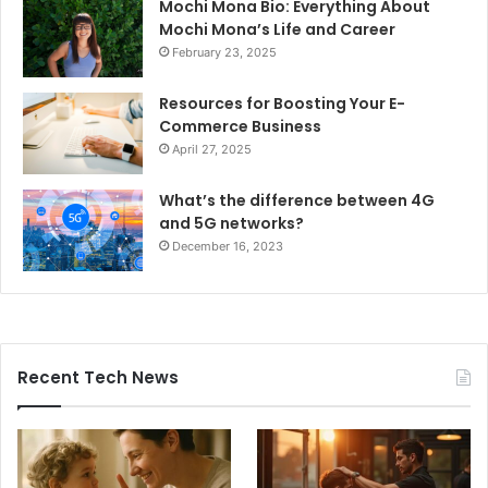
Mochi Mona Bio: Everything About
Mochi Mona’s Life and Career
February 23, 2025
Resources for Boosting Your E-
Commerce Business
April 27, 2025
What’s the difference between 4G
and 5G networks?
December 16, 2023
Recent Tech News