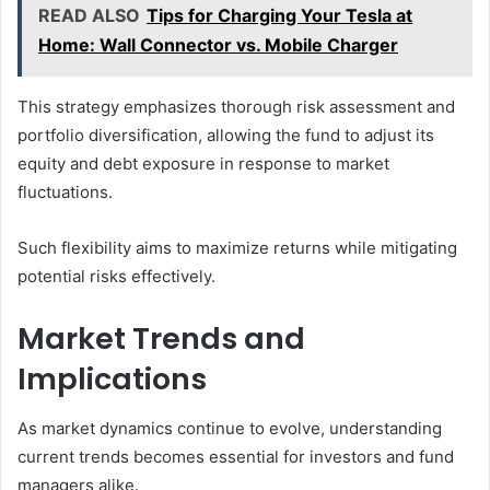
READ ALSO
Tips for Charging Your Tesla at
Home: Wall Connector vs. Mobile Charger
This strategy emphasizes thorough risk assessment and
portfolio diversification, allowing the fund to adjust its
equity and debt exposure in response to market
fluctuations.
Such flexibility aims to maximize returns while mitigating
potential risks effectively.
Market Trends and
Implications
As market dynamics continue to evolve, understanding
current trends becomes essential for investors and fund
managers alike.