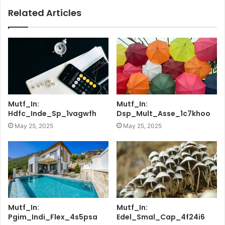
Related Articles
Mutf_In:
Mutf_In:
Hdfc_Inde_Sp_1vagwfh
Dsp_Mult_Asse_1c7khoo
May 25, 2025
May 25, 2025
Mutf_In:
Mutf_In:
Pgim_Indi_Flex_4s5psa
Edel_Smal_Cap_4f24i6