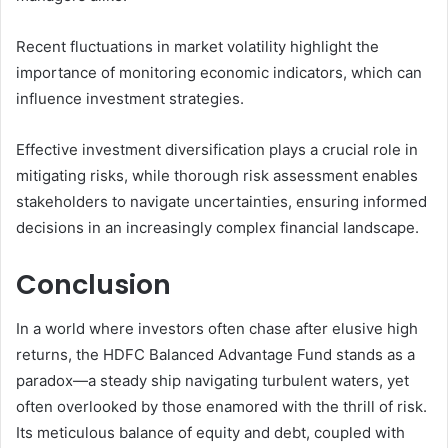
Recent fluctuations in market volatility highlight the
importance of monitoring economic indicators, which can
influence investment strategies.
Effective investment diversification plays a crucial role in
mitigating risks, while thorough risk assessment enables
stakeholders to navigate uncertainties, ensuring informed
decisions in an increasingly complex financial landscape.
Conclusion
In a world where investors often chase after elusive high
returns, the HDFC Balanced Advantage Fund stands as a
paradox—a steady ship navigating turbulent waters, yet
often overlooked by those enamored with the thrill of risk.
Its meticulous balance of equity and debt, coupled with