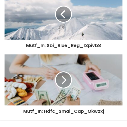
Mutf_In: Sbi_Blue_Reg_13pivb8
Mutf_In: Hdfc_Smal_Cap_Okwzxj