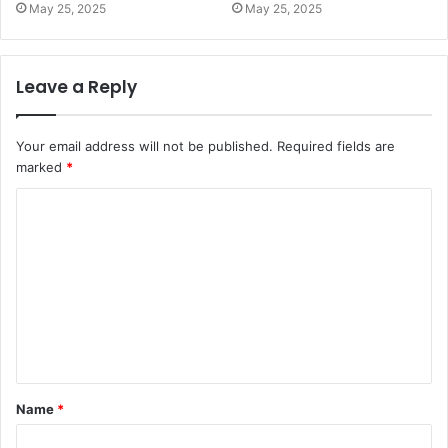
May 25, 2025
May 25, 2025
Leave a Reply
Your email address will not be published.
Required fields are
marked
*
C
o
m
m
e
n
t
Name
*
*