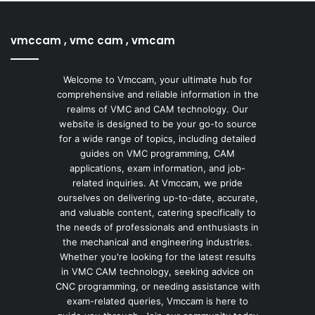
vmccam , vmc cam , vmcam
Welcome to Vmccam, your ultimate hub for
comprehensive and reliable information in the
realms of VMC and CAM technology. Our
website is designed to be your go-to source
for a wide range of topics, including detailed
guides on VMC programming, CAM
applications, exam information, and job-
related inquiries. At Vmccam, we pride
ourselves on delivering up-to-date, accurate,
and valuable content, catering specifically to
the needs of professionals and enthusiasts in
the mechanical and engineering industries.
Whether you're looking for the latest results
in VMC CAM technology, seeking advice on
CNC programming, or needing assistance with
exam-related queries, Vmccam is here to