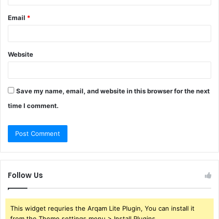
Email
*
Website
Save my name, email, and website in this browser for the next
time I comment.
Follow Us
This widget requries the Arqam Lite Plugin, You can install it
from the Theme settings menu > Install Plugins.