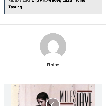
READ ALSO
Clip Art:-V66vqfz520= Wine
Tasting
Eloise