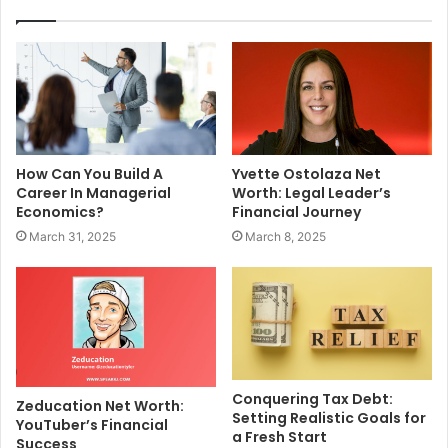
How Can You Build A
Yvette Ostolaza Net
Career In Managerial
Worth: Legal Leader’s
Economics?
Financial Journey
March 31, 2025
March 8, 2025
Conquering Tax Debt:
Zeducation Net Worth:
Setting Realistic Goals for
YouTuber’s Financial
a Fresh Start
Success