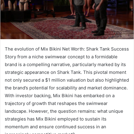
The evolution of Mix Bikini Net Worth: Shark Tank Success
Story from a niche swimwear concept to a formidable
brand is a compelling narrative, particularly marked by its
strategic appearance on Shark Tank. This pivotal moment
not only secured a $1 million valuation but also highlighted
the brand’s potential for scalability and market dominance.
With investor backing, Mix Bikini has embarked on a
trajectory of growth that reshapes the swimwear
landscape. However, the question remains: what unique
strategies has Mix Bikini employed to sustain its
momentum and ensure continued success in an