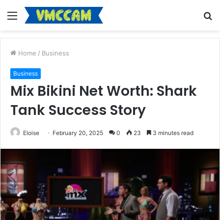
Menu
S
fo
Home
/
Business
Business
Mix Bikini Net Worth: Shark
Tank Success Story
Eloise
February 20, 2025
0
23
3 minutes read