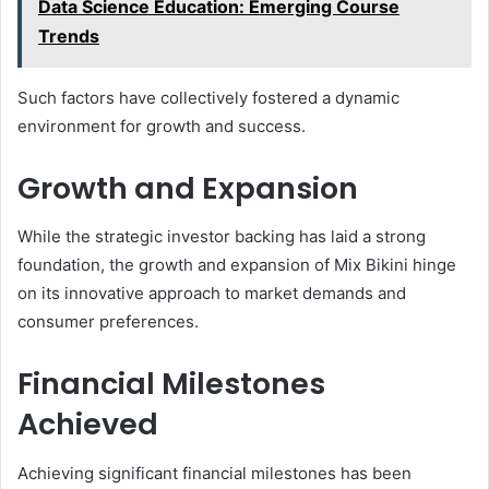
Data Science Education: Emerging Course
Trends
Such factors have collectively fostered a dynamic
environment for growth and success.
Growth and Expansion
While the strategic investor backing has laid a strong
foundation, the growth and expansion of Mix Bikini hinge
on its innovative approach to market demands and
consumer preferences.
Financial Milestones
Achieved
Achieving significant financial milestones has been