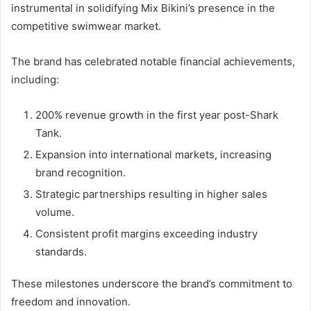
instrumental in solidifying Mix Bikini’s presence in the
competitive swimwear market.
The brand has celebrated notable financial achievements,
including:
200% revenue growth in the first year post-Shark
Tank.
Expansion into international markets, increasing
brand recognition.
Strategic partnerships resulting in higher sales
volume.
Consistent profit margins exceeding industry
standards.
These milestones underscore the brand’s commitment to
freedom and innovation.