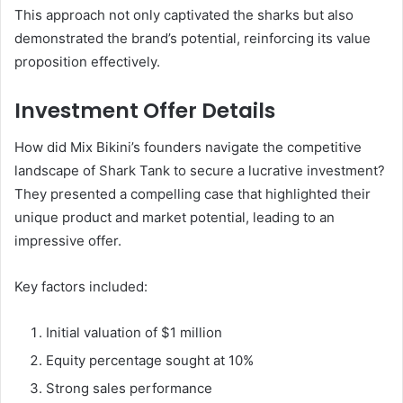
This approach not only captivated the sharks but also
demonstrated the brand’s potential, reinforcing its value
proposition effectively.
Investment Offer Details
How did Mix Bikini’s founders navigate the competitive
landscape of Shark Tank to secure a lucrative investment?
They presented a compelling case that highlighted their
unique product and market potential, leading to an
impressive offer.
Key factors included:
Initial valuation of $1 million
Equity percentage sought at 10%
Strong sales performance