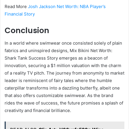
Read More
Josh Jackson Net Worth: NBA Player’s
Financial Story
Conclusion
In a world where swimwear once consisted solely of plain
fabrics and uninspired designs, Mix Bikini Net Worth:
Shark Tank Success Story emerges as a beacon of
innovation, securing a $1 million valuation with the charm
of a reality TV pitch. The journey from anonymity to market
leader is reminiscent of fairy tales where the humble
caterpillar transforms into a dazzling butterfly, albeit one
that also offers customizable swimwear. As the brand
rides the wave of success, the future promises a splash of
creativity and financial brilliance.