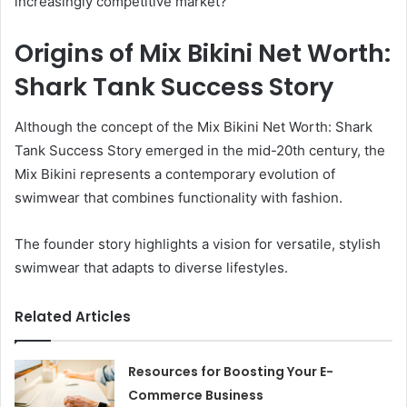
increasingly competitive market?
Origins of Mix Bikini Net Worth:
Shark Tank Success Story
Although the concept of the Mix Bikini Net Worth: Shark
Tank Success Story emerged in the mid-20th century, the
Mix Bikini represents a contemporary evolution of
swimwear that combines functionality with fashion.
The founder story highlights a vision for versatile, stylish
swimwear that adapts to diverse lifestyles.
Related Articles
Resources for Boosting Your E-
Commerce Business