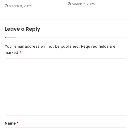
March 7, 2025
March 8, 2025
Leave a Reply
Your email address will not be published.
Required fields are
marked
*
C
o
m
m
e
n
t
Name
*
*