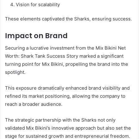
Vision for scalability
These elements captivated the Sharks, ensuring success.
Impact on Brand
Securing a lucrative investment from the Mix Bikini Net
Worth: Shark Tank Success Story marked a significant
turning point for Mix Bikini, propelling the brand into the
spotlight.
This exposure dramatically enhanced brand visibility and
refined its market positioning, allowing the company to
reach a broader audience.
The strategic partnership with the Sharks not only
validated Mix Bikini’s innovative approach but also set the
stage for sustained growth and entrepreneurial freedom.