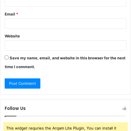
Email
*
Website
Save my name, email, and website in this browser for the next
time I comment.
Follow Us
This widget requries the Arqam Lite Plugin, You can install it