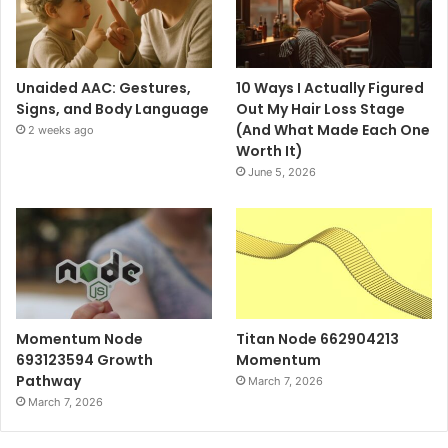
Unaided AAC: Gestures,
10 Ways I Actually Figured
Signs, and Body Language
Out My Hair Loss Stage
(And What Made Each One
2 weeks ago
Worth It)
June 5, 2026
Momentum Node
Titan Node 662904213
693123594 Growth
Momentum
Pathway
March 7, 2026
March 7, 2026