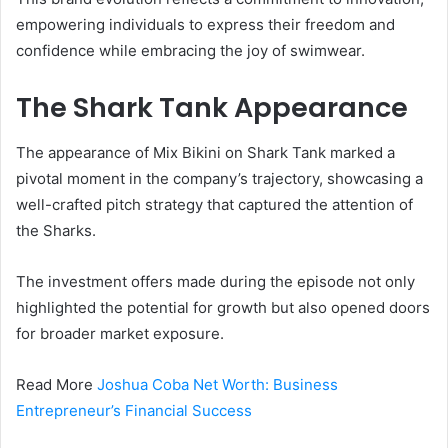
empowering individuals to express their freedom and
confidence while embracing the joy of swimwear.
The Shark Tank Appearance
The appearance of Mix Bikini on Shark Tank marked a
pivotal moment in the company’s trajectory, showcasing a
well-crafted pitch strategy that captured the attention of
the Sharks.
The investment offers made during the episode not only
highlighted the potential for growth but also opened doors
for broader market exposure.
Read More
Joshua Coba Net Worth: Business
Entrepreneur’s Financial Success