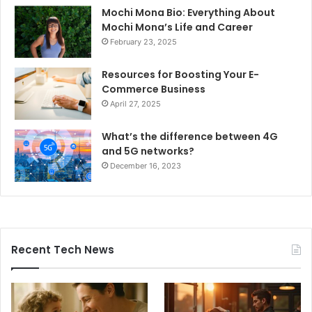
Mochi Mona Bio: Everything About
Mochi Mona’s Life and Career
February 23, 2025
Resources for Boosting Your E-
Commerce Business
April 27, 2025
What’s the difference between 4G
and 5G networks?
December 16, 2023
Recent Tech News