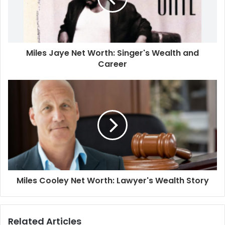
Miles Jaye Net Worth: Singer's Wealth and
Career
Miles Cooley Net Worth: Lawyer's Wealth Story
Related Articles