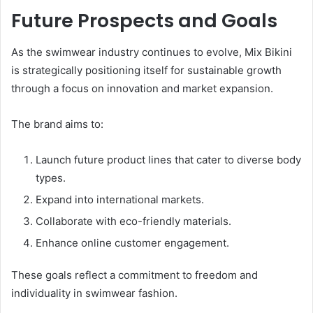
Future Prospects and Goals
As the swimwear industry continues to evolve, Mix Bikini
is strategically positioning itself for sustainable growth
through a focus on innovation and market expansion.
The brand aims to:
Launch future product lines that cater to diverse body
types.
Expand into international markets.
Collaborate with eco-friendly materials.
Enhance online customer engagement.
These goals reflect a commitment to freedom and
individuality in swimwear fashion.