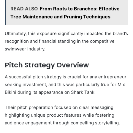
READ ALSO
From Roots to Branches: Effective
Tree Maintenance and Pruning Techniques
Ultimately, this exposure significantly impacted the brand’s
recognition and financial standing in the competitive
swimwear industry.
Pitch Strategy Overview
A successful pitch strategy is crucial for any entrepreneur
seeking investment, and this was particularly true for Mix
Bikini during its appearance on Shark Tank.
Their pitch preparation focused on clear messaging,
highlighting unique product features while fostering
audience engagement through compelling storytelling.