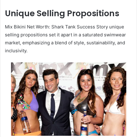
Unique Selling Propositions
Mix Bikini Net Worth: Shark Tank Success Story unique
selling propositions set it apart in a saturated swimwear
market, emphasizing a blend of style, sustainability, and
inclusivity.