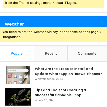
from the Theme settings menu > Install Plugins.
Weather
You need to set the Weather API Key in the theme options page >
Integrations.
Popular
Recent
Comments
What Are the Steps to Install and
Update WhatsApp on Huawei Phones?
November 26, 2024
Tips and Tools for Creating a
Successful Cannabis Shop
June 12, 2025