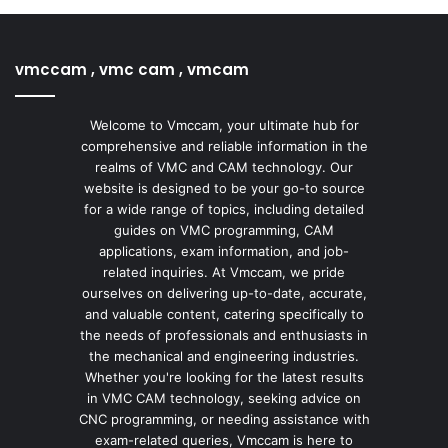
vmccam , vmc cam , vmcam
Welcome to Vmccam, your ultimate hub for
comprehensive and reliable information in the
realms of VMC and CAM technology. Our
website is designed to be your go-to source
for a wide range of topics, including detailed
guides on VMC programming, CAM
applications, exam information, and job-
related inquiries. At Vmccam, we pride
ourselves on delivering up-to-date, accurate,
and valuable content, catering specifically to
the needs of professionals and enthusiasts in
the mechanical and engineering industries.
Whether you're looking for the latest results
in VMC CAM technology, seeking advice on
CNC programming, or needing assistance with
exam-related queries, Vmccam is here to