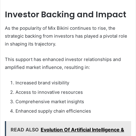
Investor Backing and Impact
As the popularity of Mix Bikini continues to rise, the
strategic backing from investors has played a pivotal role
in shaping its trajectory.
This support has enhanced investor relationships and
amplified market influence, resulting in:
Increased brand visibility
Access to innovative resources
Comprehensive market insights
Enhanced supply chain efficiencies
READ ALSO
Evolution Of Artificial Intelligence &