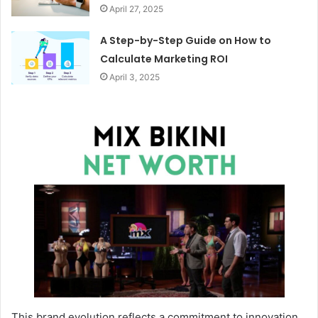
April 27, 2025
A Step-by-Step Guide on How to
Calculate Marketing ROI
April 3, 2025
This brand evolution reflects a commitment to innovation,