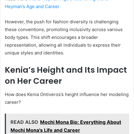
Heyman’s Age and Career
However, the push for fashion diversity is challenging
these conventions, promoting inclusivity across various
body types. This shift encourages a broader
representation, allowing all individuals to express their
unique styles and identities.
Kenia’s Height and Its Impact
on Her Career
How does Kenia Ontiveros’s height influence her modeling
career?
READ ALSO
Mochi Mona Bio: Everything About
Mochi Mona's Life and Career