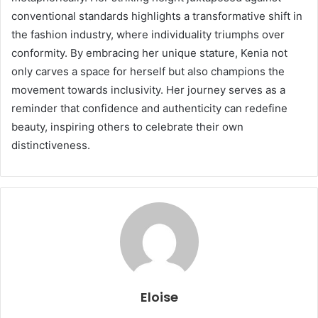
conventional standards highlights a transformative shift in
the fashion industry, where individuality triumphs over
conformity. By embracing her unique stature, Kenia not
only carves a space for herself but also champions the
movement towards inclusivity. Her journey serves as a
reminder that confidence and authenticity can redefine
beauty, inspiring others to celebrate their own
distinctiveness.
Eloise