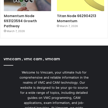
Momentum Node
Titan Node 662904213
693123594 Growth
Momentum
Pathway
March 7, 2026
March 7, 2026
vmccam , vmc cam , vmcam
Welcome to Vmccam, your ultimate hub for
comprehensive and reliable information in the
realms of VMC and CAM technology. Our
website is designed to be your go-to source
for a wide range of topics, including detailed
guides on VMC programming, CAM
applications, exam information, and job-
related inquiries. At Vmccam, we pride