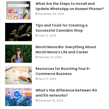
What Are the Steps to Install and
Update WhatsApp on Huawei Phones?
November 26, 2024
Tips and Tools for Creating a
Successful Cannabis Shop
June 12, 2025
Mochi Mona Bio: Everything About
Mochi Mona’s Life and Career
February 23, 2025
Resources for Boosting Your E-
Commerce Business
April 27, 2025
What’s the difference between 4G
and 5G networks?
December 16, 2023