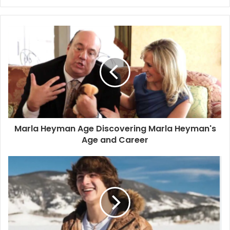
Marla Heyman Age Discovering Marla Heyman's
Age and Career