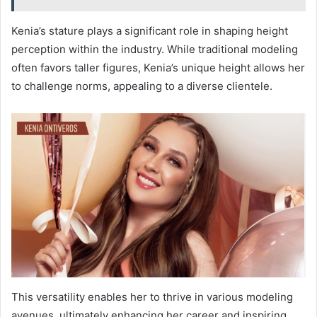
Kenia’s stature plays a significant role in shaping height
perception within the industry. While traditional modeling
often favors taller figures, Kenia’s unique height allows her
to challenge norms, appealing to a diverse clientele.
This versatility enables her to thrive in various modeling
avenues, ultimately enhancing her career and inspiring