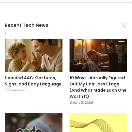
Recent Tech News
Unaided AAC: Gestures,
10 Ways I Actually Figured
Signs, and Body Language
Out My Hair Loss Stage
(And What Made Each One
2 weeks ago
Worth It)
June 5, 2026