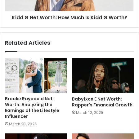
Kidd G Net Worth: How Much Is Kidd G Worth?
Related Articles
Brooke Raybould Net
Babyfxce E Net Worth:
Worth: Analyzing the
Rapper’s Financial Growth
Earnings of the Lifestyle
March 12, 2025
Influencer
March 20, 2025