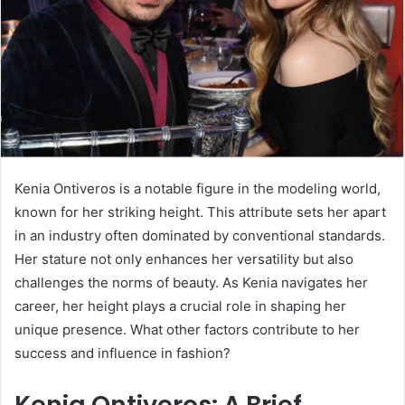
Kenia Ontiveros is a notable figure in the modeling world,
known for her striking height. This attribute sets her apart
in an industry often dominated by conventional standards.
Her stature not only enhances her versatility but also
challenges the norms of beauty. As Kenia navigates her
career, her height plays a crucial role in shaping her
unique presence. What other factors contribute to her
success and influence in fashion?
Kenia Ontiveros: A Brief