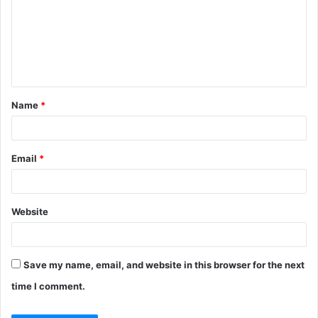
m
m
e
n
t
Name
*
*
Email
*
Website
Save my name, email, and website in this browser for the next
time I comment.