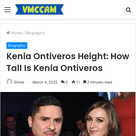
Menu
S
fo
Home
/
Biography
Biography
Kenia Ontiveros Height: How
Tall Is Kenia Ontiveros
Eloise
March 4, 2025
0
11
2 minutes read