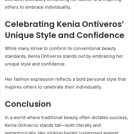
others to embrace individuality.
Celebrating Kenia Ontiveros’
Unique Style and Confidence
While many strive to conform to conventional beauty
standards, Kenia Ontiveros stands out by embracing her
unique style and confidence.
Her fashion expression reflects a bold personal style that
inspires others to celebrate their individuality.
Conclusion
In a world where traditional beauty often dictates success,
Kenia Ontiveros stands tall—both literally and
metaphorically. Her striking height juxtaposed against