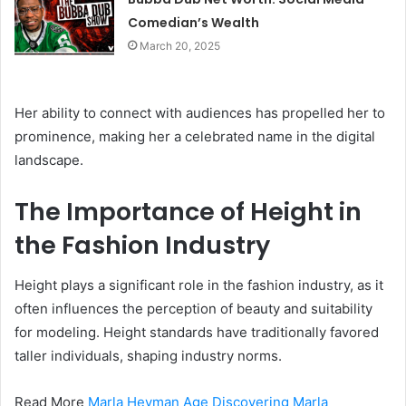
Comedian’s Wealth
March 20, 2025
Her ability to connect with audiences has propelled her to
prominence, making her a celebrated name in the digital
landscape.
The Importance of Height in
the Fashion Industry
Height plays a significant role in the fashion industry, as it
often influences the perception of beauty and suitability
for modeling. Height standards have traditionally favored
taller individuals, shaping industry norms.
Read More
Marla Heyman Age Discovering Marla