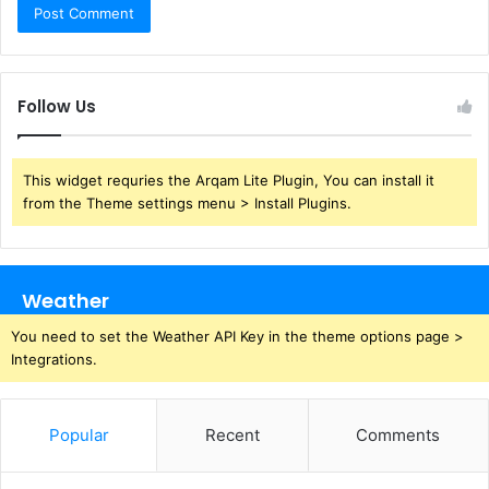
Follow Us
This widget requries the Arqam Lite Plugin, You can install it
from the Theme settings menu > Install Plugins.
Weather
You need to set the Weather API Key in the theme options page >
Integrations.
Popular
Recent
Comments