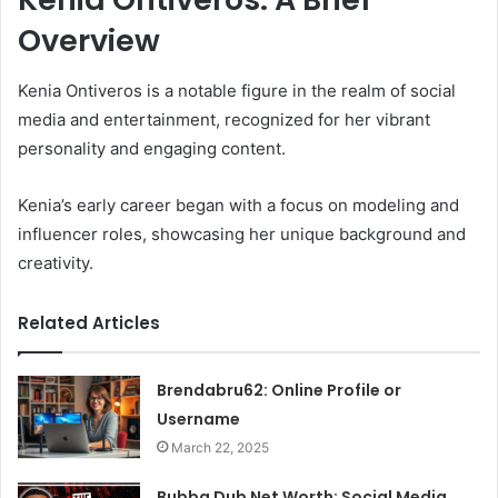
Overview
Kenia Ontiveros is a notable figure in the realm of social
media and entertainment, recognized for her vibrant
personality and engaging content.
Kenia’s early career began with a focus on modeling and
influencer roles, showcasing her unique background and
creativity.
Related Articles
Brendabru62: Online Profile or
Username
March 22, 2025
Bubba Dub Net Worth: Social Media