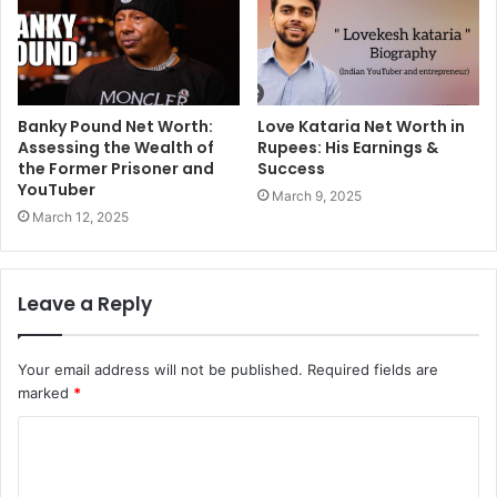
Banky Pound Net Worth:
Love Kataria Net Worth in
Assessing the Wealth of
Rupees: His Earnings &
the Former Prisoner and
Success
YouTuber
March 9, 2025
March 12, 2025
Leave a Reply
Your email address will not be published.
Required fields are
marked
*
C
o