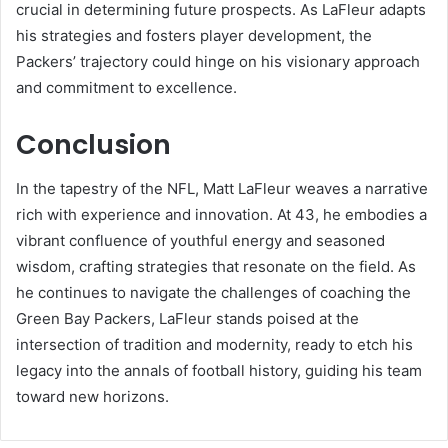
crucial in determining future prospects. As LaFleur adapts
his strategies and fosters player development, the
Packers’ trajectory could hinge on his visionary approach
and commitment to excellence.
Conclusion
In the tapestry of the NFL, Matt LaFleur weaves a narrative
rich with experience and innovation. At 43, he embodies a
vibrant confluence of youthful energy and seasoned
wisdom, crafting strategies that resonate on the field. As
he continues to navigate the challenges of coaching the
Green Bay Packers, LaFleur stands poised at the
intersection of tradition and modernity, ready to etch his
legacy into the annals of football history, guiding his team
toward new horizons.