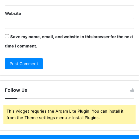
Website
Save my name, email, and website in this browser for the next
time I comment.
Follow Us
This widget requries the Arqam Lite Plugin, You can install it
from the Theme settings menu > Install Plugins.