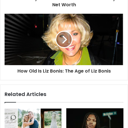
Net Worth
How Old Is Liz Bonis: The Age of Liz Bonis
Related Articles