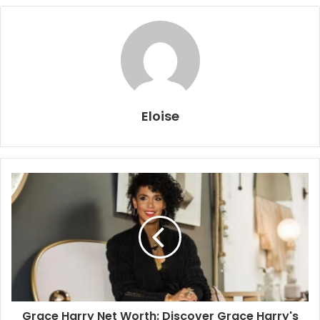
Eloise
Grace Harry Net Worth: Discover Grace Harry's