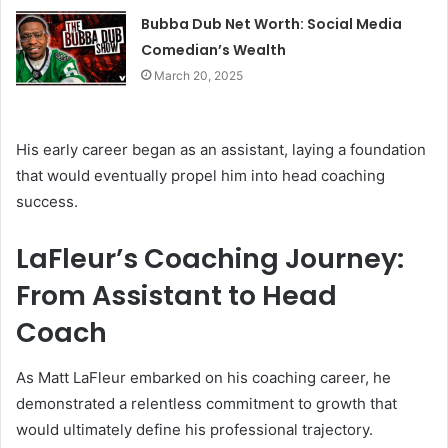
Bubba Dub Net Worth: Social Media
Comedian’s Wealth
March 20, 2025
His early career began as an assistant, laying a foundation
that would eventually propel him into head coaching
success.
LaFleur’s Coaching Journey:
From Assistant to Head
Coach
As Matt LaFleur embarked on his coaching career, he
demonstrated a relentless commitment to growth that
would ultimately define his professional trajectory.