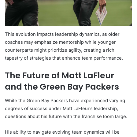
This evolution impacts leadership dynamics, as older
coaches may emphasize mentorship while younger
counterparts might prioritize agility, creating a rich
tapestry of strategies that enhance team performance.
The Future of Matt LaFleur
and the Green Bay Packers
While the Green Bay Packers have experienced varying
degrees of success under Matt LaFleur’s leadership,
questions about his future with the franchise loom large.
His ability to navigate evolving team dynamics will be