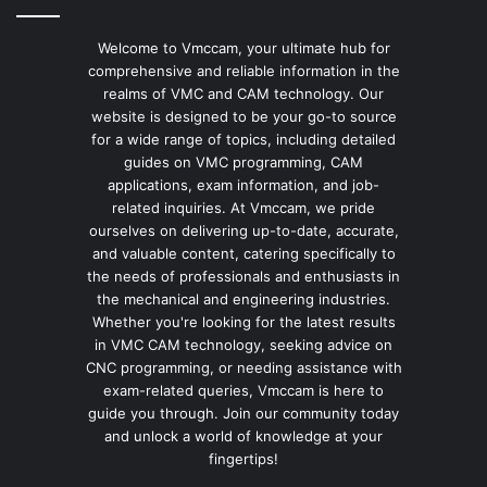
Welcome to Vmccam, your ultimate hub for
comprehensive and reliable information in the
realms of VMC and CAM technology. Our
website is designed to be your go-to source
for a wide range of topics, including detailed
guides on VMC programming, CAM
applications, exam information, and job-
related inquiries. At Vmccam, we pride
ourselves on delivering up-to-date, accurate,
and valuable content, catering specifically to
the needs of professionals and enthusiasts in
the mechanical and engineering industries.
Whether you're looking for the latest results
in VMC CAM technology, seeking advice on
CNC programming, or needing assistance with
exam-related queries, Vmccam is here to
guide you through. Join our community today
and unlock a world of knowledge at your
fingertips!