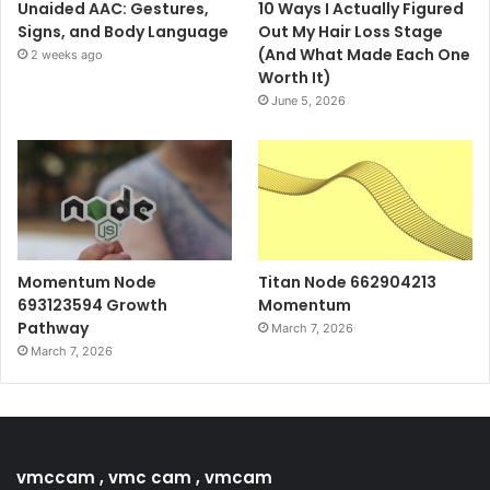
Unaided AAC: Gestures,
10 Ways I Actually Figured
Signs, and Body Language
Out My Hair Loss Stage
(And What Made Each One
2 weeks ago
Worth It)
June 5, 2026
Momentum Node
Titan Node 662904213
693123594 Growth
Momentum
Pathway
March 7, 2026
March 7, 2026
vmccam , vmc cam , vmcam