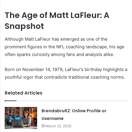
The Age of Matt LaFleur: A
Snapshot
Although Matt LaFleur has emerged as one of the
prominent figures in the NFL coaching landscape, his age
often sparks curiosity among fans and analysts alike.
Born on November 14, 1979, LaFleur’s birthday highlights a
youthful vigor that contradicts traditional coaching norms.
Related Articles
Brendabru62: Online Profile or
Username
March 22, 2025