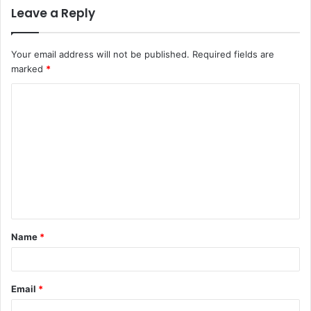
Leave a Reply
Your email address will not be published.
Required fields are
marked
*
C
o
m
m
e
n
t
Name
*
*
Email
*