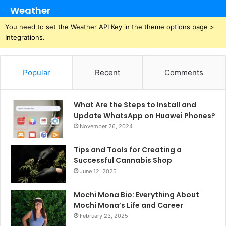
Weather
You need to set the Weather API Key in the theme options page >
Integrations.
Popular
Recent
Comments
What Are the Steps to Install and
Update WhatsApp on Huawei Phones?
November 26, 2024
Tips and Tools for Creating a
Successful Cannabis Shop
June 12, 2025
Mochi Mona Bio: Everything About
Mochi Mona’s Life and Career
February 23, 2025