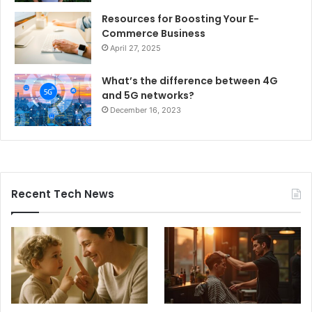
Resources for Boosting Your E-
Commerce Business
April 27, 2025
What’s the difference between 4G
and 5G networks?
December 16, 2023
Recent Tech News