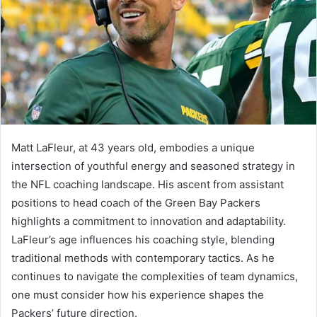
Matt LaFleur, at 43 years old, embodies a unique
intersection of youthful energy and seasoned strategy in
the NFL coaching landscape. His ascent from assistant
positions to head coach of the Green Bay Packers
highlights a commitment to innovation and adaptability.
LaFleur’s age influences his coaching style, blending
traditional methods with contemporary tactics. As he
continues to navigate the complexities of team dynamics,
one must consider how his experience shapes the
Packers’ future direction.