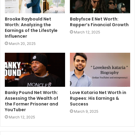
Brooke Raybould Net
Babyfxce E Net Worth:
Worth: Analyzing the
Rapper’s Financial Growth
Earnings of the Lifestyle
March 12, 2025
Influencer
March 20, 2025
Banky Pound Net Worth:
Love Kataria Net Worth in
Assessing the Wealth of
Rupees: His Earnings &
the Former Prisoner and
Success
YouTuber
March 9, 2025
March 12, 2025