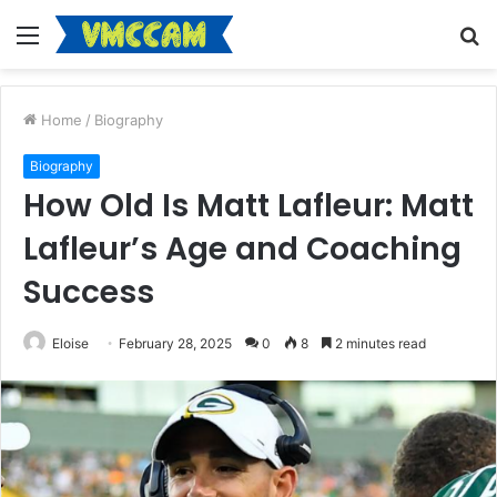
Menu
S
fo
Home
/
Biography
Biography
How Old Is Matt Lafleur: Matt
Lafleur’s Age and Coaching
Success
Eloise
February 28, 2025
0
8
2 minutes read