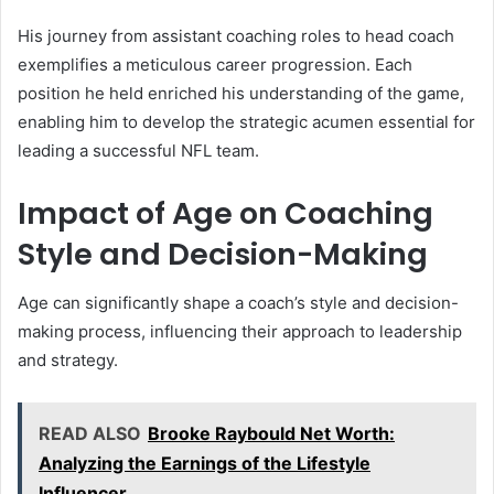
His journey from assistant coaching roles to head coach
exemplifies a meticulous career progression. Each
position he held enriched his understanding of the game,
enabling him to develop the strategic acumen essential for
leading a successful NFL team.
Impact of Age on Coaching
Style and Decision-Making
Age can significantly shape a coach’s style and decision-
making process, influencing their approach to leadership
and strategy.
READ ALSO
Brooke Raybould Net Worth:
Analyzing the Earnings of the Lifestyle
Influencer