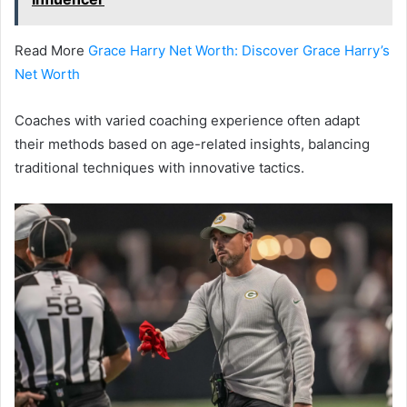
Read More
Grace Harry Net Worth: Discover Grace Harry’s
Net Worth
Coaches with varied coaching experience often adapt
their methods based on age-related insights, balancing
traditional techniques with innovative tactics.