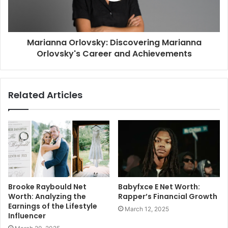
Marianna Orlovsky: Discovering Marianna
Orlovsky's Career and Achievements
Related Articles
Brooke Raybould Net
Babyfxce E Net Worth:
Worth: Analyzing the
Rapper’s Financial Growth
Earnings of the Lifestyle
March 12, 2025
Influencer