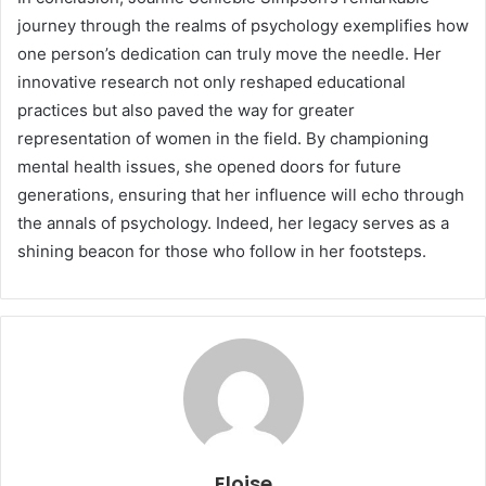
journey through the realms of psychology exemplifies how
one person’s dedication can truly move the needle. Her
innovative research not only reshaped educational
practices but also paved the way for greater
representation of women in the field. By championing
mental health issues, she opened doors for future
generations, ensuring that her influence will echo through
the annals of psychology. Indeed, her legacy serves as a
shining beacon for those who follow in her footsteps.
Eloise