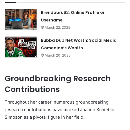
Brendabru62: Online Profile or
Username
March 22, 2025
Bubba Dub Net Worth: Social Media
Comedian’s Wealth
March 20, 2025
Groundbreaking Research
Contributions
Throughout her career, numerous groundbreaking
research contributions have marked Joanne Schieble
Simpson as a pivotal figure in her field.