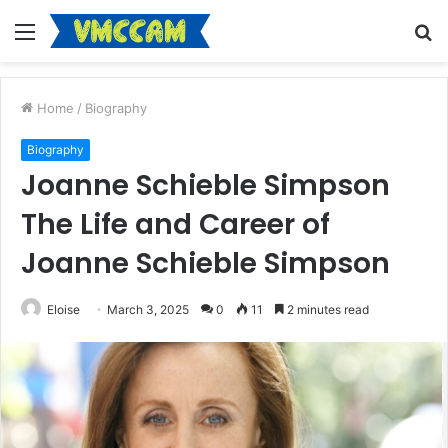
Menu
S
fo
Home
/
Biography
Biography
Joanne Schieble Simpson
The Life and Career of
Joanne Schieble Simpson
Eloise
March 3, 2025
0
11
2 minutes read