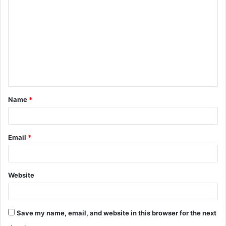
o
m
m
e
n
t
Name
*
*
Email
*
Website
Save my name, email, and website in this browser for the next