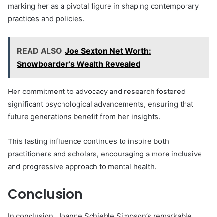
marking her as a pivotal figure in shaping contemporary
practices and policies.
READ ALSO
Joe Sexton Net Worth:
Snowboarder's Wealth Revealed
Her commitment to advocacy and research fostered
significant psychological advancements, ensuring that
future generations benefit from her insights.
This lasting influence continues to inspire both
practitioners and scholars, encouraging a more inclusive
and progressive approach to mental health.
Conclusion
In conclusion, Joanne Schieble Simpson’s remarkable