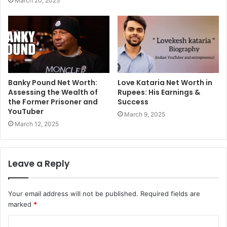
March 20, 2025
Banky Pound Net Worth:
Love Kataria Net Worth in
Assessing the Wealth of
Rupees: His Earnings &
the Former Prisoner and
Success
YouTuber
March 9, 2025
March 12, 2025
Leave a Reply
Your email address will not be published.
Required fields are
marked
*
C