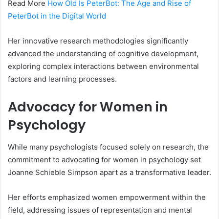
Read More
How Old Is PeterBot: The Age and Rise of
PeterBot in the Digital World
Her innovative research methodologies significantly
advanced the understanding of cognitive development,
exploring complex interactions between environmental
factors and learning processes.
Advocacy for Women in
Psychology
While many psychologists focused solely on research, the
commitment to advocating for women in psychology set
Joanne Schieble Simpson apart as a transformative leader.
Her efforts emphasized women empowerment within the
field, addressing issues of representation and mental