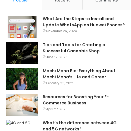
What Are the Steps to Install and
Update WhatsApp on Huawei Phones?
November 26, 2024
Tips and Tools for Creating a
Successful Cannabis Shop
June 12, 2025
Mochi Mona Bio: Everything About
Mochi Mona’s Life and Career
February 23, 2025
Resources for Boosting Your E-
Commerce Business
April 27, 2025
What’s the difference between 4G
and 5G networks?