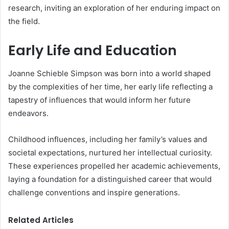
research, inviting an exploration of her enduring impact on
the field.
Early Life and Education
Joanne Schieble Simpson was born into a world shaped
by the complexities of her time, her early life reflecting a
tapestry of influences that would inform her future
endeavors.
Childhood influences, including her family’s values and
societal expectations, nurtured her intellectual curiosity.
These experiences propelled her academic achievements,
laying a foundation for a distinguished career that would
challenge conventions and inspire generations.
Related Articles