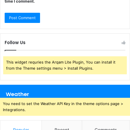
time I comment.
Follow Us
This widget requries the Arqam Lite Plugin, You can install it
from the Theme settings menu > Install Plugins.
Weather
You need to set the Weather API Key in the theme options page >
Integrations.
Popular
Recent
Comments