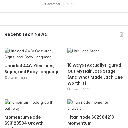
December 16, 2023
Recent Tech News
10 Ways I Actually Figured
Unaided AAC: Gestures,
Out My Hair Loss Stage
Signs, and Body Language
(And What Made Each One
2 weeks ago
Worth It)
June 5, 2026
Momentum Node
Titan Node 662904213
693123594 Growth
Momentum