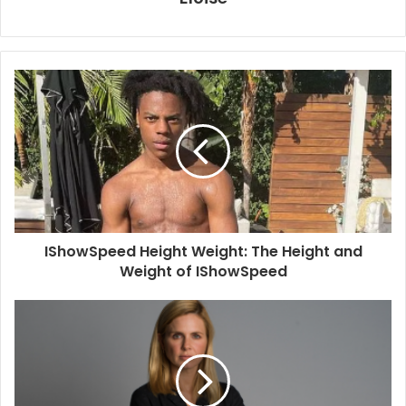
IShowSpeed Height Weight: The Height and
Weight of IShowSpeed