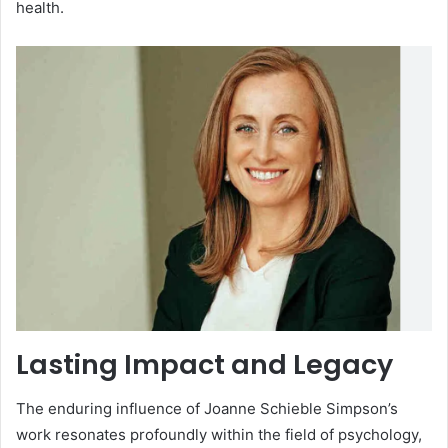
health.
Lasting Impact and Legacy
The enduring influence of Joanne Schieble Simpson’s
work resonates profoundly within the field of psychology,