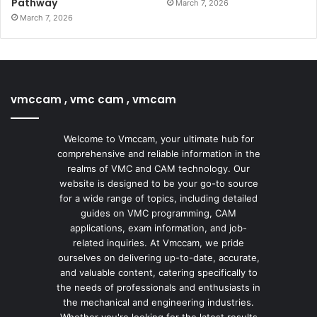
Pathway
March 7, 2026
March 7, 2026
vmccam , vmc cam , vmcam
Welcome to Vmccam, your ultimate hub for
comprehensive and reliable information in the
realms of VMC and CAM technology. Our
website is designed to be your go-to source
for a wide range of topics, including detailed
guides on VMC programming, CAM
applications, exam information, and job-
related inquiries. At Vmccam, we pride
ourselves on delivering up-to-date, accurate,
and valuable content, catering specifically to
the needs of professionals and enthusiasts in
the mechanical and engineering industries.
Whether you're looking for the latest results