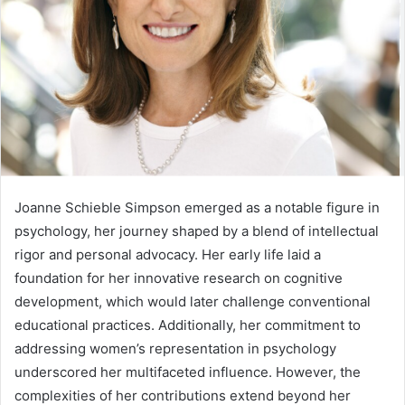
Joanne Schieble Simpson emerged as a notable figure in
psychology, her journey shaped by a blend of intellectual
rigor and personal advocacy. Her early life laid a
foundation for her innovative research on cognitive
development, which would later challenge conventional
educational practices. Additionally, her commitment to
addressing women’s representation in psychology
underscored her multifaceted influence. However, the
complexities of her contributions extend beyond her