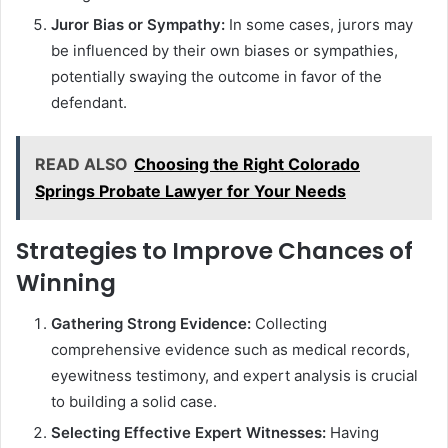
Juror Bias or Sympathy:
In some cases, jurors may
be influenced by their own biases or sympathies,
potentially swaying the outcome in favor of the
defendant.
READ ALSO
Choosing the Right Colorado
Springs Probate Lawyer for Your Needs
Strategies to Improve Chances of
Winning
Gathering Strong Evidence:
Collecting
comprehensive evidence such as medical records,
eyewitness testimony, and expert analysis is crucial
to building a solid case.
Selecting Effective Expert Witnesses:
Having