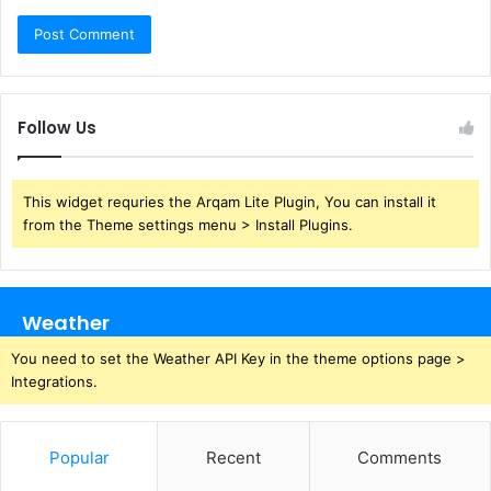
Follow Us
This widget requries the Arqam Lite Plugin, You can install it
from the Theme settings menu > Install Plugins.
Weather
You need to set the Weather API Key in the theme options page >
Integrations.
Popular
Recent
Comments