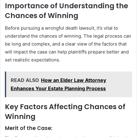
Importance of Understanding the
Chances of Winning
Before pursuing a wrongful death lawsuit, it’s vital to
understand the chances of winning. The legal process can
be long and complex, and a clear view of the factors that
will impact the case can help plaintiffs prepare better and
set realistic expectations.
READ ALSO
How an Elder Law Attorney
Enhances Your Estate Planning Process
Key Factors Affecting Chances of
Winning
Merit of the Case: