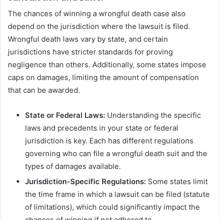
The chances of winning a wrongful death case also
depend on the jurisdiction where the lawsuit is filed.
Wrongful death laws vary by state, and certain
jurisdictions have stricter standards for proving
negligence than others. Additionally, some states impose
caps on damages, limiting the amount of compensation
that can be awarded.
State or Federal Laws:
Understanding the specific
laws and precedents in your state or federal
jurisdiction is key. Each has different regulations
governing who can file a wrongful death suit and the
types of damages available.
Jurisdiction-Specific Regulations:
Some states limit
the time frame in which a lawsuit can be filed (statute
of limitations), which could significantly impact the
chances of winning if not adhered to.