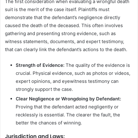
The first consideration when evaluating a wrongful death
suit is the merit of the case itself. Plaintiffs must
demonstrate that the defendant’s negligence directly
caused the death of the deceased. This often involves
gathering and presenting strong evidence, such as
witness statements, documents, and expert testimony,
that can clearly link the defendant’s actions to the death.
Strength of Evidence:
The quality of the evidence is
crucial. Physical evidence, such as photos or videos,
expert opinions, and eyewitness testimony can
strongly support the case.
Clear Negligence or Wrongdoing by Defendant:
Proving that the defendant acted negligently or
recklessly is essential. The clearer the fault, the
better the chances of winning.
Jurisdiction and Laws: