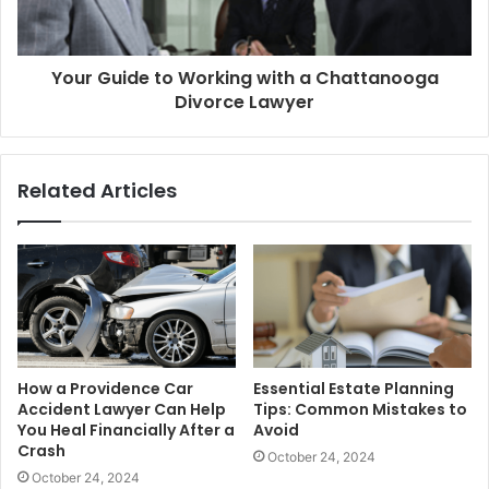
Your Guide to Working with a Chattanooga
Divorce Lawyer
Related Articles
How a Providence Car
Essential Estate Planning
Accident Lawyer Can Help
Tips: Common Mistakes to
You Heal Financially After a
Avoid
Crash
October 24, 2024
October 24, 2024