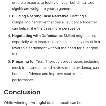
credible experts to testify on your behalf can add
significant weight to your arguments.
Building a Strong Case Narrative:
Crafting a
compelling narrative that ties all evidence together
can help make the case more persuasive.
Negotiating with Defendants:
Skilled negotiation,
especially with insurance companies, may result in a
favorable settlement without the need for a lengthy
trial.
Preparing for Trial:
Thorough preparation, including
mock trials and detailed review of the evidence, can
boost confidence and improve courtroom
performance.
Conclusion
While winning a wrongful death lawsuit can be