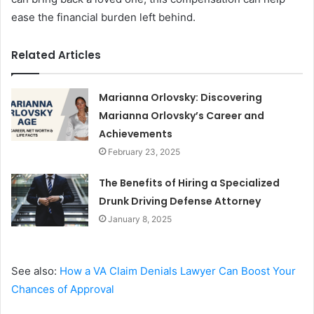
ease the financial burden left behind.
Related Articles
Marianna Orlovsky: Discovering
Marianna Orlovsky’s Career and
Achievements
February 23, 2025
The Benefits of Hiring a Specialized
Drunk Driving Defense Attorney
January 8, 2025
See also:
How a VA Claim Denials Lawyer Can Boost Your
Chances of Approval