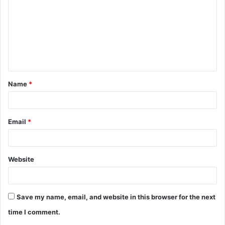
m
m
e
n
t
Name
*
*
Email
*
Website
Save my name, email, and website in this browser for the next
time I comment.