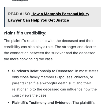
READ ALSO
How a Memphis Personal Injury
Lawyer Can Help You Get Justice
Plaintiff’s Credibility:
The plaintiff’s relationship with the deceased and their
credibility can also play a role. The stronger and clearer
the connection between the survivor and the deceased,
the more convincing the case.
Survivor’s Relationship to Deceased:
In most states,
only close family members (spouses, children, or
parents) can file a wrongful death suit, and their
relationship to the deceased can influence how the
court views the case.
Plaintiff’s Testimony and Evidence:
The plaintiff’s