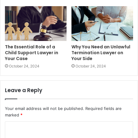
The Essential Role of a
Why You Need an Unlawful
Child Support Lawyer in
Termination Lawyer on
Your Case
Your Side
October 24, 2024
October 24, 2024
Leave a Reply
Your email address will not be published.
Required fields are
marked
*
C
o