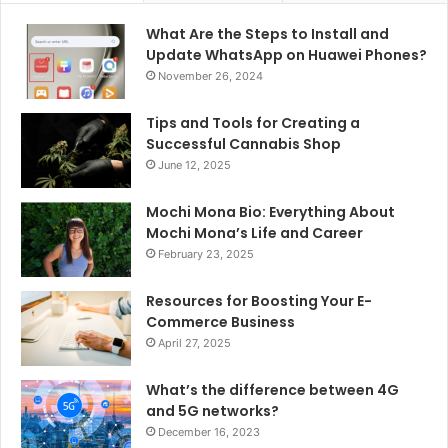
What Are the Steps to Install and
Update WhatsApp on Huawei Phones?
November 26, 2024
Tips and Tools for Creating a
Successful Cannabis Shop
June 12, 2025
Mochi Mona Bio: Everything About
Mochi Mona’s Life and Career
February 23, 2025
Resources for Boosting Your E-
Commerce Business
April 27, 2025
What’s the difference between 4G
and 5G networks?
December 16, 2023