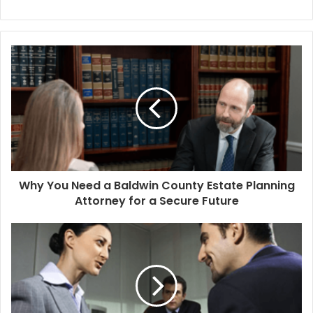
Why You Need a Baldwin County Estate Planning
Attorney for a Secure Future