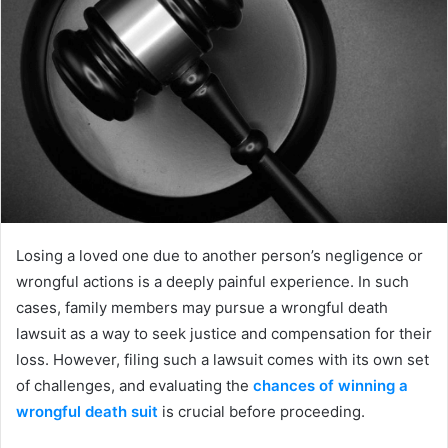
Losing a loved one due to another person’s negligence or
wrongful actions is a deeply painful experience. In such
cases, family members may pursue a wrongful death
lawsuit as a way to seek justice and compensation for their
loss. However, filing such a lawsuit comes with its own set
of challenges, and evaluating the
chances of winning a
wrongful death suit
is crucial before proceeding.