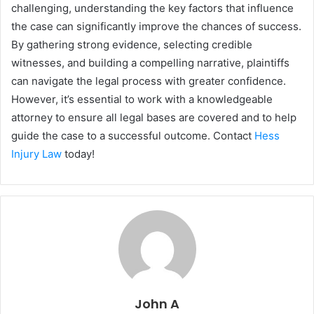
challenging, understanding the key factors that influence
the case can significantly improve the chances of success.
By gathering strong evidence, selecting credible
witnesses, and building a compelling narrative, plaintiffs
can navigate the legal process with greater confidence.
However, it’s essential to work with a knowledgeable
attorney to ensure all legal bases are covered and to help
guide the case to a successful outcome. Contact
Hess
Injury Law
today!
John A