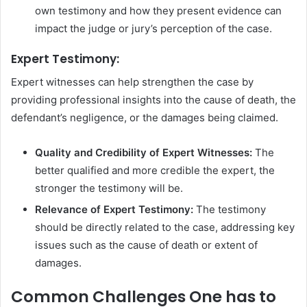
own testimony and how they present evidence can
impact the judge or jury’s perception of the case.
Expert Testimony:
Expert witnesses can help strengthen the case by
providing professional insights into the cause of death, the
defendant’s negligence, or the damages being claimed.
Quality and Credibility of Expert Witnesses:
The
better qualified and more credible the expert, the
stronger the testimony will be.
Relevance of Expert Testimony:
The testimony
should be directly related to the case, addressing key
issues such as the cause of death or extent of
damages.
Common Challenges One has to