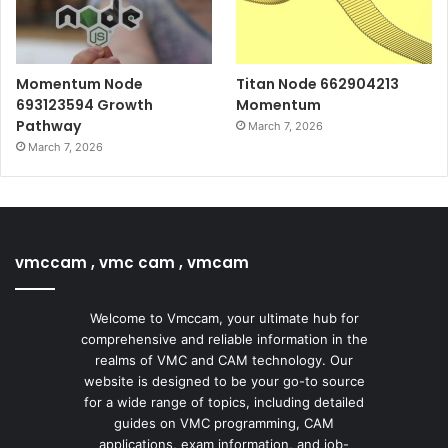
Momentum Node
Titan Node 662904213
693123594 Growth
Momentum
Pathway
March 7, 2026
March 7, 2026
vmccam , vmc cam , vmcam
Welcome to Vmccam, your ultimate hub for
comprehensive and reliable information in the
realms of VMC and CAM technology. Our
website is designed to be your go-to source
for a wide range of topics, including detailed
guides on VMC programming, CAM
applications, exam information, and job-