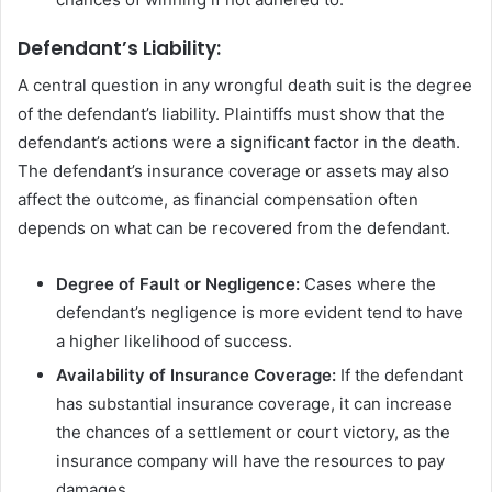
Defendant’s Liability:
A central question in any wrongful death suit is the degree
of the defendant’s liability. Plaintiffs must show that the
defendant’s actions were a significant factor in the death.
The defendant’s insurance coverage or assets may also
affect the outcome, as financial compensation often
depends on what can be recovered from the defendant.
Degree of Fault or Negligence:
Cases where the
defendant’s negligence is more evident tend to have
a higher likelihood of success.
Availability of Insurance Coverage:
If the defendant
has substantial insurance coverage, it can increase
the chances of a settlement or court victory, as the
insurance company will have the resources to pay
damages.