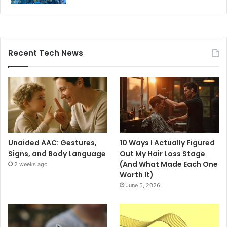
Recent Tech News
Unaided AAC: Gestures,
10 Ways I Actually Figured
Signs, and Body Language
Out My Hair Loss Stage
(And What Made Each One
2 weeks ago
Worth It)
June 5, 2026