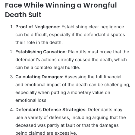
Face While Winning a Wrongful
Death Suit
Proof of Negligence:
Establishing clear negligence
can be difficult, especially if the defendant disputes
their role in the death.
Establishing Causation:
Plaintiffs must prove that the
defendant’s actions directly caused the death, which
can be a complex legal hurdle.
Calculating Damages:
Assessing the full financial
and emotional impact of the death can be challenging,
especially when putting a monetary value on
emotional loss.
Defendant’s Defense Strategies:
Defendants may
use a variety of defenses, including arguing that the
deceased was partly at fault or that the damages
being claimed are excessive.