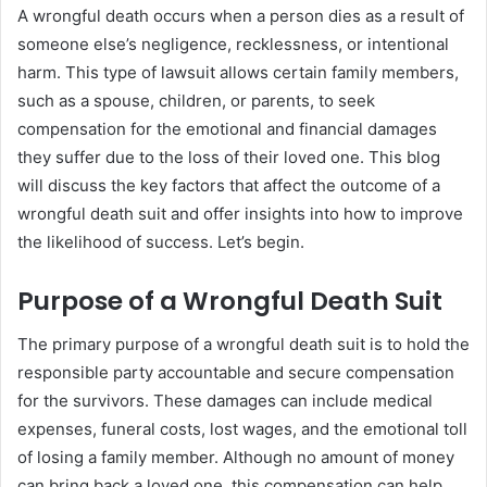
A wrongful death occurs when a person dies as a result of
someone else’s negligence, recklessness, or intentional
harm. This type of lawsuit allows certain family members,
such as a spouse, children, or parents, to seek
compensation for the emotional and financial damages
they suffer due to the loss of their loved one. This blog
will discuss the key factors that affect the outcome of a
wrongful death suit and offer insights into how to improve
the likelihood of success. Let’s begin.
Purpose of a Wrongful Death Suit
The primary purpose of a wrongful death suit is to hold the
responsible party accountable and secure compensation
for the survivors. These damages can include medical
expenses, funeral costs, lost wages, and the emotional toll
of losing a family member. Although no amount of money
can bring back a loved one, this compensation can help