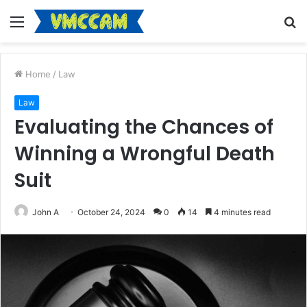
Menu
S
fo
Home
/
Law
Law
Evaluating the Chances of
Winning a Wrongful Death
Suit
John A
October 24, 2024
0
14
4 minutes read