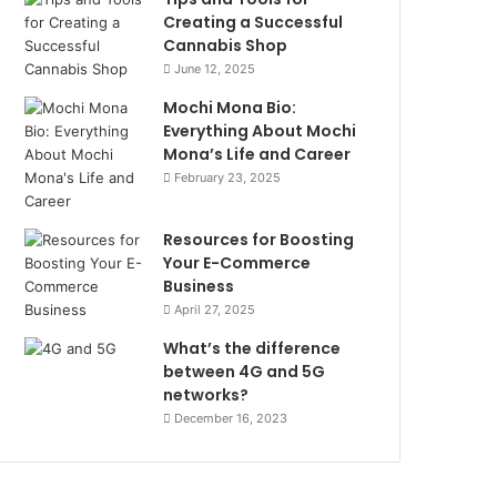
Creating a Successful
Cannabis Shop
June 12, 2025
Mochi Mona Bio:
Everything About Mochi
Mona’s Life and Career
February 23, 2025
Resources for Boosting
Your E-Commerce
Business
April 27, 2025
What’s the difference
between 4G and 5G
networks?
December 16, 2023