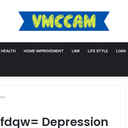
HEALTH
HOME IMPROVEMENT
LAW
LIFE STYLE
LOAN
ion
lfdqw= Depression