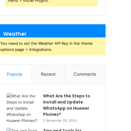
menu > Install Plugins.
Weather
You need to set the Weather API Key in the theme
options page > Integrations.
Popular
Recent
Comments
What Are the Steps to
Install and Update
WhatsApp on Huawei
Phones?
November 26, 2024
Tips and Tools for