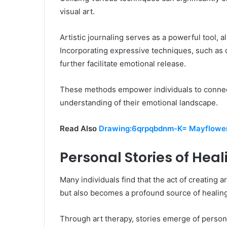
visual art.
Artistic journaling serves as a powerful tool, a
Incorporating expressive techniques, such as c
further facilitate emotional release.
These methods empower individuals to connect
understanding of their emotional landscape.
Read Also
Drawing:6qrpqbdnm-K= Mayflowe
Personal Stories of Hea
Many individuals find that the act of creating 
but also becomes a profound source of healing
Through art therapy, stories emerge of person