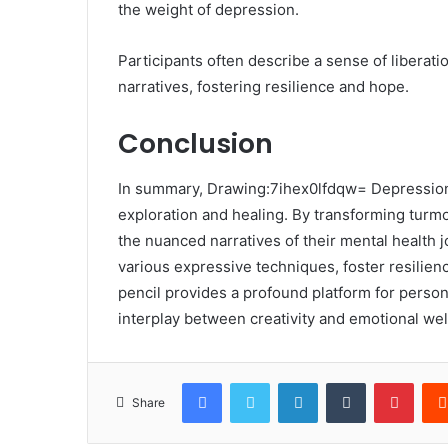
the weight of depression.
Participants often describe a sense of liberatio
narratives, fostering resilience and hope.
Conclusion
In summary, Drawing:7ihex0lfdqw= Depression
exploration and healing. By transforming turmoi
the nuanced narratives of their mental health j
various expressive techniques, foster resilien
pencil provides a profound platform for persona
interplay between creativity and emotional wel
Facebook
Twitter
LinkedIn
Tumblr
Pinte
Share