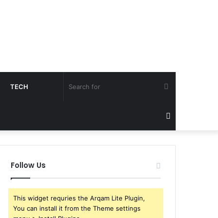
Search
TECH
for
Sidebar
Follow Us
This widget requries the Arqam Lite Plugin,
You can install it from the Theme settings