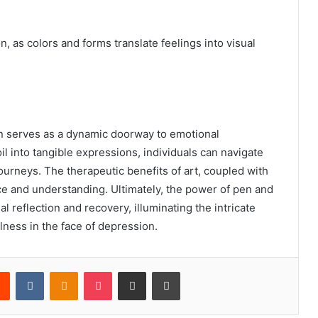
n, as colors and forms translate feelings into visual
 serves as a dynamic doorway to emotional
l into tangible expressions, individuals can navigate
ourneys. The therapeutic benefits of art, coupled with
ce and understanding. Ultimately, the power of pen and
l reflection and recovery, illuminating the intricate
lness in the face of depression.
rest
Reddit
VKontakte
Odnoklassniki
Pocket
Share via Email
Print