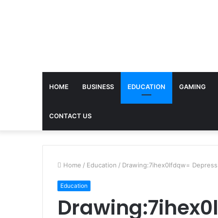
HOME
BUSINESS
EDUCATION
GAMING
CONTACT US
Home
/
Education
/
Drawing:7ihex0lfdqw= Depress
Education
Drawing:7ihex0