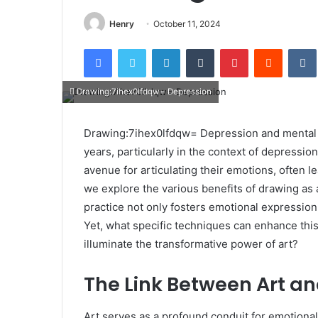
Henry
October 11, 2024
Facebook
Twitter
LinkedIn
Tumblr
Pinterest
Reddit
Drawing:7ihex0lfdqw= Depression
Drawing:7ihex0lfdqw= Depression and mental h
years, particularly in the context of depression
avenue for articulating their emotions, often l
we explore the various benefits of drawing as 
practice not only fosters emotional expression
Yet, what specific techniques can enhance this
illuminate the transformative power of art?
The Link Between Art a
Art serves as a profound conduit for emotional 