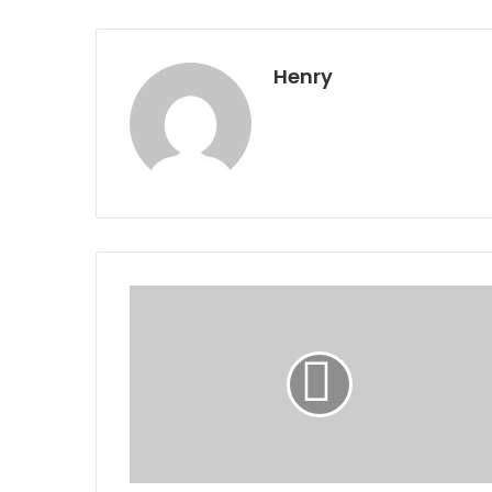
Henry