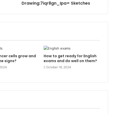
Drawing:7iqr8gn_Ipa= Sketches
cer cells grow and
How to get ready for English
he signs?
exams and do well on them?
 2024
October 18, 2024