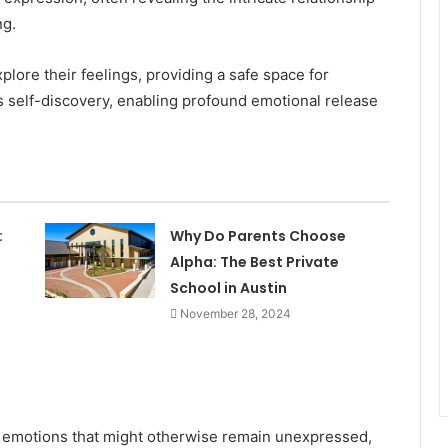
ng.
plore their feelings, providing a safe space for
rs self-discovery, enabling profound emotional release
:
Why Do Parents Choose
Alpha: The Best Private
School in Austin
November 28, 2024
e emotions that might otherwise remain unexpressed,