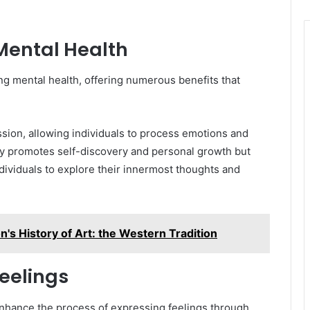
 Mental Health
ng mental health, offering numerous benefits that
ssion, allowing individuals to process emotions and
only promotes self-discovery and personal growth but
ndividuals to explore their innermost thoughts and
's History of Art: the Western Tradition
eelings
 enhance the process of expressing feelings through