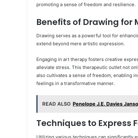
promoting a sense of freedom and resilience.
Benefits of Drawing for
Drawing serves as a powerful tool for enhanci
extend beyond mere artistic expression.
Engaging in art therapy fosters creative expre
alleviate stress. This therapeutic outlet not 
also cultivates a sense of freedom, enabling i
feelings in a transformative manner.
READ ALSO
Penelope J.E. Davies Janson
Techniques to Express F
Utilizing various techniques can significantly