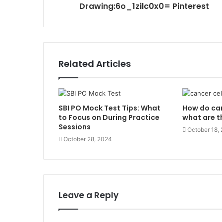
Drawing:6o_1zilc0x0= Pinterest
Related Articles
SBI PO Mock Test Tips: What
How do can
to Focus on During Practice
what are t
Sessions
October 18,
October 28, 2024
Leave a Reply