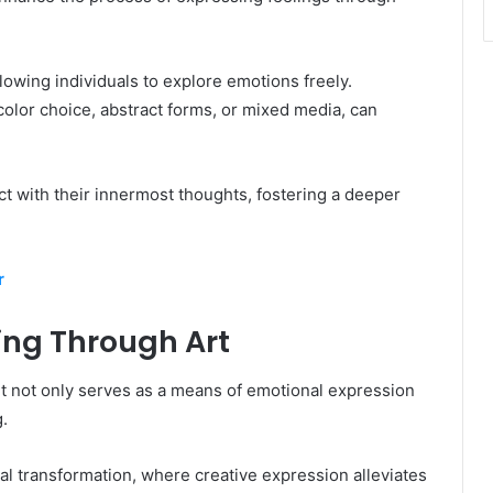
llowing individuals to explore emotions freely.
olor choice, abstract forms, or mixed media, can
 with their innermost thoughts, fostering a deeper
r
ling Through Art
art not only serves as a means of emotional expression
.
al transformation, where creative expression alleviates