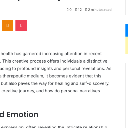
0
12
2 minutes read
VKontakte
Odnoklassniki
Pocket
ealth has garnered increasing attention in recent
. This creative process offers individuals a distinctive
eading to profound insights and personal revelations. As
a therapeutic medium, it becomes evident that this
 but also paves the way for healing and self-discovery.
 creative journey, and how do personal narratives
nd Emotion
expression, often revealing the intricate relationship