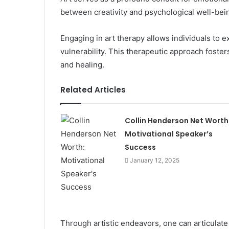
between creativity and psychological well-bei
Engaging in art therapy allows individuals to ex
vulnerability. This therapeutic approach foste
and healing.
Related Articles
Collin Henderson Net Worth
Motivational Speaker’s
Success
January 12, 2025
Through artistic endeavors, one can articulat