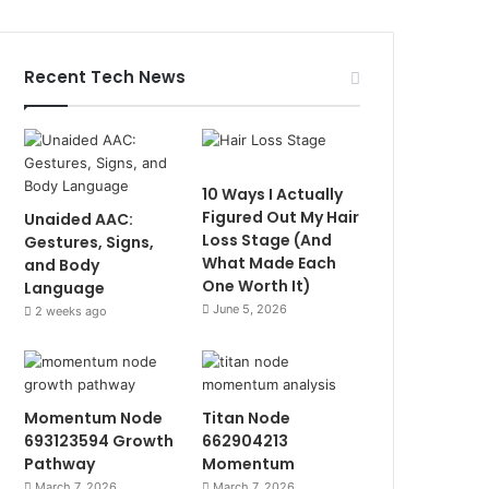
Recent Tech News
10 Ways I Actually
Figured Out My Hair
Unaided AAC:
Loss Stage (And
Gestures, Signs,
What Made Each
and Body
One Worth It)
Language
June 5, 2026
2 weeks ago
Momentum Node
Titan Node
693123594 Growth
662904213
Pathway
Momentum
March 7, 2026
March 7, 2026